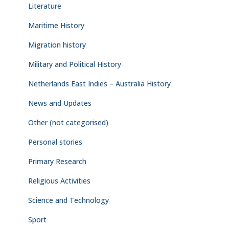
Literature
Maritime History
Migration history
Military and Political History
Netherlands East Indies – Australia History
News and Updates
Other (not categorised)
Personal stories
Primary Research
Religious Activities
Science and Technology
Sport