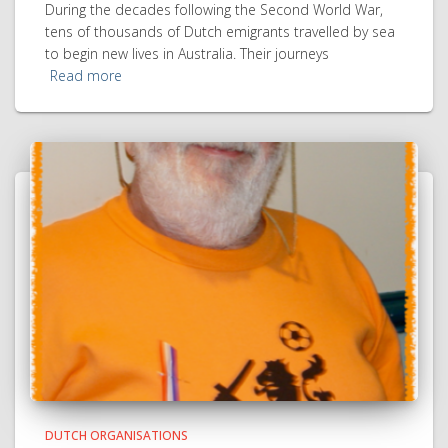
During the decades following the Second World War,
tens of thousands of Dutch emigrants travelled by sea
to begin new lives in Australia. Their journeys
Read more
DUTCH ORGANISATIONS