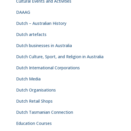
Cultural Events and Activities
DAAAG
Dutch – Australian History
Dutch artefacts
Dutch businesses in Australia
Dutch Culture, Sport, and Religion in Australia
Dutch International Corporations
Dutch Media
Dutch Organisations
Dutch Retail Shops
Dutch Tasmanian Connection
Education Courses