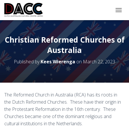
TOGGL
Christian Reformed Churches of
Australia
Published by
Kees Wierenga
on
March 22, 2023
The Reformed Church in Australia (RCA) has its roots in
the Dutch Reformed Churches. These have their origin in
the Protestant Reformation in the 16th century. These
Churches became one of the dominant religious and
cultural institutions in the Netherlands.