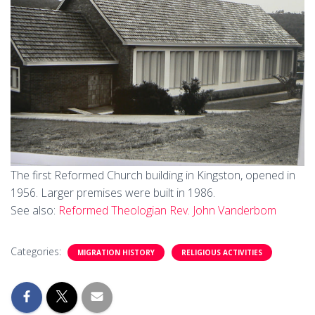
The first Reformed Church building in Kingston, opened in
1956. Larger premises were built in 1986.
See also:
Reformed Theologian Rev. John Vanderbom
Categories:
MIGRATION HISTORY
RELIGIOUS ACTIVITIES