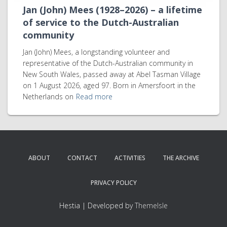
Jan (John) Mees (1928–2026) – a lifetime
of service to the Dutch-Australian
community
Jan (John) Mees, a longstanding volunteer and
representative of the Dutch-Australian community in
New South Wales, passed away at Abel Tasman Village
on 1 August 2026, aged 97. Born in Amersfoort in the
Netherlands on
Read more
ABOUT
CONTACT
ACTIVITIES
THE ARCHIVE
PRIVACY POLICY
Hestia | Developed by
ThemeIsle