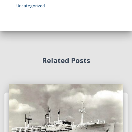
Uncategorized
Related Posts