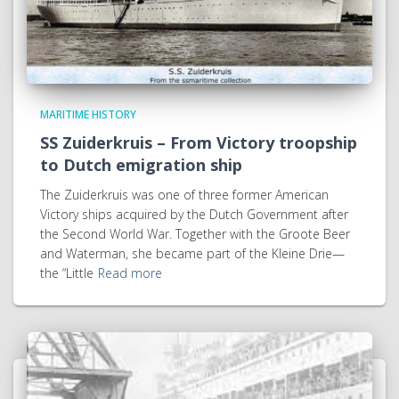
MARITIME HISTORY
SS Zuiderkruis – From Victory troopship
to Dutch emigration ship
The Zuiderkruis was one of three former American
Victory ships acquired by the Dutch Government after
the Second World War. Together with the Groote Beer
and Waterman, she became part of the Kleine Drie—
the “Little
Read more