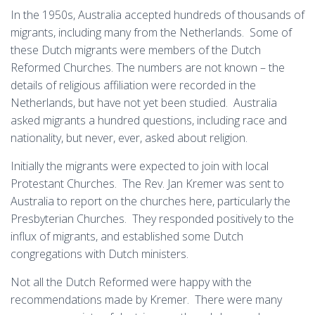
In the 1950s, Australia accepted hundreds of thousands of
migrants, including many from the Netherlands. Some of
these Dutch migrants were members of the Dutch
Reformed Churches. The numbers are not known – the
details of religious affiliation were recorded in the
Netherlands, but have not yet been studied. Australia
asked migrants a hundred questions, including race and
nationality, but never, ever, asked about religion.
Initially the migrants were expected to join with local
Protestant Churches. The Rev. Jan Kremer was sent to
Australia to report on the churches here, particularly the
Presbyterian Churches. They responded positively to the
influx of migrants, and established some Dutch
congregations with Dutch ministers.
Not all the Dutch Reformed were happy with the
recommendations made by Kremer. There were many