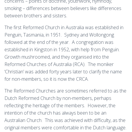
concerns – points of doctrine, youthwork, hymnody,
smoking – differences between believers like differences
between brothers and sisters.
The first Reformed Church in Australia was established in
Penguin, Tasmania, in 1951. Sydney and Wollongong
followed at the end of the year. A congregation was
established in Kingston in 1952, with help from Penguin.
Growth mushroomed, and they organised into the
Reformed Churches of Australia (RCA). The moniker
‘Christian’ was added forty years later to clarify the name
for non-members, so it is now the CRCA.
The Reformed Churches are sometimes referred to as the
Dutch Reformed Church by non-members, perhaps
reflecting the heritage of the members. However, the
intention of the church has always been to be an
Australian Church. This was achieved with difficulty, as the
original members were comfortable in the Dutch language.