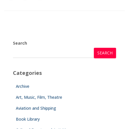
Search
SEARCH
Categories
Archive
Art, Music, Film, Theatre
Aviation and Shipping
Book Library