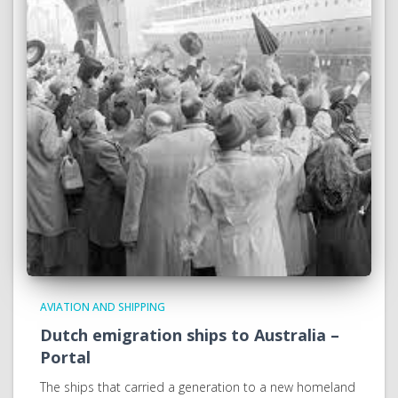
AVIATION AND SHIPPING
Dutch emigration ships to Australia –
Portal
The ships that carried a generation to a new homeland