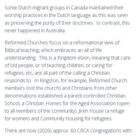
Some Dutch migrant groups in Canada maintained their
worship practices in the Dutch language as this was seen
as preserving the purity of their doctrines. In contrast, this
never happened in Australia.
Reformed Churches focus on a reformational view of
Biblical teaching, which embraces an all of life
understanding. This is a Kingdom vision, meaning that care
of old people, or of teaching children, or caring for
refugees, etc, are all part of the calling a Christian
responds to. In Kingston, for example, Reformed Church
members (not the church) and Christians from other
denominations established a parent-controlled Christian
School, a Christian Homes for the Aged Association (open
to all members of the community), Jireh House (a refuge
for women) and Community Housing for refugees.
There are now (2020) approx. 60 CRCA congregations with