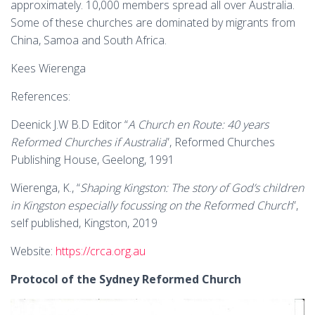
approximately. 10,000 members spread all over Australia.
Some of these churches are dominated by migrants from
China, Samoa and South Africa.
Kees Wierenga
References:
Deenick J.W B.D Editor “
A Church en Route: 40 years
Reformed Churches if Australia
”, Reformed Churches
Publishing House, Geelong, 1991
Wierenga, K., “
Shaping Kingston: The story of God’s children
in Kingston especially focussing on the Reformed Church
”,
self published, Kingston, 2019
Website:
https://crca.org.au
Protocol of the Sydney Reformed Church