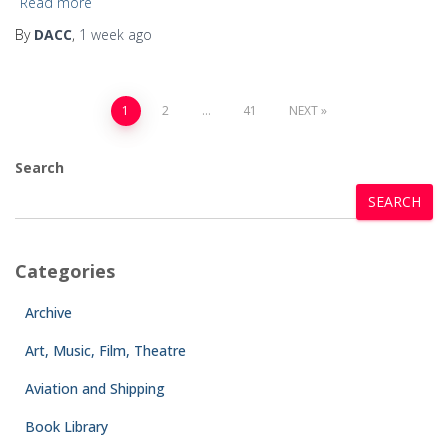
Read more
By
DACC
,
1 week
ago
1
2
…
41
NEXT
Search
SEARCH
Categories
Archive
Art, Music, Film, Theatre
Aviation and Shipping
Book Library