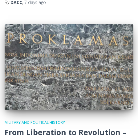
By
DACC
,
7 days
ago
MILITARY AND POLITICAL HISTORY
From Liberation to Revolution –