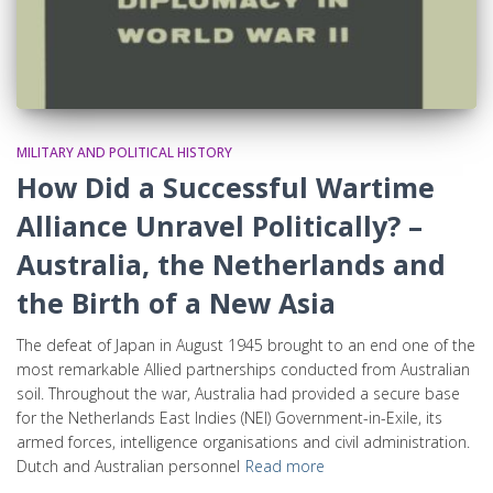
MILITARY AND POLITICAL HISTORY
How Did a Successful Wartime
Alliance Unravel Politically? –
Australia, the Netherlands and
the Birth of a New Asia
The defeat of Japan in August 1945 brought to an end one of the
most remarkable Allied partnerships conducted from Australian
soil. Throughout the war, Australia had provided a secure base
for the Netherlands East Indies (NEI) Government-in-Exile, its
armed forces, intelligence organisations and civil administration.
Dutch and Australian personnel
Read more