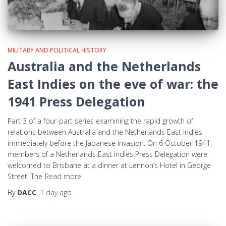
MILITARY AND POLITICAL HISTORY
Australia and the Netherlands
East Indies on the eve of war: the
1941 Press Delegation
Part 3 of a four-part series examining the rapid growth of
relations between Australia and the Netherlands East Indies
immediately before the Japanese invasion. On 6 October 1941,
members of a Netherlands East Indies Press Delegation were
welcomed to Brisbane at a dinner at Lennon’s Hotel in George
Street. The
Read more
By
DACC
,
1 day
ago