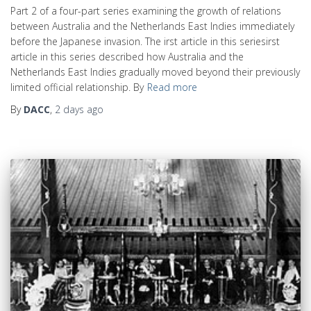
Part 2 of a four-part series examining the growth of relations
between Australia and the Netherlands East Indies immediately
before the Japanese invasion. The irst article in this seriesirst
article in this series described how Australia and the
Netherlands East Indies gradually moved beyond their previously
limited official relationship. By
Read more
By
DACC
,
2 days
ago