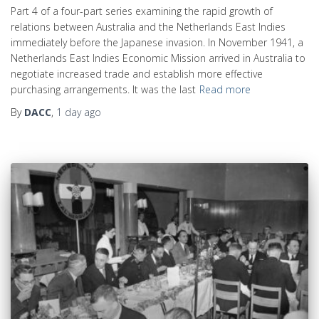
Part 4 of a four-part series examining the rapid growth of
relations between Australia and the Netherlands East Indies
immediately before the Japanese invasion. In November 1941, a
Netherlands East Indies Economic Mission arrived in Australia to
negotiate increased trade and establish more effective
purchasing arrangements. It was the last
Read more
By
DACC
,
1 day
ago