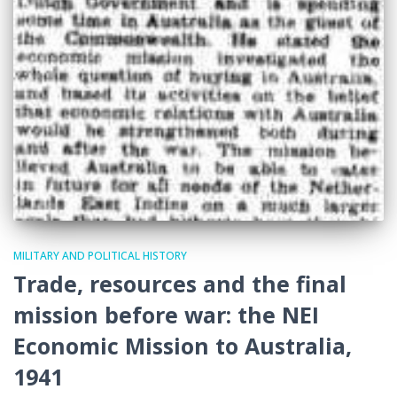
MILITARY AND POLITICAL HISTORY
Trade, resources and the final
mission before war: the NEI
Economic Mission to Australia,
1941