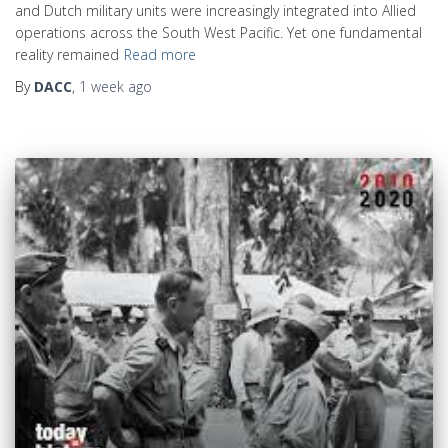
and Dutch military units were increasingly integrated into Allied
operations across the South West Pacific. Yet one fundamental
reality remained
Read more
By
DACC
,
1 week
ago