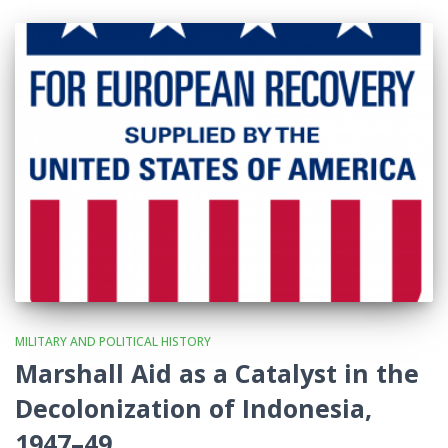
MILITARY AND POLITICAL HISTORY
Marshall Aid as a Catalyst in the
Decolonization of Indonesia,
1947–49