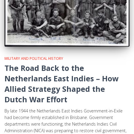
MILITARY AND POLITICAL HISTORY
The Road Back to the
Netherlands East Indies – How
Allied Strategy Shaped the
Dutch War Effort
By late 1944 the Netherlands East Indies Government-in-Exile
had become firmly established in Brisbane. Government
departments were functioning, the Netherlands Indies Civil
Administration (NICA) was preparing to restore civil government,