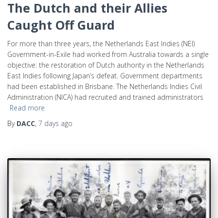
The Dutch and their Allies
Caught Off Guard
For more than three years, the Netherlands East Indies (NEI)
Government-in-Exile had worked from Australia towards a single
objective: the restoration of Dutch authority in the Netherlands
East Indies following Japan’s defeat. Government departments
had been established in Brisbane. The Netherlands Indies Civil
Administration (NICA) had recruited and trained administrators
Read more
By
DACC
,
7 days
ago