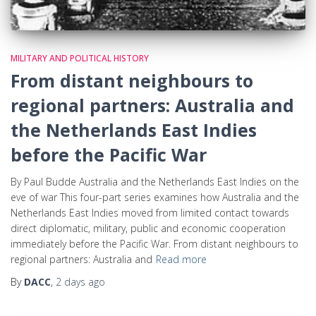
MILITARY AND POLITICAL HISTORY
From distant neighbours to
regional partners: Australia and
the Netherlands East Indies
before the Pacific War
By Paul Budde Australia and the Netherlands East Indies on the
eve of war This four-part series examines how Australia and the
Netherlands East Indies moved from limited contact towards
direct diplomatic, military, public and economic cooperation
immediately before the Pacific War. From distant neighbours to
regional partners: Australia and
Read more
By
DACC
,
2 days
ago