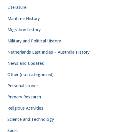
Literature
Maritime History
Migration history
Military and Political History
Netherlands East Indies – Australia History
News and Updates
Other (not categorised)
Personal stories
Primary Research
Religious Activities
Science and Technology
Sport