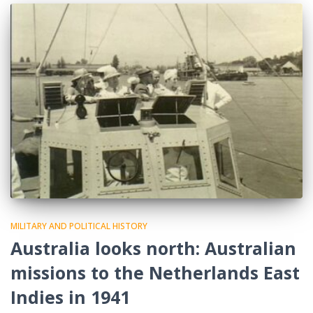
MILITARY AND POLITICAL HISTORY
Australia looks north: Australian
missions to the Netherlands East
Indies in 1941