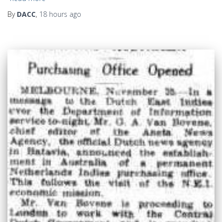
By
DACC
,
18 hours
ago