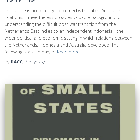
This article is not directly concerned with Dutch–Australian
relations. It nevertheless provides valuable background for
understanding the difficult post-war transition from the
Netherlands East Indies to an independent Indonesia—the
wider political and economic setting in which relations between
the Netherlands, Indonesia and Australia developed. The
following is a summary of
Read more
By
DACC
,
7 days
ago