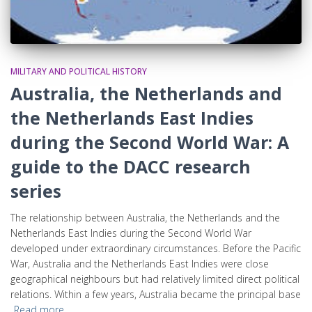
MILITARY AND POLITICAL HISTORY
Australia, the Netherlands and
the Netherlands East Indies
during the Second World War: A
guide to the DACC research
series
The relationship between Australia, the Netherlands and the
Netherlands East Indies during the Second World War
developed under extraordinary circumstances. Before the Pacific
War, Australia and the Netherlands East Indies were close
geographical neighbours but had relatively limited direct political
relations. Within a few years, Australia became the principal base
Read more