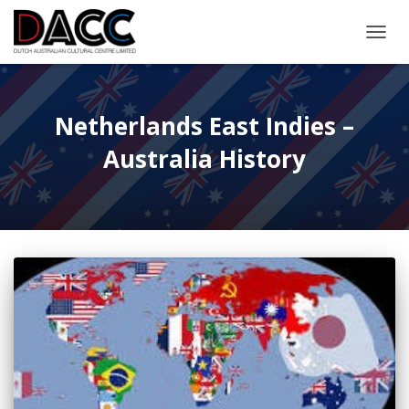
TOGGL
Netherlands East Indies –
Australia History