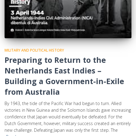
MILITARY AND POLITICAL HISTORY
Preparing to Return to the
Netherlands East Indies –
Building a Government-in-Exile
from Australia
By 1943, the tide of the Pacific War had begun to turn. Allied
victories in New Guinea and the Solomon Islands gave increasing
confidence that Japan would eventually be defeated. For the
Dutch Government, however, military success created an entirely
new challenge. Defeating Japan was only the first step. The