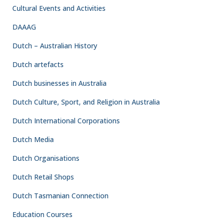
Cultural Events and Activities
DAAAG
Dutch – Australian History
Dutch artefacts
Dutch businesses in Australia
Dutch Culture, Sport, and Religion in Australia
Dutch International Corporations
Dutch Media
Dutch Organisations
Dutch Retail Shops
Dutch Tasmanian Connection
Education Courses