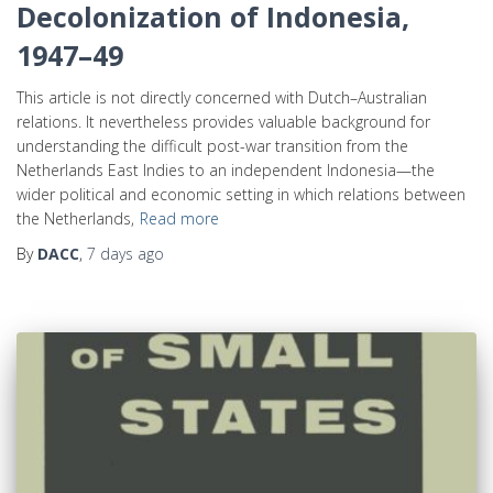
Decolonization of Indonesia,
1947–49
This article is not directly concerned with Dutch–Australian
relations. It nevertheless provides valuable background for
understanding the difficult post-war transition from the
Netherlands East Indies to an independent Indonesia—the
wider political and economic setting in which relations between
the Netherlands,
Read more
By
DACC
,
7 days
ago