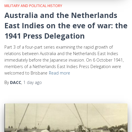
MILITARY AND POLITICAL HISTORY
Australia and the Netherlands
East Indies on the eve of war: the
1941 Press Delegation
Part 3 of a four-part series examining the rapid growth of
relations between Australia and the Netherlands East Indies
immediately before the Japanese invasion. On 6 October 1941,
members of a Netherlands East Indies Press Delegation were
welcomed to Brisbane
Read more
By
DACC
,
1 day
ago