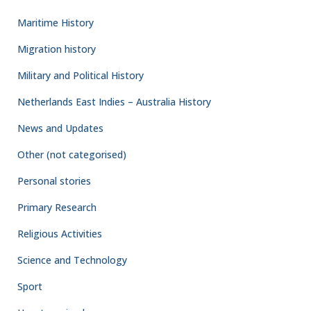
military planning. A functioning civil administration had to be
ready to move into liberated territories immediately behind the
advancing Allied forces. Courts would need to
Read more
By
DACC
,
1 week
ago