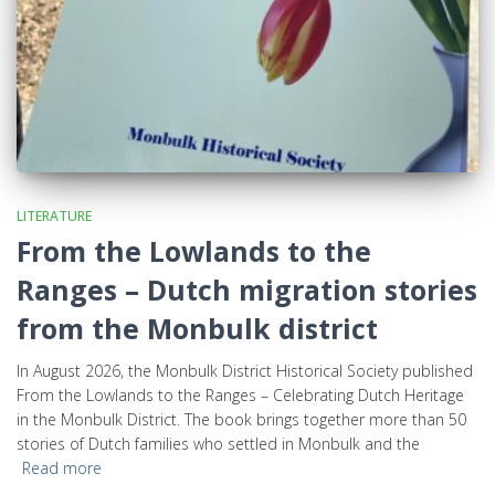
LITERATURE
From the Lowlands to the
Ranges – Dutch migration stories
from the Monbulk district
In August 2026, the Monbulk District Historical Society published
From the Lowlands to the Ranges – Celebrating Dutch Heritage
in the Monbulk District. The book brings together more than 50
stories of Dutch families who settled in Monbulk and the
Read more