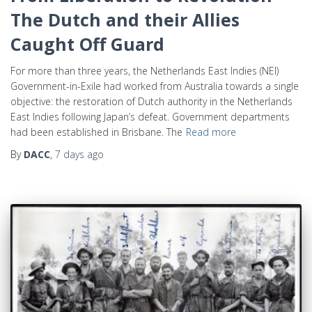
The Dutch and their Allies
Caught Off Guard
For more than three years, the Netherlands East Indies (NEI)
Government-in-Exile had worked from Australia towards a single
objective: the restoration of Dutch authority in the Netherlands
East Indies following Japan’s defeat. Government departments
had been established in Brisbane. The
Read more
By
DACC
,
7 days
ago