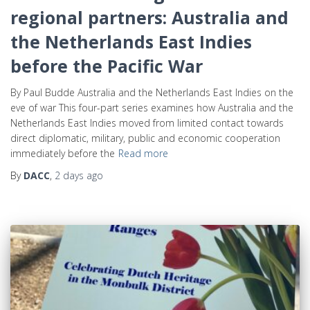
regional partners: Australia and
the Netherlands East Indies
before the Pacific War
By Paul Budde Australia and the Netherlands East Indies on the
eve of war This four-part series examines how Australia and the
Netherlands East Indies moved from limited contact towards
direct diplomatic, military, public and economic cooperation
immediately before the
Read more
By
DACC
,
2 days
ago