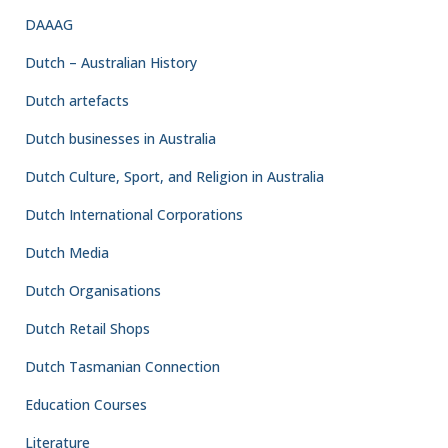
MILITARY AND POLITICAL HISTORY
Preparing to Return to the
Netherlands East Indies –
Building a Government-in-Exile
from Australia
By 1943, the tide of the Pacific War had begun to turn. Allied
victories in New Guinea and the Solomon Islands gave increasing
confidence that Japan would eventually be defeated. For the
Dutch Government, however, military success created an entirely
new challenge. Defeating Japan was only the first step. The
equally important question was: who would govern the
Netherlands East Indies once Allied forces began to liberate the
islands? Preparing for liberation required much more than