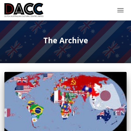
TOGGL
The Archive