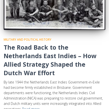
MILITARY AND POLITICAL HISTORY
The Road Back to the
Netherlands East Indies – How
Allied Strategy Shaped the
Dutch War Effort
By late 1944 the Netherlands East Indies Government-in-Exile
had become firmly established in Brisbane. Government
departments were functioning, the Netherlands Indies Civil
Administration (NICA) was preparing to restore civil government,
and Dutch military units were increasingly integrated into Allied
operations
Read more