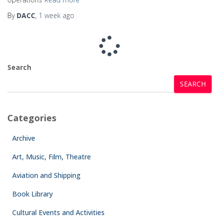
By
DACC
,
1 week
ago