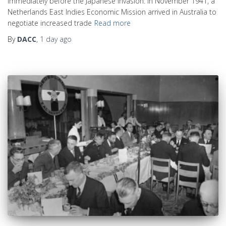
immediately before the Japanese invasion. In November 1941, a
Netherlands East Indies Economic Mission arrived in Australia to
negotiate increased trade
Read more
By
DACC
,
1 day
ago