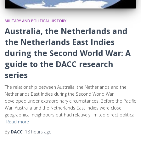
MILITARY AND POLITICAL HISTORY
Australia, the Netherlands and
the Netherlands East Indies
during the Second World War: A
guide to the DACC research
series
The relationship between Australia, the Netherlands and the
Netherlands East Indies during the Second World War
developed under extraordinary circumstances. Before the Pacific
War, Australia and the Netherlands East Indies were close
geographical neighbours but had relatively limited direct political
Read more
By
DACC
,
18 hours
ago