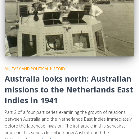
MILITARY AND POLITICAL HISTORY
Australia looks north: Australian
missions to the Netherlands East
Indies in 1941
Part 2 of a four-part series examining the growth of relations
between Australia and the Netherlands East Indies immediately
before the Japanese invasion. The irst article in this seriesirst
article in this series described how Australia and the