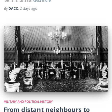
Netherlands East
Read more
By
DACC
,
2 days
ago
MILITARY AND POLITICAL HISTORY
From distant neighbours to