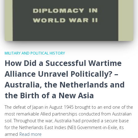
MILITARY AND POLITICAL HISTORY
How Did a Successful Wartime
Alliance Unravel Politically? –
Australia, the Netherlands and
the Birth of a New Asia
The defeat of Japan in August 1945 brought to an end one of the
most remarkable Allied partnerships conducted from Australian
soil. Throughout the war, Australia had provided a secure base
for the Netherlands East Indies (NEI) Government-in-Exile, its
armed
Read more