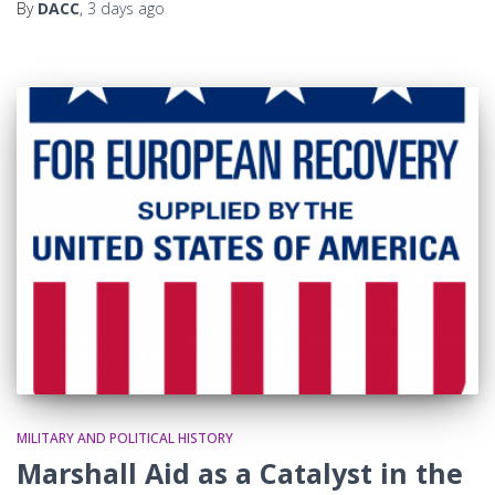
By
DACC
,
3 days
ago
MILITARY AND POLITICAL HISTORY
Marshall Aid as a Catalyst in the