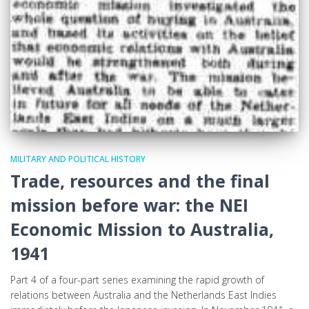
MILITARY AND POLITICAL HISTORY
Trade, resources and the final
mission before war: the NEI
Economic Mission to Australia,
1941
Part 4 of a four-part series examining the rapid growth of
relations between Australia and the Netherlands East Indies