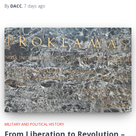
By
DACC
,
7 days
ago
MILITARY AND POLITICAL HISTORY
From Liberation to Revolution –