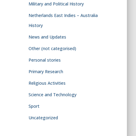
Military and Political History
Netherlands East Indies – Australia
History
News and Updates
Other (not categorised)
Personal stories
Primary Research
Religious Activities
Science and Technology
Sport
Uncategorized