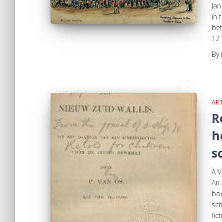
Jan
in 
bef
12 
By
ART
R
h
s
A V
An 
boo
sch
fic