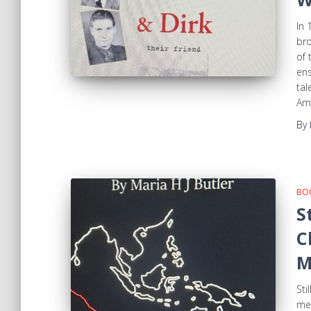
In 
bro
of 
ens
tal
Am
By
BOO
S
C
M
Sti
mem