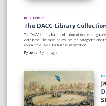
BOOK LIBRARY
The DACC Library Collecti
The DACC Library has a collection of books, magazine
data base. The table below lists the categories and
contact the DACC for further information.
By
DACC
,
3 years
ago
BOO
J
D
S