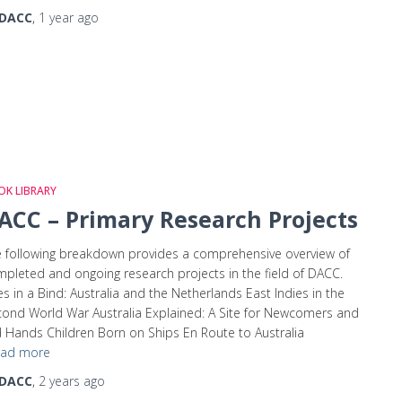
DACC
,
1 year
ago
K LIBRARY
ACC – Primary Research Projects
 following breakdown provides a comprehensive overview of
pleted and ongoing research projects in the field of DACC.
ies in a Bind: Australia and the Netherlands East Indies in the
ond World War Australia Explained: A Site for Newcomers and
 Hands Children Born on Ships En Route to Australia
ad more
DACC
,
2 years
ago