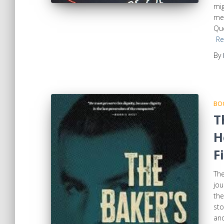
mig
mem
Que
Re
By
BOO
T
H
F
The
jou
the
sto
and