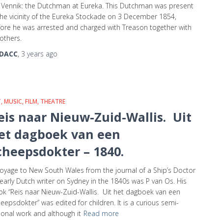
 Vennik: the Dutchman at Eureka. This Dutchman was present
the vicinity of the Eureka Stockade on 3 December 1854,
ore he was arrested and charged with Treason together with
others.
DACC
,
3 years
ago
, MUSIC, FILM, THEATRE
eis naar Nieuw-Zuid-Wallis. Uit
et dagboek van een
cheepsdokter – 1840.
oyage to New South Wales from the journal of a Ship’s Doctor
early Dutch writer on Sydney in the 1840s was P van Os. His
k “Reis naar Nieuw-Zuid-Wallis. Uit het dagboek van een
eepsdokter” was edited for children. It is a curious semi-
tional work and although it
Read more