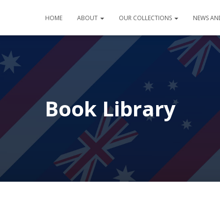
HOME
ABOUT
OUR COLLECTIONS
NEWS AN
Book Library