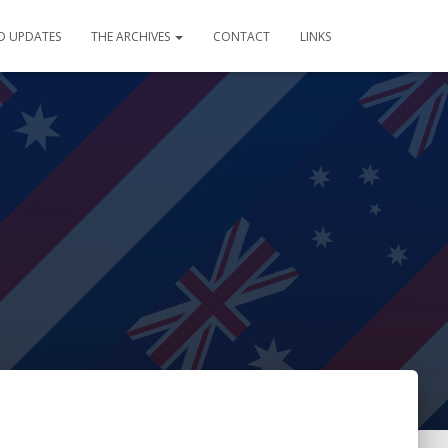
D UPDATES
THE ARCHIVES
CONTACT
LINKS