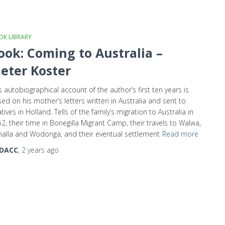
K LIBRARY
ook: Coming to Australia –
ieter Koster
s autobiographical account of the author’s first ten years is
ed on his mother’s letters written in Australia and sent to
atives in Holland. Tells of the family’s migration to Australia in
2, their time in Bonegilla Migrant Camp, their travels to Walwa,
alla and Wodonga, and their eventual settlement
Read more
DACC
,
2 years
ago