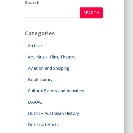
Search
SEARCH
Categories
Archive
Art, Music, Film, Theatre
Aviation and Shipping
Book Library
Cultural Events and Activities
DAAAG
Dutch – Australian History
Dutch artefacts