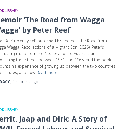
K LIBRARY
emoir ‘The Road from Wagga
agga’ by Peter Reef
er Reef recently self-published his memoir The Road from
ga Wagga: Recollections of a Migrant Son (2026). Peter’s
ents migrated from the Netherlands to Australia an
onishing three times between 1951 and 1965, and the book
ounts his experience of growing up between the two countries
 cultures, and how
Read more
DACC
,
4 months
ago
K LIBRARY
errit, Jaap and Dirk: A Story of
WII, Forced Labour and Survival