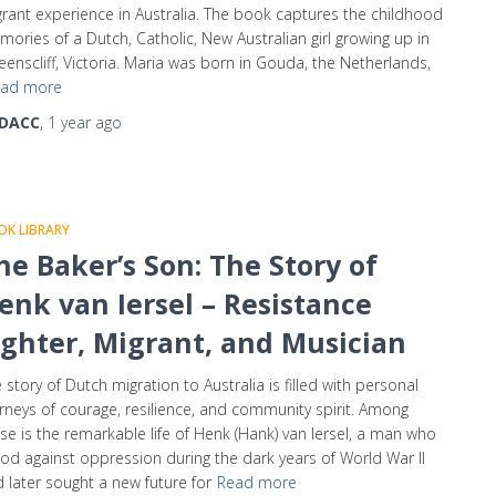
rant experience in Australia. The book captures the childhood
ories of a Dutch, Catholic, New Australian girl growing up in
enscliff, Victoria. Maria was born in Gouda, the Netherlands,
ad more
DACC
,
1 year
ago
K LIBRARY
he Baker’s Son: The Story of
enk van Iersel – Resistance
ighter, Migrant, and Musician
 story of Dutch migration to Australia is filled with personal
rneys of courage, resilience, and community spirit. Among
se is the remarkable life of Henk (Hank) van Iersel, a man who
od against oppression during the dark years of World War II
 later sought a new future for
Read more