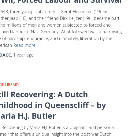
1943, three young Dutch men—Gerrit Henneken (19), his
ther Jaap (18), and their friend Dirk Keijzer (19)—became part
the millions of men and women subjected to forced and
laved labour in Nazi Germany. What followed was a harrowing
e of hardship, endurance, and ultimately, liberation by the
erican
Read more
DACC
,
1 year
ago
K LIBRARY
till Recovering: A Dutch
hildhood in Queenscliff – by
aria H.J. Butler
ll Recovering by Maria H.J. Butler is a poignant and personal
oir that offers a unique insight into the post-war Dutch