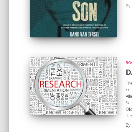
By
BOO
D
The
com
All
Sec
Old
Re
By