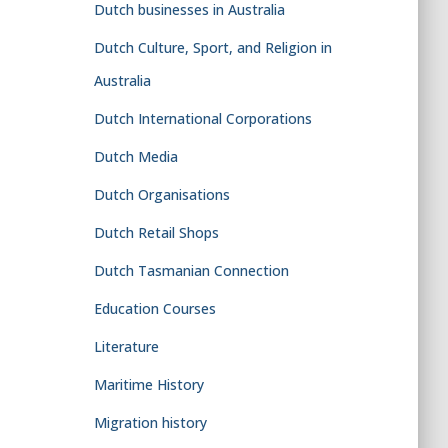
Dutch businesses in Australia
Dutch Culture, Sport, and Religion in
Australia
Dutch International Corporations
Dutch Media
Dutch Organisations
Dutch Retail Shops
Dutch Tasmanian Connection
Education Courses
Literature
Maritime History
Migration history