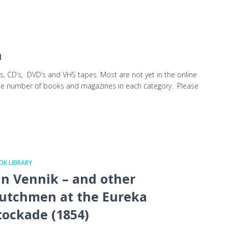
on
s, CD’s, DVD’s and VHS tapes. Most are not yet in the online
 the number of books and magazines in each category. Please
K LIBRARY
an Vennik – and other
utchmen at the Eureka
tockade (1854)