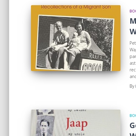
BOO
M
W
Pet
Wag
par
ast
rec
and
By
BOO
G
W