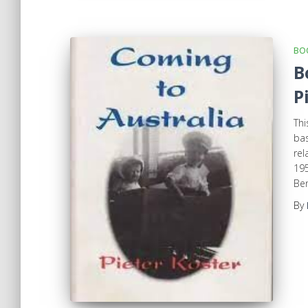
BOO
B
P
Thi
bas
rel
195
Ben
By