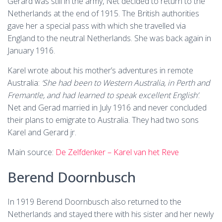
Gerard was still in the army, Net decided to return to the
Netherlands at the end of 1915. The British authorities
gave her a special pass with which she travelled via
England to the neutral Netherlands. She was back again in
January 1916.
Karel wrote about his mother’s adventures in remote
Australia:
‘She had been to Western Australia, in Perth and
Fremantle, and had learned to speak excellent English’
.
Net and Gerad married in July 1916 and never concluded
their plans to emigrate to Australia. They had two sons
Karel and Gerard jr.
Main source:
De Zelfdenker – Karel van het Reve
Berend Doornbusch
In 1919 Berend Doornbusch also returned to the
Netherlands and stayed there with his sister and her newly