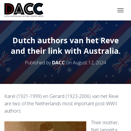
TOGGL
Dutch authors van het Reve
and their link with Australia.
Published by
DACC
on
August 12, 2024
Karel (1921-1999) en Gerard (1923-2006) van het Reve
are two of the Netherlands most important post-WWII
authors.
Their mother,
Net Jannetta