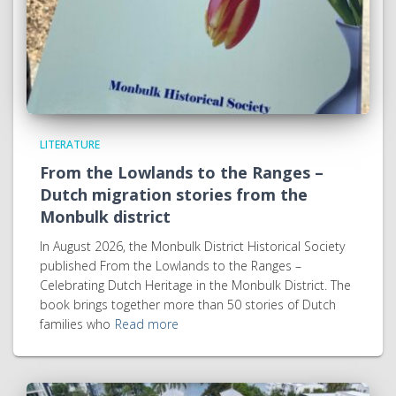
LITERATURE
From the Lowlands to the Ranges –
Dutch migration stories from the
Monbulk district
In August 2026, the Monbulk District Historical Society
published From the Lowlands to the Ranges –
Celebrating Dutch Heritage in the Monbulk District. The
book brings together more than 50 stories of Dutch
families who
Read more