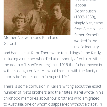
Jacoba
Doornbusch
(1892-1959),
simply Net, came
from Almelo. Her
father Kornelis
Mother Net with sons Karel and
worked in the
Gerard
textile industry
and had a small farm. There were ten siblings in the family,
including a number who died at or shortly after birth. After
the death of his wife Annegien in 1919 the father moved in
with his daughter Net. He would remain with the family until
shortly before his death in August 1941.
There is some confusion in Karel’s writing about the exact
number of Net’s brothers and their fates. Karel wrote in his
childhood memories about four brothers who emigrated
to Australia, one of whom disappeared ‘without a trace’. In