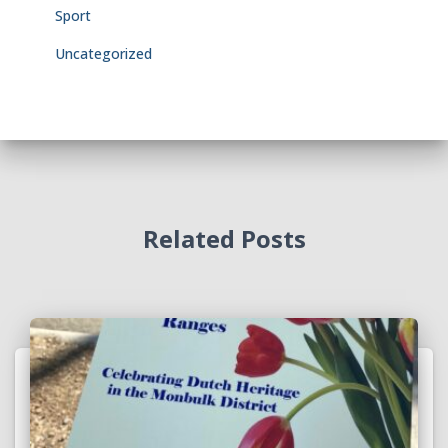
Sport
Uncategorized
Related Posts