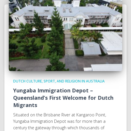
DUTCH CULTURE, SPORT, AND RELIGION IN AUSTRALIA
Yungaba Immigration Depot –
Queensland’s First Welcome for Dutch
Migrants
Situated on the Brisbane River at Kangaroo Point,
Yungaba Immigration Depot was for more than a
century the gateway through which thousands of