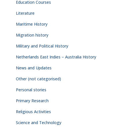
Education Courses
Literature
Maritime History
Migration history
Military and Political History
Netherlands East Indies – Australia History
News and Updates
Other (not categorised)
Personal stories
Primary Research
Religious Activities
Science and Technology