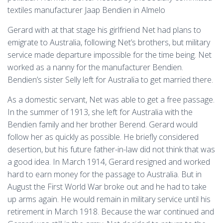
textiles manufacturer Jaap Bendien in Almelo
Gerard with at that stage his girlfriend Net had plans to
emigrate to Australia, following Net’s brothers, but military
service made departure impossible for the time being. Net
worked as a nanny for the manufacturer Bendien.
Bendien’s sister Selly left for Australia to get married there.
As a domestic servant, Net was able to get a free passage.
In the summer of 1913, she left for Australia with the
Bendien family and her brother Berend. Gerard would
follow her as quickly as possible. He briefly considered
desertion, but his future father-in-law did not think that was
a good idea. In March 1914, Gerard resigned and worked
hard to earn money for the passage to Australia. But in
August the First World War broke out and he had to take
up arms again. He would remain in military service until his
retirement in March 1918. Because the war continued and