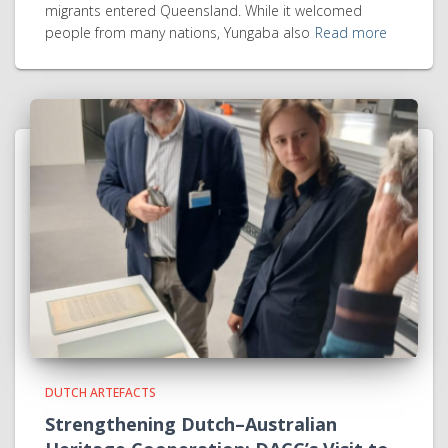
migrants entered Queensland. While it welcomed
people from many nations, Yungaba also
Read more
DUTCH ARTEFACTS
Strengthening Dutch–Australian