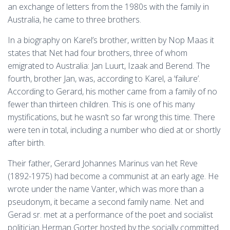
an exchange of letters from the 1980s with the family in
Australia, he came to three brothers.
In a biography on Karel’s brother, written by Nop Maas it
states that Net had four brothers, three of whom
emigrated to Australia: Jan Luurt, Izaak and Berend. The
fourth, brother Jan, was, according to Karel, a ‘failure’.
According to Gerard, his mother came from a family of no
fewer than thirteen children. This is one of his many
mystifications, but he wasn’t so far wrong this time. There
were ten in total, including a number who died at or shortly
after birth.
Their father, Gerard Johannes Marinus van het Reve
(1892-1975) had become a communist at an early age. He
wrote under the name Vanter, which was more than a
pseudonym, it became a second family name. Net and
Gerad sr. met at a performance of the poet and socialist
politician Herman Gorter hosted by the socially committed