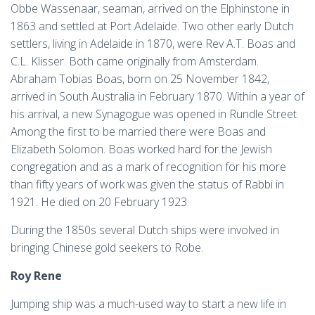
Obbe Wassenaar, seaman, arrived on the Elphinstone in
1863 and settled at Port Adelaide. Two other early Dutch
settlers, living in Adelaide in 1870, were Rev A.T. Boas and
C.L. Klisser. Both came originally from Amsterdam.
Abraham Tobias Boas, born on 25 November 1842,
arrived in South Australia in February 1870. Within a year of
his arrival, a new Synagogue was opened in Rundle Street.
Among the first to be married there were Boas and
Elizabeth Solomon. Boas worked hard for the Jewish
congregation and as a mark of recognition for his more
than fifty years of work was given the status of Rabbi in
1921. He died on 20 February 1923.
During the 1850s several Dutch ships were involved in
bringing Chinese gold seekers to Robe.
Roy Rene
Jumping ship was a much-used way to start a new life in