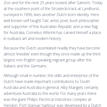
Zoo and for the next 25 years looked after Samorn. Today
at the southern point of the Strzelecki track at Lyndhurst,
surveyed in 1896, lives another Dutch born identity. Here
well known self-taught Talc artist, poet, bush philosopher
and supporter of the Australian Republic and a new flag
for Australia, Cornelius Alferink has carved himself a place
in outback art and modern history.
Because the Dutch assimilated readily they have become
almost ‘invisible’ even though they once made up the third
largest non-English speaking migrant group after the
Italians and the Germans.
Although small in number, the skills and enterprise of the
Dutch have made important contributions to South
Australia and Australia in general. Alby Mangels certainly
advertised Australia to the world. For many years there
was the giant Philips Electrical Industries complex at
Hendon. Port Stanvac harbour was developed by a Dutch