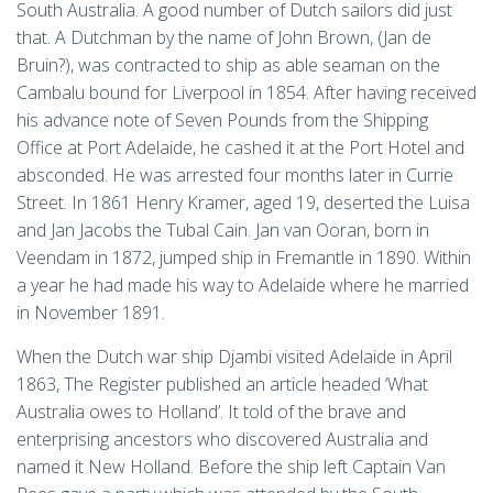
South Australia. A good number of Dutch sailors did just
that. A Dutchman by the name of John Brown, (Jan de
Bruin?), was contracted to ship as able seaman on the
Cambalu bound for Liverpool in 1854. After having received
his advance note of Seven Pounds from the Shipping
Office at Port Adelaide, he cashed it at the Port Hotel and
absconded. He was arrested four months later in Currie
Street. In 1861 Henry Kramer, aged 19, deserted the Luisa
and Jan Jacobs the Tubal Cain. Jan van Ooran, born in
Veendam in 1872, jumped ship in Fremantle in 1890. Within
a year he had made his way to Adelaide where he married
in November 1891.
When the Dutch war ship Djambi visited Adelaide in April
1863, The Register published an article headed ‘What
Australia owes to Holland’. It told of the brave and
enterprising ancestors who discovered Australia and
named it New Holland. Before the ship left Captain Van