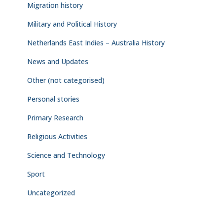
Migration history
Military and Political History
Netherlands East Indies – Australia History
News and Updates
Other (not categorised)
Personal stories
Primary Research
Religious Activities
Science and Technology
Sport
Uncategorized