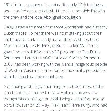
1927, including many of its coins. Recently DNA testing has
been carried out to establish if there is a possible link with
the crew and the local Aboriginal population.
Daisy Bates also noted that some Aboriginals had distinctly
Dutch traces. To her there was no mistaking about their
flat heavy Dutch face, curly hair and heavy stocky build.
More recently Les Hiddins, of Bush Tucker Man fame,
gave it some publicity in his ABC programme ‘The Dutch
Settlement’. Lately the VOC Historical Society, formed in
2000, has been working with the Nanda Indigenous people
of Western Australia in an effort to find out if a genetic link
with the Dutch can be established.
Not finding anything of their liking or to trade, most of the
Dutch soon lost interest in New Holland and very few
thought of colonising it or establishing a small foothold or
port. However on 20 May 1717, Jean Pierre Purry, who had