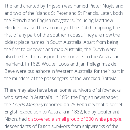
The land charted by Thijssen was named Pieter Nuytsland
and two of the islands St Peter and St Francis. Later, both
the French and English navigators, including Matthew
Flinders, praised the accuracy of the Dutch mapping, the
first of any part of the southern coast. They are now the
oldest place names in South Australia. Apart from being
the first to discover and map Australia, the Dutch were
also the first to transport their convicts to the Australian
mainland. In 1629 Wouter Loos and Jan Pellegrimsz de
Beye were put ashore in Western Australia for their part in
the murders of the passengers of the wrecked Batavia.
There may also have been some survivors of shipwrecks
who settled in Australia. In 1834 the English newspaper,
the
Leeds Mercury
reported on 25 February that a secret
English expedition to Australia in 1832, led by Lieutenant
Nixon, had
discovered a small group of 300 white people
,
descendants of Dutch survivors from shipwrecks of the