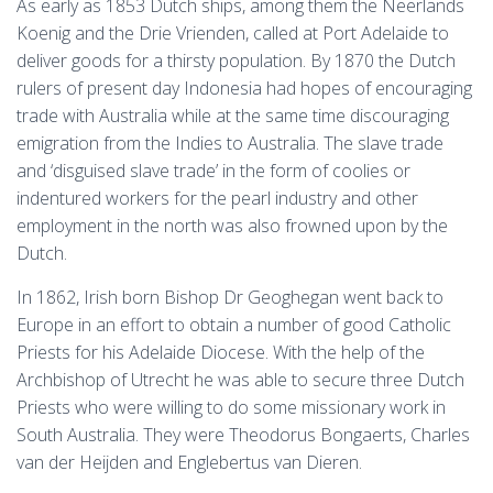
As early as 1853 Dutch ships, among them the Neerlands
Koenig and the Drie Vrienden, called at Port Adelaide to
deliver goods for a thirsty population. By 1870 the Dutch
rulers of present day Indonesia had hopes of encouraging
trade with Australia while at the same time discouraging
emigration from the Indies to Australia. The slave trade
and ‘disguised slave trade’ in the form of coolies or
indentured workers for the pearl industry and other
employment in the north was also frowned upon by the
Dutch.
In 1862, Irish born Bishop Dr Geoghegan went back to
Europe in an effort to obtain a number of good Catholic
Priests for his Adelaide Diocese. With the help of the
Archbishop of Utrecht he was able to secure three Dutch
Priests who were willing to do some missionary work in
South Australia. They were Theodorus Bongaerts, Charles
van der Heijden and Englebertus van Dieren.