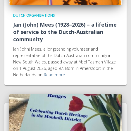
DUTCH ORGANISATIONS
Jan (John) Mees (1928–2026) – a lifetime
of service to the Dutch-Australian
community
Jan (John) Mees, a longstanding volunteer and
representative of the Dutch-Australian community in
New South Wales, passed away at Abel Tasman Village
on 1 August 2026, aged 97. Born in Amersfoort in the
Netherlands on
Read more