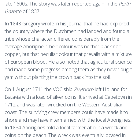
late 1600s. The story was later reported again in the
Perth
Gazette
of 1837.
In 1848 Gregory wrote in his journal that he had explored
the country where the Dutchmen had landed and found a
tribe whose character differed considerably from the
average Aborigine. ‘Their colour was neither black nor
copper, but that peculiar colour that prevails with a mixture
of European blood’. He also noted that agricultural science
had made some progress among them as they never dug a
yam without planting the crown back into the soil.
On 1 August 1711 the VOC ship
Zuytdorp
left Holland for
Batavia with a load of silver coins. It arrived at Capetown in
1712 and was later wrecked on the Western Australian
coast. The surviving crew members could have made it to
shore and may have intermarried with the local Aborigines.
In 1834 Aborigines told a local farmer about a wreck and
coins on the beach. The wreck was eventually located in