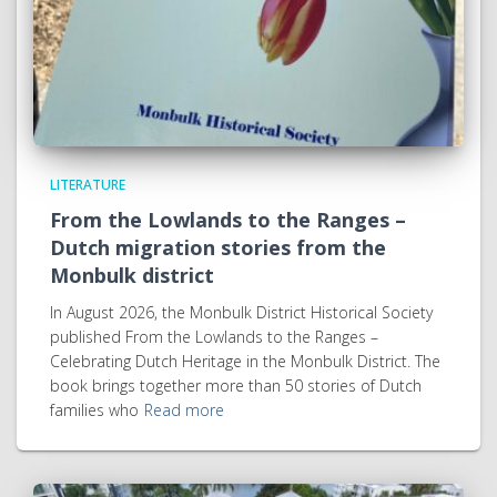
LITERATURE
From the Lowlands to the Ranges –
Dutch migration stories from the
Monbulk district
In August 2026, the Monbulk District Historical Society
published From the Lowlands to the Ranges –
Celebrating Dutch Heritage in the Monbulk District. The
book brings together more than 50 stories of Dutch
families who
Read more