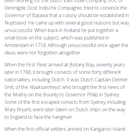
been working for the Dutch East Indie Company, VOC or
Verenigde Oost Indische Compagnie, tried to convince the
Governor of Batavia that a colony should be established in
Nuytsland. He came up with several good reasons but was
unsuccessful. When back in Holland he put together a
small book on the subject, which was published in
Amsterdam in 1718. Although unsuccessful once again the
ideas were not forgotten altogether.
When the First Fleet arrived at Botany Bay, seventy years
later in 1788, it brought convicts of some forty different
nationalities, including Dutch. It was Dutch Captain Detmer
Smit, of the
Waaksamheyd
, who brought the first news of
the Mutiny on the Bounty to Governor Philip in Sydney.
Some of the first escaped convicts from Sydney, including
Mary Bryant, were later taken on Dutch ships on the way
to England to face the hangman.
When the first official settlers arrived on Kangaroo Island