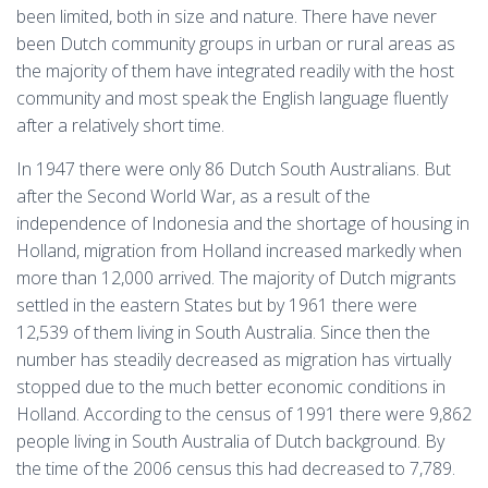
been limited, both in size and nature. There have never
been Dutch community groups in urban or rural areas as
the majority of them have integrated readily with the host
community and most speak the English language fluently
after a relatively short time.
In 1947 there were only 86 Dutch South Australians. But
after the Second World War, as a result of the
independence of Indonesia and the shortage of housing in
Holland, migration from Holland increased markedly when
more than 12,000 arrived. The majority of Dutch migrants
settled in the eastern States but by 1961 there were
12,539 of them living in South Australia. Since then the
number has steadily decreased as migration has virtually
stopped due to the much better economic conditions in
Holland. According to the census of 1991 there were 9,862
people living in South Australia of Dutch background. By
the time of the 2006 census this had decreased to 7,789.