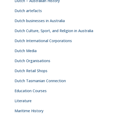
Dutch – Australian History
Dutch artefacts
Dutch businesses in Australia
Dutch Culture, Sport, and Religion in Australia
Dutch International Corporations
Dutch Media
Dutch Organisations
Dutch Retail Shops
Dutch Tasmanian Connection
Education Courses
Literature
Maritime History