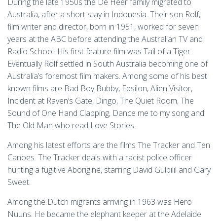
During the late 1950s the De Heer family migrated to
Australia, after a short stay in Indonesia. Their son Rolf,
film writer and director, born in 1951, worked for seven
years at the ABC before attending the Australian TV and
Radio School. His first feature film was Tail of a Tiger.
Eventually Rolf settled in South Australia becoming one of
Australia’s foremost film makers. Among some of his best
known films are Bad Boy Bubby, Epsilon, Alien Visitor,
Incident at Raven’s Gate, Dingo, The Quiet Room, The
Sound of One Hand Clapping, Dance me to my song and
The Old Man who read Love Stories.
Among his latest efforts are the films The Tracker and Ten
Canoes. The Tracker deals with a racist police officer
hunting a fugitive Aborigine, starring David Gulpilil and Gary
Sweet.
Among the Dutch migrants arriving in 1963 was Hero
Nuuns. He became the elephant keeper at the Adelaide