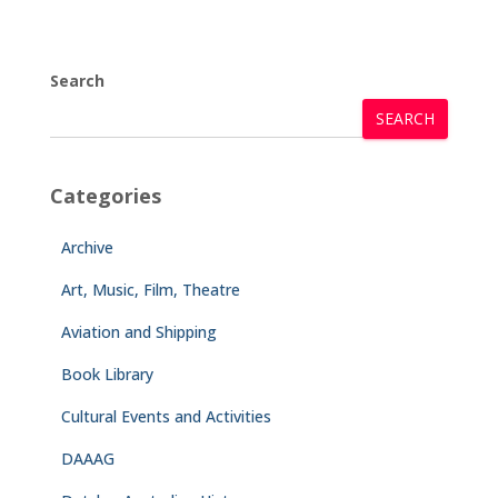
Search
SEARCH
Categories
Archive
Art, Music, Film, Theatre
Aviation and Shipping
Book Library
Cultural Events and Activities
DAAAG