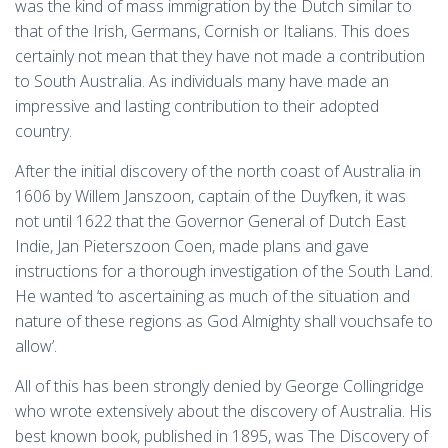
was the kind of mass immigration by the Dutch similar to
that of the Irish, Germans, Cornish or Italians. This does
certainly not mean that they have not made a contribution
to South Australia. As individuals many have made an
impressive and lasting contribution to their adopted
country.
After the initial discovery of the north coast of Australia in
1606 by Willem Janszoon, captain of the Duyfken, it was
not until 1622 that the Governor General of Dutch East
Indie, Jan Pieterszoon Coen, made plans and gave
instructions for a thorough investigation of the South Land.
He wanted ‘to ascertaining as much of the situation and
nature of these regions as God Almighty shall vouchsafe to
allow’.
All of this has been strongly denied by George Collingridge
who wrote extensively about the discovery of Australia. His
best known book, published in 1895, was The Discovery of