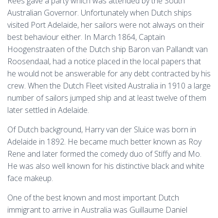
Rees gave a party which was attended by the South
Australian Governor. Unfortunately when Dutch ships
visited Port Adelaide, her sailors were not always on their
best behaviour either. In March 1864, Captain
Hoogenstraaten of the Dutch ship Baron van Pallandt van
Roosendaal, had a notice placed in the local papers that
he would not be answerable for any debt contracted by his
crew. When the Dutch Fleet visited Australia in 1910 a large
number of sailors jumped ship and at least twelve of them
later settled in Adelaide.
Of Dutch background, Harry van der Sluice was born in
Adelaide in 1892. He became much better known as Roy
Rene and later formed the comedy duo of Stiffy and Mo.
He was also well known for his distinctive black and white
face makeup.
One of the best known and most important Dutch
immigrant to arrive in Australia was Guillaume Daniel