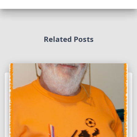
Related Posts