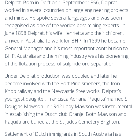
Delprat. Born in Delft on 1 September 1856, Delprat
worked in several countries on large engineering projects
and mines. He spoke several languages and was soon
recognised as one of the world’s best mining experts. In
June 1898 Delprat, his wife Henrietta and their children,
arrived in Australia to work for BHP. In 1899 he became
General Manager and his most important contribution to
BHP, Australia and the mining industry was his pioneering
of the flotation process of sulphide ore separation.
Under Delprat production was doubled and later he
became involved with the Port Pirie smelters, the Iron
Knob railway and the Newcastle Steelworks. Delprat’s
youngest daughter, Francisca Adriana ‘Paquita’ married Sir
Douglas Mawson. In 1942 Lady Mawson was instrumental
in establishing the Dutch club Oranje. Both Mawson and
Paquita are buried at the St Judes Cemetery Brighton.
Settlement of Dutch immigrants in South Australia has