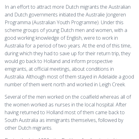
In an effort to attract more Dutch migrants the Australian
and Dutch governments initiated the Australie Jongeren
Programma (Australian Youth Programme). Under this
scheme groups of young Dutch men and women, with a
good working knowledge of English, were to work in
Australia for a period of two years. At the end of this time,
during which they had to save up for their return trip, they
would go back to Holland and inform prospective
emigrants, at official meetings, about conditions in
Australia. Although most of them stayed in Adelaide a good
number of them went north and worked in Leigh Creek.
Several of the men worked on the coalfield whereas all of
the women worked as nurses in the local hospital. After
having returned to Holland most of them came back to
South Australia as immigrants themselves, followed by
other Dutch migrants.