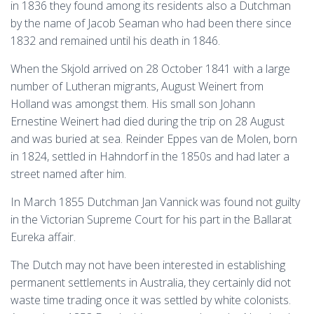
in 1836 they found among its residents also a Dutchman
by the name of Jacob Seaman who had been there since
1832 and remained until his death in 1846.
When the Skjold arrived on 28 October 1841 with a large
number of Lutheran migrants, August Weinert from
Holland was amongst them. His small son Johann
Ernestine Weinert had died during the trip on 28 August
and was buried at sea. Reinder Eppes van de Molen, born
in 1824, settled in Hahndorf in the 1850s and had later a
street named after him.
In March 1855 Dutchman Jan Vannick was found not guilty
in the Victorian Supreme Court for his part in the Ballarat
Eureka affair.
The Dutch may not have been interested in establishing
permanent settlements in Australia, they certainly did not
waste time trading once it was settled by white colonists.