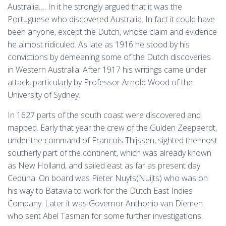
Australia…. In it he strongly argued that it was the
Portuguese who discovered Australia. In fact it could have
been anyone, except the Dutch, whose claim and evidence
he almost ridiculed. As late as 1916 he stood by his
convictions by demeaning some of the Dutch discoveries
in Western Australia. After 1917 his writings came under
attack, particularly by Professor Arnold Wood of the
University of Sydney.
In 1627 parts of the south coast were discovered and
mapped. Early that year the crew of the Gulden Zeepaerdt,
under the command of Francois Thijssen, sighted the most
southerly part of the continent, which was already known
as New Holland, and sailed east as far as present day
Ceduna. On board was Pieter Nuyts(Nuijts) who was on
his way to Batavia to work for the Dutch East Indies
Company. Later it was Governor Anthonio van Diemen
who sent Abel Tasman for some further investigations.