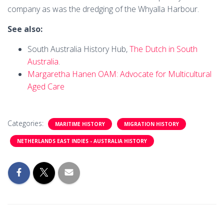
company as was the dredging of the Whyalla Harbour.
See also:
South Australia History Hub,
The Dutch in South
Australia
.
Margaretha Hanen OAM: Advocate for Multicultural
Aged Care
Categories:
MARITIME HISTORY
MIGRATION HISTORY
NETHERLANDS EAST INDIES - AUSTRALIA HISTORY