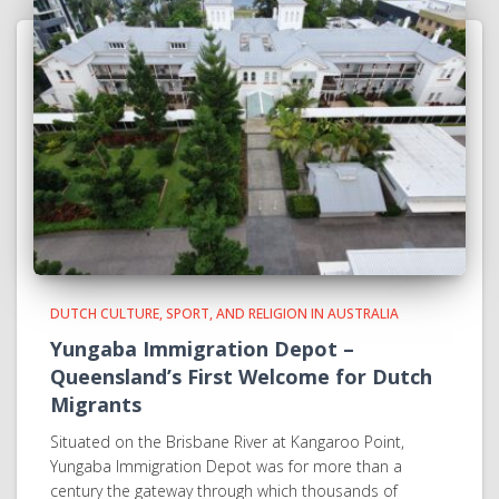
DUTCH CULTURE, SPORT, AND RELIGION IN AUSTRALIA
Yungaba Immigration Depot –
Queensland’s First Welcome for Dutch
Migrants
Situated on the Brisbane River at Kangaroo Point,
Yungaba Immigration Depot was for more than a
century the gateway through which thousands of