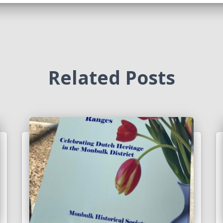
Related Posts