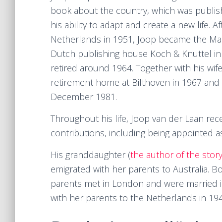
book about the country, which was publis
his ability to adapt and create a new life. A
Netherlands in 1951, Joop became the Man
Dutch publishing house Koch & Knuttel in
retired around 1964. Together with his wi
retirement home at Bilthoven in 1967 and
December 1981.
Throughout his life, Joop van der Laan rece
contributions, including being appointed a
His granddaughter (
the author of the stor
emigrated with her parents to Australia. B
parents met in London and were married i
with her parents to the Netherlands in 194