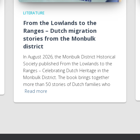
LITERATURE
From the Lowlands to the
Ranges – Dutch migration
stories from the Monbulk
district
In August 2026, the Monbulk District Historical
Society published From the Lowlands to the
Ranges – Celebrating Dutch Heritage in the
Monbulk District. The book brings together
more than 50 stories of Dutch families who
Read more