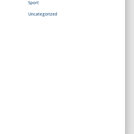
Sport
Uncategorized