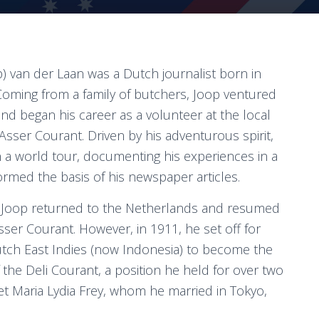
p) van der Laan was a Dutch journalist born in
Coming from a family of butchers, Joop ventured
and began his career as a volunteer at the local
sser Courant. Driven by his adventurous spirit,
a world tour, documenting his experiences in a
formed the basis of his newspaper articles.
s, Joop returned to the Netherlands and resumed
sser Courant. However, in 1911, he set off for
tch East Indies (now Indonesia) to become the
f the Deli Courant, a position he held for over two
et Maria Lydia Frey, whom he married in Tokyo,