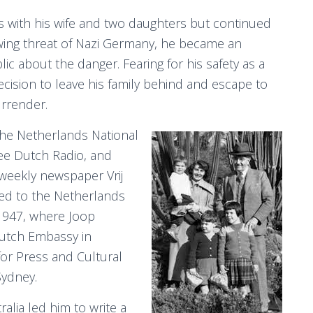
s with his wife and two daughters but continued
owing threat of Nazi Germany, he became an
lic about the danger. Fearing for his safety as a
decision to leave his family behind and escape to
urrender.
he Netherlands National
ee Dutch Radio, and
weekly newspaper Vrij
ned to the Netherlands
y 1947, where Joop
Dutch Embassy in
for Press and Cultural
Sydney.
alia led him to write a