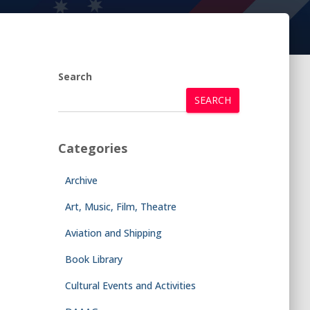
Search
SEARCH
Categories
Archive
Art, Music, Film, Theatre
Aviation and Shipping
Book Library
Cultural Events and Activities