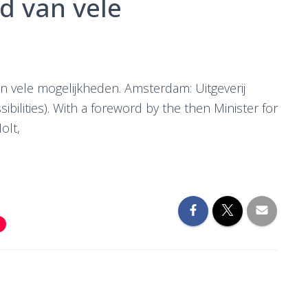
nd van vele
van vele mogelijkheden. Amsterdam: Uitgeverij
ibilities). With a foreword by the then Minister for
olt,