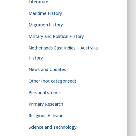
Literature
Maritime History
Migration history
Military and Political History
Netherlands East Indies – Australia
History
News and Updates
Other (not categorised)
Personal stories
Primary Research
Religious Activities
Science and Technology