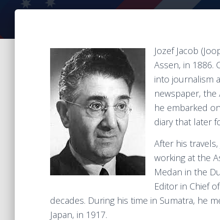
Jozef Jacob (Joo
Assen, in 1886. 
into journalism 
newspaper, the A
he embarked on 
diary that later 
After his travel
working at the A
Medan in the Du
Editor in Chief o
decades. During his time in Sumatra, he m
Japan, in 1917.