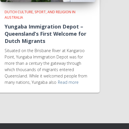
DUTCH CULTURE, SPORT, AND RELIGION IN
AUSTRALIA
Yungaba Immigration Depot –
Queensland’s First Welcome for
Dutch Migrants
Situated on the Brisbane River at Kangaroo
Point, Yungaba Immigration Depot was for
more than a century the gateway through
which thousands of migrants entered
Queensland. While it welcomed people from
many nations, Yungaba also
Read more