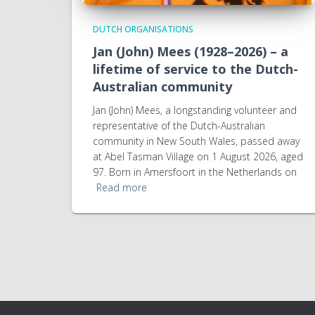
DUTCH ORGANISATIONS
Jan (John) Mees (1928–2026) – a
lifetime of service to the Dutch-
Australian community
Jan (John) Mees, a longstanding volunteer and
representative of the Dutch-Australian
community in New South Wales, passed away
at Abel Tasman Village on 1 August 2026, aged
97. Born in Amersfoort in the Netherlands on
Read more