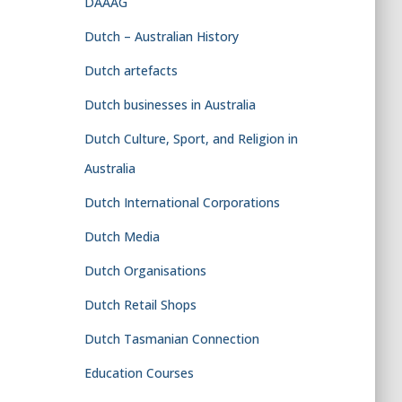
DAAAG
Dutch – Australian History
Dutch artefacts
Dutch businesses in Australia
Dutch Culture, Sport, and Religion in
Australia
Dutch International Corporations
Dutch Media
Dutch Organisations
Dutch Retail Shops
Dutch Tasmanian Connection
Education Courses