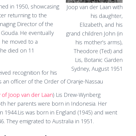
hed in 1950, showcasing
Joop van der Laan with
fter returning to the
his daughter,
aging Director of the
Elizabeth, and his
 Gouda. He eventually
grand children John (in
fe he moved to a
his mother’s arms),
 he died on 11
Theodore (Ted) and
Lis, Botanic Garden
Sydney, August 1951
ived recognition for his
s an officer of the Order of Oranje-Nassau
y of Joop van der Laan
) Lis Drew-Wynberg
oth her parents were born in Indonesia. Her
n 1944.Lis was born in England (1945) and went
6. They emigrated to Australia in 1951.