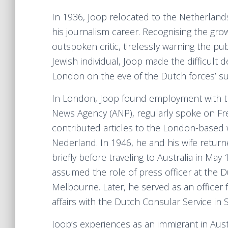
In 1936, Joop relocated to the Netherland
his journalism career. Recognising the gr
outspoken critic, tirelessly warning the pub
Jewish individual, Joop made the difficult 
London on the eve of the Dutch forces’ s
In London, Joop found employment with t
News Agency (ANP), regularly spoke on Fr
contributed articles to the London-based 
Nederland. In 1946, he and his wife retur
briefly before traveling to Australia in Ma
assumed the role of press officer at the 
Melbourne. Later, he served as an officer 
affairs with the Dutch Consular Service in 
Joop’s experiences as an immigrant in Austr