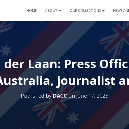
HOME
ABOUT
OUR COLLECTIONS
NEWS AN
 der Laan: Press Offi
ustralia, journalist a
Published by
DACC
on
June 17, 2023