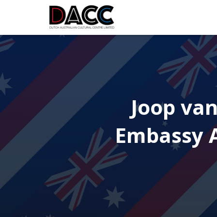
Joop van
Embassy A