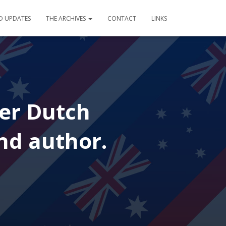
D UPDATES
THE ARCHIVES
CONTACT
LINKS
cer Dutch
nd author.