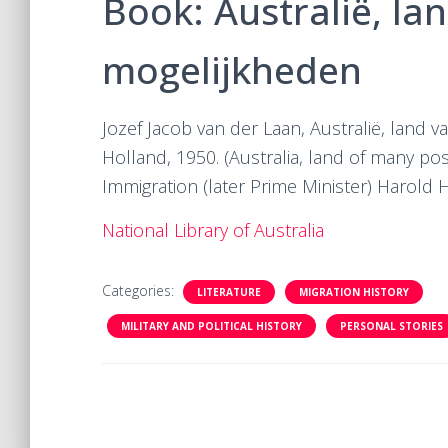
Book: Australië, la
mogelijkheden
Jozef Jacob van der Laan, Australië, land 
Holland, 1950. (Australia, land of many poss
Immigration (later Prime Minister) Harold H
National Library of Australia
Categories:
LITERATURE
MIGRATION HISTORY
MILITARY AND POLITICAL HISTORY
PERSONAL STORIES