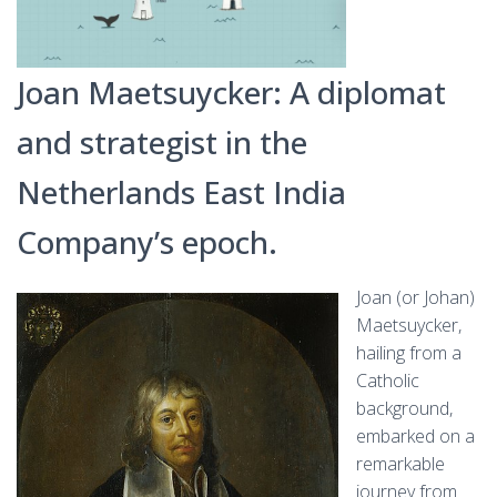
Joan Maetsuycker: A diplomat
and strategist in the
Netherlands East India
Company’s epoch.
Joan (or Johan)
Maetsuycker,
hailing from a
Catholic
background,
embarked on a
remarkable
journey from