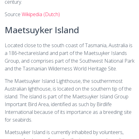
century.
Source
Wikipedia (Dutch)
Maetsuyker Island
Located close to the south coast of Tasmania, Australia is
a 186-hectareisland and part of the Maetsuyker Islands
Group, and comprises part of the Southwest National Park
and the Tasmanian Wilderness World Heritage Site.
The Maetsuyker Island Lighthouse, the southernmost
Australian lighthouse, is located on the southern tip of the
island. The island is part of the Maetsuyker Island Group
Important Bird Area, identified as such by Birdlife
International because of its importance as a breeding site
for seabirds.
Maetsuyker Island is currently inhabited by volunteers,