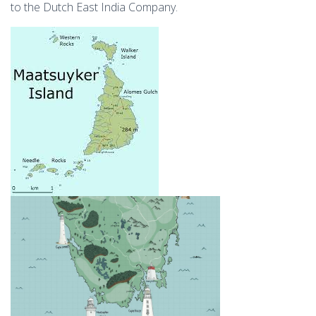
to the Dutch East India Company.