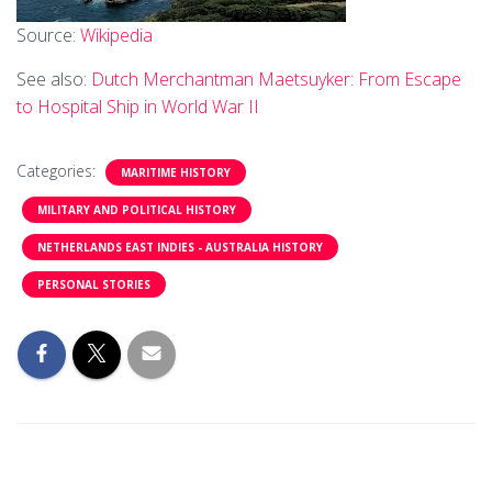
Source:
Wikipedia
See also:
Dutch Merchantman Maetsuyker: From Escape
to Hospital Ship in World War II
Categories:
MARITIME HISTORY
MILITARY AND POLITICAL HISTORY
NETHERLANDS EAST INDIES - AUSTRALIA HISTORY
PERSONAL STORIES