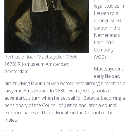
legal studies in
Leuven to a
distinguished
career in the
Netherlands
East India
Company
Portrait of Joan Maetsuycker (1606-
(VOC).
1678) Rijksmuseum Amsterdam,
Maetsuycker’s
Amsterdam
early life saw
him studying law in Leuven before establishing himself as a
lawyer in Amsterdam. In 1636, his trajectory took an
adventurous turn when he set sail for Batavia, becoming a
pensionary of the Council of Justice and later a council
extraordinaire and tax advocate in the Council of the
Indies.