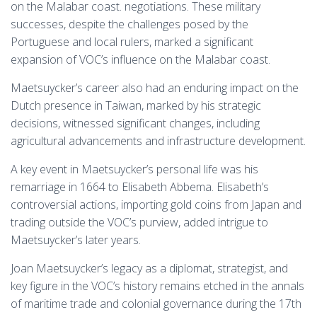
on the Malabar coast. negotiations. These military
successes, despite the challenges posed by the
Portuguese and local rulers, marked a significant
expansion of VOC’s influence on the Malabar coast.
Maetsuycker’s career also had an enduring impact on the
Dutch presence in Taiwan, marked by his strategic
decisions, witnessed significant changes, including
agricultural advancements and infrastructure development.
A key event in Maetsuycker’s personal life was his
remarriage in 1664 to Elisabeth Abbema. Elisabeth’s
controversial actions, importing gold coins from Japan and
trading outside the VOC’s purview, added intrigue to
Maetsuycker’s later years.
Joan Maetsuycker’s legacy as a diplomat, strategist, and
key figure in the VOC’s history remains etched in the annals
of maritime trade and colonial governance during the 17th