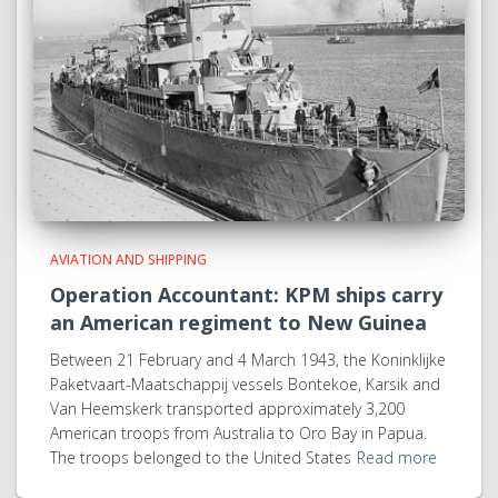
AVIATION AND SHIPPING
Operation Accountant: KPM ships carry
an American regiment to New Guinea
Between 21 February and 4 March 1943, the Koninklijke
Paketvaart-Maatschappij vessels Bontekoe, Karsik and
Van Heemskerk transported approximately 3,200
American troops from Australia to Oro Bay in Papua.
The troops belonged to the United States
Read more