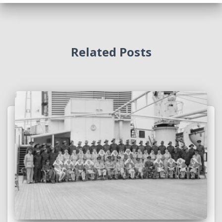
Related Posts