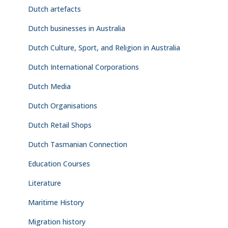
Dutch artefacts
Dutch businesses in Australia
Dutch Culture, Sport, and Religion in Australia
Dutch International Corporations
Dutch Media
Dutch Organisations
Dutch Retail Shops
Dutch Tasmanian Connection
Education Courses
Literature
Maritime History
Migration history