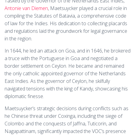
Tasked by the Governor of the Netherlands East Indies,
Antonie van Diemen
, Maetsuycker played a crucial role in
compiling the Statutes of Batavia, a comprehensive code
of law for the Indies. His dedication to collecting placards
and regulations laid the groundwork for legal governance
in the region.
In 1644, he led an attack on Goa, and in 1646, he brokered
a truce with the Portuguese in Goa and negotiated a
border settlement on Ceylon. He became and remained
the only catholic appointed governor of the Netherlands
East Indies. As the governor of Ceylon, he skilfully
navigated tensions with the king of Kandy, showcasing his
diplomatic finesse.
Maetsuycker’s strategic decisions during conflicts such as
he Chinese threat under Coxinga, including the siege of
Colombo and the conquests of Jaffna, Tuticorin, and
Nagapattinam, significantly impacted the VOC’s presence