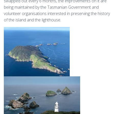
swapped out every 6 months, the improvements on it are
being maintained by the Tasmanian Government and
volunteer organisations interested in preserving the history
of the island and the lighthouse.