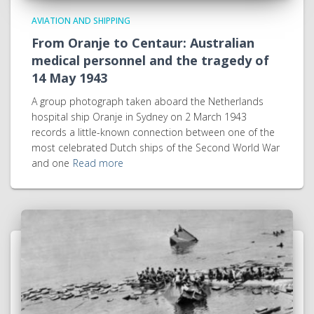
AVIATION AND SHIPPING
From Oranje to Centaur: Australian
medical personnel and the tragedy of
14 May 1943
A group photograph taken aboard the Netherlands
hospital ship Oranje in Sydney on 2 March 1943
records a little-known connection between one of the
most celebrated Dutch ships of the Second World War
and one
Read more