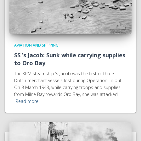
AVIATION AND SHIPPING
SS ’s Jacob: Sunk while carrying supplies
to Oro Bay
The KPM steamship ’s Jacob was the first of three
Dutch merchant vessels lost during Operation Lilliput.
On 8 March 1943, while carrying troops and supplies
from Milne Bay towards Oro Bay, she was attacked
Read more