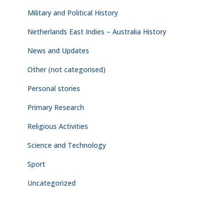
Military and Political History
Netherlands East Indies – Australia History
News and Updates
Other (not categorised)
Personal stories
Primary Research
Religious Activities
Science and Technology
Sport
Uncategorized