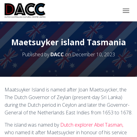
TOGGL
Maetsuyker island Tasmania
Published by
DACC
on
December 10, 2023
Maatsuyker Island is named after Joan Maetsuycker, the
The Dutch Governor of Zeylan (present-day Sri Lanka)
during the Dutch period in Ceylon and later the Governor-
General of the Netherlands East Indies from 1653 to 1678.
The island was named by
Dutch explorer Abel Tasman,
who named it after Maetsuycker in honour of his service