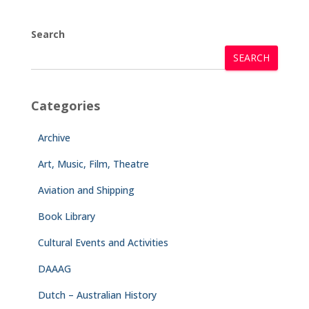
Search
SEARCH
Categories
Archive
Art, Music, Film, Theatre
Aviation and Shipping
Book Library
Cultural Events and Activities
DAAAG
Dutch – Australian History