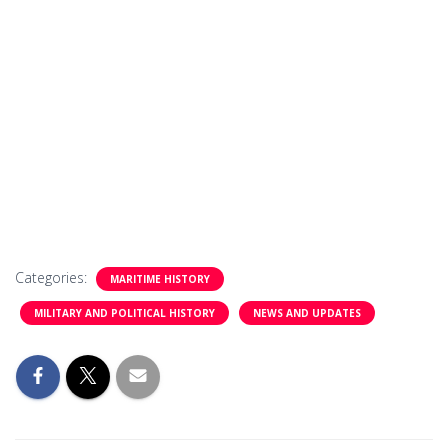
Categories:
MARITIME HISTORY
MILITARY AND POLITICAL HISTORY
NEWS AND UPDATES