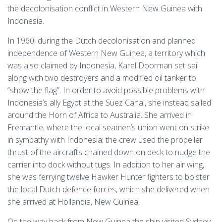
the decolonisation conflict in Western New Guinea with
Indonesia.
In 1960, during the Dutch decolonisation and planned
independence of Western New Guinea, a territory which
was also claimed by Indonesia, Karel Doorman set sail
along with two destroyers and a modified oil tanker to
“show the flag”. In order to avoid possible problems with
Indonesia’s ally Egypt at the Suez Canal, she instead sailed
around the Horn of Africa to Australia. She arrived in
Fremantle, where the local seamen’s union went on strike
in sympathy with Indonesia; the crew used the propeller
thrust of the aircrafts chained down on deck to nudge the
carrier into dock without tugs. In addition to her air wing,
she was ferrying twelve Hawker Hunter fighters to bolster
the local Dutch defence forces, which she delivered when
she arrived at Hollandia, New Guinea.
On the way back from New Guinea the ship visited Sydney.