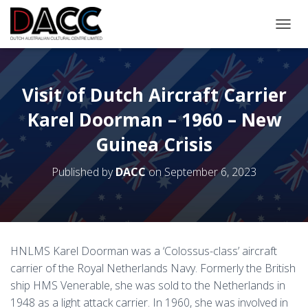
TOGGL
Visit of Dutch Aircraft Carrier
Karel Doorman – 1960 – New
Guinea Crisis
Published by
DACC
on
September 6, 2023
HNLMS Karel Doorman was a ‘Colossus-class’ aircraft
carrier of the Royal Netherlands Navy. Formerly the British
ship HMS Venerable, she was sold to the Netherlands in
1948 as a light attack carrier. In 1960, she was involved in