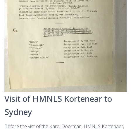
Visit of HMNLS Kortenear to
Sydney
Before the vist of the Karel Doorman, HMNLS Kortenaer,