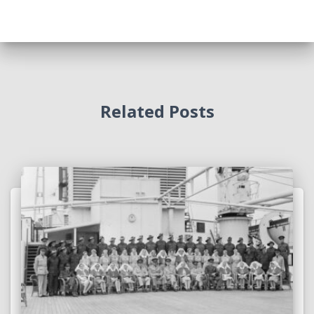
Related Posts