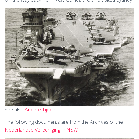
See also
Andere Tijden
The following documents are from the Archives of the
Nederlandse Vereeniging in NSW
.