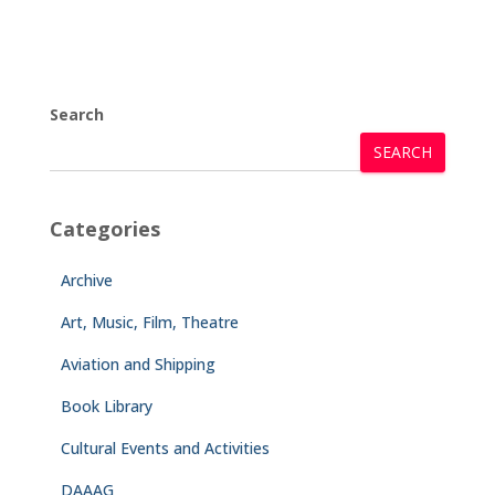
Search
SEARCH
Categories
Archive
Art, Music, Film, Theatre
Aviation and Shipping
Book Library
Cultural Events and Activities
DAAAG