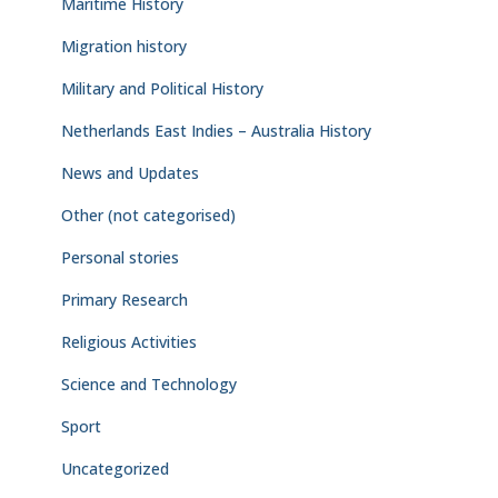
Maritime History
Migration history
Military and Political History
Netherlands East Indies – Australia History
News and Updates
Other (not categorised)
Personal stories
Primary Research
Religious Activities
Science and Technology
Sport
Uncategorized