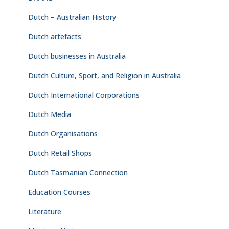
Dutch – Australian History
Dutch artefacts
Dutch businesses in Australia
Dutch Culture, Sport, and Religion in Australia
Dutch International Corporations
Dutch Media
Dutch Organisations
Dutch Retail Shops
Dutch Tasmanian Connection
Education Courses
Literature