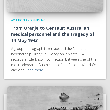
AVIATION AND SHIPPING
From Oranje to Centaur: Australian
medical personnel and the tragedy of
14 May 1943
A group photograph taken aboard the Netherlands
hospital ship Oranje in Sydney on 2 March 1943
records a little-known connection between one of the
most celebrated Dutch ships of the Second World War
and one
Read more