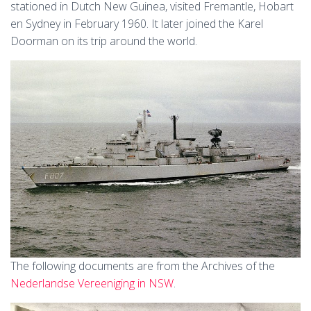
stationed in Dutch New Guinea, visited Fremantle, Hobart
en Sydney in February 1960. It later joined the Karel
Doorman on its trip around the world.
The following documents are from the Archives of the
Nederlandse Vereeniging in NSW
.