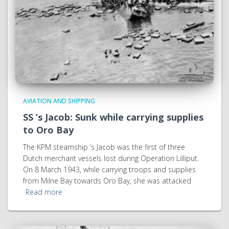
AVIATION AND SHIPPING
SS ’s Jacob: Sunk while carrying supplies
to Oro Bay
The KPM steamship ’s Jacob was the first of three
Dutch merchant vessels lost during Operation Lilliput.
On 8 March 1943, while carrying troops and supplies
from Milne Bay towards Oro Bay, she was attacked
Read more