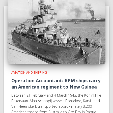
AVIATION AND SHIPPING
Operation Accountant: KPM ships carry
an American regiment to New Guinea
Between 21 February and 4 March 1943, the Koninklijke
Paketvaart-Maatschappij vessels Bontekoe, Karsik and
Van Heemskerk transported approximately 3,200
American troops from Australia to Oro Bay in Papua.