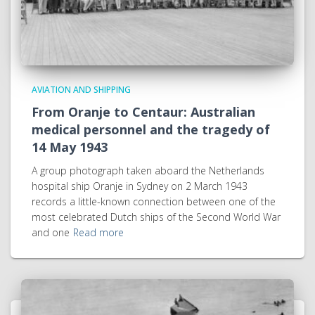
AVIATION AND SHIPPING
From Oranje to Centaur: Australian
medical personnel and the tragedy of
14 May 1943
A group photograph taken aboard the Netherlands
hospital ship Oranje in Sydney on 2 March 1943
records a little-known connection between one of the
most celebrated Dutch ships of the Second World War
and one
Read more