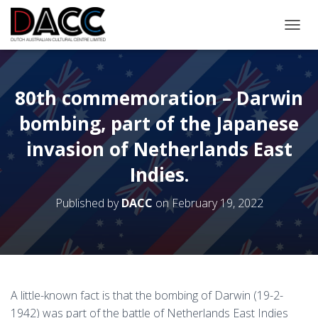
TOGGL
80th commemoration – Darwin
bombing, part of the Japanese
invasion of Netherlands East
Indies.
Published by
DACC
on
February 19, 2022
A little-known fact is that the bombing of Darwin (19-2-
1942) was part of the battle of Netherlands East Indies