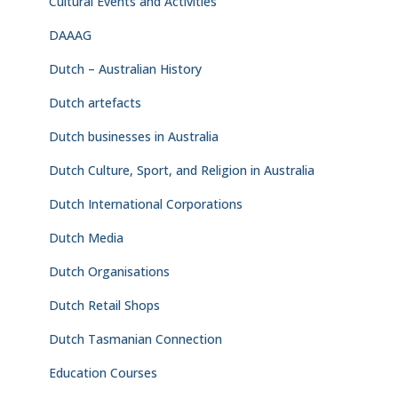
Cultural Events and Activities
DAAAG
Dutch – Australian History
Dutch artefacts
Dutch businesses in Australia
Dutch Culture, Sport, and Religion in Australia
Dutch International Corporations
Dutch Media
Dutch Organisations
Dutch Retail Shops
Dutch Tasmanian Connection
Education Courses