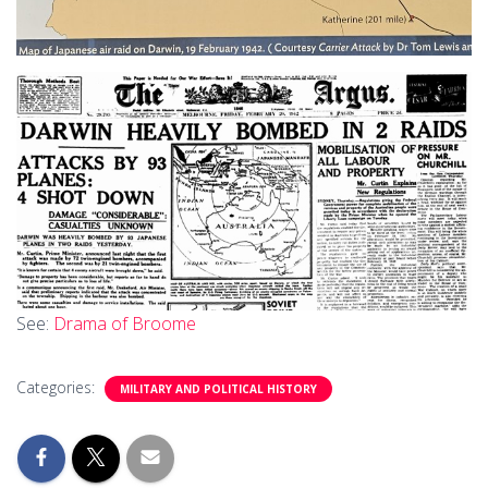
See:
Drama of Broome
Categories:
MILITARY AND POLITICAL HISTORY