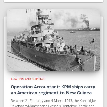
AVIATION AND SHIPPING
Operation Accountant: KPM ships carry
an American regiment to New Guinea
Between 21 February and 4 March 1943, the Koninklijke
Paketvaart-Maatschappij vessels Bontekoe, Karsik and