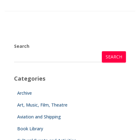
Search
SEARCH
Categories
Archive
Art, Music, Film, Theatre
Aviation and Shipping
Book Library