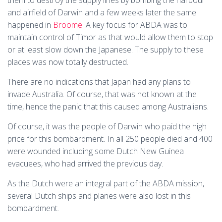
them to destroy the supply lines by bombing the harbour
and airfield of Darwin and a few weeks later the same
happened in
Broome.
A key focus for ABDA was to
maintain control of Timor as that would allow them to stop
or at least slow down the Japanese. The supply to these
places was now totally destructed.
There are no indications that Japan had any plans to
invade Australia. Of course, that was not known at the
time, hence the panic that this caused among Australians.
Of course, it was the people of Darwin who paid the high
price for this bombardment. In all 250 people died and 400
were wounded including some Dutch New Guinea
evacuees, who had arrived the previous day.
As the Dutch were an integral part of the ABDA mission,
several Dutch ships and planes were also lost in this
bombardment.