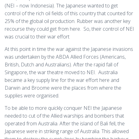
(NEI – now Indonesia). The Japanese wanted to get
control of the rich oil fields of this country that counted for
25% of the global oil production. Rubber was another key
recourse they could get from here. So, their control of NEI
was crucial to their war effort
At this point in time the war against the Japanese invasions
was undertaken by the ABDA Allied Forces (Americans,
British, Dutch and Australians). After the rapid fall of
Singapore, the war theatre moved to NEI. Australia
became a key supply line for the war effort here and
Darwin and Broome were the places from where the
supplies were organised.
To be able to more quickly conquer NEI the Japanese
needed to cut of the Allied warships and bombers that
operated from Australia. After the island of Bali fell, the
Japanese were in striking range of Australia. This allowed