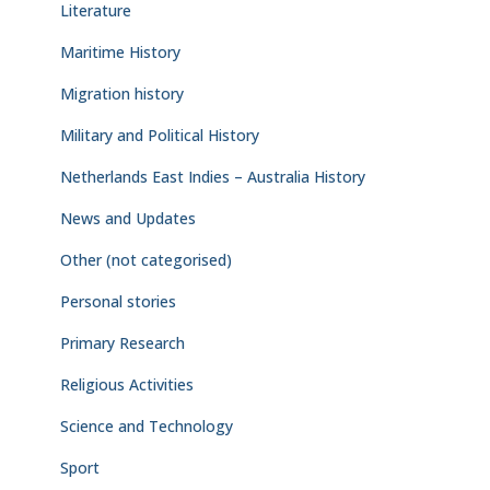
Literature
Maritime History
Migration history
Military and Political History
Netherlands East Indies – Australia History
News and Updates
Other (not categorised)
Personal stories
Primary Research
Religious Activities
Science and Technology
Sport