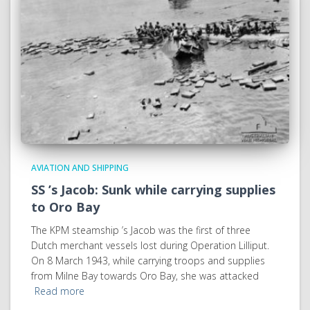
AVIATION AND SHIPPING
SS ’s Jacob: Sunk while carrying supplies
to Oro Bay
The KPM steamship ’s Jacob was the first of three
Dutch merchant vessels lost during Operation Lilliput.
On 8 March 1943, while carrying troops and supplies
from Milne Bay towards Oro Bay, she was attacked
Read more