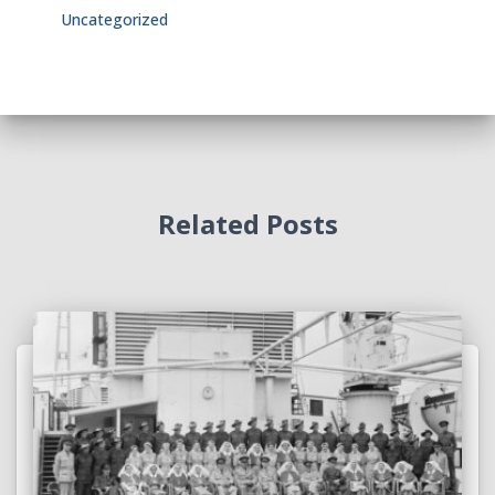
Uncategorized
Related Posts