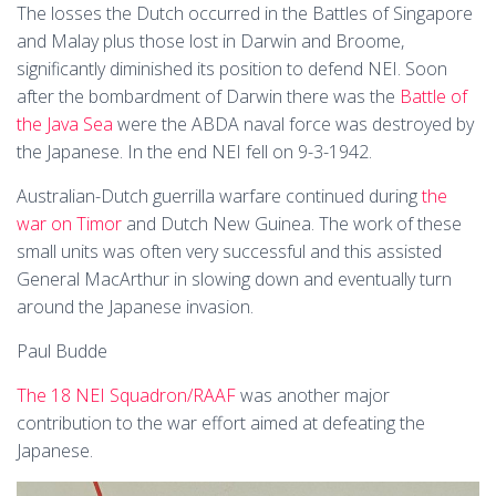
The losses the Dutch occurred in the Battles of Singapore
and Malay plus those lost in Darwin and Broome,
significantly diminished its position to defend NEI. Soon
after the bombardment of Darwin there was the
Battle of
the Java Sea
were the ABDA naval force was destroyed by
the Japanese. In the end NEI fell on 9-3-1942.
Australian-Dutch guerrilla warfare continued during
the
war on Timor
and Dutch New Guinea. The work of these
small units was often very successful and this assisted
General MacArthur in slowing down and eventually turn
around the Japanese invasion.
Paul Budde
The 18 NEI Squadron/RAAF
was another major
contribution to the war effort aimed at defeating the
Japanese.