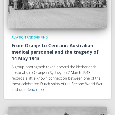
AVIATION AND SHIPPING
From Oranje to Centaur: Australian
medical personnel and the tragedy of
14 May 1943
A group photograph taken aboard the Netherlands
hospital ship Oranje in Sydney on 2 March 1943
records a little-known connection between one of the
most celebrated Dutch ships of the Second World War
and one
Read more