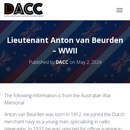
TOGGL
Lieutenant Anton van Beurden
– WWII
Published by
DACC
on
May 2, 2024
The following information is from the Australian War
Memorial.
Anton van Beurden was born in 1912. He joined the Dutch
merchant navy as a young man, specialising in radio
telegraphy. In 1933, he was selected for officer training in