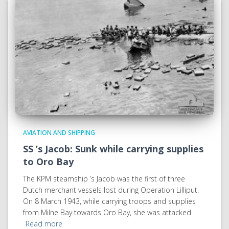
AVIATION AND SHIPPING
SS ’s Jacob: Sunk while carrying supplies
to Oro Bay
The KPM steamship ’s Jacob was the first of three
Dutch merchant vessels lost during Operation Lilliput.
On 8 March 1943, while carrying troops and supplies
from Milne Bay towards Oro Bay, she was attacked
Read more