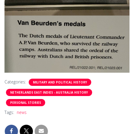
Categories:
MILITARY AND POLITICAL HISTORY
NETHERLANDS EAST INDIES - AUSTRALIA HISTORY
PERSONAL STORIES
Tags:
news