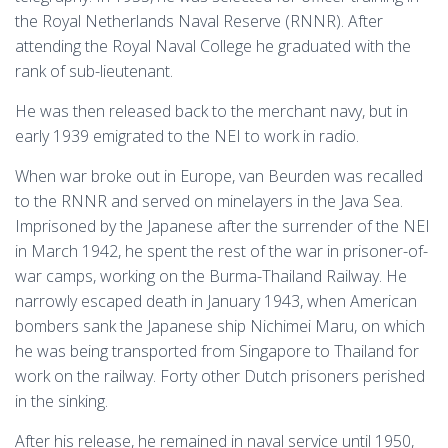
the Royal Netherlands Naval Reserve (RNNR). After
attending the Royal Naval College he graduated with the
rank of sub-lieutenant.
He was then released back to the merchant navy, but in
early 1939 emigrated to the NEI to work in radio.
When war broke out in Europe, van Beurden was recalled
to the RNNR and served on minelayers in the Java Sea.
Imprisoned by the Japanese after the surrender of the NEI
in March 1942, he spent the rest of the war in prisoner-of-
war camps, working on the Burma-Thailand Railway. He
narrowly escaped death in January 1943, when American
bombers sank the Japanese ship Nichimei Maru, on which
he was being transported from Singapore to Thailand for
work on the railway. Forty other Dutch prisoners perished
in the sinking.
After his release, he remained in naval service until 1950,