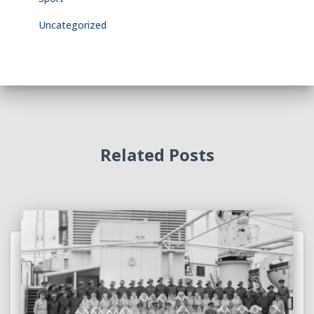
Uncategorized
Related Posts