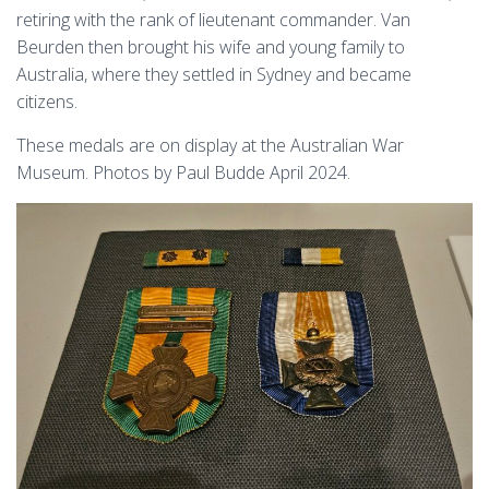
retiring with the rank of lieutenant commander. Van
Beurden then brought his wife and young family to
Australia, where they settled in Sydney and became
citizens.
These medals are on display at the Australian War
Museum. Photos by Paul Budde April 2024.