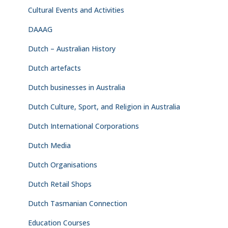
Cultural Events and Activities
DAAAG
Dutch – Australian History
Dutch artefacts
Dutch businesses in Australia
Dutch Culture, Sport, and Religion in Australia
Dutch International Corporations
Dutch Media
Dutch Organisations
Dutch Retail Shops
Dutch Tasmanian Connection
Education Courses