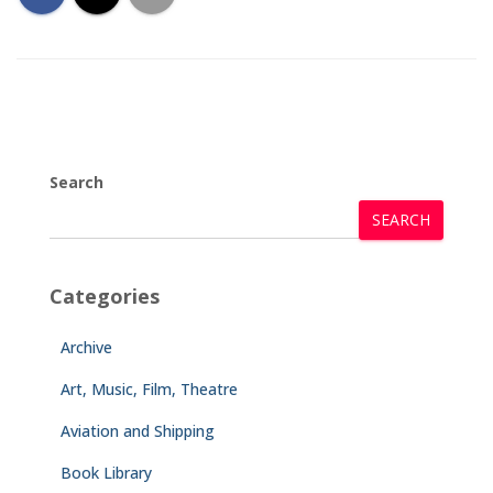
Search
SEARCH
Categories
Archive
Art, Music, Film, Theatre
Aviation and Shipping
Book Library