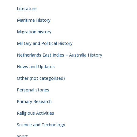
Literature
Maritime History
Migration history
Military and Political History
Netherlands East Indies – Australia History
News and Updates
Other (not categorised)
Personal stories
Primary Research
Religious Activities
Science and Technology
Sport