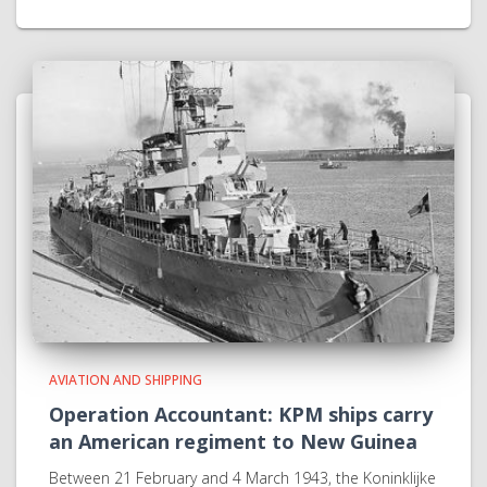
AVIATION AND SHIPPING
Operation Accountant: KPM ships carry
an American regiment to New Guinea
Between 21 February and 4 March 1943, the Koninklijke