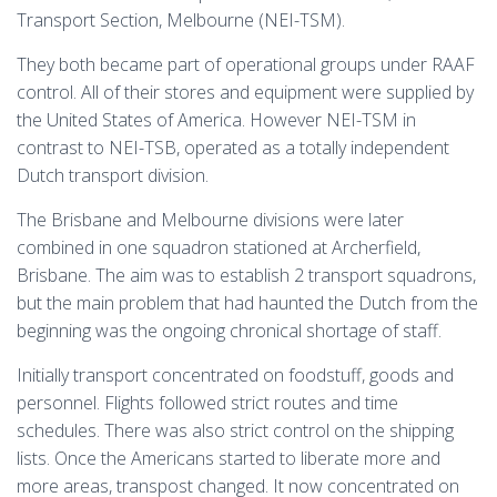
Transport Section, Melbourne (NEI-TSM).
They both became part of operational groups under RAAF
control. All of their stores and equipment were supplied by
the United States of America. However NEI-TSM in
contrast to NEI-TSB, operated as a totally independent
Dutch transport division.
The Brisbane and Melbourne divisions were later
combined in one squadron stationed at Archerfield,
Brisbane. The aim was to establish 2 transport squadrons,
but the main problem that had haunted the Dutch from the
beginning was the ongoing chronical shortage of staff.
Initially transport concentrated on foodstuff, goods and
personnel. Flights followed strict routes and time
schedules. There was also strict control on the shipping
lists. Once the Americans started to liberate more and
more areas, transpost changed. It now concentrated on