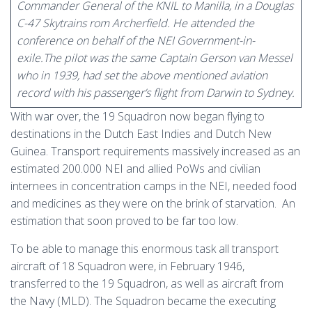
Commander General of the KNIL to Manilla, in a Douglas
C-47 Skytrains rom Archerfield. He attended the
conference on behalf of the NEI Government-in-
exile.The pilot was the same Captain Gerson van Messel
who in 1939, had set the above mentioned aviation
record with his passenger’s flight from Darwin to Sydney.
With war over, the 19 Squadron now began flying to
destinations in the Dutch East Indies and Dutch New
Guinea. Transport requirements massively increased as an
estimated 200.000 NEI and allied PoWs and civilian
internees in concentration camps in the NEI, needed food
and medicines as they were on the brink of starvation. An
estimation that soon proved to be far too low.
To be able to manage this enormous task all transport
aircraft of 18 Squadron were, in February 1946,
transferred to the 19 Squadron, as well as aircraft from
the Navy (MLD). The Squadron became the executing