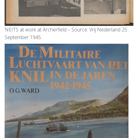
NEITS at work at Archerfield – Source: Vrij Nederland 25
September 1945