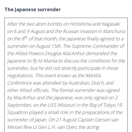
The Japanese surrender
After the two atom bombs on Hiroshima and Nagasaki
on 6 and 9 August and the Russian invasion in Manchuria
th
on the 8
of that month, the Japanese finally agreed to a
surrender on August 15th. The Supreme Commander of
the Allied Powers Douglas MacArthur demanded the
Japanese to fly to Manila to discuss the conditions for the
surrender, but he did not directly participate in those
negotiations. This event known as the Manilla
Conference was attended by Australian, Dutch, and
other Allied officials. The formal surrender was signed
by MacArthur and the Japanese, was only signed on 2
September, on the USS Missouri in the Bay of Tokyo.19
Squadron played a small role in the preparations of the
surrender of Japan. On 21 August Captain Gerson van
Messel flew Lt Gen L.H. van Oyen, the acting