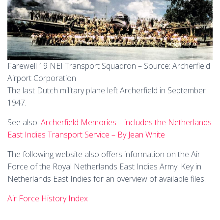
Farewell 19 NEI Transport Squadron – Source: Archerfield
Airport Corporation
The last Dutch military plane left Archerfield in September
1947.
See also:
Archerfield Memories – includes the Netherlands
East Indies Transport Service – By Jean White
The following website also offers information on the Air
Force of the Royal Netherlands East Indies Army. Key in
Netherlands East Indies for an overview of available files.
Air Force History Index