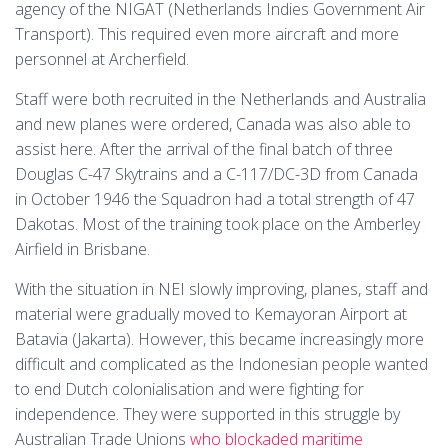
agency of the NIGAT (Netherlands Indies Government Air
Transport). This required even more aircraft and more
personnel at Archerfield.
Staff were both recruited in the Netherlands and Australia
and new planes were ordered, Canada was also able to
assist here. After the arrival of the final batch of three
Douglas C-47 Skytrains and a C-117/DC-3D from Canada
in October 1946 the Squadron had a total strength of 47
Dakotas. Most of the training took place on the Amberley
Airfield in Brisbane.
With the situation in NEI slowly improving, planes, staff and
material were gradually moved to Kemayoran Airport at
Batavia (Jakarta). However, this became increasingly more
difficult and complicated as the Indonesian people wanted
to end Dutch colonialisation and were fighting for
independence. They were supported in this struggle by
Australian Trade Unions
who blockaded maritime