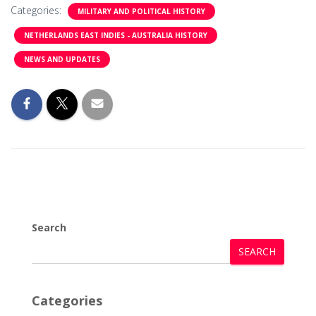
Categories:
MILITARY AND POLITICAL HISTORY
NETHERLANDS EAST INDIES - AUSTRALIA HISTORY
NEWS AND UPDATES
Search
SEARCH
Categories