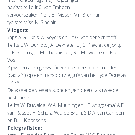
navigatie: 1e It 0. van Embden
vervoerszaken: 1e It E.J. Visser, Mr. Brennan
typiste: Miss N. Sinclair
Vliegers:
kaps A.G. Ekels, A. Reyers en Th.G. van der Schroeff
1e Its E.W. Dunlop, J.A. Deknatel, E.J.C. Kiewiet de Jong,
H.F. Schenk, J.L.M. Theunissen, R.L.M. Swane en P. de
Vos
Zij waren alien gekwalificeerd als eerste bestuurder
(captain) op een transportvliegtuig van het type Douglas
c-47A.
De volgende vliegers stonden genoteerd als tweede
bestuurder:
1e Its W. Buwalda, W.A. Muurling en J. Tuyt sgts-maj A.F.
van Rassel, H. Schulz, W.L. de Bruin, S.D.A. van Campen
en B.H. Klaassens
Telegrafisten: