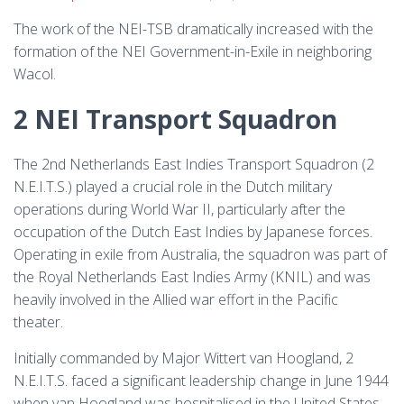
The work of the NEI-TSB dramatically increased with the
formation of the NEI Government-in-Exile in neighboring
Wacol.
2 NEI Transport Squadron
The 2nd Netherlands East Indies Transport Squadron (2
N.E.I.T.S.) played a crucial role in the Dutch military
operations during World War II, particularly after the
occupation of the Dutch East Indies by Japanese forces.
Operating in exile from Australia, the squadron was part of
the Royal Netherlands East Indies Army (KNIL) and was
heavily involved in the Allied war effort in the Pacific
theater.
Initially commanded by Major Wittert van Hoogland, 2
N.E.I.T.S. faced a significant leadership change in June 1944
when van Hoogland was hospitalised in the United States.