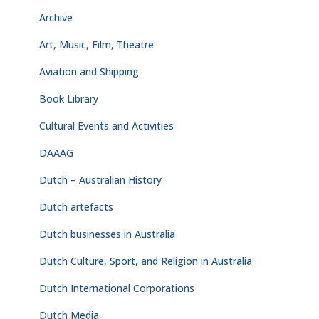
Archive
Art, Music, Film, Theatre
Aviation and Shipping
Book Library
Cultural Events and Activities
DAAAG
Dutch – Australian History
Dutch artefacts
Dutch businesses in Australia
Dutch Culture, Sport, and Religion in Australia
Dutch International Corporations
Dutch Media