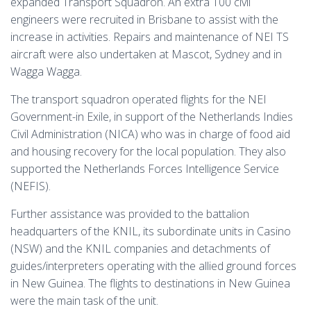
expanded Transport Squadron. An extra 100 civil
engineers were recruited in Brisbane to assist with the
increase in activities. Repairs and maintenance of NEI TS
aircraft were also undertaken at Mascot, Sydney and in
Wagga Wagga.
The transport squadron operated flights for the NEI
Government-in Exile, in support of the Netherlands Indies
Civil Administration (NICA) who was in charge of food aid
and housing recovery for the local population. They also
supported the Netherlands Forces Intelligence Service
(NEFIS).
Further assistance was provided to the battalion
headquarters of the KNIL, its subordinate units in Casino
(NSW) and the KNIL companies and detachments of
guides/interpreters operating with the allied ground forces
in New Guinea. The flights to destinations in New Guinea
were the main task of the unit.