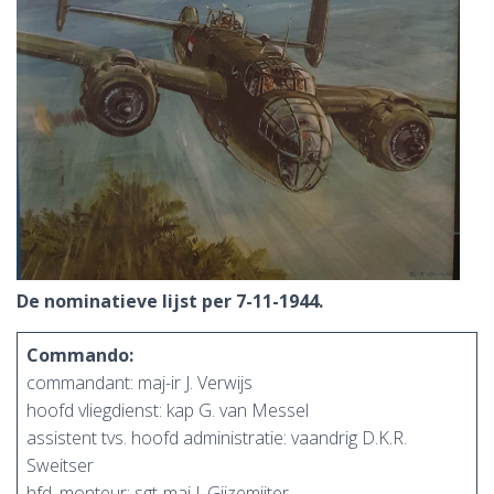
De nominatieve lijst per 7-11-1944.
Commando:
commandant: maj-ir J. Verwijs
hoofd vliegdienst: kap G. van Messel
assistent tvs. hoofd administratie: vaandrig D.K.R.
Sweitser
hfd. monteur: sgt-maj J. Gijzemijter