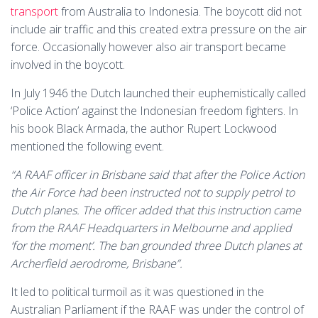
transport
from Australia to Indonesia. The boycott did not
include air traffic and this created extra pressure on the air
force. Occasionally however also air transport became
involved in the boycott.
In July 1946 the Dutch launched their euphemistically called
‘Police Action’ against the Indonesian freedom fighters. In
his book Black Armada, the author Rupert Lockwood
mentioned the following event.
“A RAAF officer in Brisbane said that after the Police Action
the Air Force had been instructed not to supply petrol to
Dutch planes. The officer added that this instruction came
from the RAAF Headquarters in Melbourne and applied
‘for the moment’. The ban grounded three Dutch planes at
Archerfield aerodrome, Brisbane”.
It led to political turmoil as it was questioned in the
Australian Parliament if the RAAF was under the control of