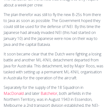
about a week per crew.
The plan therefor was still to fly the new B-25s from there
to Java as soon as possible. The Government hoped they
could still be used for the defense of NEI. By this time the
Japanese had already invaded NEI (this had started on
January 10) and the Japanese were now on their way to
Java and the capital Batavia.
It soon became clear that the Dutch were fighting a losing
battle and another ML-KNIL detachment departed from
Java for Australia. This detachment, led by Major Roos, was
tasked with setting up a permanent ML-KNIL organisation
in Australia for the operation of the aircraft.
Separately for the supply of the 18 Squadron in
MacDonald
and later
Batchelor
, both airfields in the
Northern Territory, was in August 1943 in Essendon,
Melbourne a 2nd transport division established, the NEI-