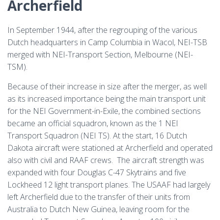
Archerfield
In September 1944, after the regrouping of the various
Dutch headquarters in Camp Columbia in Wacol, NEI-TSB
merged with NEI-Transport Section, Melbourne (NEI-
TSM).
Because of their increase in size after the merger, as well
as its increased importance being the main transport unit
for the NEI Government-in-Exile, the combined sections
became an official squadron, known as the 1 NEI
Transport Squadron (NEI TS). At the start, 16 Dutch
Dakota aircraft were stationed at Archerfield and operated
also with civil and RAAF crews. The aircraft strength was
expanded with four Douglas C-47 Skytrains and five
Lockheed 12 light transport planes. The USAAF had largely
left Archerfield due to the transfer of their units from
Australia to Dutch New Guinea, leaving room for the