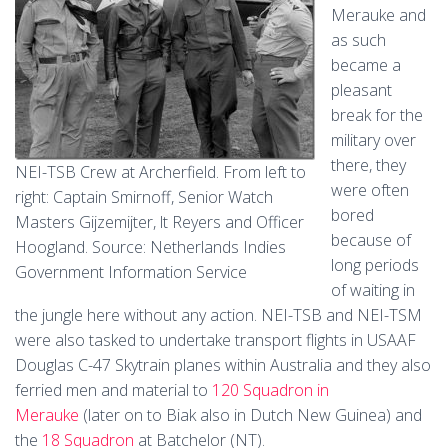
Merauke and
as such
became a
pleasant
break for the
military over
there, they
NEI-TSB Crew at Archerfield. From left to
were often
right: Captain Smirnoff, Senior Watch
bored
Masters Gijzemijter, lt Reyers and Officer
because of
Hoogland. Source: Netherlands Indies
long periods
Government Information Service
of waiting in
the jungle here without any action. NEI-TSB and NEI-TSM
were also tasked to undertake transport flights in USAAF
Douglas C-47 Skytrain planes within Australia and they also
ferried men and material to
120 Squadron in
Merauke
(later on to Biak also in Dutch New Guinea) and
the
18 Squadron
at Batchelor (NT).