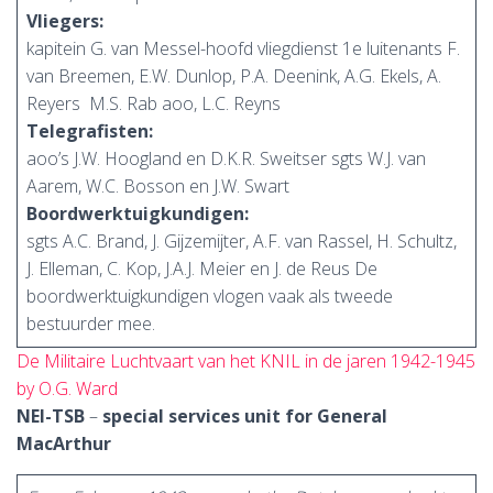
Vliegers:
kapitein G. van Messel-hoofd vliegdienst 1e luitenants F.
van Breemen, E.W. Dunlop, P.A. Deenink, A.G. Ekels, A.
Reyers M.S. Rab aoo, L.C. Reyns
Telegrafisten:
aoo’s J.W. Hoogland en D.K.R. Sweitser sgts W.J. van
Aarem, W.C. Bosson en J.W. Swart
Boordwerktuigkundigen:
sgts A.C. Brand, J. Gijzemijter, A.F. van Rassel, H. Schultz,
J. Elleman, C. Kop, J.A.J. Meier en J. de Reus De
boordwerktuigkundigen vlogen vaak als tweede
bestuurder mee.
De Militaire Luchtvaart van het KNIL in de jaren 1942-1945
by O.G. Ward
NEI-TSB
–
special services unit for General
MacArthur