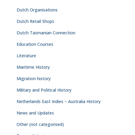
Dutch Organisations
Dutch Retail Shops
Dutch Tasmanian Connection
Education Courses
Literature
Maritime History
Migration history
Military and Political History
Netherlands East Indies – Australia History
News and Updates
Other (not categorised)