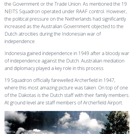
the Government or the Trade Union. As mentioned the 19
NEITS Squadron operated under RAAF control. However,
the political pressure on the Netherlands had significantly
increased as the Australian Government objected to the
Dutch atrocities during the Indonesian war of
independence.
Indonesia gained independence in 1949 after a bloody war
of independence against the Dutch. Australian mediation
and diplomacy played a key role in this process.
19 Squadron officially farewelled Archerfield in 1947,
where this most amazing picture was taken. On top of one
of the Dakotas is the Dutch staff with their family members.
At ground level are staff members of Archerfield Airport.