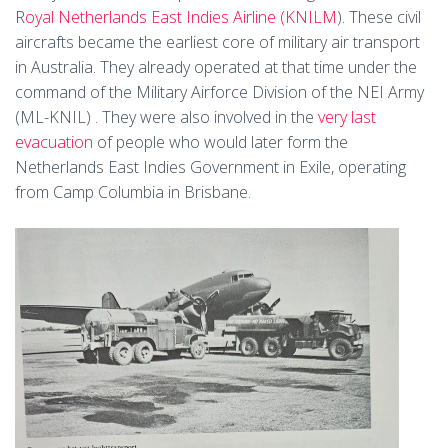
R
oyal Netherlands East Indies Airline (KNILM
). These civil
aircrafts became the earliest core of military air transport
in Australia. They already operated at that time under the
command of the Military Airforce Division of the NEI Army
(ML-KNIL) . They were also involved in the
very last
evacuation
of people who would later form the
Netherlands East Indies Government in Exile, operating
from Camp Columbia in Brisbane.