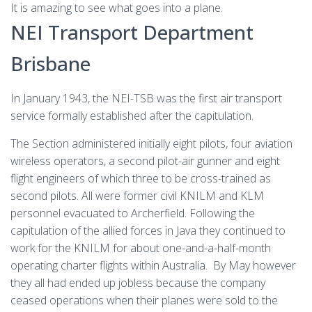
It is amazing to see what goes into a plane.
NEI Transport Department
Brisbane
In January 1943, the NEI-TSB was the first air transport
service formally established after the capitulation.
The Section administered initially eight pilots, four aviation
wireless operators, a second pilot-air gunner and eight
flight engineers of which three to be cross-trained as
second pilots. All were former civil KNILM and KLM
personnel evacuated to Archerfield. Following the
capitulation of the allied forces in Java they continued to
work for the KNILM for about one-and-a-half-month
operating charter flights within Australia. By May however
they all had ended up jobless because the company
ceased operations when their planes were sold to the