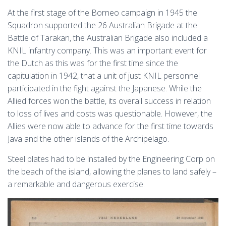
At the first stage of the Borneo campaign in 1945 the
Squadron supported the 26 Australian Brigade at the
Battle of Tarakan, the Australian Brigade also included a
KNIL infantry company. This was an important event for
the Dutch as this was for the first time since the
capitulation in 1942, that a unit of just KNIL personnel
participated in the fight against the Japanese. While the
Allied forces won the battle, its overall success in relation
to loss of lives and costs was questionable. However, the
Allies were now able to advance for the first time towards
Java and the other islands of the Archipelago.
Steel plates had to be installed by the Engineering Corp on
the beach of the island, allowing the planes to land safely –
a remarkable and dangerous exercise.