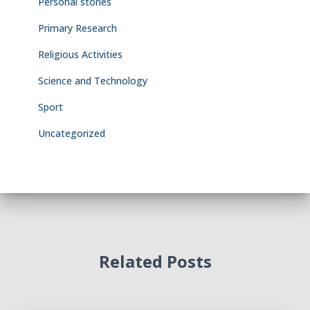
Personal stories
Primary Research
Religious Activities
Science and Technology
Sport
Uncategorized
Related Posts