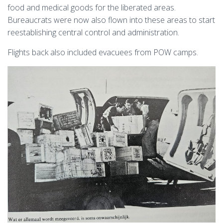
food and medical goods for the liberated areas.
Bureaucrats were now also flown into these areas to start
reestablishing central control and administration.
Flights back also included evacuees from POW camps.