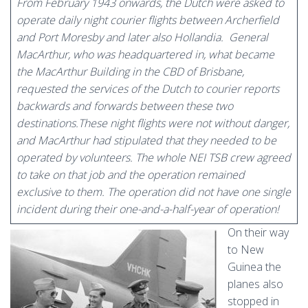
From February 1943 onwards, the Dutch were asked to
operate daily night courier flights between Archerfield
and Port Moresby and later also Hollandia. General
MacArthur, who was headquartered in, what became
the MacArthur Building in the CBD of Brisbane,
requested the services of the Dutch to courier reports
backwards and forwards between these two
destinations.These night flights were not without danger,
and MacArthur had stipulated that they needed to be
operated by volunteers. The whole NEI TSB crew agreed
to take on that job and the operation remained
exclusive to them. The operation did not have one single
incident during their one-and-a-half-year of operation!
On their way
to New
Guinea the
planes also
stopped in