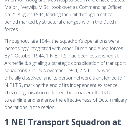
Major J. Verwijs, M.Sc., took over as Commanding Officer
on 21 August 1944, leading the unit through a critical
period marked by structural changes within the Dutch
forces.
Throughout late 1944, the squadron’s operations were
increasingly integrated with other Dutch and Allied forces.
By 1 October 1944, 1 N.E.I.T.S. had been established at
Archerfield, signaling a strategic consolidation of transport
squadrons. On 15 November 1944, 2 N.E.I.T.S. was
officially dissolved, and its personnel were transferred to 1
N.E.I.T.S., marking the end of its independent existence.
This reorganisation reflected the broader efforts to
streamline and enhance the effectiveness of Dutch military
operations in the region.
1 NEI Transport Squadron at