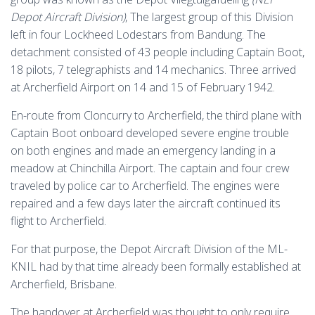
Depot Aircraft Division)
, The largest group of this Division
left in four Lockheed Lodestars from Bandung. The
detachment consisted of 43 people including Captain Boot,
18 pilots, 7 telegraphists and 14 mechanics. Three arrived
at Archerfield Airport on 14 and 15 of February 1942.
En-route from Cloncurry to Archerfield, the third plane with
Captain Boot onboard developed severe engine trouble
on both engines and made an emergency landing in a
meadow at Chinchilla Airport. The captain and four crew
traveled by police car to Archerfield. The engines were
repaired and a few days later the aircraft continued its
flight to Archerfield.
For that purpose, the Depot Aircraft Division of the ML-
KNIL had by that time already been formally established at
Archerfield, Brisbane.
The handover at Archerfield was thought to only require