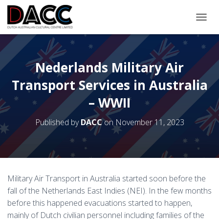
TOGGL
Nederlands Military Air
Transport Services in Australia
– WWII
Published by
DACC
on
November 11, 2023
Military Air Transport in Australia started soon before the
fall of the Netherlands East Indies (NEI). In the few months
before this happened evacuations started to happen,
mainly of Dutch civilian personnel including families of the