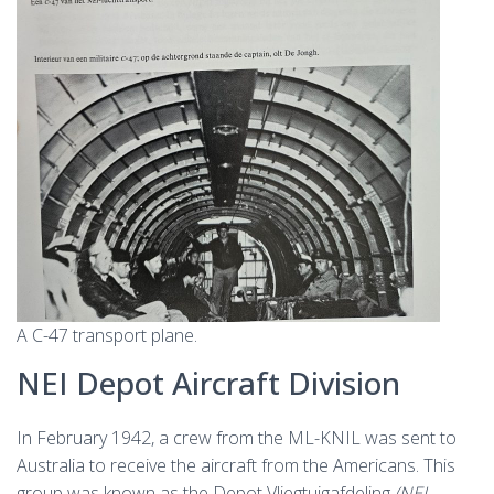
A C-47 transport plane.
NEI Depot Aircraft Division
In February 1942, a crew from the ML-KNIL was sent to
Australia to receive the aircraft from the Americans. This
group was known as the Depot Vliegtuigafdeling
(NEI