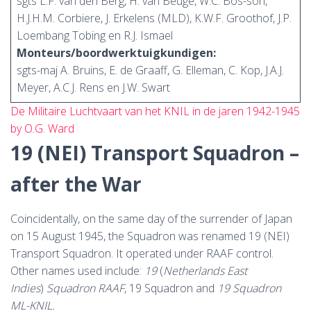
sgts L.F. van den Berg, H. van Beuge, W.C. Bos-son,
H.J.H.M. Corbiere, J. Erkelens (MLD), K.W.F. Groothof, J.P.
Loembang Tobing en R.J. Ismael
Monteurs/boordwerktuigkundigen:
sgts-maj A. Bruins, E. de Graaff, G. Elleman, C. Kop, J.A.J.
Meyer, A.C.J. Rens en J.W. Swart
De Militaire Luchtvaart van het KNIL in de jaren 1942-1945
by O.G. Ward
19 (NEI) Transport Squadron –
after the War
Coincidentally, on the same day of the surrender of Japan
on 15 August 1945, the Squadron was renamed 19 (NEI)
Transport Squadron. It operated under RAAF control.
Other names used include:
19
(
Netherlands East
Indies
)
Squadron RAAF
, 19 Squadron and
19 Squadron
ML-KNIL.