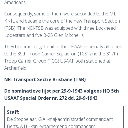
Americans.
Consequently, some of them were seconded to the ML-
KNIL and became the core of the new Transport Section
(TSB). The NEI-TSB was equipped with three Lockheed
Lodestars and five B-25 Glen Mitchell´s.
They became a flight unit of the USAAF especially attached
to the 39th Troop Carrier Squadron (TCS) and the 317th
Troop Carrier Group (TCG) USAAF both stationed at
Archerfield.
NEI Transport Sectie Brisbane (TSB)
De nominatieve lijst per 29-9-1943 volgens HQ 5th
USAAF Special Order nr. 272 dd. 29-9-1943
Staff:
De Stoppelaar, G.A. -maj-administratief commandant
Berts, A.H. -kap -waarnemend commandant