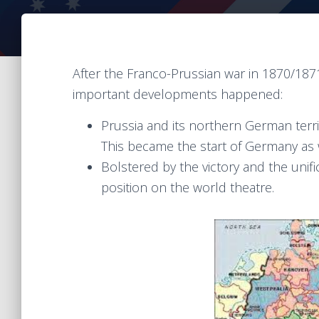
After the Franco-Prussian war in 1870/187
important developments happened:
Prussia and its northern German terri
This became the start of Germany as 
Bolstered by the victory and the uni
position on the world theatre.