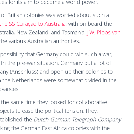
ies for its aim to become a world power.
on of British colonies was worried about such a
f the SS Curaçao to Australia,
with on board the
stralia, New Zealand, and Tasmania
, J.W. Ploos van
e various Australian authorities.
possibility that Germany could win such a war,
n the pre-war situation, Germany put a lot of
any (Anschluss) and open up their colonies to
in the Netherlands were somewhat divided in the
dvances.
 the same time they looked for collaborative
ojects to ease the political tension. They,
tablished the
Dutch-German Telegraph Company
nking the German East Africa colonies with the