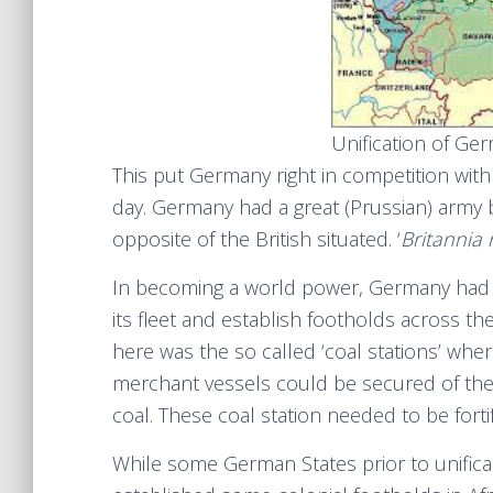
Unification of Ge
This put Germany right in competition wit
day. Germany had a great (Prussian) army b
opposite of the British situated. ‘
Britannia 
In becoming a world power, Germany had 
its fleet and establish footholds across th
here was the so called ‘coal stations’ whe
merchant vessels could be secured of the
coal. These coal station needed to be forti
While some German States prior to unifica