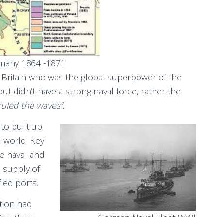
rmany 1864 -1871
h Britain who was the global superpower of the
ut didn’t have a strong naval force, rather the
ruled the waves”.
to built up
e world. Key
re naval and
 supply of
fied ports.
tion had