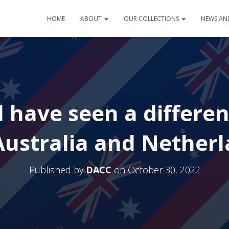
HOME
ABOUT
OUR COLLECTIONS
NEWS AN
 have seen a differe
Australia and Nether
Published by
DACC
on
October 30, 2022