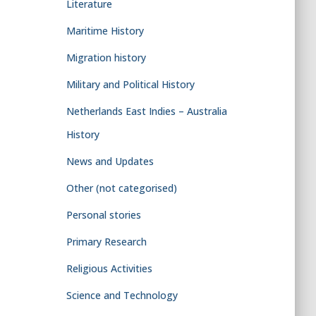
Literature
Maritime History
Migration history
Military and Political History
Netherlands East Indies – Australia
History
News and Updates
Other (not categorised)
Personal stories
Primary Research
Religious Activities
Science and Technology