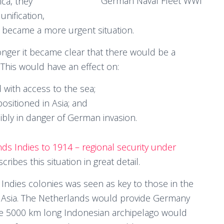
German Naval Fleet WWI
ica, they
 unification,
s became a more urgent situation.
ger it became clear that there would be a
. This would have an effect on:
with access to the sea;
positioned in Asia; and
ssibly in danger of German invasion.
ds Indies to 1914 – regional security under
cribes this situation in great detail.
Indies colonies was seen as key to those in the
Asia. The Netherlands would provide Germany
the 5000 km long Indonesian archipelago would