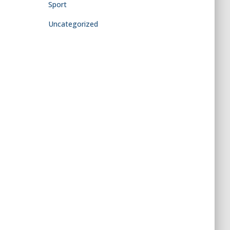
Sport
Uncategorized