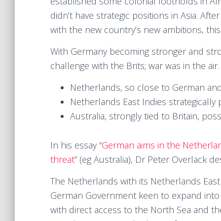
established some colonial footholds in Afr
didn’t have strategic positions in Asia. After
with the new country’s new ambitions, thi
With Germany becoming stronger and stron
challenge with the Brits; war was in the air
Netherlands, so close to German and 
Netherlands East Indies strategically 
Australia, strongly tied to Britain, po
In his essay “
German aims in the Netherlan
threat
” (eg Australia), Dr Peter Overlack des
The Netherlands with its Netherlands East 
German Government keen to expand into 
with direct access to the North Sea and 