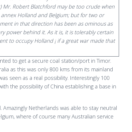
ist) Mr. Robert Blatchford may be too crude when
o annex Holland and Belgium; but for two or
ment in that direction has been as ominous as
y power behind it. As it is, it is tolerably certain
t to occupy Holland ¡ if a great war made that
ed to get a secure coal station/port in Timor.
tralia as this was only 800 kms from its mainland
as seen as a real possibility. Interestingly 100
with the possibility of China establishing a base in
. Amazingly Netherlands was able to stay neutral
gium, where of course many Australian service