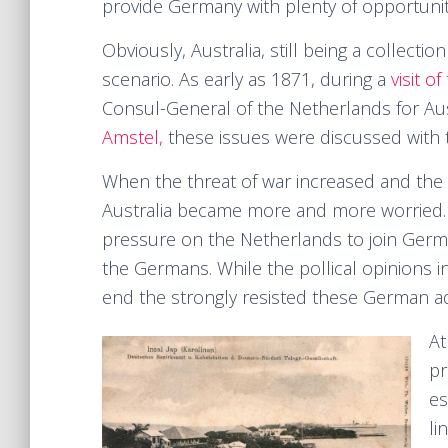
provide Germany with plenty of opportunit
Obviously, Australia, still being a collecti
scenario. As early as 1871, during a
visit o
Consul-General of the Netherlands for Au
Amstel,
these issues were discussed with th
When the threat of war increased and the 
Australia became more and more worried. I
pressure on the Netherlands to join Germ
the Germans. While the pollical opinions 
end the strongly resisted these German a
At
pr
es
li