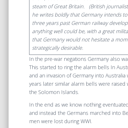
steam of Great Britain. (British journal
he writes boldly that Germany intends t
three years past German railway develop
anything well could be, with a great militar
that Germany would not hesitate a momen
strategically desirable.
In the pre-war negations Germany also want
This started to ring the alarm bells In Aus
and an invasion of Germany into Australia w
years later similar alarm bells were raised 
the Solomon Islands.
In the end as we know nothing eventuated
and instead the Germans marched into Bel
men were lost during WWI.