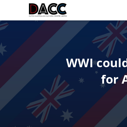
WWI could
for 