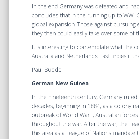
In the end Germany was defeated and had t
concludes that in the running up to WWI Ge
global expansion. Those against pursuing
they then could easily take over some of t
It is interesting to contemplate what the
Australia and Netherlands East Indies if t
Paul Budde
German New Guinea
In the nineteenth century, Germany ruled 
decades, beginning in 1884, as a colony 
outbreak of World War I, Australian forc
throughout the war. After the war, the Lea
this area as a League of Nations mandate t