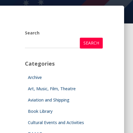
Search
SEARCH
Categories
Archive
Art, Music, Film, Theatre
Aviation and Shipping
Book Library
Cultural Events and Activities