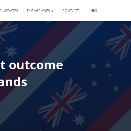
D UPDATES
THE ARCHIVES
CONTACT
LINKS
nt outcome
lands