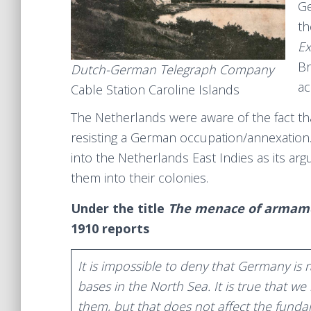
Ge
th
Ex
Br
Dutch-German Telegraph Company
ac
Cable Station Caroline Islands
The Netherlands were aware of the fact that
resisting a German occupation/annexation.
into the Netherlands East Indies as its ar
them into their colonies.
Under the title
The menace of armam
1910 reports
It is impossible to deny that Germany is r
bases in the North Sea. It is true that 
them, but that does not affect the fundam