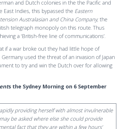
rman and Dutch colonies in the the Pacific and
e East Indies, this bypassed the
Eastern
tension Australasian and China Company
; the
itish telegraph monopoly on this route. Thus
hieving a ‘British-free line of communications’.
 if a war broke out they had little hope of
 Germany used the threat of an invasion of Japan
gument to try and win the Dutch over for allowing
ent
s the Sydney Morning on 6 September
apidly providing herself with almost invulnerable
we may be asked where else she could provide
ental fact that they are within a few hours’