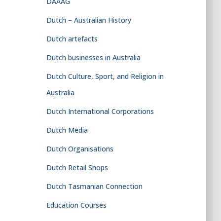
DAAAG
Dutch – Australian History
Dutch artefacts
Dutch businesses in Australia
Dutch Culture, Sport, and Religion in
Australia
Dutch International Corporations
Dutch Media
Dutch Organisations
Dutch Retail Shops
Dutch Tasmanian Connection
Education Courses