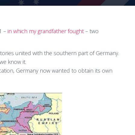
1 –
in which my grandfather fought
– two
tories united with the southern part of Germany.
we know it.
fication, Germany now wanted to obtain its own