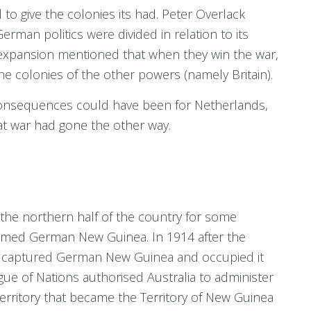
o give the colonies its had. Peter Overlack
rman politics were divided in relation to its
 expansion mentioned that when they win the war,
he colonies of the other powers (namely Britain).
 consequences could have been for Netherlands,
hat war had gone the other way.
the northern half of the country for some
named German New Guinea. In 1914 after the
es captured German New Guinea and occupied it
gue of Nations authorised Australia to administer
erritory that became the Territory of New Guinea