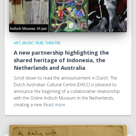
ART, MUSIC, FILM, THEATRE
A new partnership highlighting the
shared heritage of Indonesia, the
Netherlands and Australia
Scroll down to read the announcement in Dutch. The
Dutch Australian Cultural Centre (DACC) is pleased to
announce the beginning of a collaborative relationship
with the Online Indisch Museum in the Netherlands,
creating a new
Read more