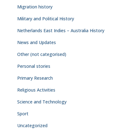
Migration history
Military and Political History
Netherlands East Indies – Australia History
News and Updates
Other (not categorised)
Personal stories
Primary Research
Religious Activities
Science and Technology
Sport
Uncategorized