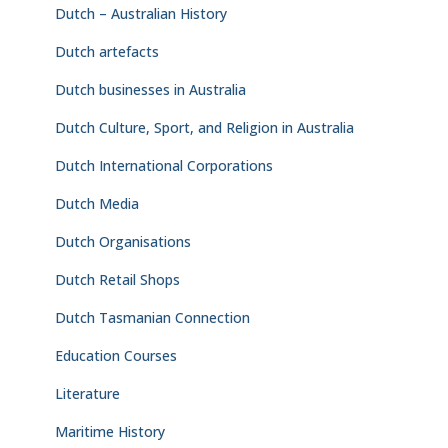
Dutch – Australian History
Dutch artefacts
Dutch businesses in Australia
Dutch Culture, Sport, and Religion in Australia
Dutch International Corporations
Dutch Media
Dutch Organisations
Dutch Retail Shops
Dutch Tasmanian Connection
Education Courses
Literature
Maritime History