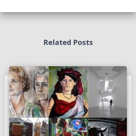
Related Posts