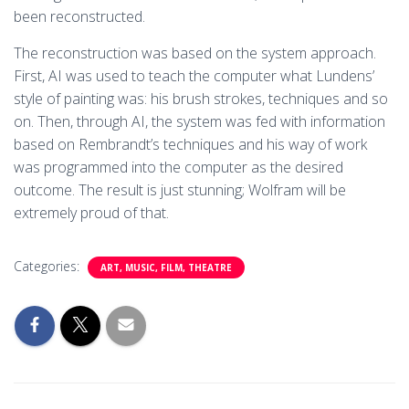
been reconstructed.
The reconstruction was based on the system approach.
First, AI was used to teach the computer what Lundens’
style of painting was: his brush strokes, techniques and so
on. Then, through AI, the system was fed with information
based on Rembrandt’s techniques and his way of work
was programmed into the computer as the desired
outcome. The result is just stunning; Wolfram will be
extremely proud of that.
Categories:
ART, MUSIC, FILM, THEATRE