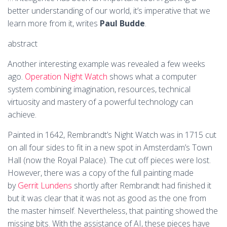
better understanding of our world, it’s imperative that we
learn more from it, writes
Paul Budde
.
abstract
Another interesting example was revealed a few weeks
ago.
Operation Night Watch
shows what a computer
system combining imagination, resources, technical
virtuosity and mastery of a powerful technology can
achieve.
Painted in 1642, Rembrandt’s Night Watch was in 1715 cut
on all four sides to fit in a new spot in Amsterdam’s Town
Hall (now the Royal Palace). The cut off pieces were lost.
However, there was a copy of the full painting made
by
Gerrit Lundens
shortly after Rembrandt had finished it
but it was clear that it was not as good as the one from
the master himself. Nevertheless, that painting showed the
missing bits. With the assistance of AI, these pieces have