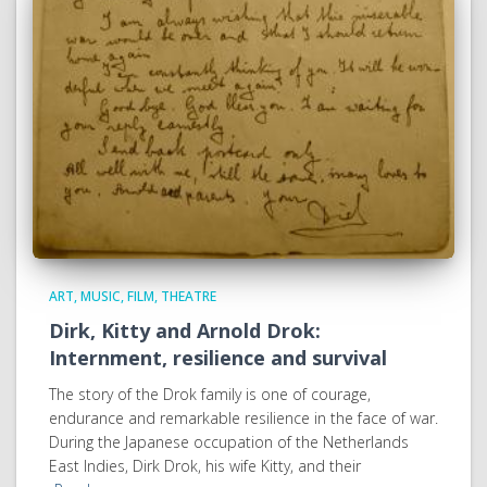
ART, MUSIC, FILM, THEATRE
Dirk, Kitty and Arnold Drok:
Internment, resilience and survival
The story of the Drok family is one of courage,
endurance and remarkable resilience in the face of war.
During the Japanese occupation of the Netherlands
East Indies, Dirk Drok, his wife Kitty, and their