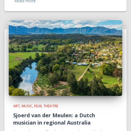
Read more
ART, MUSIC, FILM, THEATRE
Sjoerd van der Meulen: a Dutch
musician in regional Australia