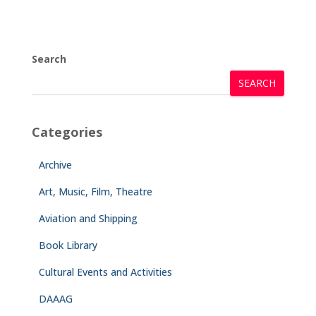
Search
SEARCH
Categories
Archive
Art, Music, Film, Theatre
Aviation and Shipping
Book Library
Cultural Events and Activities
DAAAG