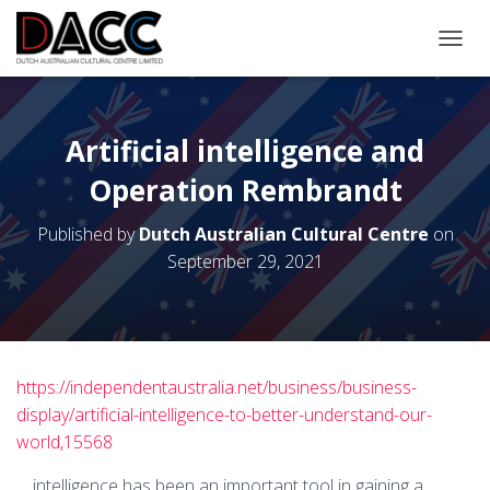
TOGGL
Artificial intelligence and
Operation Rembrandt
Published by
Dutch Australian Cultural Centre
on
September 29, 2021
https://independentaustralia.net/business/business-
display/artificial-intelligence-to-better-understand-our-
world,15568
… intelligence has been an important tool in gaining a