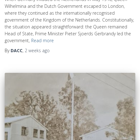
Wilhelmina and the Dutch Government escaped to London,
where they continued as the internationally recognised
government of the Kingdom of the Netherlands. Constitutionally,
the situation appeared straightforward: the Queen remained
Head of State, Prime Minister Pieter Sjoerds Gerbrandy led the
government,
Read more
By
DACC
,
2 weeks
ago