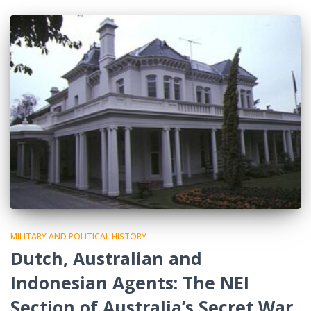
MILITARY AND POLITICAL HISTORY
Dutch, Australian and
Indonesian Agents: The NEI
Section of Australia’s Secret War