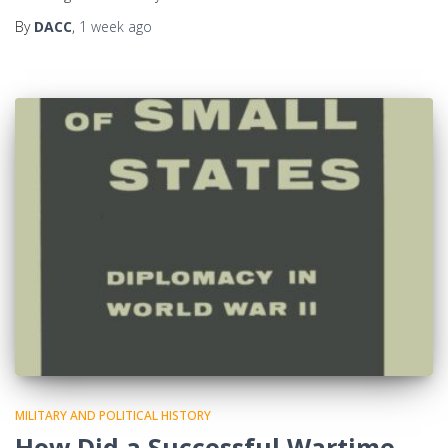
By
DACC
,
1 week
ago
MILITARY AND POLITICAL HISTORY
How Did a Successful Wartime