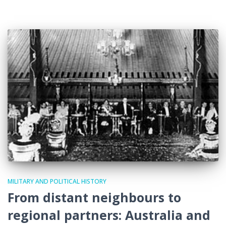
MILITARY AND POLITICAL HISTORY
From distant neighbours to
regional partners: Australia and