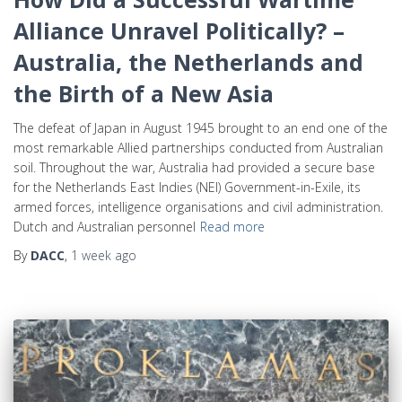
Alliance Unravel Politically? –
Australia, the Netherlands and
the Birth of a New Asia
The defeat of Japan in August 1945 brought to an end one of the
most remarkable Allied partnerships conducted from Australian
soil. Throughout the war, Australia had provided a secure base
for the Netherlands East Indies (NEI) Government-in-Exile, its
armed forces, intelligence organisations and civil administration.
Dutch and Australian personnel
Read more
By
DACC
,
1 week
ago