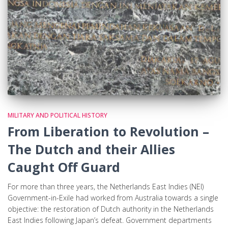
MILITARY AND POLITICAL HISTORY
From Liberation to Revolution –
The Dutch and their Allies
Caught Off Guard
For more than three years, the Netherlands East Indies (NEI)
Government-in-Exile had worked from Australia towards a single
objective: the restoration of Dutch authority in the Netherlands
East Indies following Japan’s defeat. Government departments