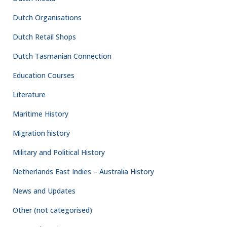
Dutch Organisations
Dutch Retail Shops
Dutch Tasmanian Connection
Education Courses
Literature
Maritime History
Migration history
Military and Political History
Netherlands East Indies – Australia History
News and Updates
Other (not categorised)