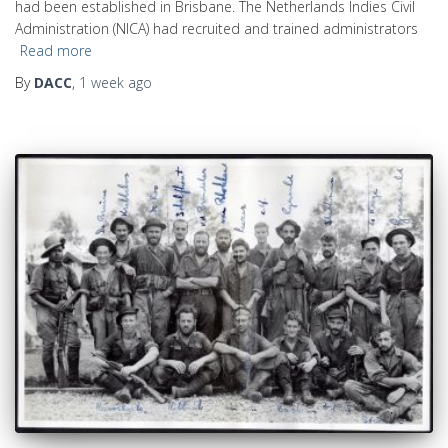
had been established in Brisbane. The Netherlands Indies Civil
Administration (NICA) had recruited and trained administrators
Read more
By
DACC
,
1 week
ago