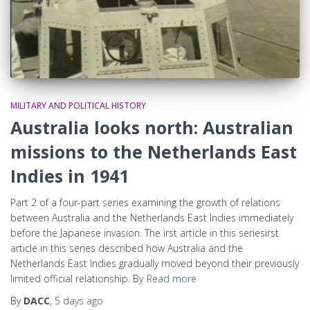
MILITARY AND POLITICAL HISTORY
Australia looks north: Australian
missions to the Netherlands East
Indies in 1941
Part 2 of a four-part series examining the growth of relations
between Australia and the Netherlands East Indies immediately
before the Japanese invasion. The irst article in this seriesirst
article in this series described how Australia and the
Netherlands East Indies gradually moved beyond their previously
limited official relationship. By
Read more
By
DACC
,
5 days
ago