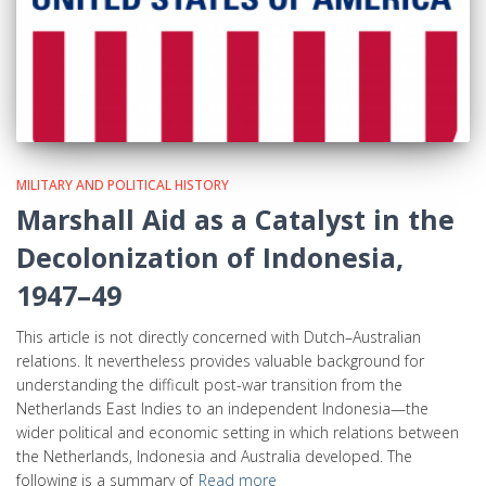
MILITARY AND POLITICAL HISTORY
Marshall Aid as a Catalyst in the
Decolonization of Indonesia,
1947–49
This article is not directly concerned with Dutch–Australian
relations. It nevertheless provides valuable background for
understanding the difficult post-war transition from the
Netherlands East Indies to an independent Indonesia—the
wider political and economic setting in which relations between
the Netherlands, Indonesia and Australia developed. The
following is a summary of
Read more