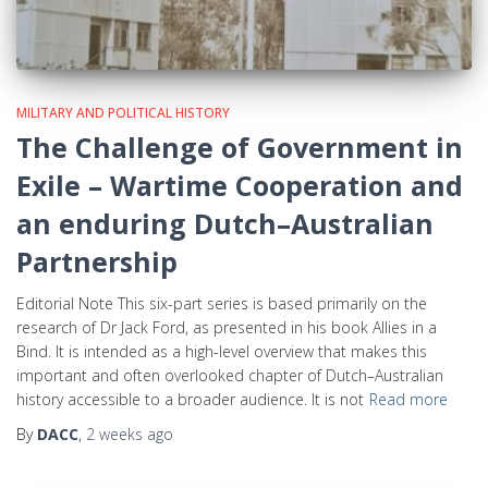
MILITARY AND POLITICAL HISTORY
The Challenge of Government in
Exile – Wartime Cooperation and
an enduring Dutch–Australian
Partnership
Editorial Note This six-part series is based primarily on the
research of Dr Jack Ford, as presented in his book Allies in a
Bind. It is intended as a high-level overview that makes this
important and often overlooked chapter of Dutch–Australian
history accessible to a broader audience. It is not
Read more
By
DACC
,
2 weeks
ago