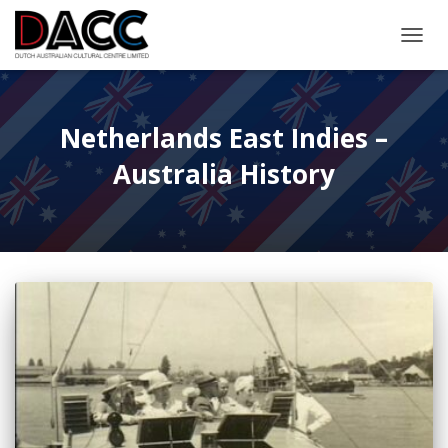
TOGGL
Netherlands East Indies –
Australia History