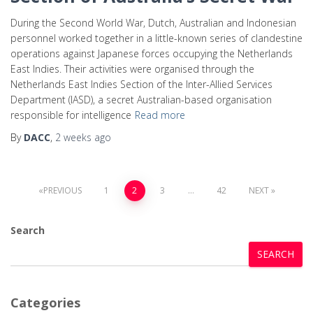
During the Second World War, Dutch, Australian and Indonesian
personnel worked together in a little-known series of clandestine
operations against Japanese forces occupying the Netherlands
East Indies. Their activities were organised through the
Netherlands East Indies Section of the Inter-Allied Services
Department (IASD), a secret Australian-based organisation
responsible for intelligence
Read more
By
DACC
,
2 weeks
ago
PREVIOUS
1
2
3
…
42
NEXT
Search
SEARCH
Categories