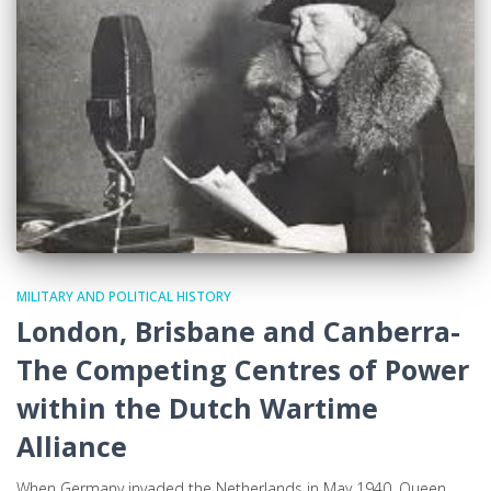
MILITARY AND POLITICAL HISTORY
London, Brisbane and Canberra-
The Competing Centres of Power
within the Dutch Wartime
Alliance
When Germany invaded the Netherlands in May 1940, Queen