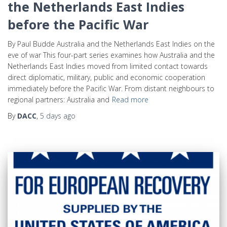
the Netherlands East Indies
before the Pacific War
By Paul Budde Australia and the Netherlands East Indies on the
eve of war This four-part series examines how Australia and the
Netherlands East Indies moved from limited contact towards
direct diplomatic, military, public and economic cooperation
immediately before the Pacific War. From distant neighbours to
regional partners: Australia and
Read more
By
DACC
,
5 days
ago