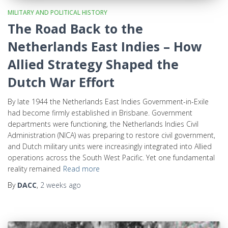
MILITARY AND POLITICAL HISTORY
The Road Back to the
Netherlands East Indies – How
Allied Strategy Shaped the
Dutch War Effort
By late 1944 the Netherlands East Indies Government-in-Exile
had become firmly established in Brisbane. Government
departments were functioning, the Netherlands Indies Civil
Administration (NICA) was preparing to restore civil government,
and Dutch military units were increasingly integrated into Allied
operations across the South West Pacific. Yet one fundamental
reality remained
Read more
By
DACC
,
2 weeks
ago