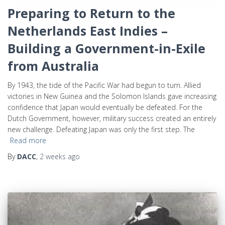
Preparing to Return to the
Netherlands East Indies –
Building a Government-in-Exile
from Australia
By 1943, the tide of the Pacific War had begun to turn. Allied
victories in New Guinea and the Solomon Islands gave increasing
confidence that Japan would eventually be defeated. For the
Dutch Government, however, military success created an entirely
new challenge. Defeating Japan was only the first step. The
Read more
By
DACC
,
2 weeks
ago