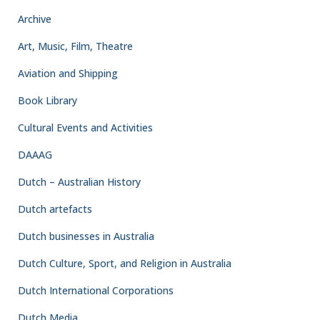
Archive
Art, Music, Film, Theatre
Aviation and Shipping
Book Library
Cultural Events and Activities
DAAAG
Dutch – Australian History
Dutch artefacts
Dutch businesses in Australia
Dutch Culture, Sport, and Religion in Australia
Dutch International Corporations
Dutch Media