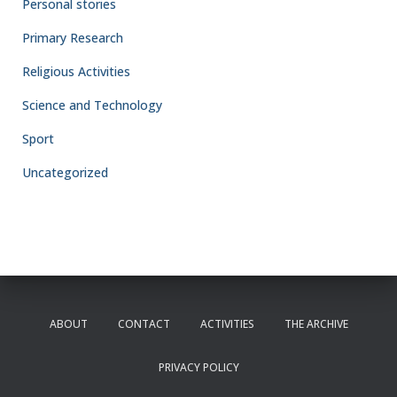
Personal stories
Primary Research
Religious Activities
Science and Technology
Sport
Uncategorized
ABOUT
CONTACT
ACTIVITIES
THE ARCHIVE
PRIVACY POLICY