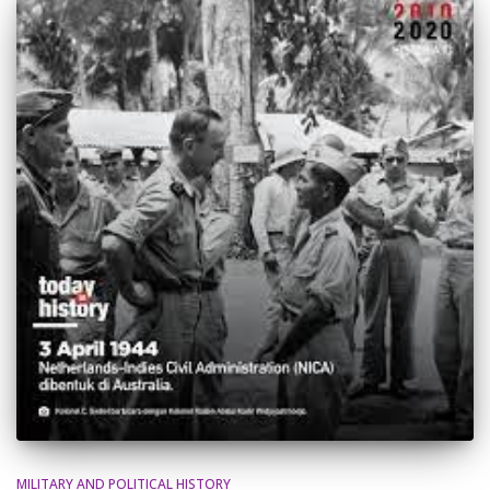
MILITARY AND POLITICAL HISTORY