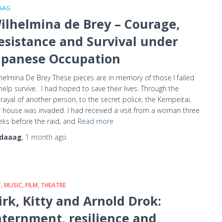
AAG
ilhelmina de Brey – Courage,
esistance and Survival under
apanese Occupation
helmina De Brey These pieces are in memory of those I failed
help survive. I had hoped to save their lives. Through the
rayal of another person, to the secret police, the Kempeitai,
 house was invaded. I had received a visit from a woman three
ks before the raid, and
Read more
daaag
,
1 month
ago
, MUSIC, FILM, THEATRE
irk, Kitty and Arnold Drok:
nternment, resilience and