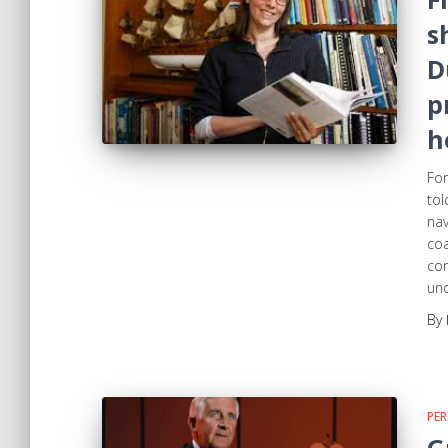
s
D
p
h
For
tol
nav
coa
con
unc
By
PER