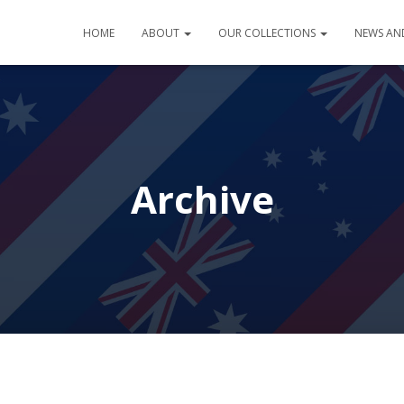
HOME
ABOUT
OUR COLLECTIONS
NEWS AN
Archive