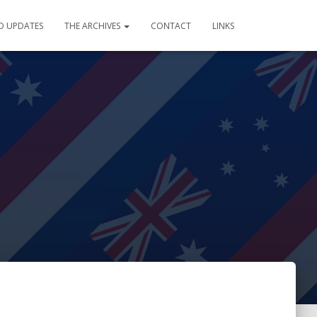
D UPDATES
THE ARCHIVES
CONTACT
LINKS