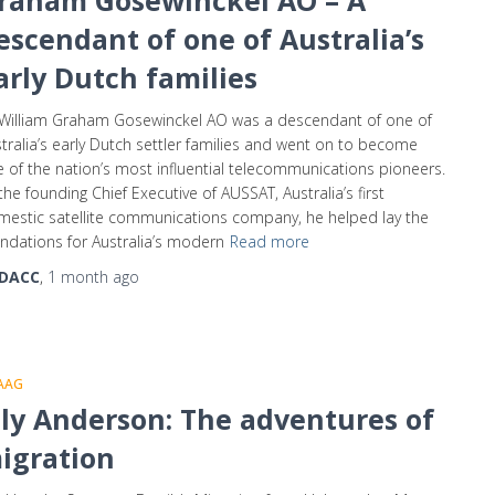
raham Gosewinckel AO – A
escendant of one of Australia’s
arly Dutch families
William Graham Gosewinckel AO was a descendant of one of
tralia’s early Dutch settler families and went on to become
 of the nation’s most influential telecommunications pioneers.
the founding Chief Executive of AUSSAT, Australia’s first
estic satellite communications company, he helped lay the
ndations for Australia’s modern
Read more
DACC
,
1 month
ago
AAG
lly Anderson: The adventures of
igration