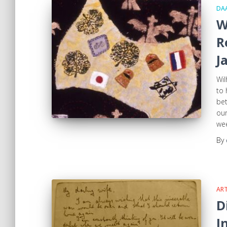
DA
W
R
J
Wil
to 
bet
our
wee
By
ART
D
I