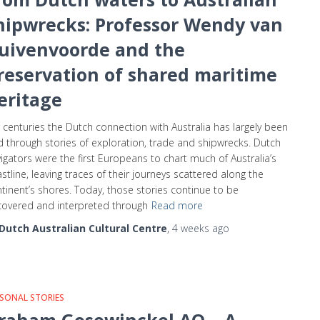
hipwrecks: Professor Wendy van
uivenvoorde and the
reservation of shared maritime
eritage
 centuries the Dutch connection with Australia has largely been
d through stories of exploration, trade and shipwrecks. Dutch
igators were the first Europeans to chart much of Australia’s
stline, leaving traces of their journeys scattered along the
tinent’s shores. Today, those stories continue to be
overed and interpreted through
Read more
Dutch Australian Cultural Centre
,
4 weeks
ago
SONAL STORIES