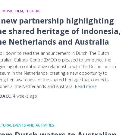
, MUSIC, FILM, THEATRE
 new partnership highlighting
he shared heritage of Indonesia,
he Netherlands and Australia
oll down to read the announcement in Dutch. The Dutch
tralian Cultural Centre (DACC) is pleased to announce the
inning of a collaborative relationship with the Online Indisch
eum in the Netherlands, creating a new opportunity to
engthen awareness of the shared heritage that connects
onesia, the Netherlands and Australia.
Read more
DACC
,
4 weeks
ago
TURAL EVENTS AND ACTIVITIES
rom Dutch waters to Australian