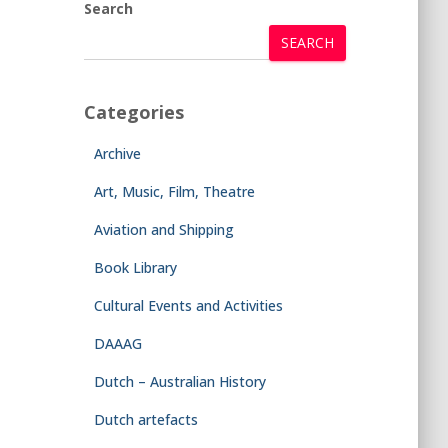
Search
SEARCH
Categories
Archive
Art, Music, Film, Theatre
Aviation and Shipping
Book Library
Cultural Events and Activities
DAAAG
Dutch – Australian History
Dutch artefacts