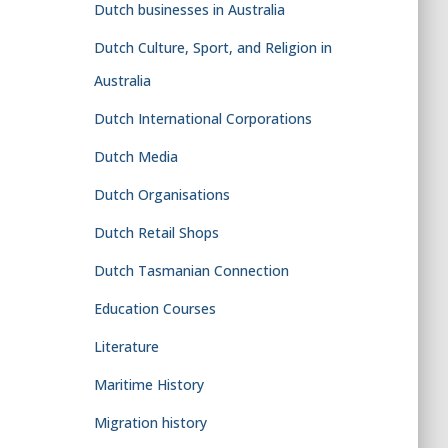
Dutch businesses in Australia
Dutch Culture, Sport, and Religion in
Australia
Dutch International Corporations
Dutch Media
Dutch Organisations
Dutch Retail Shops
Dutch Tasmanian Connection
Education Courses
Literature
Maritime History
Migration history