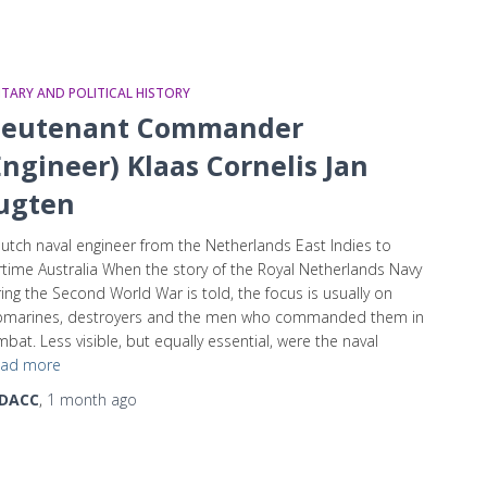
ITARY AND POLITICAL HISTORY
ieutenant Commander
Engineer) Klaas Cornelis Jan
ugten
utch naval engineer from the Netherlands East Indies to
time Australia When the story of the Royal Netherlands Navy
ing the Second World War is told, the focus is usually on
bmarines, destroyers and the men who commanded them in
bat. Less visible, but equally essential, were the naval
ad more
DACC
,
1 month
ago