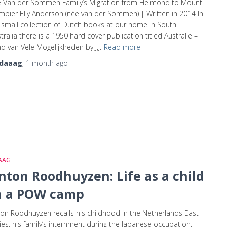
e Van der Sommen Family’s Migration from Helmond to Mount
bier Elly Anderson (née van der Sommen) | Written in 2014 In
small collection of Dutch books at our home in South
tralia there is a 1950 hard cover publication titled Australië –
d van Vele Mogelijkheden by J.J.
Read more
daaag
,
1 month
ago
AAG
nton Roodhuyzen: Life as a child
n a POW camp
on Roodhuyzen recalls his childhood in the Netherlands East
ies, his family’s internment during the Japanese occupation,