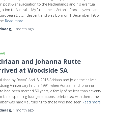
ir post-war evacuation to the Netherlands and his eventual
ration to Australia. My full name is Antonie Roodhuyzen. I am
 European Dutch descent and was born on 1 December 1936
the
Read more
daaag
,
1 month
ago
AAG
driaan and Johanna Rutte
rrived at Woodside SA
lished by DAAAG April 8, 2016 Adriaan and Jo on their silver
ding Anniversary In June 1991, when Adriaan and Johanna
te had been married 50 years, a family of no less than seventy
bers, spanning four generations, celebrated with them. The
ber was hardly surprising to those who had seen
Read more
daaag
,
1 month
ago