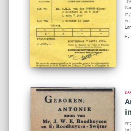
Th
Gam
my 
Aus
Lan
By
DA
A
i
Ant
Ind