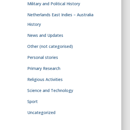
Military and Political History
Netherlands East Indies – Australia
History
News and Updates
Other (not categorised)
Personal stories
Primary Research
Religious Activities
Science and Technology
Sport
Uncategorized