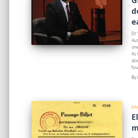
G
d
e
Dr 
Aus
one
As 
dom
fou
By
DA
E
m