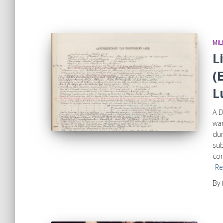
MIL
L
(
L
A D
war
dur
su
com
Re
By