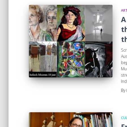
ART
A
t
t
Scr
Aus
beg
Mus
str
Ind
By
CUL
F