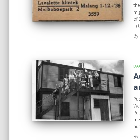
the
mig
of
in 
By
DA
A
a
Pub
Wed
Rut
mem
num
By