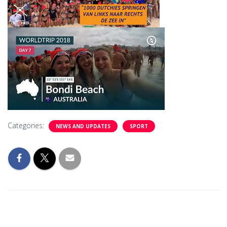
Categories:
NEWS AND UPDATES
SPORT