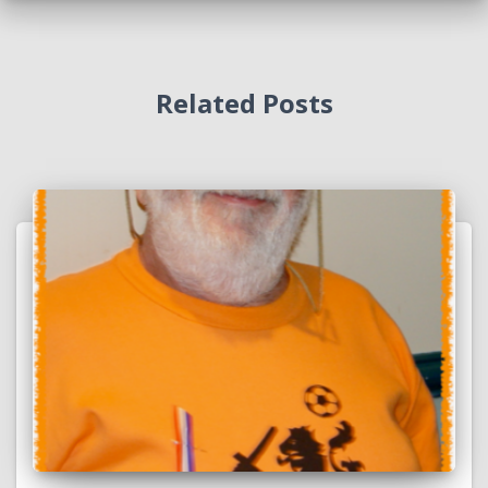
Related Posts