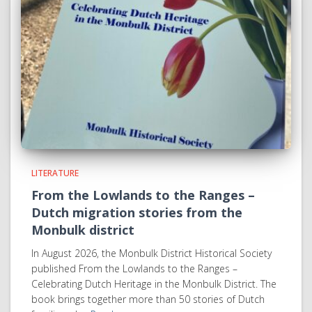
LITERATURE
From the Lowlands to the Ranges –
Dutch migration stories from the
Monbulk district
In August 2026, the Monbulk District Historical Society
published From the Lowlands to the Ranges –
Celebrating Dutch Heritage in the Monbulk District. The
book brings together more than 50 stories of Dutch