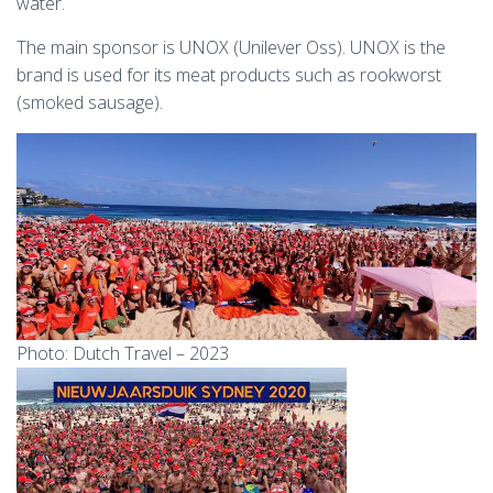
water.
The main sponsor is UNOX (Unilever Oss). UNOX is the
brand is used for its meat products such as rookworst
(smoked sausage).
Photo: Dutch Travel – 2023