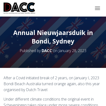
TOGGL
Annual Nieuwjaarsduik in
Bondi, Sydney
Published by
DACC
on
January 28, 2023
After a Covid initiated break of 2 years, on January I, 2023
Bondi Beach Australia turned orange again, also this year
organised by Dutch Travel.
Under different climate conditions the original event in
Scheveningen takes place under more severe conditions.