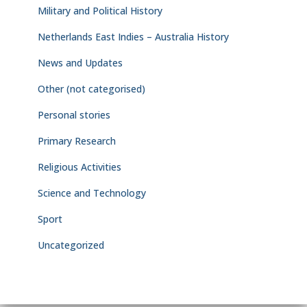
Military and Political History
Netherlands East Indies – Australia History
News and Updates
Other (not categorised)
Personal stories
Primary Research
Religious Activities
Science and Technology
Sport
Uncategorized