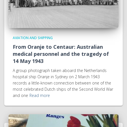
AVIATION AND SHIPPING
From Oranje to Centaur: Australian
medical personnel and the tragedy of
14 May 1943
A group photograph taken aboard the Netherlands
hospital ship Oranje in Sydney on 2 March 1943
records a little-known connection between one of the
most celebrated Dutch ships of the Second World War
and one
Read more