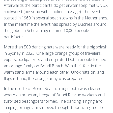
Afterwards the participants do get erwtensoep met UNOX
rookworst (pie soup with smoked sausage). The event
started in 1960 in several beach towns in the Netherlands.
In the meantime the event has spread by Duchies around
the globe. In Scheveningen some 10,000 people
participate.
More than 500 dancing hats were ready for the big splash
in Sydney in 2023. One large orange group of travelers,
expats, backpackers and emigrated Dutch people formed
an orange family on Bondi Beach. With their feet in the
warm sand, arms around each other, Unox hats on, and
flags in hand, the orange army was prepared.
In the middle of Bondi Beach, a huge path was cleared
where an honorary hedge of Bondi Rescue workers and
surprised beachgoers formed. The dancing, singing and
jumping orange army moved through it bouncing into the