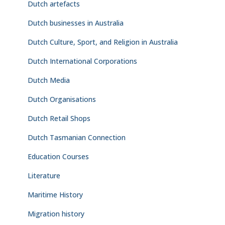
Dutch artefacts
Dutch businesses in Australia
Dutch Culture, Sport, and Religion in Australia
Dutch International Corporations
Dutch Media
Dutch Organisations
Dutch Retail Shops
Dutch Tasmanian Connection
Education Courses
Literature
Maritime History
Migration history