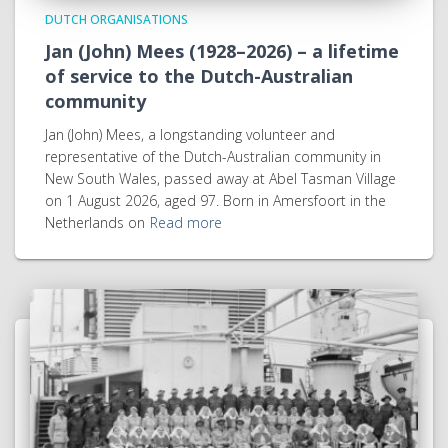
DUTCH ORGANISATIONS
Jan (John) Mees (1928–2026) – a lifetime
of service to the Dutch-Australian
community
Jan (John) Mees, a longstanding volunteer and
representative of the Dutch-Australian community in
New South Wales, passed away at Abel Tasman Village
on 1 August 2026, aged 97. Born in Amersfoort in the
Netherlands on
Read more