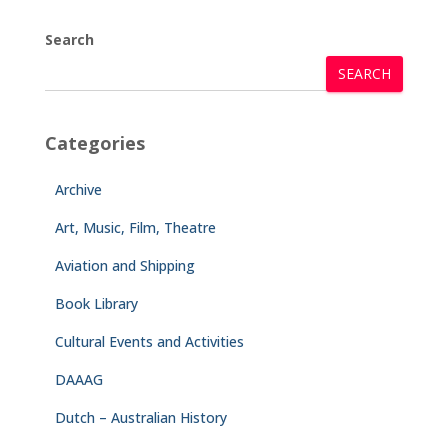
Search
SEARCH
Categories
Archive
Art, Music, Film, Theatre
Aviation and Shipping
Book Library
Cultural Events and Activities
DAAAG
Dutch – Australian History