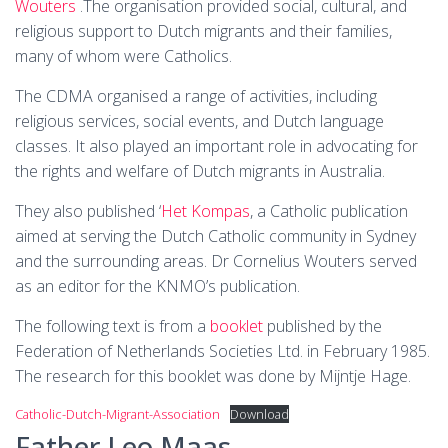
Wouters
.The organisation provided social, cultural, and
religious support to Dutch migrants and their families,
many of whom were Catholics.
The CDMA organised a range of activities, including
religious services, social events, and Dutch language
classes. It also played an important role in advocating for
the rights and welfare of Dutch migrants in Australia.
They also published ‘
Het Kompas
, a Catholic publication
aimed at serving the Dutch Catholic community in Sydney
and the surrounding areas. Dr Cornelius Wouters served
as an editor for the KNMO’s publication.
The following text is from a
booklet
published by the
Federation of Netherlands Societies Ltd. in February 1985.
The research for this booklet was done by Mijntje Hage.
Catholic-Dutch-Migrant-Association
Download
Father Leo Maas