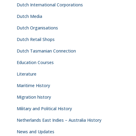
Dutch International Corporations
Dutch Media
Dutch Organisations
Dutch Retail Shops
Dutch Tasmanian Connection
Education Courses
Literature
Maritime History
Migration history
Military and Political History
Netherlands East Indies – Australia History
News and Updates