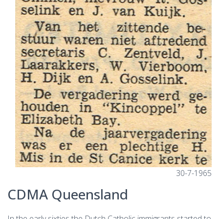
30-7-1965
CDMA Queensland
In the early sixties the Dutch Catholic immigrants started to