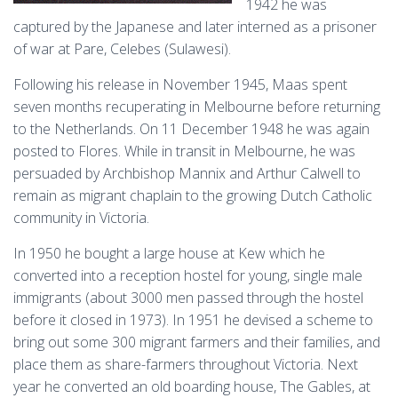
1942 he was
captured by the Japanese and later interned as a prisoner
of war at Pare, Celebes (Sulawesi).
Following his release in November 1945, Maas spent
seven months recuperating in Melbourne before returning
to the Netherlands. On 11 December 1948 he was again
posted to Flores. While in transit in Melbourne, he was
persuaded by Archbishop Mannix and Arthur Calwell to
remain as migrant chaplain to the growing Dutch Catholic
community in Victoria.
In 1950 he bought a large house at Kew which he
converted into a reception hostel for young, single male
immigrants (about 3000 men passed through the hostel
before it closed in 1973). In 1951 he devised a scheme to
bring out some 300 migrant farmers and their families, and
place them as share-farmers throughout Victoria. Next
year he converted an old boarding house, The Gables, at