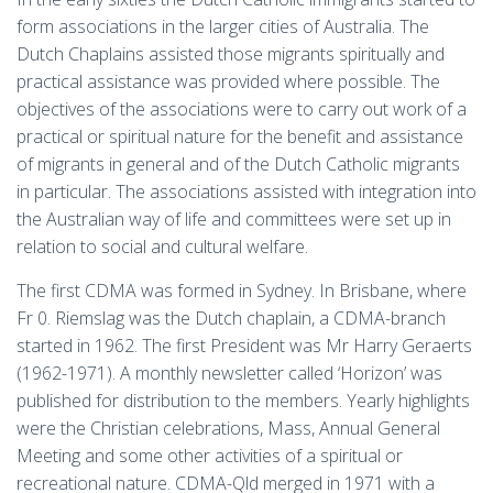
form associations in the larger cities of Australia. The
Dutch Chaplains assisted those migrants spiritually and
practical assistance was provided where possible. The
objectives of the associations were to carry out work of a
practical or spiritual nature for the benefit and assistance
of migrants in general and of the Dutch Catholic migrants
in particular. The associations assisted with integration into
the Australian way of life and committees were set up in
relation to social and cultural welfare.
The first CDMA was formed in Sydney. In Brisbane, where
Fr 0. Riemslag was the Dutch chaplain, a CDMA-branch
started in 1962. The first President was Mr Harry Geraerts
(1962-1971). A monthly newsletter called ‘Horizon’ was
published for distribution to the members. Yearly highlights
were the Christian celebrations, Mass, Annual General
Meeting and some other activities of a spiritual or
recreational nature. CDMA-Qld merged in 1971 with a