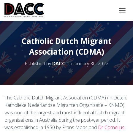
TOGGL
Catholic Dutch Migrant
Association (CDMA)
Published by
DACC
on
January 30, 2022
The Catholic Dutch Migrant Association (CDMA) (in Dutch:
Katholieke Nederlandse Migranten Organisatie – KNMO)
was one of the largest and most influential Dutch migrant
organisations in Australia during the post-war period. It
was established in 1950 by Frans Maas and
Dr Cornelius