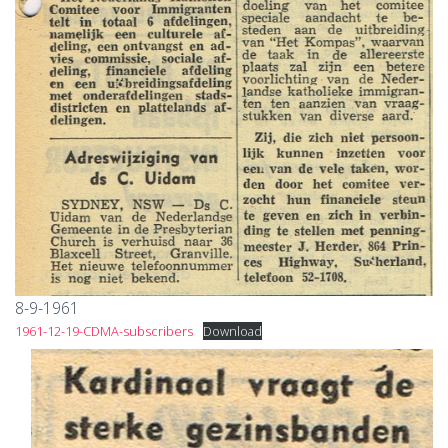
8-9-1961
1961-12-19-CDMA-subscribers
Download