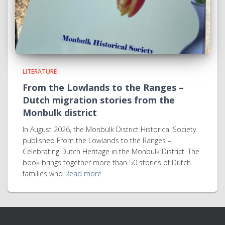
LITERATURE
From the Lowlands to the Ranges –
Dutch migration stories from the
Monbulk district
In August 2026, the Monbulk District Historical Society
published From the Lowlands to the Ranges –
Celebrating Dutch Heritage in the Monbulk District. The
book brings together more than 50 stories of Dutch
families who
Read more