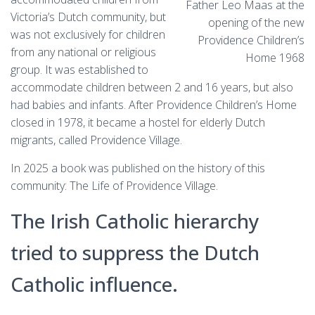
Father Leo Maas at the
Victoria’s Dutch community, but
opening of the new
was not exclusively for children
Providence Children’s
from any national or religious
Home 1968
group. It was established to
accommodate children between 2 and 16 years, but also
had babies and infants. After Providence Children’s Home
closed in 1978, it became a hostel for elderly Dutch
migrants, called Providence Village.
In 2025 a book was published on the history of this
community: The Life of Providence Village.
The Irish Catholic hierarchy
tried to suppress the Dutch
Catholic influence.