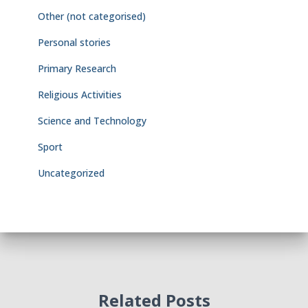
Other (not categorised)
Personal stories
Primary Research
Religious Activities
Science and Technology
Sport
Uncategorized
Related Posts