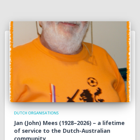
DUTCH ORGANISATIONS
Jan (John) Mees (1928–2026) – a lifetime
of service to the Dutch-Australian
community