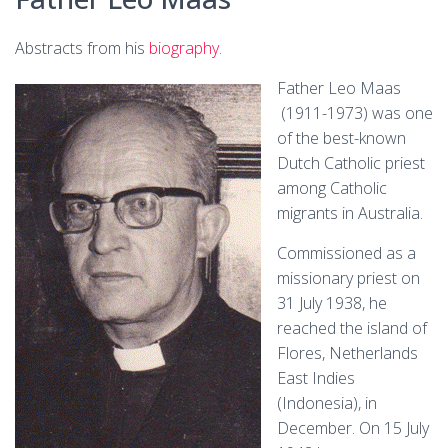
Abstracts from his
biography
.
Father Leo Maas
(1911-1973) was one
of the best-known
Dutch Catholic priest
among Catholic
migrants in Australia.
Commissioned as a
missionary priest on
31 July 1938, he
reached the island of
Flores, Netherlands
East Indies
(Indonesia), in
December. On 15 July