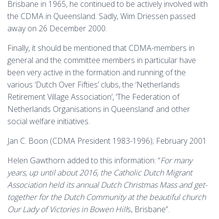
Brisbane in 1965, he continued to be actively involved with
the CDMA in Queensland. Sadly, Wim Driessen passed
away on 26 December 2000.
Finally, it should be mentioned that CDMA-members in
general and the committee members in particular have
been very active in the formation and running of the
various ‘Dutch Over Fifties’ clubs, the ‘Netherlands
Retirement Village Association’, ‘The Federation of
Netherlands Organisations in Queensland’ and other
social welfare initiatives.
Jan C. Boon (CDMA President 1983-1996); February 2001
Helen Gawthorn added to this information: “
For many
years, up until about 2016, the Catholic Dutch Migrant
Association held its annual Dutch Christmas Mass and get-
together for the Dutch Community at the beautiful church
Our Lady of Victories in Bowen Hill
s, Brisbane”.