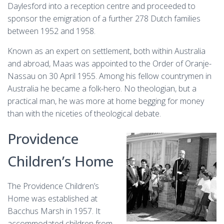
Daylesford into a reception centre and proceeded to
sponsor the emigration of a further 278 Dutch families
between 1952 and 1958.
Known as an expert on settlement, both within Australia
and abroad, Maas was appointed to the Order of Oranje-
Nassau on 30 April 1955. Among his fellow countrymen in
Australia he became a folk-hero. No theologian, but a
practical man, he was more at home begging for money
than with the niceties of theological debate.
Providence
Children’s Home
The Providence Children’s
Home was established at
Bacchus Marsh in 1957. It
accommodated children from