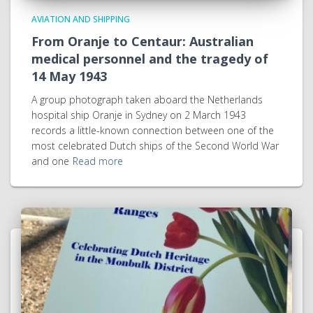
AVIATION AND SHIPPING
From Oranje to Centaur: Australian
medical personnel and the tragedy of
14 May 1943
A group photograph taken aboard the Netherlands
hospital ship Oranje in Sydney on 2 March 1943
records a little-known connection between one of the
most celebrated Dutch ships of the Second World War
and one
Read more