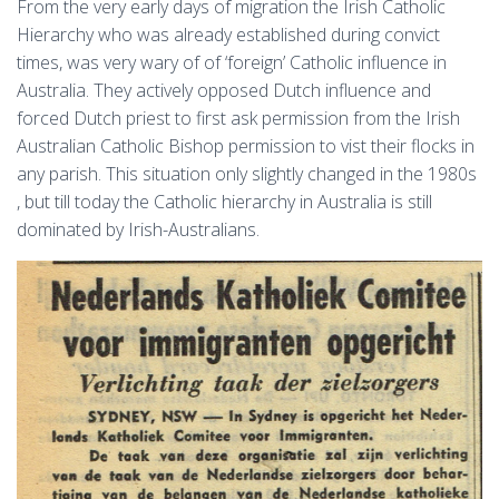
From the very early days of migration the Irish Catholic
Hierarchy who was already established during convict
times, was very wary of of ‘foreign’ Catholic influence in
Australia. They actively opposed Dutch influence and
forced Dutch priest to first ask permission from the Irish
Australian Catholic Bishop permission to vist their flocks in
any parish. This situation only slightly changed in the 1980s
, but till today the Catholic hierarchy in Australia is still
dominated by Irish-Australians.