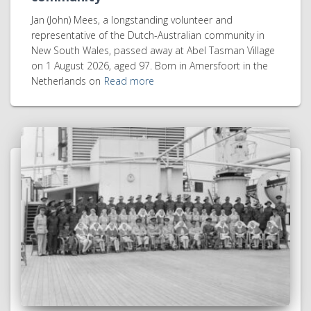
Jan (John) Mees, a longstanding volunteer and
representative of the Dutch-Australian community in
New South Wales, passed away at Abel Tasman Village
on 1 August 2026, aged 97. Born in Amersfoort in the
Netherlands on
Read more