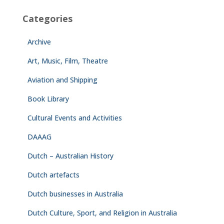
Categories
Archive
Art, Music, Film, Theatre
Aviation and Shipping
Book Library
Cultural Events and Activities
DAAAG
Dutch – Australian History
Dutch artefacts
Dutch businesses in Australia
Dutch Culture, Sport, and Religion in Australia