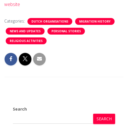
website
Categories:
DUTCH ORGANISATIONS
MIGRATION HISTORY
NEWS AND UPDATES
PERSONAL STORIES
RELIGIOUS ACTIVITIES
Search
SEARCH