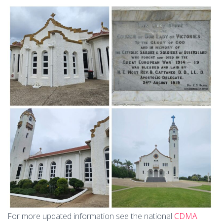
For more updated information see the national
CDMA