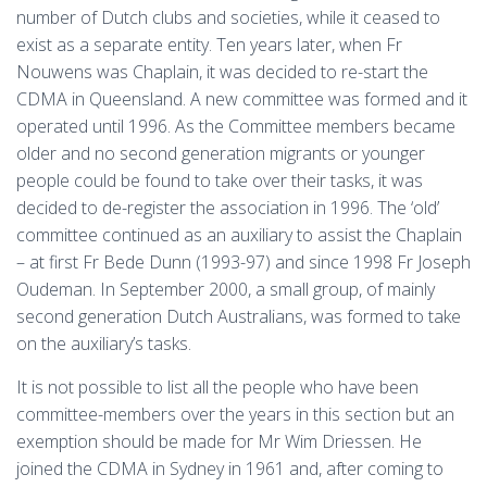
number of Dutch clubs and societies, while it ceased to
exist as a separate entity. Ten years later, when Fr
Nouwens was Chaplain, it was decided to re-start the
CDMA in Queensland. A new committee was formed and it
operated until 1996. As the Committee members became
older and no second generation migrants or younger
people could be found to take over their tasks, it was
decided to de-register the association in 1996. The ‘old’
committee continued as an auxiliary to assist the Chaplain
– at first Fr Bede Dunn (1993-97) and since 1998 Fr Joseph
Oudeman. In September 2000, a small group, of mainly
second generation Dutch Australians, was formed to take
on the auxiliary’s tasks.
It is not possible to list all the people who have been
committee-members over the years in this section but an
exemption should be made for Mr Wim Driessen. He
joined the CDMA in Sydney in 1961 and, after coming to