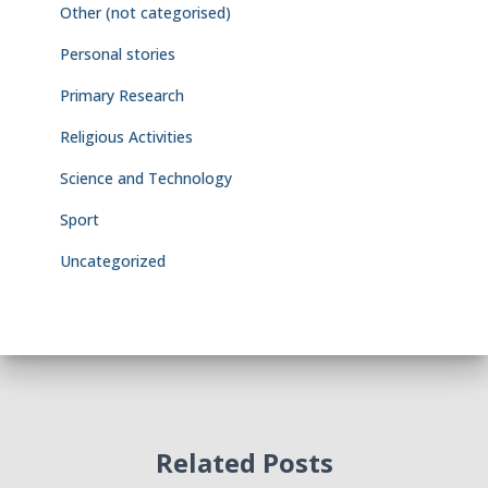
Other (not categorised)
Personal stories
Primary Research
Religious Activities
Science and Technology
Sport
Uncategorized
Related Posts