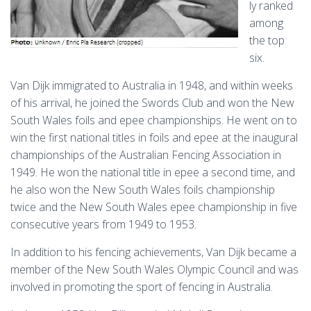
ly ranked
among
the top
six.
Van Dijk immigrated to Australia in 1948, and within weeks
of his arrival, he joined the Swords Club and won the New
South Wales foils and epee championships. He went on to
win the first national titles in foils and epee at the inaugural
championships of the Australian Fencing Association in
1949. He won the national title in epee a second time, and
he also won the New South Wales foils championship
twice and the New South Wales epee championship in five
consecutive years from 1949 to 1953.
In addition to his fencing achievements, Van Dijk became a
member of the New South Wales Olympic Council and was
involved in promoting the sport of fencing in Australia.