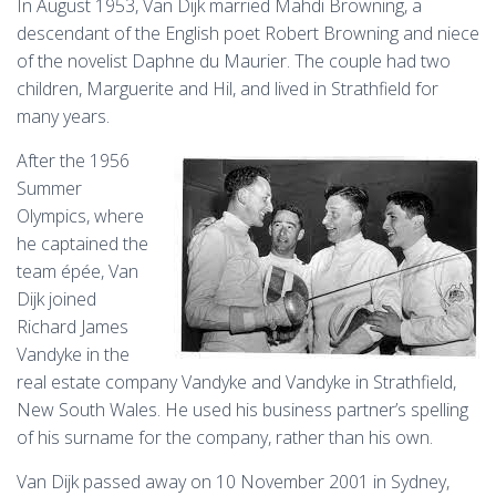
In August 1953, Van Dijk married Mahdi Browning, a
descendant of the English poet Robert Browning and niece
of the novelist Daphne du Maurier. The couple had two
children, Marguerite and Hil, and lived in Strathfield for
many years.
After the 1956
Summer
Olympics, where
he captained the
team épée, Van
Dijk joined
Richard James
Vandyke in the
real estate company Vandyke and Vandyke in Strathfield,
New South Wales. He used his business partner’s spelling
of his surname for the company, rather than his own.
Van Dijk passed away on 10 November 2001 in Sydney,