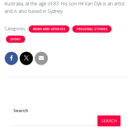
Australia, at the age of 83. His son Hil Van Dyk is an artist
and is also based in Sydney.
Categories:
NEWS AND UPDATES
PERSONAL STORIES
SPORT
Search
SEARCH