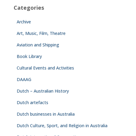
Categories
Archive
Art, Music, Film, Theatre
Aviation and Shipping
Book Library
Cultural Events and Activities
DAAAG
Dutch – Australian History
Dutch artefacts
Dutch businesses in Australia
Dutch Culture, Sport, and Religion in Australia