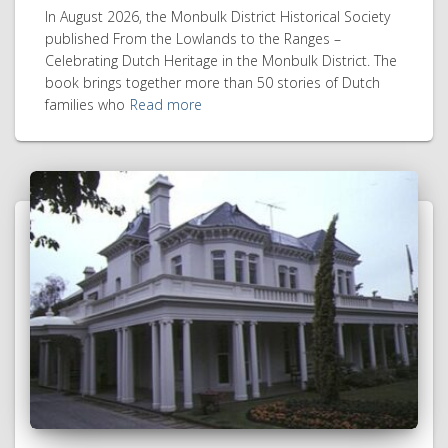
In August 2026, the Monbulk District Historical Society
published From the Lowlands to the Ranges –
Celebrating Dutch Heritage in the Monbulk District. The
book brings together more than 50 stories of Dutch
families who
Read more