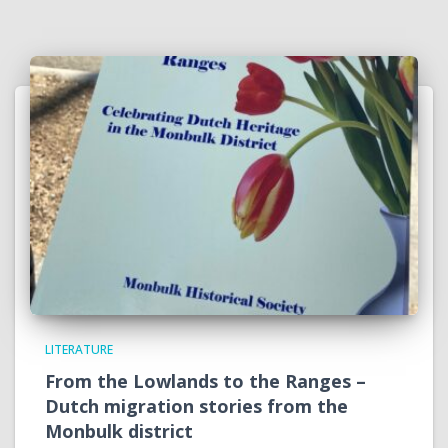
LITERATURE
From the Lowlands to the Ranges –
Dutch migration stories from the
Monbulk district