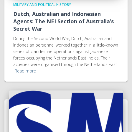
MILITARY AND POLITICAL HISTORY
Dutch, Australian and Indonesian
Agents: The NEI Section of Australia’s
Secret War
During the Second World War, Dutch, Australian and
Indonesian personnel worked together in a little-known
series of clandestine operations against Japanese
forces occupying the Netherlands East Indies. Their
activities were organised through the Netherlands East
Read more