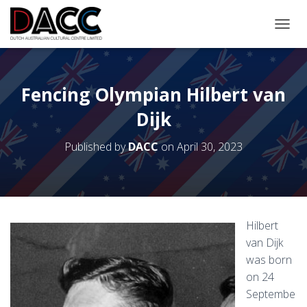
TOGGL
Fencing Olympian Hilbert van
Dijk
Published by
DACC
on
April 30, 2023
Hilbert
van Dijk
was born
on 24
Septembe