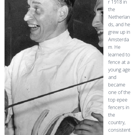
r 1918 in
the
Netherlan
ds, and he
grew up in
Amsterda
m. He
learned to
fence at a
young age
and
became
one of the
top epee
fencers in
the
country,
consistent