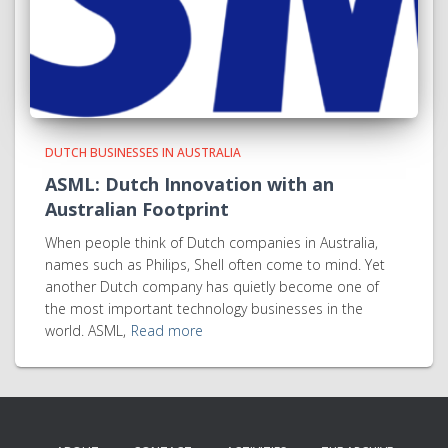
DUTCH BUSINESSES IN AUSTRALIA
ASML: Dutch Innovation with an
Australian Footprint
When people think of Dutch companies in Australia,
names such as Philips, Shell often come to mind. Yet
another Dutch company has quietly become one of
the most important technology businesses in the
world. ASML,
Read more