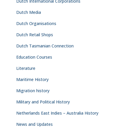
Dutch International Corporations
Dutch Media
Dutch Organisations
Dutch Retail Shops
Dutch Tasmanian Connection
Education Courses
Literature
Maritime History
Migration history
Military and Political History
Netherlands East Indies – Australia History
News and Updates