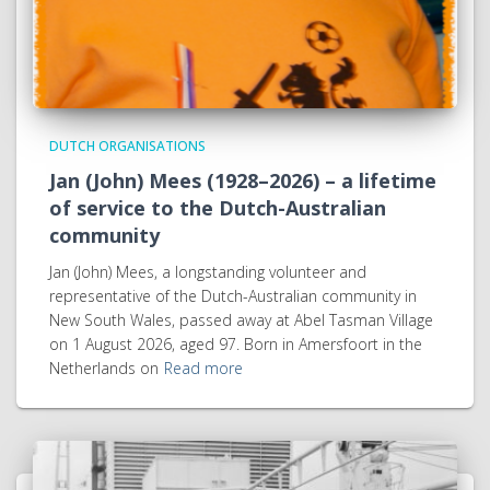
DUTCH ORGANISATIONS
Jan (John) Mees (1928–2026) – a lifetime
of service to the Dutch-Australian
community
Jan (John) Mees, a longstanding volunteer and
representative of the Dutch-Australian community in
New South Wales, passed away at Abel Tasman Village
on 1 August 2026, aged 97. Born in Amersfoort in the
Netherlands on
Read more