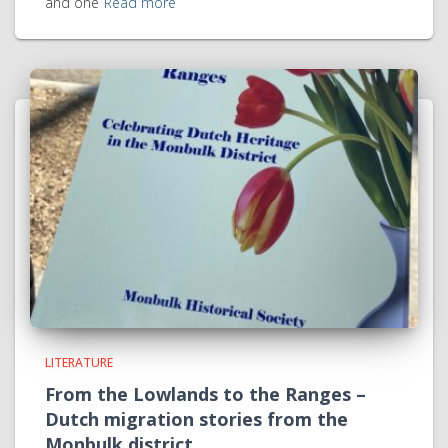
and one
Read more
LITERATURE
From the Lowlands to the Ranges –
Dutch migration stories from the
Monbulk district