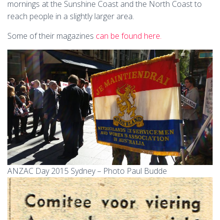
mornings at the Sunshine Coast and the North Coast to
reach people in a slightly larger area.
Some of their magazines
can be found here.
ANZAC Day 2015 Sydney – Photo Paul Budde