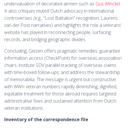
undervaluation of decorated airmen such as
Gus Winckel
.
It also critiques muted Dutch advocacy in international
controversies (e.g., “Lost Battalion” recognition, Laurens
van der Post narratives) and highlights the role a veterans’
website has played in reconnecting people, surfacing
records, and bridging geographic divides.
Concluding, Giezen offers pragmatic remedies: guarantee
information access (CheckPoint) for overseas association
chairs; institute SDV parallel-tracking of overseas claims
with time-boxed follow-ups; and address the stewardship
of memorabilia. The message is urgent but constructive:
with WWII veteran numbers rapidly diminishing, dignified,
equitable treatment for those abroad requires targeted
administrative fixes and sustained attention from Dutch
veteran institutions.
Inventory of the correspondence file