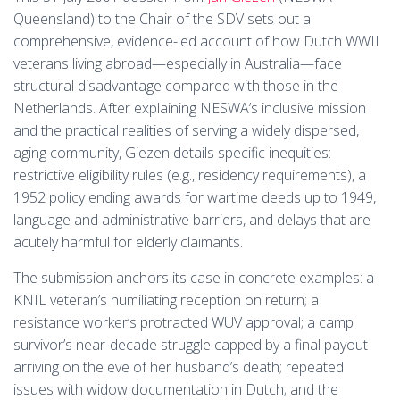
Queensland) to the Chair of the SDV sets out a
comprehensive, evidence-led account of how Dutch WWII
veterans living abroad—especially in Australia—face
structural disadvantage compared with those in the
Netherlands. After explaining NESWA’s inclusive mission
and the practical realities of serving a widely dispersed,
aging community, Giezen details specific inequities:
restrictive eligibility rules (e.g., residency requirements), a
1952 policy ending awards for wartime deeds up to 1949,
language and administrative barriers, and delays that are
acutely harmful for elderly claimants.
The submission anchors its case in concrete examples: a
KNIL veteran’s humiliating reception on return; a
resistance worker’s protracted WUV approval; a camp
survivor’s near-decade struggle capped by a final payout
arriving on the eve of her husband’s death; repeated
issues with widow documentation in Dutch; and the