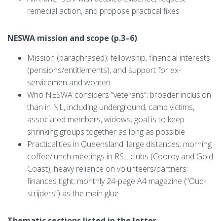
remedial action, and propose practical fixes
NESWA mission and scope (p.3–6)
Mission (paraphrased): fellowship, financial interests
(pensions/entitlements), and support for ex-
servicemen and women
Who NESWA considers “veterans”: broader inclusion
than in NL, including underground, camp victims,
associated members, widows; goal is to keep
shrinking groups together as long as possible
Practicalities in Queensland: large distances; morning
coffee/lunch meetings in RSL clubs (Cooroy and Gold
Coast); heavy reliance on volunteers/partners;
finances tight; monthly 24-page A4 magazine (“Oud-
strijders”) as the main glue
Thematic sections listed in the letter