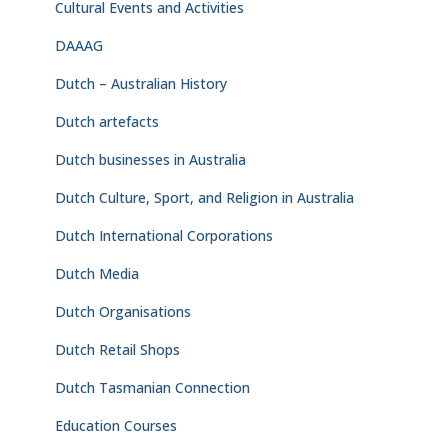
Cultural Events and Activities
DAAAG
Dutch – Australian History
Dutch artefacts
Dutch businesses in Australia
Dutch Culture, Sport, and Religion in Australia
Dutch International Corporations
Dutch Media
Dutch Organisations
Dutch Retail Shops
Dutch Tasmanian Connection
Education Courses