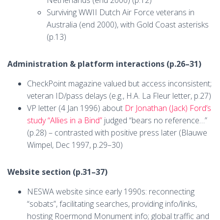
Surviving WWII Dutch Air Force veterans in
Australia (end 2000), with Gold Coast asterisks
(p.13)
Administration & platform interactions (p.26–31)
CheckPoint magazine valued but access inconsistent;
veteran ID/pass delays (e.g., H.A. La Fleur letter, p.27)
VP letter (4 Jan 1996) about
Dr Jonathan (Jack) Ford’s
study “Allies in a Bind”
judged “bears no reference…”
(p.28) – contrasted with positive press later (Blauwe
Wimpel, Dec 1997, p.29–30)
Website section (p.31–37)
NESWA website since early 1990s: reconnecting
“sobats”, facilitating searches, providing info/links,
hosting Roermond Monument info; global traffic and