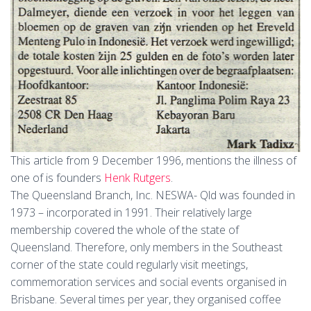
This article from 9 December 1996, mentions the illness of
one of is founders
Henk Rutgers
.
The Queensland Branch, Inc. NESWA- Qld was founded in
1973 – incorporated in 1991. Their relatively large
membership covered the whole of the state of
Queensland. Therefore, only members in the Southeast
corner of the state could regularly visit meetings,
commemoration services and social events organised in
Brisbane. Several times per year, they organised coffee