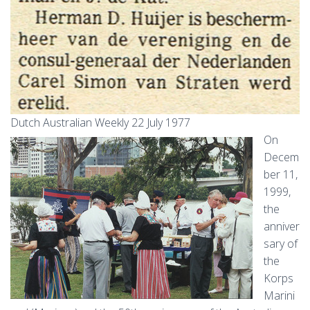
Dutch Australian Weekly 22 July 1977
On
Decem
ber 11,
1999,
the
anniver
sary of
the
Korps
Marini