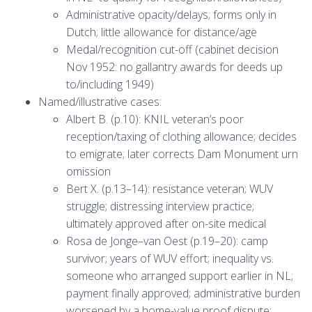
Administrative opacity/delays; forms only in
Dutch; little allowance for distance/age
Medal/recognition cut-off (cabinet decision
Nov 1952: no gallantry awards for deeds up
to/including 1949)
Named/illustrative cases:
Albert B. (p.10): KNIL veteran’s poor
reception/taxing of clothing allowance; decides
to emigrate; later corrects Dam Monument urn
omission
Bert X. (p.13–14): resistance veteran; WUV
struggle; distressing interview practice;
ultimately approved after on-site medical
Rosa de Jonge–van Oest (p.19–20): camp
survivor; years of WUV effort; inequality vs.
someone who arranged support earlier in NL;
payment finally approved; administrative burden
worsened by a home-value proof dispute;