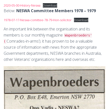
2020-05-00-History-Neswa
Download
Below:
NESWA Committee Members 1978 – 1979
1978-07-17-Neswa-comittee-78-79-Hon-solicitor
Download
An important link between the organisation and its
members is our monthly magazine
Wapenbroeders'
Comrades-in-arms’); it has proven to be a valuable
(
source of information with news from the appropriate
Government departments, NESWA branches in Australia,
other Veterans’ organisations here and overseas etc.