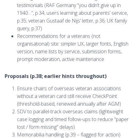
testimonials (RAF Germany “you didn’t give up in
1940…”, p.34; users learning about parents’ service,
p.35; veteran Gustaaf de Nijs’ letter, p.36; UK family
query, p.37)
Recommendations for a veterans (not
organisational) site: simpler UX, larger fonts, English
version, name lists by service, submission forms,
prompt moderation, active maintenance
Proposals (p.38; earlier hints throughout)
Ensure chairs of overseas veteran associations
without a veteran card still receive CheckPoint
(threshold-based, renewed annually after AGM)
SDV to parallel-track overseas claims (lightweight
case logging and timed follow-ups to reduce “paper
lost / form missing” delays)
Memorabilia handling (p.39 – flagged for action)