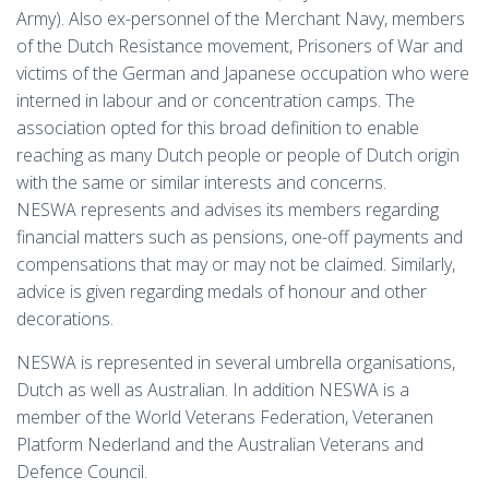
Army). Also ex-personnel of the Merchant Navy, members
of the Dutch Resistance movement, Prisoners of War and
victims of the German and Japanese occupation who were
interned in labour and or concentration camps. The
association opted for this broad definition to enable
reaching as many Dutch people or people of Dutch origin
with the same or similar interests and concerns.
NESWA represents and advises its members regarding
financial matters such as pensions, one-off payments and
compensations that may or may not be claimed. Similarly,
advice is given regarding medals of honour and other
decorations.
NESWA is represented in several umbrella organisations,
Dutch as well as Australian. In addition NESWA is a
member of the World Veterans Federation, Veteranen
Platform Nederland and the Australian Veterans and
Defence Council.