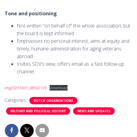
Tone and positioning
Not written “on behalf of” the whole association, but
the board is kept informed
Emphasises no personal interest; aims at equity and
timely, humane administration for aging veterans
abroad
Invites SDV’s view; offers email as a fast follow-up
channel
img20251001_08502139
Download
Categories:
DUTCH ORGANISATIONS
MILITARY AND POLITICAL HISTORY
NEWS AND UPDATES