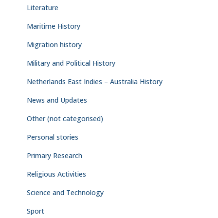
Literature
Maritime History
Migration history
Military and Political History
Netherlands East Indies – Australia History
News and Updates
Other (not categorised)
Personal stories
Primary Research
Religious Activities
Science and Technology
Sport