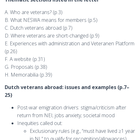
A. Who are veterans? (p.3)
B. What NESWA means for members (p.5)
C. Dutch veterans abroad (p.7)
D. Where veterans are short-changed (p.9)
E. Experiences with administration and Veteranen Platform
(p.26)
F. A website (p.31)
G. Proposals (p.38)
H. Memorabilia (p.39)
Dutch veterans abroad: issues and examples (p.7–
25)
Post-war emigration drivers: stigma/criticism after
return from NEI; jobs anxiety; societal mood
Inequities called out:
Exclusionary rules (e.g., “must have lived ≥1 year
in NL” to qualify for recognition/allowances)