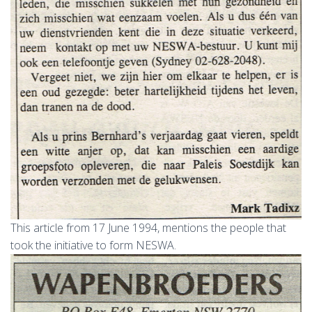
This article from 17 June 1994, mentions the people that
took the initiative to form NESWA.