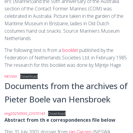
ers’ (Marines)and the 50th anniversary of the Australia
section of the Contact Former Marines (COM) was
celebrated in Australia. Picture taken in the garden of the
Maritime Museum in Brisbane, ladies in Old Dutch
costumes hand out snacks. Source Mariniers Museum
Netherlands
The following text is from a
booklet
published by the
Federation of Netherlands Societies Ltd. in February 1985.
The research for this booklet was done by Mijntje Hage.
NESWA
Download
Documents from the archives of
Pieter Boele van Hensbroek
img20250930_22070143
Download
Abstract from th e correspondences file below
This 31 July 2001 dossier from
Jan Giezen
(NESWA