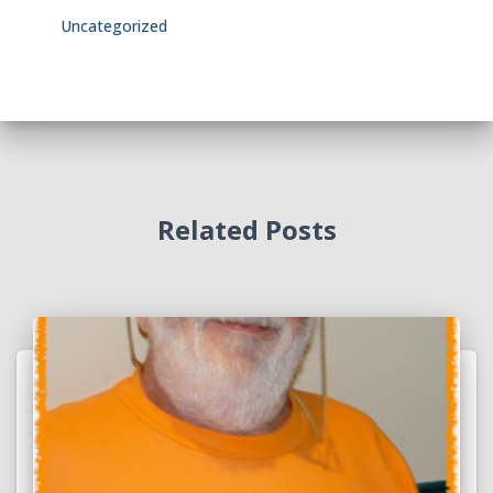
Uncategorized
Related Posts