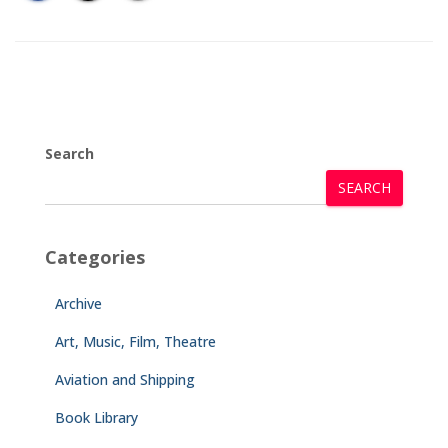
Search
SEARCH
Categories
Archive
Art, Music, Film, Theatre
Aviation and Shipping
Book Library