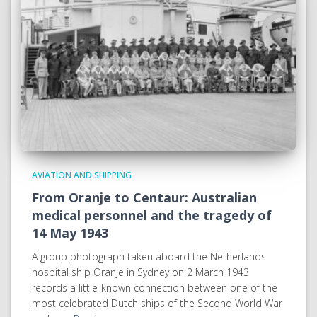
AVIATION AND SHIPPING
From Oranje to Centaur: Australian
medical personnel and the tragedy of
14 May 1943
A group photograph taken aboard the Netherlands
hospital ship Oranje in Sydney on 2 March 1943
records a little-known connection between one of the
most celebrated Dutch ships of the Second World War