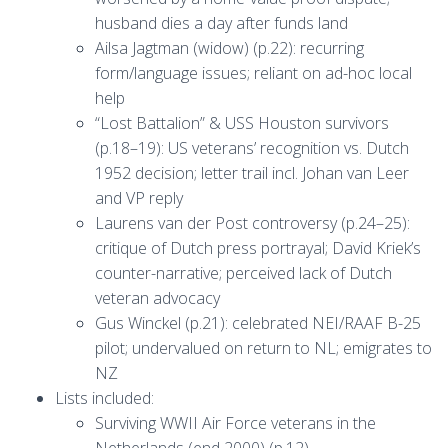
husband dies a day after funds land
Ailsa Jagtman (widow) (p.22): recurring
form/language issues; reliant on ad-hoc local
help
“Lost Battalion” & USS Houston survivors
(p.18–19): US veterans’ recognition vs. Dutch
1952 decision; letter trail incl. Johan van Leer
and VP reply
Laurens van der Post controversy (p.24–25):
critique of Dutch press portrayal; David Kriek’s
counter-narrative; perceived lack of Dutch
veteran advocacy
Gus Winckel (p.21): celebrated NEI/RAAF B-25
pilot; undervalued on return to NL; emigrates to
NZ
Lists included:
Surviving WWII Air Force veterans in the
Netherlands (end 2000) (p.12)