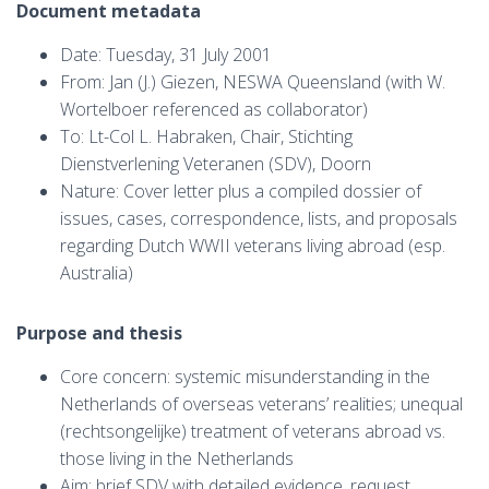
Document metadata
Date: Tuesday, 31 July 2001
From: Jan (J.) Giezen, NESWA Queensland (with W.
Wortelboer referenced as collaborator)
To: Lt-Col L. Habraken, Chair, Stichting
Dienstverlening Veteranen (SDV), Doorn
Nature: Cover letter plus a compiled dossier of
issues, cases, correspondence, lists, and proposals
regarding Dutch WWII veterans living abroad (esp.
Australia)
Purpose and thesis
Core concern: systemic misunderstanding in the
Netherlands of overseas veterans’ realities; unequal
(rechtsongelijke) treatment of veterans abroad vs.
those living in the Netherlands
Aim: brief SDV with detailed evidence, request