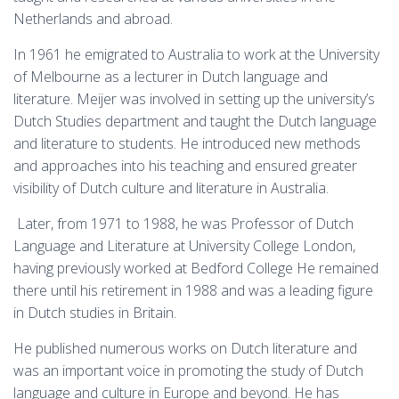
Netherlands and abroad.
In 1961 he emigrated to Australia to work at the University
of Melbourne as a lecturer in Dutch language and
literature. Meijer was involved in setting up the university’s
Dutch Studies department and taught the Dutch language
and literature to students. He introduced new methods
and approaches into his teaching and ensured greater
visibility of Dutch culture and literature in Australia.
Later, from 1971 to 1988, he was Professor of Dutch
Language and Literature at University College London,
having previously worked at Bedford College He remained
there until his retirement in 1988 and was a leading figure
in Dutch studies in Britain.
He published numerous works on Dutch literature and
was an important voice in promoting the study of Dutch
language and culture in Europe and beyond. He has