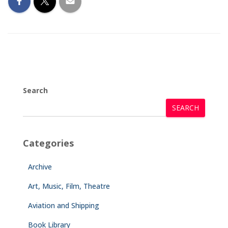
Search
SEARCH
Categories
Archive
Art, Music, Film, Theatre
Aviation and Shipping
Book Library