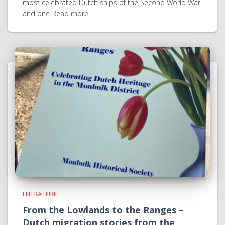
most celebrated Dutch ships of the Second World War
and one
Read more
LITERATURE
From the Lowlands to the Ranges –
Dutch migration stories from the