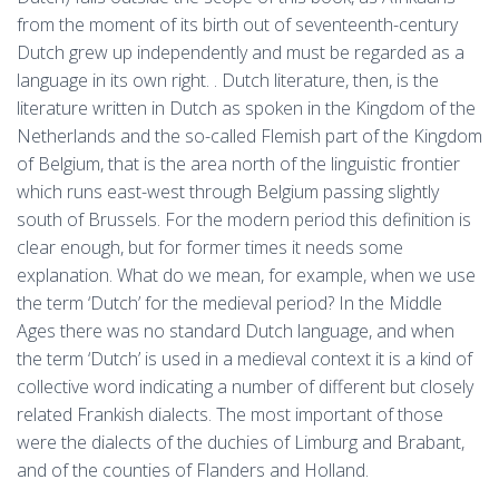
from the moment of its birth out of seventeenth-century
Dutch grew up independently and must be regarded as a
language in its own right. . Dutch literature, then, is the
literature written in Dutch as spoken in the Kingdom of the
Netherlands and the so-called Flemish part of the Kingdom
of Belgium, that is the area north of the linguistic frontier
which runs east-west through Belgium passing slightly
south of Brussels. For the modern period this definition is
clear enough, but for former times it needs some
explanation. What do we mean, for example, when we use
the term ‘Dutch’ for the medieval period? In the Middle
Ages there was no standard Dutch language, and when
the term ‘Dutch’ is used in a medieval context it is a kind of
collective word indicating a number of different but closely
related Frankish dialects. The most important of those
were the dialects of the duchies of Limburg and Brabant,
and of the counties of Flanders and Holland.