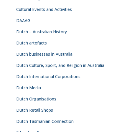
Cultural Events and Activities
DAAAG
Dutch – Australian History
Dutch artefacts
Dutch businesses in Australia
Dutch Culture, Sport, and Religion in Australia
Dutch International Corporations
Dutch Media
Dutch Organisations
Dutch Retail Shops
Dutch Tasmanian Connection