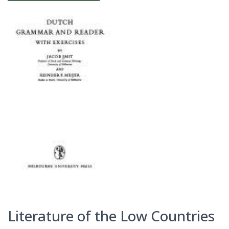
Literature of the Low Countries