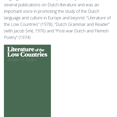
several publications on Dutch literature and was an
important voice in promoting the study of the Dutch
language and culture in Europe and beyond. “Literature of
the Low Countries” (1978), “Dutch Grammar and Reader”
(with Jacob Smit, 1976) and “Post-war Dutch and Flemish
Poetry” (1974).