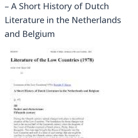
– A Short History of Dutch
Literature in the Netherlands
and Belgium