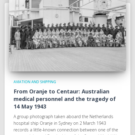
AVIATION AND SHIPPING
From Oranje to Centaur: Australian
medical personnel and the tragedy of
14 May 1943
A group photograph taken aboard the Netherlands
hospital ship Oranje in Sydney on 2 March 1943
records a little-known connection between one of the