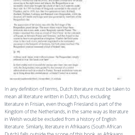
In any definition of terms, Dutch literature must be taken to
mean all literature written in Dutch, thus excluding
literature in Frisian, even though Friesland is part of the
Kingdom of the Netherlands, in the same way as literature
in Welsh would be excluded from a history of English
literature. Similarly, literature in Afrikaans (South African
Dutch) falls outside the scope of this book, as Afrikaans