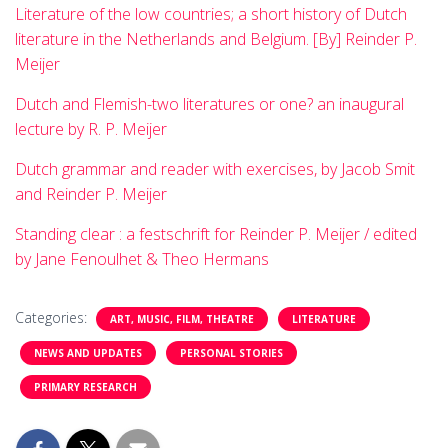
Literature of the low countries; a short history of Dutch
literature in the Netherlands and Belgium. [By] Reinder P.
Meijer
Dutch and Flemish-two literatures or one? an inaugural
lecture by R. P. Meijer
Dutch grammar and reader with exercises, by Jacob Smit
and Reinder P. Meijer
Standing clear : a festschrift for Reinder P. Meijer / edited
by Jane Fenoulhet & Theo Hermans
Categories:
ART, MUSIC, FILM, THEATRE
LITERATURE
NEWS AND UPDATES
PERSONAL STORIES
PRIMARY RESEARCH