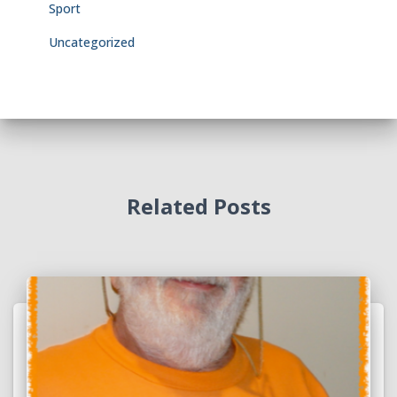
Sport
Uncategorized
Related Posts