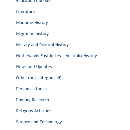
Education Courses
Literature
Maritime History
Migration history
Military and Political History
Netherlands East Indies – Australia History
News and Updates
Other (not categorised)
Personal stories
Primary Research
Religious Activities
Science and Technology