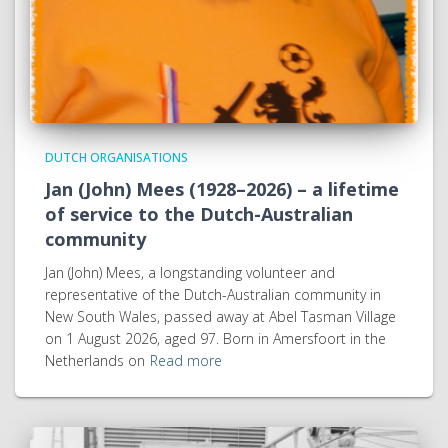
DUTCH ORGANISATIONS
Jan (John) Mees (1928–2026) – a lifetime
of service to the Dutch-Australian
community
Jan (John) Mees, a longstanding volunteer and
representative of the Dutch-Australian community in
New South Wales, passed away at Abel Tasman Village
on 1 August 2026, aged 97. Born in Amersfoort in the
Netherlands on
Read more