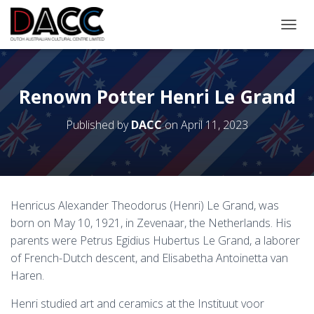
TOGGL
Renown Potter Henri Le Grand
Published by
DACC
on
April 11, 2023
Henricus Alexander Theodorus (Henri) Le Grand, was
born on May 10, 1921, in Zevenaar, the Netherlands. His
parents were Petrus Egidius Hubertus Le Grand, a laborer
of French-Dutch descent, and Elisabetha Antoinetta van
Haren.
Henri studied art and ceramics at the Instituut voor