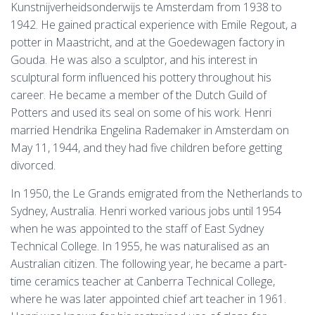
Kunstnijverheidsonderwijs te Amsterdam from 1938 to
1942. He gained practical experience with Emile Regout, a
potter in Maastricht, and at the Goedewagen factory in
Gouda. He was also a sculptor, and his interest in
sculptural form influenced his pottery throughout his
career. He became a member of the Dutch Guild of
Potters and used its seal on some of his work. Henri
married Hendrika Engelina Rademaker in Amsterdam on
May 11, 1944, and they had five children before getting
divorced.
In 1950, the Le Grands emigrated from the Netherlands to
Sydney, Australia. Henri worked various jobs until 1954
when he was appointed to the staff of East Sydney
Technical College. In 1955, he was naturalised as an
Australian citizen. The following year, he became a part-
time ceramics teacher at Canberra Technical College,
where he was later appointed chief art teacher in 1961.