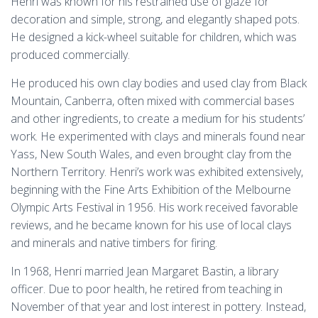
Henri was known for his restrained use of glaze for
decoration and simple, strong, and elegantly shaped pots.
He designed a kick-wheel suitable for children, which was
produced commercially.
He produced his own clay bodies and used clay from Black
Mountain, Canberra, often mixed with commercial bases
and other ingredients, to create a medium for his students’
work. He experimented with clays and minerals found near
Yass, New South Wales, and even brought clay from the
Northern Territory. Henri’s work was exhibited extensively,
beginning with the Fine Arts Exhibition of the Melbourne
Olympic Arts Festival in 1956. His work received favorable
reviews, and he became known for his use of local clays
and minerals and native timbers for firing.
In 1968, Henri married Jean Margaret Bastin, a library
officer. Due to poor health, he retired from teaching in
November of that year and lost interest in pottery. Instead,