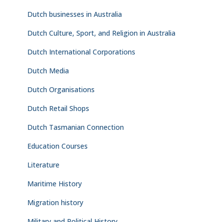
Dutch businesses in Australia
Dutch Culture, Sport, and Religion in Australia
Dutch International Corporations
Dutch Media
Dutch Organisations
Dutch Retail Shops
Dutch Tasmanian Connection
Education Courses
Literature
Maritime History
Migration history
Military and Political History