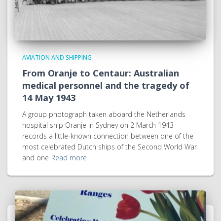
AVIATION AND SHIPPING
From Oranje to Centaur: Australian
medical personnel and the tragedy of
14 May 1943
A group photograph taken aboard the Netherlands
hospital ship Oranje in Sydney on 2 March 1943
records a little-known connection between one of the
most celebrated Dutch ships of the Second World War
and one
Read more