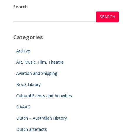
Search
SEARCH
Categories
Archive
Art, Music, Film, Theatre
Aviation and Shipping
Book Library
Cultural Events and Activities
DAAAG
Dutch – Australian History
Dutch artefacts