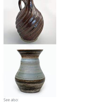
See also: