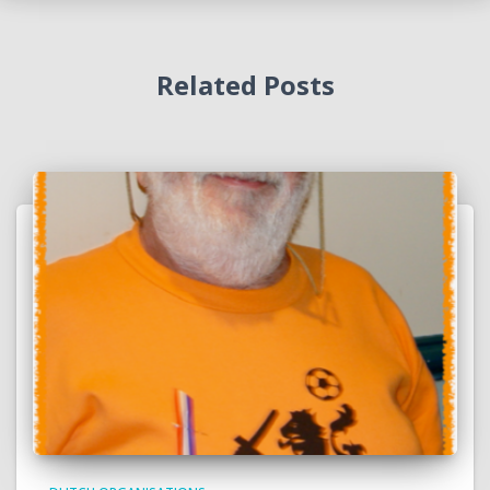
Related Posts