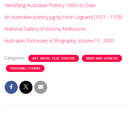
Identifying Australian Pottery 1960s to Date
An Australian pottery jug by Henri Legrand (1921 – 1978)
National Gallery of Victoria, Melbourne
Australian Dictionary of Biography, Volume 15 , 2000
Categories:
ART, MUSIC, FILM, THEATRE
NEWS AND UPDATES
PERSONAL STORIES