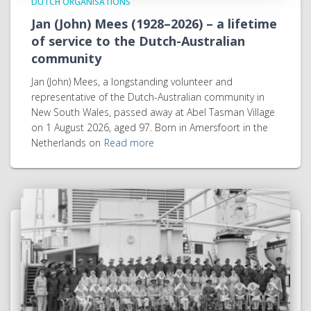
DUTCH ORGANISATIONS
Jan (John) Mees (1928–2026) – a lifetime
of service to the Dutch-Australian
community
Jan (John) Mees, a longstanding volunteer and
representative of the Dutch-Australian community in
New South Wales, passed away at Abel Tasman Village
on 1 August 2026, aged 97. Born in Amersfoort in the
Netherlands on
Read more