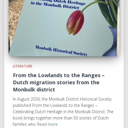
LITERATURE
From the Lowlands to the Ranges –
Dutch migration stories from the
Monbulk district
In August 2026, the Monbulk District Historical Society
published From the Lowlands to the Ranges –
Celebrating Dutch Heritage in the Monbulk District. The
book brings together more than 50 stories of Dutch
families who
Read more