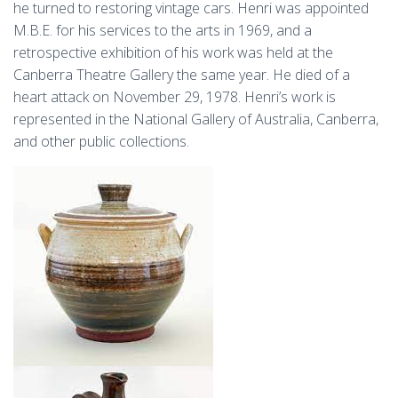
he turned to restoring vintage cars. Henri was appointed
M.B.E. for his services to the arts in 1969, and a
retrospective exhibition of his work was held at the
Canberra Theatre Gallery the same year. He died of a
heart attack on November 29, 1978. Henri’s work is
represented in the National Gallery of Australia, Canberra,
and other public collections.