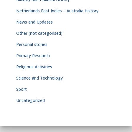
Netherlands East Indies – Australia History
News and Updates
Other (not categorised)
Personal stories
Primary Research
Religious Activities
Science and Technology
Sport
Uncategorized