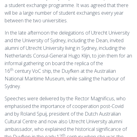
a student exchange programme. It was agreed that there
will be a large number of student exchanges every year
between the two universities.
In the late afternoon the delegations of Utrecht University
and the University of Sydney, including the Dean, invited
alumni of Utrecht University living in Sydney, including the
Netherlands Consul-General Hugo Klijn, to join them for an
informal gathering on board the replica of the
th
16
century VoC ship, the Duyfken at the Australian
National Maritime Museum, while sailing the harbour of
Sydney.
Speeches were delivered by the Rector Magnificus, who
emphasised the importance of cooperation post-Covid
and by Roland Spuij, president of the Dutch Australian
Cultural Centre and now also Utrecht University alumni
ambassador, who explained the historical significance of
th
the Duyfken in the early 17
century when she was the