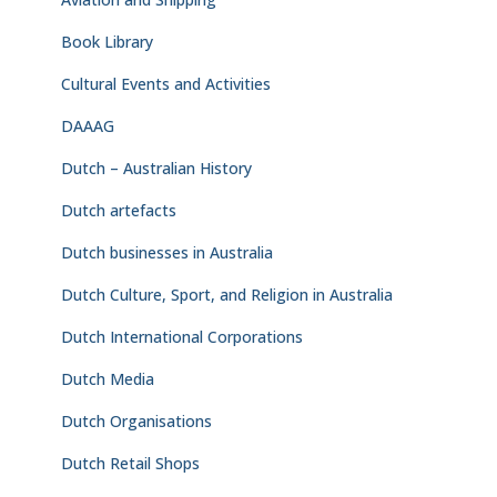
Book Library
Cultural Events and Activities
DAAAG
Dutch – Australian History
Dutch artefacts
Dutch businesses in Australia
Dutch Culture, Sport, and Religion in Australia
Dutch International Corporations
Dutch Media
Dutch Organisations
Dutch Retail Shops