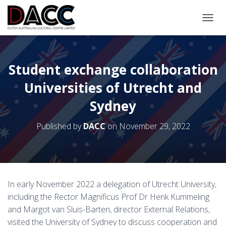
TOGGL
Student exchange collaboration
Universities of Utrecht and
Sydney
Published by
DACC
on
November 29, 2022
In early November 2022 a delegation of Utrecht University,
including the Rector Magnificus Prof Dr Henk Kummeling
and Margot van Sluis-Barten, director External Relations,
visited the University of Sydney to discuss cooperation and