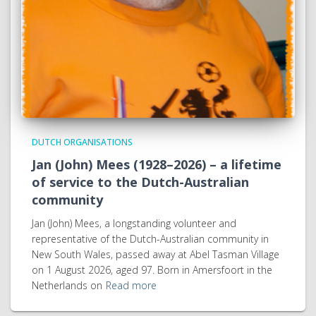
DUTCH ORGANISATIONS
Jan (John) Mees (1928–2026) – a lifetime
of service to the Dutch-Australian
community
Jan (John) Mees, a longstanding volunteer and
representative of the Dutch-Australian community in
New South Wales, passed away at Abel Tasman Village
on 1 August 2026, aged 97. Born in Amersfoort in the
Netherlands on
Read more