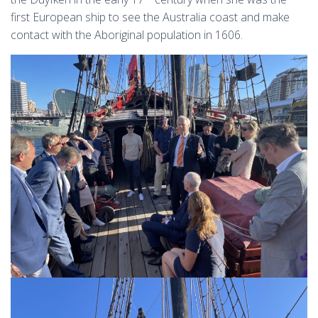
first European ship to see the Australia coast and make
contact with the Aboriginal population in 1606.