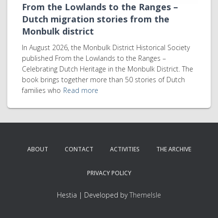
From the Lowlands to the Ranges –
Dutch migration stories from the
Monbulk district
In August 2026, the Monbulk District Historical Society
published From the Lowlands to the Ranges –
Celebrating Dutch Heritage in the Monbulk District. The
book brings together more than 50 stories of Dutch
families who
Read more
ABOUT
CONTACT
ACTIVITIES
THE ARCHIVE
PRIVACY POLICY
Hestia | Developed by
ThemeIsle