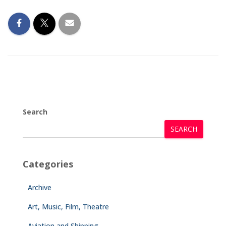
Search
SEARCH
Categories
Archive
Art, Music, Film, Theatre
Aviation and Shipping