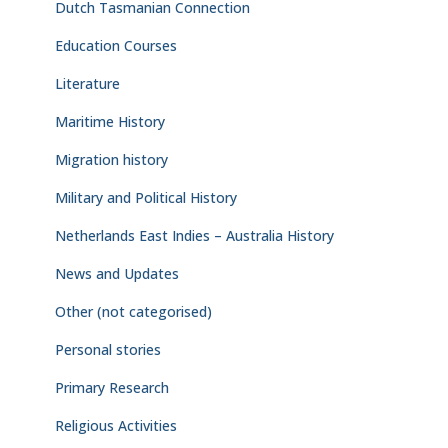
Dutch Tasmanian Connection
Education Courses
Literature
Maritime History
Migration history
Military and Political History
Netherlands East Indies – Australia History
News and Updates
Other (not categorised)
Personal stories
Primary Research
Religious Activities