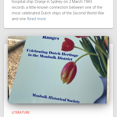
hospital ship Oranje in Sydney on 2 March 1943
records a little-known connection between one of the
most celebrated Dutch ships of the Second World War
and one
Read more
LITERATURE