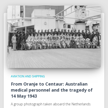
AVIATION AND SHIPPING
From Oranje to Centaur: Australian
medical personnel and the tragedy of
14 May 1943
A group photograph taken aboard the Netherlands