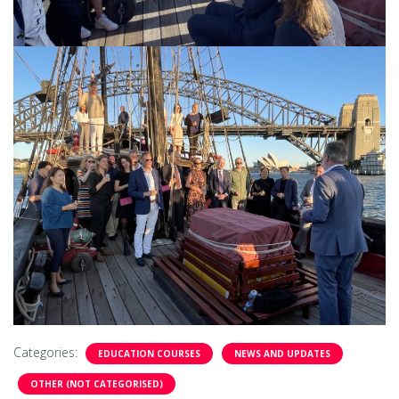
Categories:
EDUCATION COURSES
NEWS AND UPDATES
OTHER (NOT CATEGORISED)