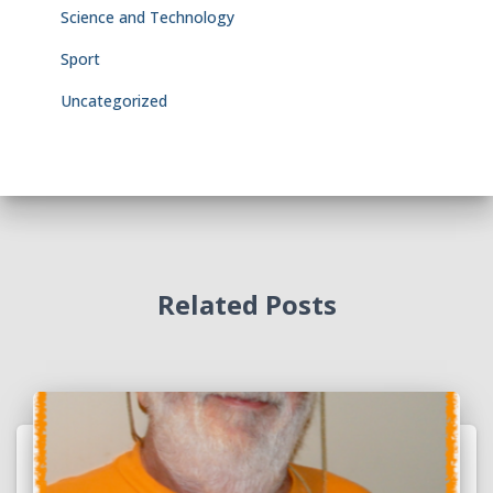
Science and Technology
Sport
Uncategorized
Related Posts