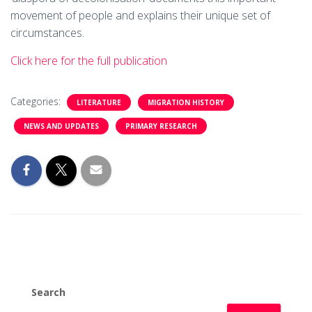
movement of people and explains their unique set of
circumstances.
Click here for the full publication
Categories:
LITERATURE
MIGRATION HISTORY
NEWS AND UPDATES
PRIMARY RESEARCH
Search