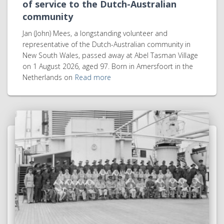
of service to the Dutch-Australian
community
Jan (John) Mees, a longstanding volunteer and
representative of the Dutch-Australian community in
New South Wales, passed away at Abel Tasman Village
on 1 August 2026, aged 97. Born in Amersfoort in the
Netherlands on
Read more