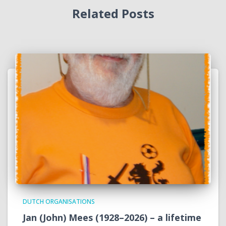
Related Posts
DUTCH ORGANISATIONS
Jan (John) Mees (1928–2026) – a lifetime