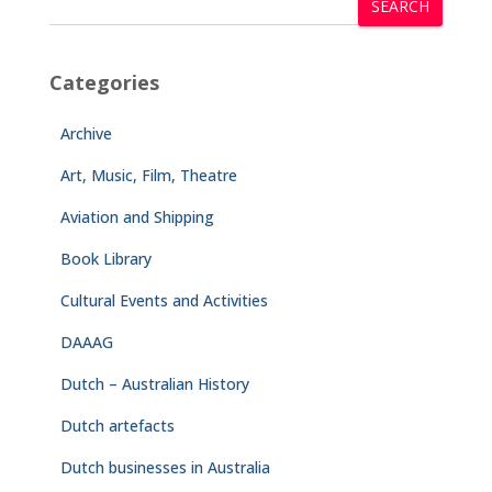
SEARCH
Categories
Archive
Art, Music, Film, Theatre
Aviation and Shipping
Book Library
Cultural Events and Activities
DAAAG
Dutch – Australian History
Dutch artefacts
Dutch businesses in Australia