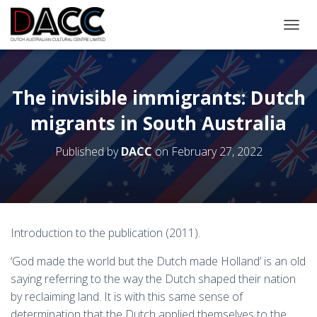
TOGGL
The invisible immigrants: Dutch
migrants in South Australia
Published by
DACC
on
February 27, 2022
Introduction to the publication (2011).
‘God made the world but the Dutch made Holland’ is an old
saying referring to the way the Dutch shaped their nation
by reclaiming land. It is with this same sense of
determination that the Dutch applied themselves to the