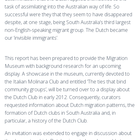
task of assimilating into the Australian way of life. So
successful were they that they seem to have disappeared
despite, at one stage, being South Australia’s third largest
non-English-speaking migrant group. The Dutch became
our ‘invisible immigrants’.
This report has been prepared to provide the Migration
Museum with background research for an upcoming
display. A showcase in the museum, currently devoted to
the Italian Molinara Club and entitled ‘The ties that bind
community groups’, will be turned over to a display about
the Dutch Club in early 2012. Consequently, curators
requested information about Dutch migration patterns, the
formation of Dutch clubs in South Australia and, in
particular, a history of the Dutch Club.
An invitation was extended to engage in discussion about