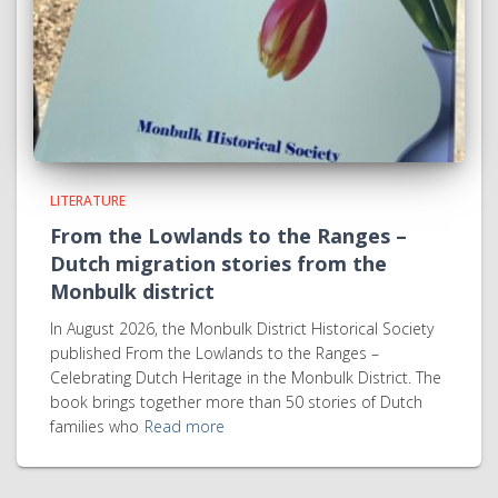
LITERATURE
From the Lowlands to the Ranges –
Dutch migration stories from the
Monbulk district
In August 2026, the Monbulk District Historical Society
published From the Lowlands to the Ranges –
Celebrating Dutch Heritage in the Monbulk District. The
book brings together more than 50 stories of Dutch
families who
Read more