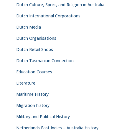
Dutch Culture, Sport, and Religion in Australia
Dutch International Corporations
Dutch Media
Dutch Organisations
Dutch Retail Shops
Dutch Tasmanian Connection
Education Courses
Literature
Maritime History
Migration history
Military and Political History
Netherlands East Indies – Australia History