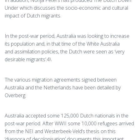
In addition, Nonja Peters has produced The Dutch Down
Under which discusses the socio-economic and cultural
impact of Dutch migrants.
In the post-war period, Australia was looking to increase
its population and, in that time of the White Australia
and assimilation policies, the Dutch were seen as ‘very
desirable migrants’.4\
The various migration agreements signed between
Australia and the Netherlands have been detailed by
Overberg.
Australia accepted some 125,000 Dutch nationals in the
post-war period. After WWII some 10,000 refugees arrived
from the NEI and Westerbeek-Veld’s thesis on this
‘diaspora of decolonisation’ documents this important