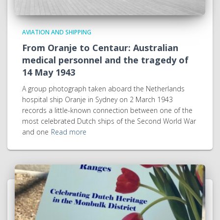
AVIATION AND SHIPPING
From Oranje to Centaur: Australian
medical personnel and the tragedy of
14 May 1943
A group photograph taken aboard the Netherlands
hospital ship Oranje in Sydney on 2 March 1943
records a little-known connection between one of the
most celebrated Dutch ships of the Second World War
and one
Read more