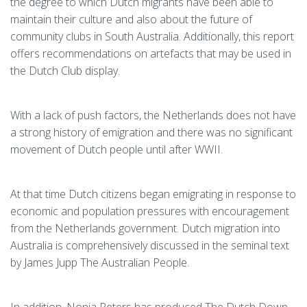
the degree to which Dutch migrants have been able to
maintain their culture and also about the future of
community clubs in South Australia. Additionally, this report
offers recommendations on artefacts that may be used in
the Dutch Club display.
With a lack of push factors, the Netherlands does not have
a strong history of emigration and there was no significant
movement of Dutch people until after WWII.
At that time Dutch citizens began emigrating in response to
economic and population pressures with encouragement
from the Netherlands government. Dutch migration into
Australia is comprehensively discussed in the seminal text
by James Jupp The Australian People.