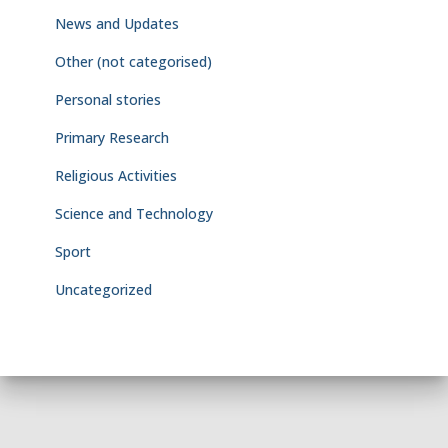
News and Updates
Other (not categorised)
Personal stories
Primary Research
Religious Activities
Science and Technology
Sport
Uncategorized