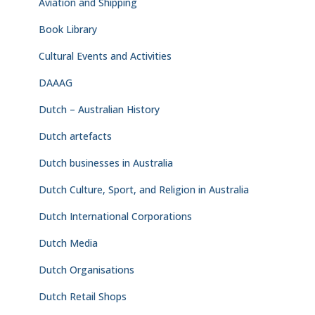
Aviation and Shipping
Book Library
Cultural Events and Activities
DAAAG
Dutch – Australian History
Dutch artefacts
Dutch businesses in Australia
Dutch Culture, Sport, and Religion in Australia
Dutch International Corporations
Dutch Media
Dutch Organisations
Dutch Retail Shops