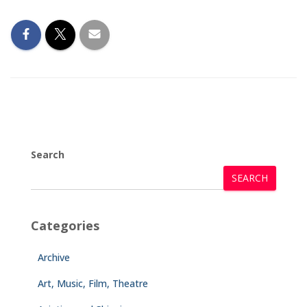
Search
SEARCH
Categories
Archive
Art, Music, Film, Theatre