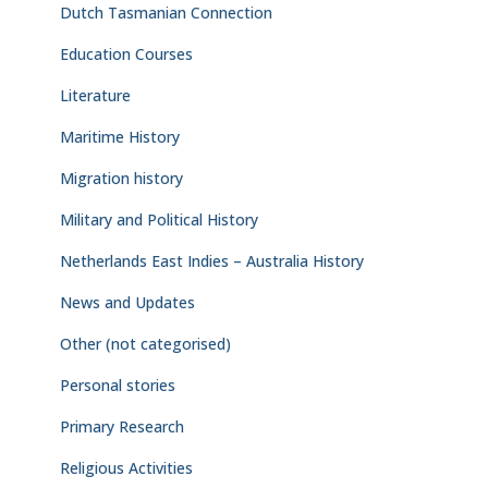
Dutch Tasmanian Connection
Education Courses
Literature
Maritime History
Migration history
Military and Political History
Netherlands East Indies – Australia History
News and Updates
Other (not categorised)
Personal stories
Primary Research
Religious Activities