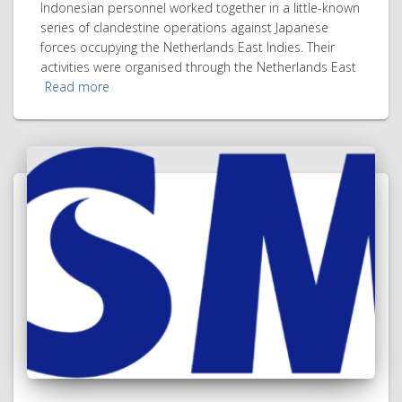
Indonesian personnel worked together in a little-known
series of clandestine operations against Japanese
forces occupying the Netherlands East Indies. Their
activities were organised through the Netherlands East
Read more