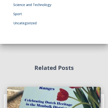
Science and Technology
Sport
Uncategorized
Related Posts