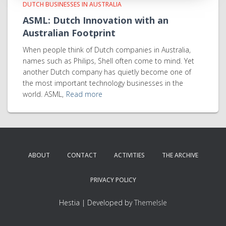
DUTCH BUSINESSES IN AUSTRALIA
ASML: Dutch Innovation with an
Australian Footprint
When people think of Dutch companies in Australia,
names such as Philips, Shell often come to mind. Yet
another Dutch company has quietly become one of
the most important technology businesses in the
world. ASML,
Read more
ABOUT
CONTACT
ACTIVITIES
THE ARCHIVE
PRIVACY POLICY
Hestia | Developed by
ThemeIsle