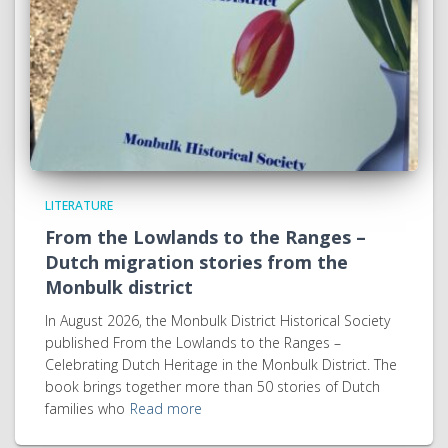
LITERATURE
From the Lowlands to the Ranges –
Dutch migration stories from the
Monbulk district
In August 2026, the Monbulk District Historical Society
published From the Lowlands to the Ranges –
Celebrating Dutch Heritage in the Monbulk District. The
book brings together more than 50 stories of Dutch
families who
Read more