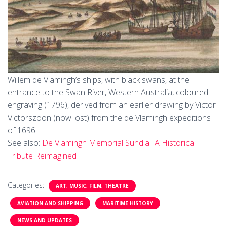
Willem de Vlamingh’s ships, with black swans, at the
entrance to the Swan River, Western Australia, coloured
engraving (1796), derived from an earlier drawing by Victor
Victorszoon (now lost) from the de Vlamingh expeditions
of 1696
See also:
De Vlamingh Memorial Sundial: A Historical
Tribute Reimagined
Categories:
ART, MUSIC, FILM, THEATRE
AVIATION AND SHIPPING
MARITIME HISTORY
NEWS AND UPDATES