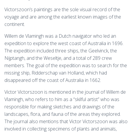
Victorszoon’s paintings are the sole visual record of the
voyage and are among the earliest known images of the
continent.
Willem de Vlamingh was a Dutch navigator who led an
expedition to explore the west coast of Australia in 1696.
The expedition included three ships, the Geelvinck, the
Nijptangh, and the Weseltje, and a total of 289 crew
members. The goal of the expedition was to search for the
missing ship, Ridderschap van Holland, which had
disappeared off the coast of Australia in 1662.
Victor Victorszoon is mentioned in the journal of Willem de
Vlamingh, who refers to him as a “skilful artist” who was
responsible for making sketches and drawings of the
landscapes, flora, and fauna of the areas they explored.
The journal also mentions that Victor Victorszoon was also
involved in collecting specimens of plants and animals,