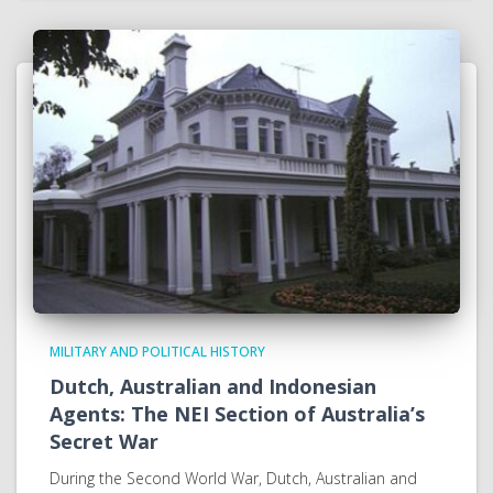
MILITARY AND POLITICAL HISTORY
Dutch, Australian and Indonesian
Agents: The NEI Section of Australia’s
Secret War
During the Second World War, Dutch, Australian and