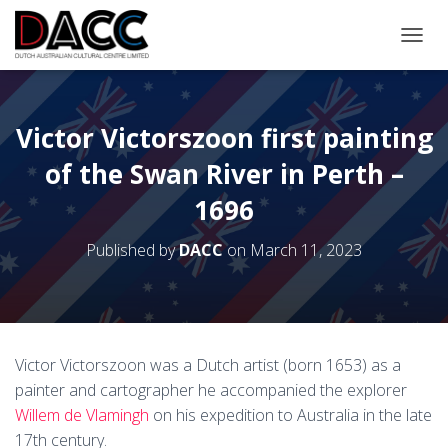
TOGGL
Victor Victorszoon first painting
of the Swan River in Perth –
1696
Published by
DACC
on
March 11, 2023
Victor Victorszoon was a Dutch artist (born 1653) as a
painter and cartographer he accompanied the explorer
Willem de Vlamingh
on his expedition to Australia in the late
17th century.