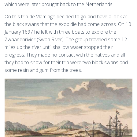
which were later brought back to the Netherlands.
On this trip de Vlamingh decided to go and have a look at
the black swans that the exopidie had come across. On 10
January 1697 he left with three boats to explore the
Zwaanenrivier (Swan River). The group traveled some 12
miles up the river until shallow water stopped their
progress. They made no contact with the natives and all
they had to show for their trip were two black swans and
some resin and gum from the trees.