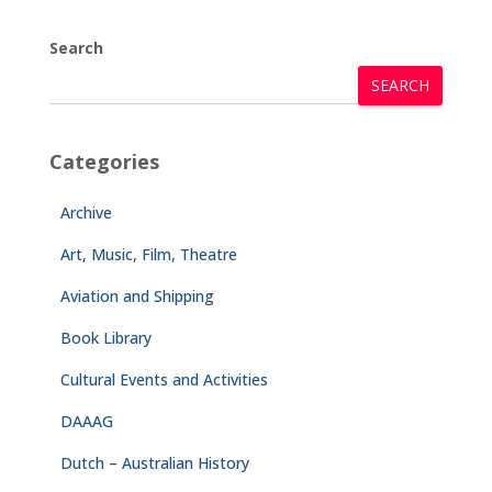
Search
SEARCH
Categories
Archive
Art, Music, Film, Theatre
Aviation and Shipping
Book Library
Cultural Events and Activities
DAAAG
Dutch – Australian History