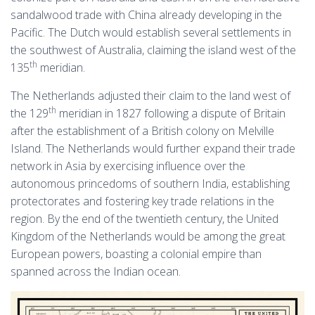
sandalwood trade with China already developing in the
Pacific. The Dutch would establish several settlements in
the southwest of Australia, claiming the island west of the
th
135
meridian.
The Netherlands adjusted their claim to the land west of
th
the 129
meridian in 1827 following a dispute of Britain
after the establishment of a British colony on Melville
Island. The Netherlands would further expand their trade
network in Asia by exercising influence over the
autonomous princedoms of southern India, establishing
protectorates and fostering key trade relations in the
region. By the end of the twentieth century, the United
Kingdom of the Netherlands would be among the great
European powers, boasting a colonial empire than
spanned across the Indian ocean.