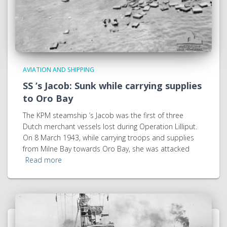
AVIATION AND SHIPPING
SS ’s Jacob: Sunk while carrying supplies
to Oro Bay
The KPM steamship ’s Jacob was the first of three
Dutch merchant vessels lost during Operation Lilliput.
On 8 March 1943, while carrying troops and supplies
from Milne Bay towards Oro Bay, she was attacked
Read more