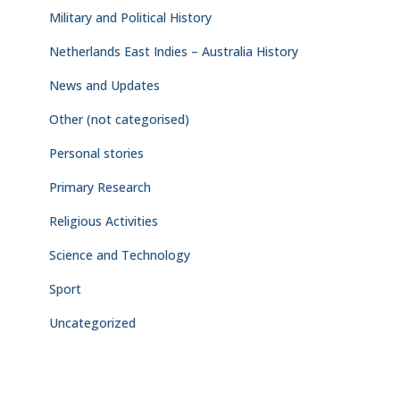
Military and Political History
Netherlands East Indies – Australia History
News and Updates
Other (not categorised)
Personal stories
Primary Research
Religious Activities
Science and Technology
Sport
Uncategorized