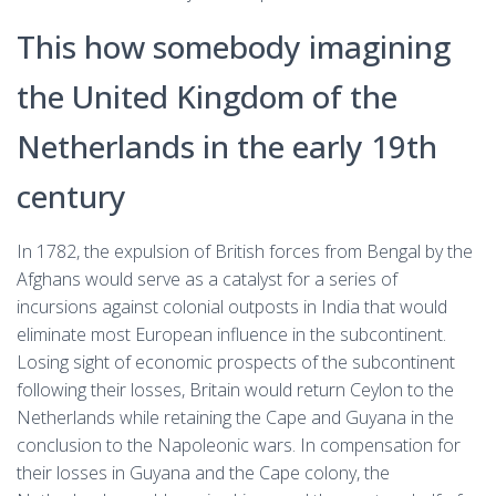
This how somebody imagining
the United Kingdom of the
Netherlands in the early 19th
century
In 1782, the expulsion of British forces from Bengal by the
Afghans would serve as a catalyst for a series of
incursions against colonial outposts in India that would
eliminate most European influence in the subcontinent.
Losing sight of economic prospects of the subcontinent
following their losses, Britain would return Ceylon to the
Netherlands while retaining the Cape and Guyana in the
conclusion to the Napoleonic wars. In compensation for
their losses in Guyana and the Cape colony, the