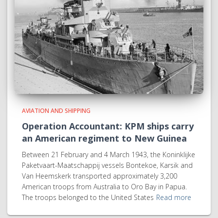
AVIATION AND SHIPPING
Operation Accountant: KPM ships carry
an American regiment to New Guinea
Between 21 February and 4 March 1943, the Koninklijke
Paketvaart-Maatschappij vessels Bontekoe, Karsik and
Van Heemskerk transported approximately 3,200
American troops from Australia to Oro Bay in Papua.
The troops belonged to the United States
Read more