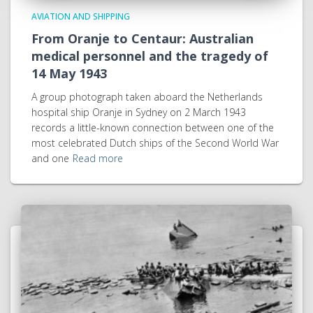
AVIATION AND SHIPPING
From Oranje to Centaur: Australian
medical personnel and the tragedy of
14 May 1943
A group photograph taken aboard the Netherlands
hospital ship Oranje in Sydney on 2 March 1943
records a little-known connection between one of the
most celebrated Dutch ships of the Second World War
and one
Read more