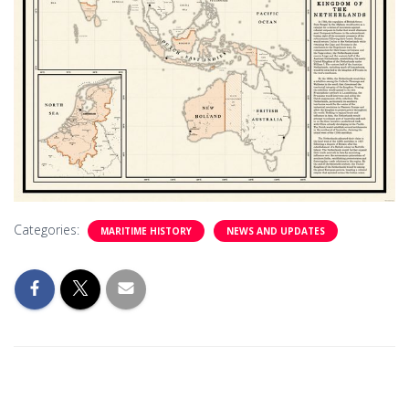
Categories:
MARITIME HISTORY
NEWS AND UPDATES