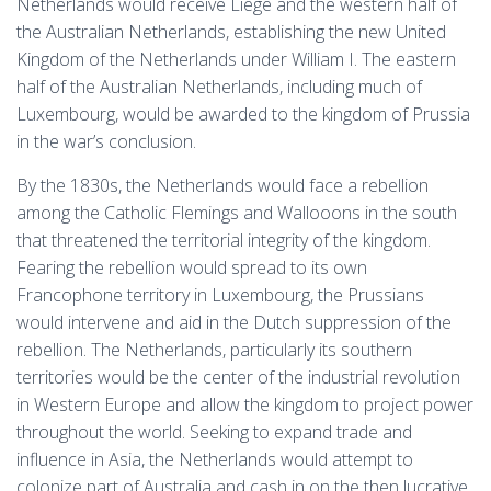
Netherlands would receive Liege and the western half of
the Australian Netherlands, establishing the new United
Kingdom of the Netherlands under William I. The eastern
half of the Australian Netherlands, including much of
Luxembourg, would be awarded to the kingdom of Prussia
in the war’s conclusion.
By the 1830s, the Netherlands would face a rebellion
among the Catholic Flemings and Wallooons in the south
that threatened the territorial integrity of the kingdom.
Fearing the rebellion would spread to its own
Francophone territory in Luxembourg, the Prussians
would intervene and aid in the Dutch suppression of the
rebellion. The Netherlands, particularly its southern
territories would be the center of the industrial revolution
in Western Europe and allow the kingdom to project power
throughout the world. Seeking to expand trade and
influence in Asia, the Netherlands would attempt to
colonize part of Australia and cash in on the then lucrative