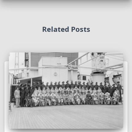
Related Posts