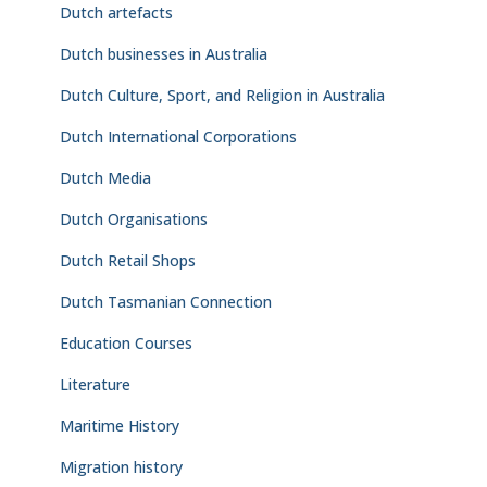
Dutch artefacts
Dutch businesses in Australia
Dutch Culture, Sport, and Religion in Australia
Dutch International Corporations
Dutch Media
Dutch Organisations
Dutch Retail Shops
Dutch Tasmanian Connection
Education Courses
Literature
Maritime History
Migration history