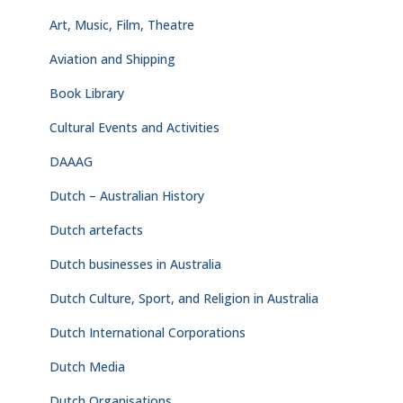
Art, Music, Film, Theatre
Aviation and Shipping
Book Library
Cultural Events and Activities
DAAAG
Dutch – Australian History
Dutch artefacts
Dutch businesses in Australia
Dutch Culture, Sport, and Religion in Australia
Dutch International Corporations
Dutch Media
Dutch Organisations