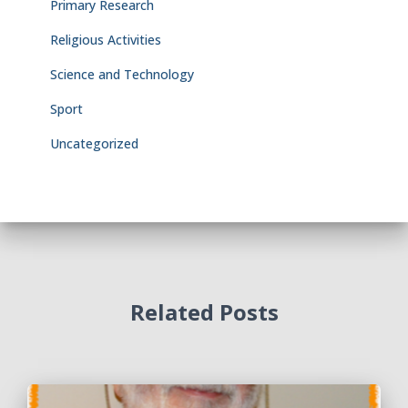
Primary Research
Religious Activities
Science and Technology
Sport
Uncategorized
Related Posts