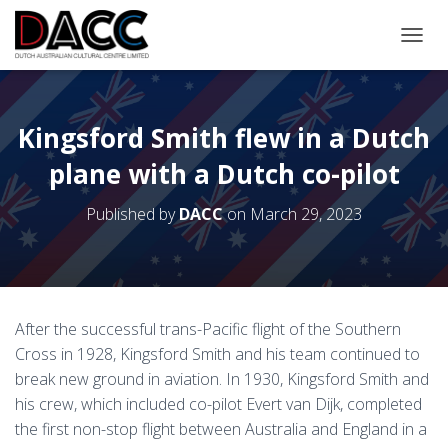
TOGGL
Kingsford Smith flew in a Dutch
plane with a Dutch co-pilot
Published by
DACC
on
March 29, 2023
After the successful trans-Pacific flight of the Southern
Cross in 1928, Kingsford Smith and his team continued to
break new ground in aviation. In 1930, Kingsford Smith and
his crew, which included co-pilot Evert van Dijk, completed
the first non-stop flight between Australia and England in a