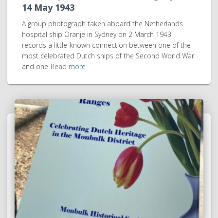
14 May 1943
A group photograph taken aboard the Netherlands
hospital ship Oranje in Sydney on 2 March 1943
records a little-known connection between one of the
most celebrated Dutch ships of the Second World War
and one
Read more