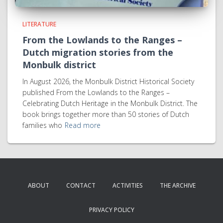
LITERATURE
From the Lowlands to the Ranges –
Dutch migration stories from the
Monbulk district
In August 2026, the Monbulk District Historical Society
published From the Lowlands to the Ranges –
Celebrating Dutch Heritage in the Monbulk District. The
book brings together more than 50 stories of Dutch
families who
Read more
ABOUT
CONTACT
ACTIVITIES
THE ARCHIVE
PRIVACY POLICY