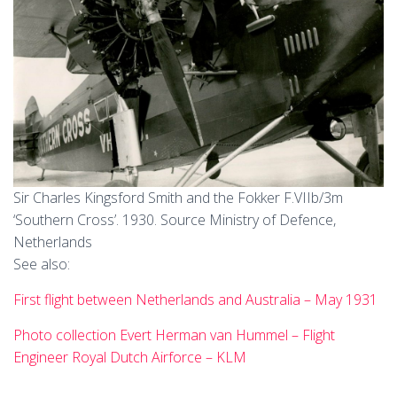
Sir Charles Kingsford Smith and the Fokker F.VIIb/3m
‘Southern Cross’. 1930. Source Ministry of Defence,
Netherlands
See also:
First flight between Netherlands and Australia – May 1931
Photo collection Evert Herman van Hummel – Flight
Engineer Royal Dutch Airforce – KLM