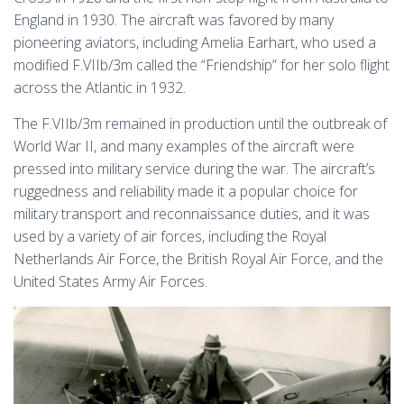
England in 1930. The aircraft was favored by many
pioneering aviators, including Amelia Earhart, who used a
modified F.VIIb/3m called the “Friendship” for her solo flight
across the Atlantic in 1932.
The F.VIIb/3m remained in production until the outbreak of
World War II, and many examples of the aircraft were
pressed into military service during the war. The aircraft’s
ruggedness and reliability made it a popular choice for
military transport and reconnaissance duties, and it was
used by a variety of air forces, including the Royal
Netherlands Air Force, the British Royal Air Force, and the
United States Army Air Forces.