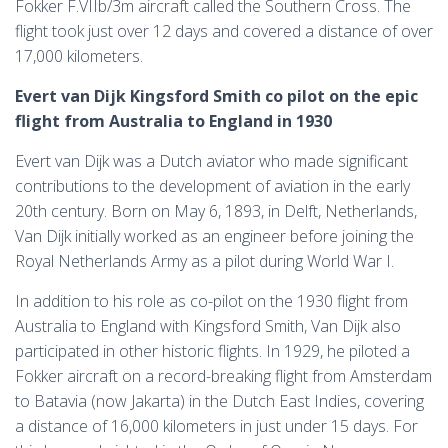
Fokker F.VIIb/3m aircraft called the Southern Cross. The
flight took just over 12 days and covered a distance of over
17,000 kilometers.
Evert van Dijk Kingsford Smith co pilot on the epic
flight from Australia to England in 1930
Evert van Dijk was a Dutch aviator who made significant
contributions to the development of aviation in the early
20th century. Born on May 6, 1893, in Delft, Netherlands,
Van Dijk initially worked as an engineer before joining the
Royal Netherlands Army as a pilot during World War I.
In addition to his role as co-pilot on the 1930 flight from
Australia to England with Kingsford Smith, Van Dijk also
participated in other historic flights. In 1929, he piloted a
Fokker aircraft on a record-breaking flight from Amsterdam
to Batavia (now Jakarta) in the Dutch East Indies, covering
a distance of 16,000 kilometers in just under 15 days. For