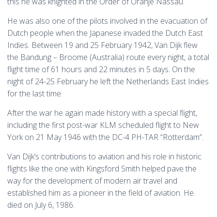
this he was knighted in the Order of Oranje Nassau.
He was also one of the pilots involved in the evacuation of
Dutch people when the Japanese invaded the Dutch East
Indies. Between 19 and 25 February 1942, Van Dijk flew
the Bandung – Broome (Australia) route every night, a total
flight time of 61 hours and 22 minutes in 5 days. On the
night of 24-25 February he left the Netherlands East Indies
for the last time.
After the war he again made history with a special flight,
including the first post-war KLM scheduled flight to New
York on 21 May 1946 with the DC-4 PH-TAR “Rotterdam”.
Van Dijk’s contributions to aviation and his role in historic
flights like the one with Kingsford Smith helped pave the
way for the development of modern air travel and
established him as a pioneer in the field of aviation. He
died on July 6, 1986.