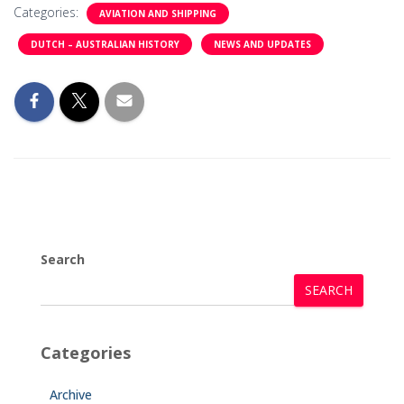
Categories:
AVIATION AND SHIPPING
DUTCH – AUSTRALIAN HISTORY
NEWS AND UPDATES
Search
SEARCH
Categories
Archive