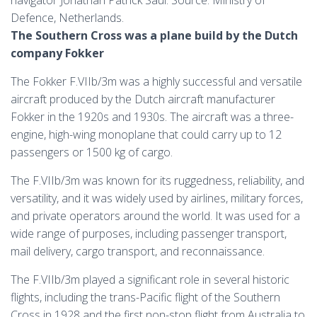
navigator Jonathan Patrick Saul. Source: Ministry of
Defence, Netherlands.
The Southern Cross was a plane build by the Dutch
company Fokker
The Fokker F.VIIb/3m was a highly successful and versatile
aircraft produced by the Dutch aircraft manufacturer
Fokker in the 1920s and 1930s. The aircraft was a three-
engine, high-wing monoplane that could carry up to 12
passengers or 1500 kg of cargo.
The F.VIIb/3m was known for its ruggedness, reliability, and
versatility, and it was widely used by airlines, military forces,
and private operators around the world. It was used for a
wide range of purposes, including passenger transport,
mail delivery, cargo transport, and reconnaissance.
The F.VIIb/3m played a significant role in several historic
flights, including the trans-Pacific flight of the Southern
Cross in 1928 and the first non-stop flight from Australia to