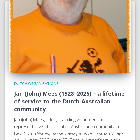
DUTCH ORGANISATIONS
Jan (John) Mees (1928–2026) – a lifetime
of service to the Dutch-Australian
community
Jan (John) Mees, a longstanding volunteer and
representative of the Dutch-Australian community in
New South Wales, passed away at Abel Tasman Village