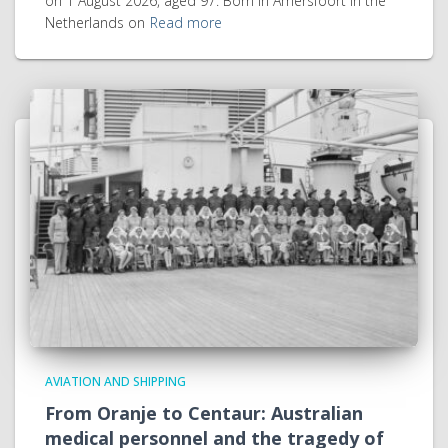
on 1 August 2026, aged 97. Born in Amersfoort in the
Netherlands on
Read more
AVIATION AND SHIPPING
From Oranje to Centaur: Australian
medical personnel and the tragedy of