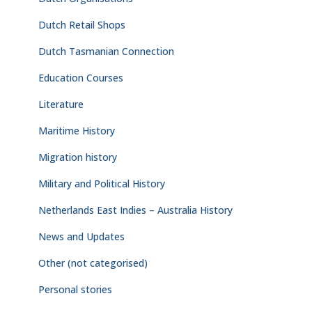
Dutch Retail Shops
Dutch Tasmanian Connection
Education Courses
Literature
Maritime History
Migration history
Military and Political History
Netherlands East Indies – Australia History
News and Updates
Other (not categorised)
Personal stories