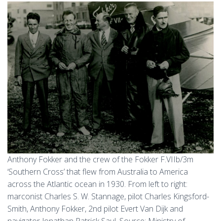
Anthony Fokker and the crew of the Fokker F.VIIb/3m
‘Southern Cross’ that flew from Australia to America
across the Atlantic ocean in 1930. From left to right:
marconist Charles S. W. Stannage, pilot Charles Kingsford-
Smith, Anthony Fokker, 2nd pilot Evert Van Dijk and