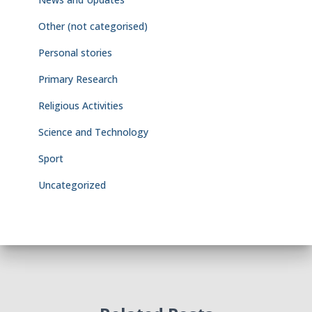
Other (not categorised)
Personal stories
Primary Research
Religious Activities
Science and Technology
Sport
Uncategorized