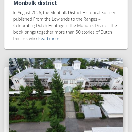
Monbulk district
In August 2026, the Monbulk District Historical Society
published From the Lowlands to the Ranges –
Celebrating Dutch Heritage in the Monbulk District. The
book brings together more than 50 stories of Dutch
families who
Read more