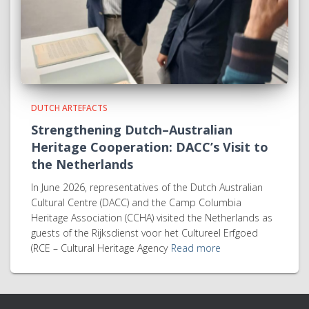
DUTCH ARTEFACTS
Strengthening Dutch–Australian
Heritage Cooperation: DACC’s Visit to
the Netherlands
In June 2026, representatives of the Dutch Australian
Cultural Centre (DACC) and the Camp Columbia
Heritage Association (CCHA) visited the Netherlands as
guests of the Rijksdienst voor het Cultureel Erfgoed
(RCE – Cultural Heritage Agency
Read more