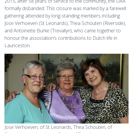
2015, after 58 years of service to the community, the DAA
formally disbanded. This closure was marked by a farewell
gathering attended by long-standing members including
Jose Verhoeven (St Leonards), Thea Schouten (Riverside),
and Antoinette Burke (Trevallyn), who came together to
honour the association’s contributions to Dutch life in
Launceston.
Jose Verhoeven, of St Leonards, Thea Schouten, of