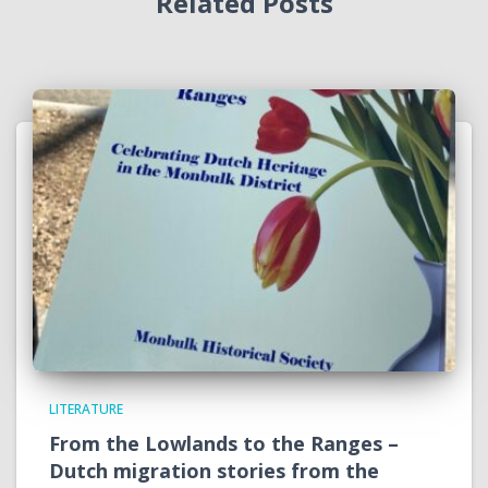
Related Posts
LITERATURE
From the Lowlands to the Ranges –
Dutch migration stories from the