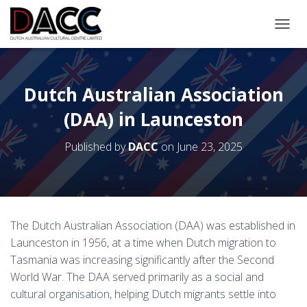
TOGGL
Dutch Australian Association
(DAA) in Launceston
Published by
DACC
on
June 23, 2025
The Dutch Australian Association (DAA) was established in
Launceston in 1956, at a time when Dutch migration to
Tasmania was increasing significantly after the Second
World War. The DAA served primarily as a social and
cultural organisation, helping Dutch migrants settle into