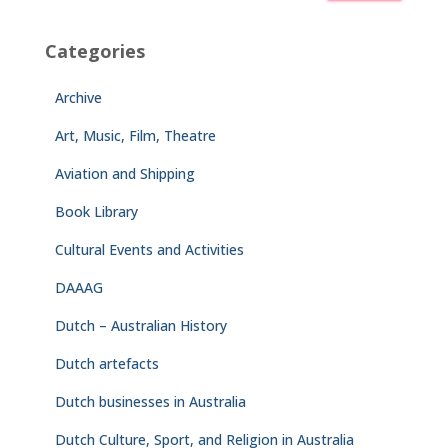
Categories
Archive
Art, Music, Film, Theatre
Aviation and Shipping
Book Library
Cultural Events and Activities
DAAAG
Dutch – Australian History
Dutch artefacts
Dutch businesses in Australia
Dutch Culture, Sport, and Religion in Australia