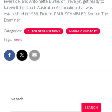
Riverside, and Antoinette Burke, of Trevallyn, get ready to
farewell the Dutch Australian Association that was
established in 1956. Picture: PAUL SCAMBLER. Source The
Examiner
Categories:
DUTCH ORGANISATIONS
MIGRATION HISTORY
Tags:
news
Search
SEARCH