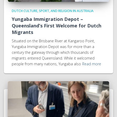
DUTCH CULTURE, SPORT, AND RELIGION IN AUSTRALIA
Yungaba Immigration Depot –
Queensland’s First Welcome for Dutch
Migrants
Situated on the Brisbane River at Kangaroo Point,
Yungaba Immigration Depot was for more than a
century the gateway through which thousands of
migrants entered Queensland. While it welcomed
people from many nations, Yungaba also
Read more