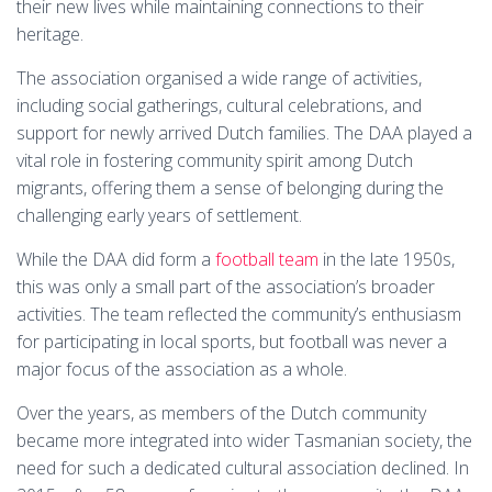
their new lives while maintaining connections to their
heritage.
The association organised a wide range of activities,
including social gatherings, cultural celebrations, and
support for newly arrived Dutch families. The DAA played a
vital role in fostering community spirit among Dutch
migrants, offering them a sense of belonging during the
challenging early years of settlement.
While the DAA did form a
football team
in the late 1950s,
this was only a small part of the association’s broader
activities. The team reflected the community’s enthusiasm
for participating in local sports, but football was never a
major focus of the association as a whole.
Over the years, as members of the Dutch community
became more integrated into wider Tasmanian society, the
need for such a dedicated cultural association declined. In