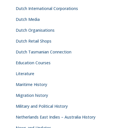
Dutch International Corporations
Dutch Media
Dutch Organisations
Dutch Retail Shops
Dutch Tasmanian Connection
Education Courses
Literature
Maritime History
Migration history
Military and Political History
Netherlands East Indies – Australia History
News and Updates