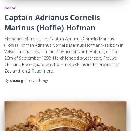
DAAAG
Captain Adrianus Cornelis
Marinus (Hoffie) Hofman
Memories of my father, Captain Adrianus Cornelis Marinus
(Hoffie) Hofman Adrianus Cornelis Marinus Hofman was born in
Velsen, a small town in the Province of North Holland, on the
26th of September 1898. His childhood sweetheart, Frouwe
Christina Boomgaard was born in Breskens in the Province of
Zeeland, on 2
Read more
By
daaag
,
1 month
ago