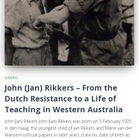
DAAAG
John (Jan) Rikkers – From the
Dutch Resistance to a Life of
Teaching in Western Australia
John (Jan) Rikkers John (Jan) Rikkers was born on 5 February 1925
in den Haag, the youngest child of Jan Rikkers and Marie van der
Wansem (official papers in later years state his date of birth as