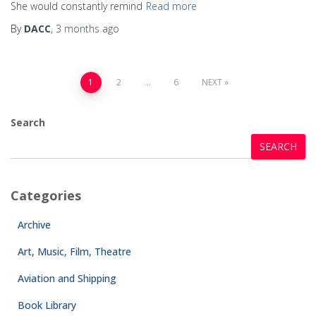
She would constantly remind
Read more
By
DACC
,
3 months
ago
1
2
…
6
NEXT
Search
SEARCH
Categories
Archive
Art, Music, Film, Theatre
Aviation and Shipping
Book Library