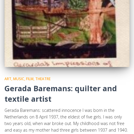
ART, MUSIC, FILM, THEATRE
Gerada Baremans: quilter and
textile artist
Gerada Baremans: scattered innocence I was born in the
Netherlands on 8 April 1937, the eldest of five girls. I was only
two years old, when war broke out. My childhood was not free
and easy as my mother had three girls between 1937 and 1940.