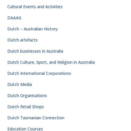
Cultural Events and Activities
DAAAG
Dutch – Australian History
Dutch artefacts
Dutch businesses in Australia
Dutch Culture, Sport, and Religion in Australia
Dutch International Corporations
Dutch Media
Dutch Organisations
Dutch Retail Shops
Dutch Tasmanian Connection
Education Courses