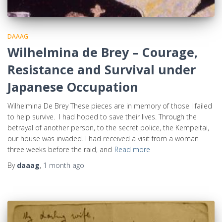
DAAAG
Wilhelmina de Brey – Courage,
Resistance and Survival under
Japanese Occupation
Wilhelmina De Brey These pieces are in memory of those I failed
to help survive. I had hoped to save their lives. Through the
betrayal of another person, to the secret police, the Kempeitai,
our house was invaded. I had received a visit from a woman
three weeks before the raid, and
Read more
By
daaag
,
1 month
ago