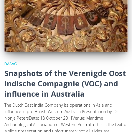
DAAAG
Snapshots of the Verenigde Oost
Indische Compagnie (VOC) and
influence in Australia
The Dutch East India Company Its operations in Asia and
influence in pre-British Western Australia Presentation by: Dr
Nonja PetersDate: 18 October 2011Venue: Maritime
Archaeological Association of Western Australia This is the text of
a slide presentation and unfortunately not all slides are