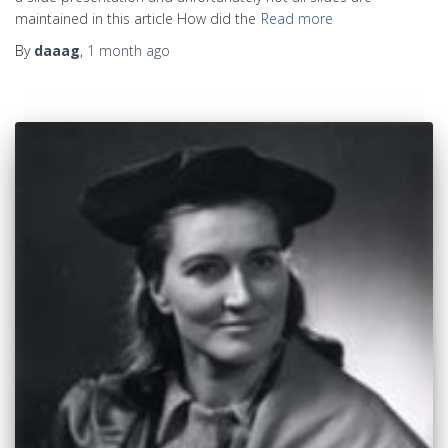
maintained in this article How did the
Read more
By
daaag
,
1 month
ago