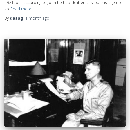
1921, but according to John he had deliberately put his age up
so
Read more
By
daaag
,
1 month
ago