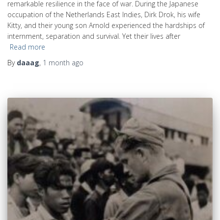
remarkable resilience in the face of war. During the Japanese
occupation of the Netherlands East Indies, Dirk Drok, his wife
Kitty, and their young son Arnold experienced the hardships of
internment, separation and survival. Yet their lives after
Read more
By
daaag
,
1 month
ago