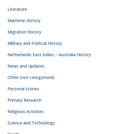
Literature
Maritime History
Migration history
Military and Political History
Netherlands East Indies – Australia History
News and Updates
Other (not categorised)
Personal stories
Primary Research
Religious Activities
Science and Technology