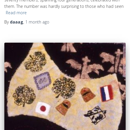
them. The number was hardly surprising to those who had seen
Read more
By
daaag
,
1 month
ago