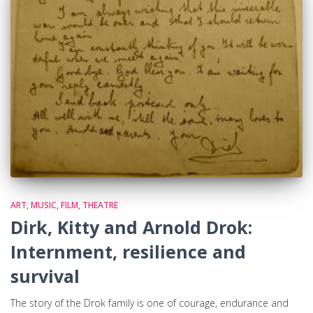
ART, MUSIC, FILM, THEATRE
Dirk, Kitty and Arnold Drok:
Internment, resilience and
survival
The story of the Drok family is one of courage, endurance and