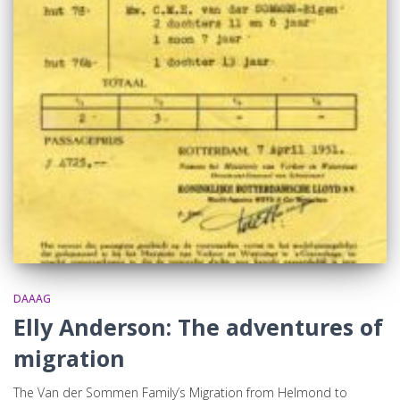
DAAAG
Elly Anderson: The adventures of
migration
The Van der Sommen Family’s Migration from Helmond to