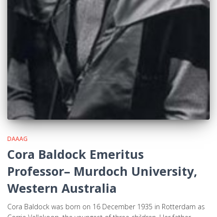
DAAAG
Cora Baldock Emeritus
Professor– Murdoch University,
Western Australia
Cora Baldock was born on 16 December 1935 in Rotterdam as