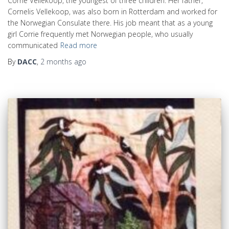
Corrie Vellekoop, the youngest of three children. Her father,
Cornelis Vellekoop, was also born in Rotterdam and worked for
the Norwegian Consulate there. His job meant that as a young
girl Corrie frequently met Norwegian people, who usually
communicated
Read more
By
DACC
,
2 months
ago