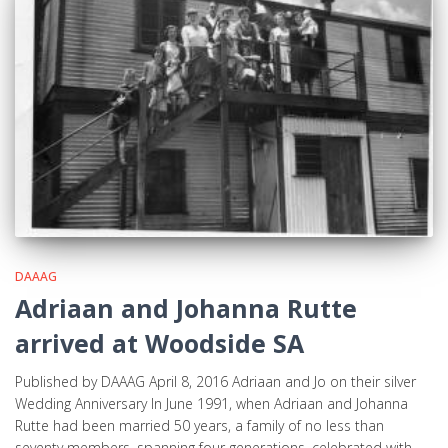
DAAAG
Adriaan and Johanna Rutte
arrived at Woodside SA
Published by DAAAG April 8, 2016 Adriaan and Jo on their silver
Wedding Anniversary In June 1991, when Adriaan and Johanna
Rutte had been married 50 years, a family of no less than
seventy members, spanning four generations, celebrated with