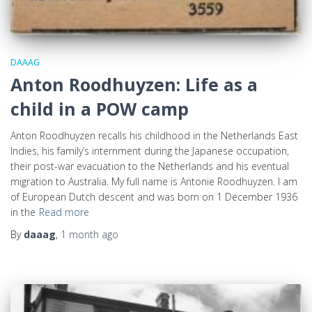
DAAAG
Anton Roodhuyzen: Life as a
child in a POW camp
Anton Roodhuyzen recalls his childhood in the Netherlands East
Indies, his family’s internment during the Japanese occupation,
their post-war evacuation to the Netherlands and his eventual
migration to Australia. My full name is Antonie Roodhuyzen. I am
of European Dutch descent and was born on 1 December 1936
in the
Read more
By
daaag
,
1 month
ago