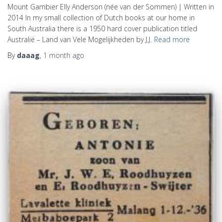
Mount Gambier Elly Anderson (née van der Sommen) | Written in
2014 In my small collection of Dutch books at our home in
South Australia there is a 1950 hard cover publication titled
Australië – Land van Vele Mogelijkheden by J.J.
Read more
By
daaag
,
1 month
ago