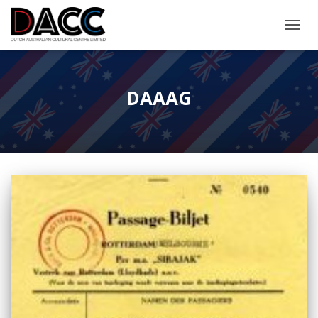
TOGGL
DAAAG