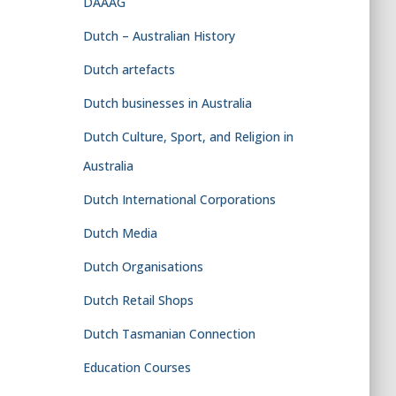
DAAAG
Dutch – Australian History
Dutch artefacts
Dutch businesses in Australia
Dutch Culture, Sport, and Religion in
Australia
Dutch International Corporations
Dutch Media
Dutch Organisations
Dutch Retail Shops
Dutch Tasmanian Connection
Education Courses