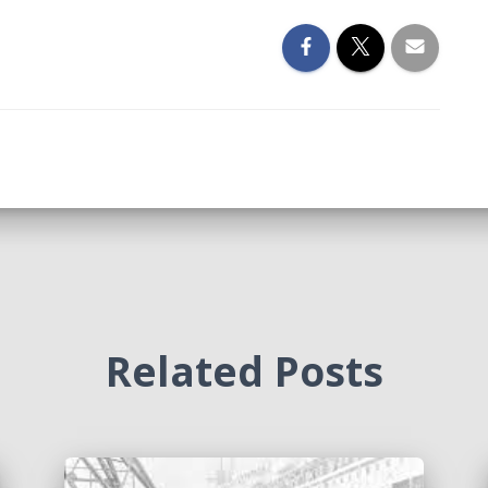
Related Posts