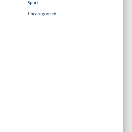
Sport
Uncategorized