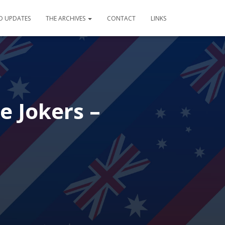
D UPDATES
THE ARCHIVES
CONTACT
LINKS
e Jokers –