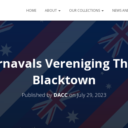
HOME
ABOUT
OUR COLLECTIONS
NEWS AN
navals Vereniging Th
Blacktown
Published by
DACC
on
July 29, 2023