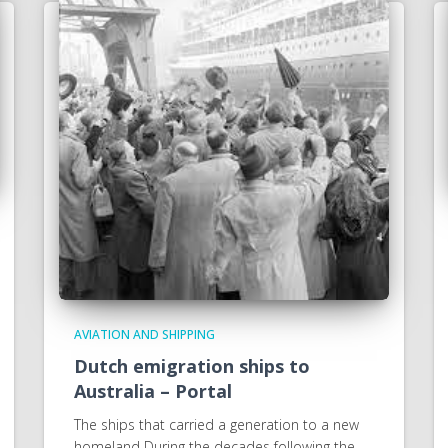
AVIATION AND SHIPPING
Dutch emigration ships to
Australia – Portal
The ships that carried a generation to a new
homeland During the decades following the