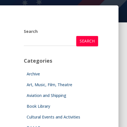
Search
SEARCH
Categories
Archive
Art, Music, Film, Theatre
Aviation and Shipping
Book Library
Cultural Events and Activities