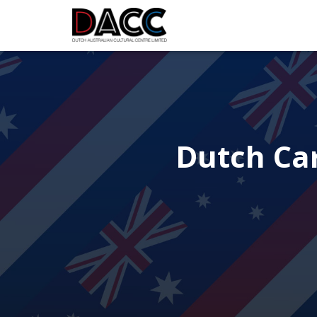
Dutch Car