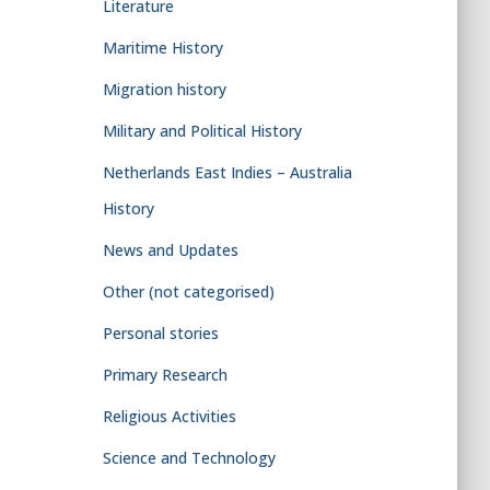
Literature
Maritime History
Migration history
Military and Political History
Netherlands East Indies – Australia
History
News and Updates
Other (not categorised)
Personal stories
Primary Research
Religious Activities
Science and Technology