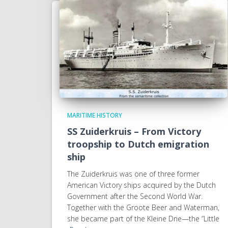
MARITIME HISTORY
SS Zuiderkruis – From Victory
troopship to Dutch emigration
ship
The Zuiderkruis was one of three former
American Victory ships acquired by the Dutch
Government after the Second World War.
Together with the Groote Beer and Waterman,
she became part of the Kleine Drie—the “Little