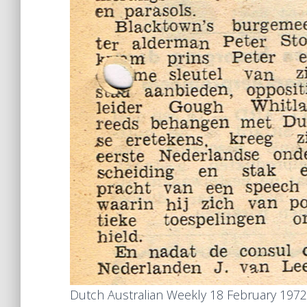
Dutch Australian Weekly 18 February 1972