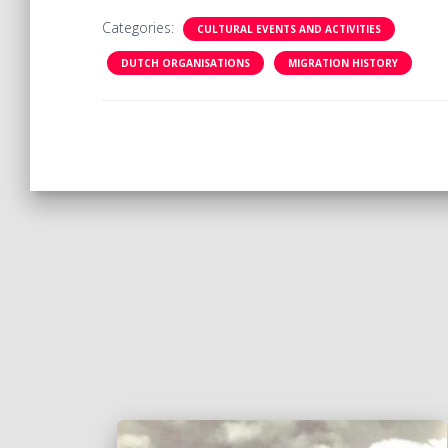
Categories:
CULTURAL EVENTS AND ACTIVITIES
DUTCH ORGANISATIONS
MIGRATION HISTORY