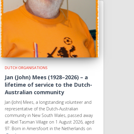
DUTCH ORGANISATIONS
Jan (John) Mees (1928–2026) – a
lifetime of service to the Dutch-
Australian community
Jan (John) Mees, a longstanding volunteer and
representative of the Dutch-Australian
community in New South Wales, passed away
at Abel Tasman Village on 1 August 2026, aged
97. Born in Amersfoort in the Netherlands on