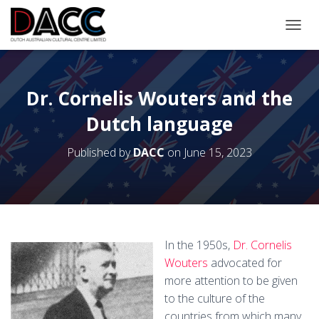
TOGGL
Dr. Cornelis Wouters and the
Dutch language
Published by
DACC
on
June 15, 2023
In the 1950s,
Dr. Cornelis
Wouters
advocated for
more attention to be given
to the culture of the
countries from which many