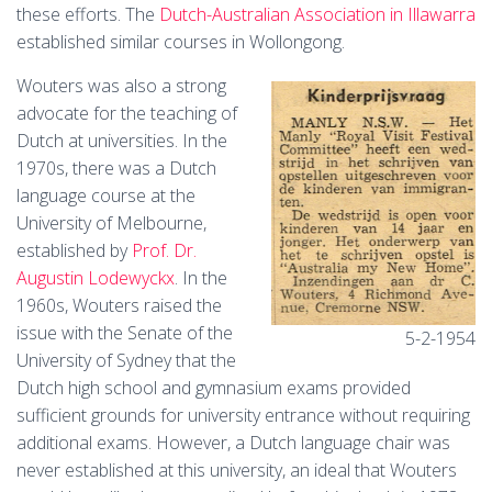
these efforts. The
Dutch-Australian Association in Illawarra
established similar courses in Wollongong.
Wouters was also a strong
advocate for the teaching of
Dutch at universities. In the
1970s, there was a Dutch
language course at the
University of Melbourne,
established by
Prof. Dr.
Augustin Lodewyckx
. In the
1960s, Wouters raised the
issue with the Senate of the
5-2-1954
University of Sydney that the
Dutch high school and gymnasium exams provided
sufficient grounds for university entrance without requiring
additional exams. However, a Dutch language chair was
never established at this university, an ideal that Wouters