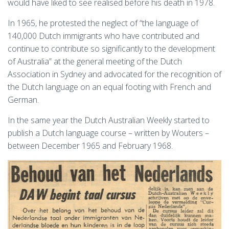
would have liked to see realised before his death in 1978.
In 1965, he protested the neglect of “the language of
140,000 Dutch immigrants who have contributed and
continue to contribute so significantly to the development
of Australia” at the general meeting of the Dutch
Association in Sydney and advocated for the recognition of
the Dutch language on an equal footing with French and
German.
In the same year the Dutch Australian Weekly started to
publish a Dutch language course – written by Wouters –
between December 1965 and February 1968.