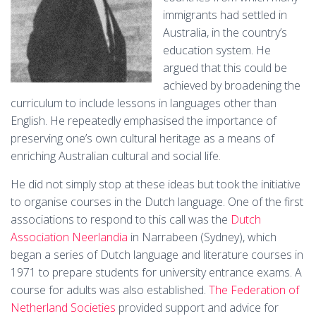
immigrants had settled in
Australia, in the country’s
education system. He
argued that this could be
achieved by broadening the
curriculum to include lessons in languages other than
English. He repeatedly emphasised the importance of
preserving one’s own cultural heritage as a means of
enriching Australian cultural and social life.
He did not simply stop at these ideas but took the initiative
to organise courses in the Dutch language. One of the first
associations to respond to this call was the
Dutch
Association Neerlandia
in Narrabeen (Sydney), which
began a series of Dutch language and literature courses in
1971 to prepare students for university entrance exams. A
course for adults was also established.
The Federation of
Netherland Societies
provided support and advice for