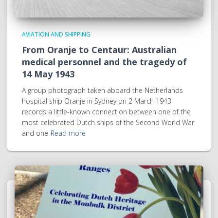
AVIATION AND SHIPPING
From Oranje to Centaur: Australian
medical personnel and the tragedy of
14 May 1943
A group photograph taken aboard the Netherlands
hospital ship Oranje in Sydney on 2 March 1943
records a little-known connection between one of the
most celebrated Dutch ships of the Second World War
and one
Read more