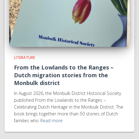
LITERATURE
From the Lowlands to the Ranges –
Dutch migration stories from the
Monbulk district
In August 2026, the Monbulk District Historical Society
published From the Lowlands to the Ranges –
Celebrating Dutch Heritage in the Monbulk District. The
book brings together more than 50 stories of Dutch
families who
Read more