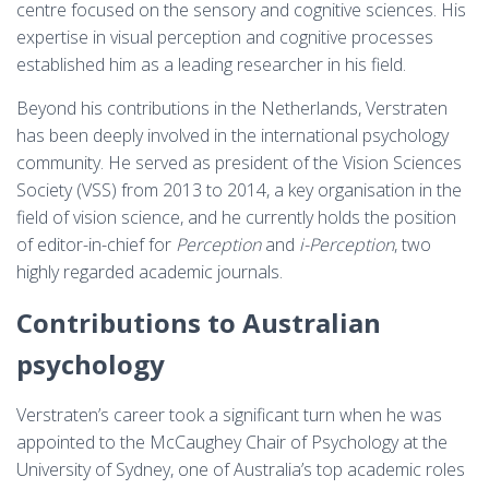
centre focused on the sensory and cognitive sciences. His
expertise in visual perception and cognitive processes
established him as a leading researcher in his field.
Beyond his contributions in the Netherlands, Verstraten
has been deeply involved in the international psychology
community. He served as president of the Vision Sciences
Society (VSS) from 2013 to 2014, a key organisation in the
field of vision science, and he currently holds the position
of editor-in-chief for
Perception
and
i-Perception
, two
highly regarded academic journals.
Contributions to Australian
psychology
Verstraten’s career took a significant turn when he was
appointed to the McCaughey Chair of Psychology at the
University of Sydney, one of Australia’s top academic roles