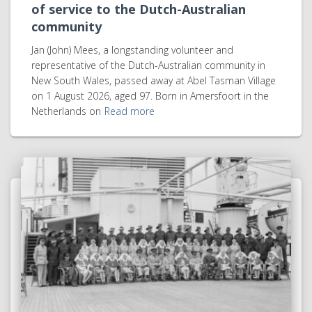
of service to the Dutch-Australian
community
Jan (John) Mees, a longstanding volunteer and
representative of the Dutch-Australian community in
New South Wales, passed away at Abel Tasman Village
on 1 August 2026, aged 97. Born in Amersfoort in the
Netherlands on
Read more