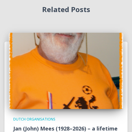
Related Posts
DUTCH ORGANISATIONS
Jan (John) Mees (1928–2026) – a lifetime