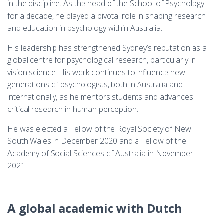
in the discipline. As the head of the School of Psychology
for a decade, he played a pivotal role in shaping research
and education in psychology within Australia.
His leadership has strengthened Sydney’s reputation as a
global centre for psychological research, particularly in
vision science. His work continues to influence new
generations of psychologists, both in Australia and
internationally, as he mentors students and advances
critical research in human perception.
He was elected a Fellow of the Royal Society of New
South Wales in December 2020 and a Fellow of the
Academy of Social Sciences of Australia in November
2021.
.
A global academic with Dutch