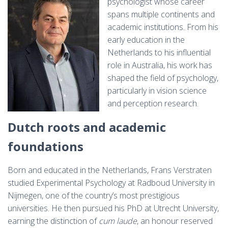
psychologist whose career
spans multiple continents and
academic institutions. From his
early education in the
Netherlands to his influential
role in Australia, his work has
shaped the field of psychology,
particularly in vision science
and perception research.
Dutch roots and academic
foundations
Born and educated in the Netherlands, Frans Verstraten
studied Experimental Psychology at Radboud University in
Nijmegen, one of the country’s most prestigious
universities. He then pursued his PhD at Utrecht University,
earning the distinction of
cum laude
, an honour reserved