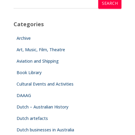
SEARCH
Categories
Archive
Art, Music, Film, Theatre
Aviation and Shipping
Book Library
Cultural Events and Activities
DAAAG
Dutch – Australian History
Dutch artefacts
Dutch businesses in Australia