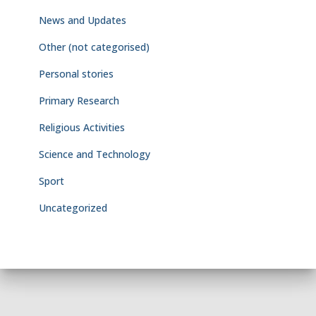
News and Updates
Other (not categorised)
Personal stories
Primary Research
Religious Activities
Science and Technology
Sport
Uncategorized