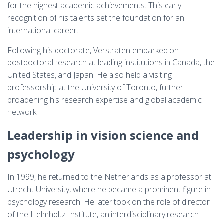
for the highest academic achievements. This early
recognition of his talents set the foundation for an
international career.
Following his doctorate, Verstraten embarked on
postdoctoral research at leading institutions in Canada, the
United States, and Japan. He also held a visiting
professorship at the University of Toronto, further
broadening his research expertise and global academic
network.
Leadership in vision science and
psychology
In 1999, he returned to the Netherlands as a professor at
Utrecht University, where he became a prominent figure in
psychology research. He later took on the role of director
of the Helmholtz Institute, an interdisciplinary research