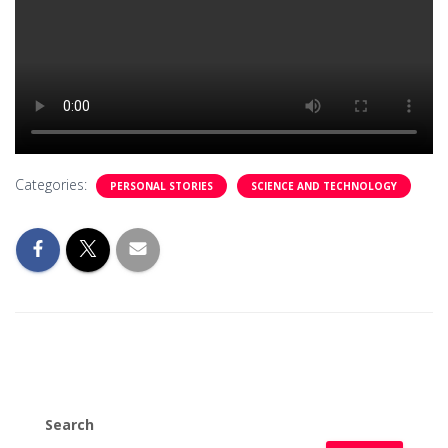
Categories:
PERSONAL STORIES
SCIENCE AND TECHNOLOGY
Search