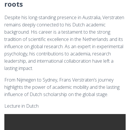
roots
Despite his long-standing presence in Australia, Verstraten
remains deeply connected to his Dutch academic
background. His career is a testament to the strong
tradition of scientific excellence in the Netherlands and its
influence on global research. As an expert in experimental
psychology, his contributions to academia, research
leadership, and international collaboration have left a
lasting impact.
From Nijmegen to Sydney, Frans Verstraten’s journey
highlights the power of academic mobility and the lasting
influence of Dutch scholarship on the global stage.
Lecture in Dutch