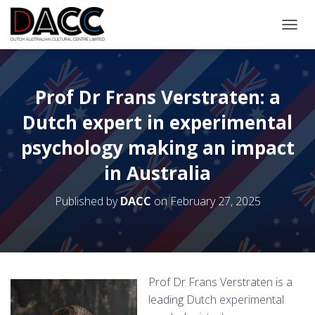
TOGGL
Prof Dr Frans Verstraten: a
Dutch expert in experimental
psychology making an impact
in Australia
Published by
DACC
on
February 27, 2025
Prof Dr Frans Verstraten is a
leading Dutch experimental