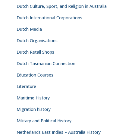
Dutch Culture, Sport, and Religion in Australia
Dutch International Corporations
Dutch Media
Dutch Organisations
Dutch Retail Shops
Dutch Tasmanian Connection
Education Courses
Literature
Maritime History
Migration history
Military and Political History
Netherlands East Indies – Australia History