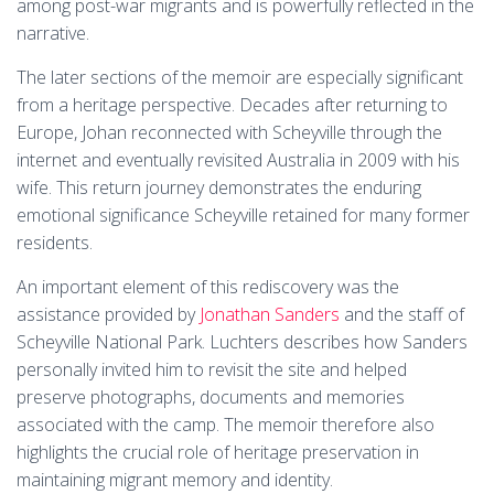
among post-war migrants and is powerfully reflected in the
narrative.
The later sections of the memoir are especially significant
from a heritage perspective. Decades after returning to
Europe, Johan reconnected with Scheyville through the
internet and eventually revisited Australia in 2009 with his
wife. This return journey demonstrates the enduring
emotional significance Scheyville retained for many former
residents.
An important element of this rediscovery was the
assistance provided by
Jonathan Sanders
and the staff of
Scheyville National Park. Luchters describes how Sanders
personally invited him to revisit the site and helped
preserve photographs, documents and memories
associated with the camp. The memoir therefore also
highlights the crucial role of heritage preservation in
maintaining migrant memory and identity.