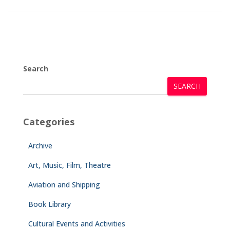
Search
SEARCH
Categories
Archive
Art, Music, Film, Theatre
Aviation and Shipping
Book Library
Cultural Events and Activities