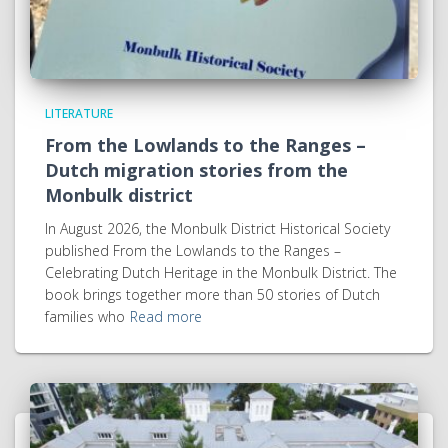
LITERATURE
From the Lowlands to the Ranges –
Dutch migration stories from the
Monbulk district
In August 2026, the Monbulk District Historical Society
published From the Lowlands to the Ranges –
Celebrating Dutch Heritage in the Monbulk District. The
book brings together more than 50 stories of Dutch
families who
Read more