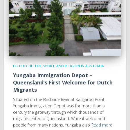
DUTCH CULTURE, SPORT, AND RELIGION IN AUSTRALIA
Yungaba Immigration Depot –
Queensland’s First Welcome for Dutch
Migrants
Situated on the Brisbane River at Kangaroo Point,
Yungaba Immigration Depot was for more than a
century the gateway through which thousands of
migrants entered Queensland. While it welcomed
people from many nations, Yungaba also
Read more