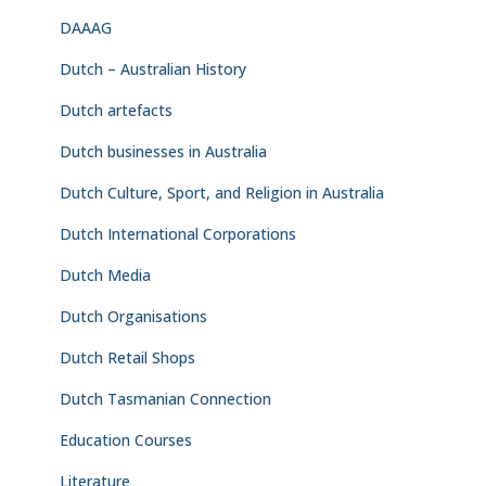
DAAAG
Dutch – Australian History
Dutch artefacts
Dutch businesses in Australia
Dutch Culture, Sport, and Religion in Australia
Dutch International Corporations
Dutch Media
Dutch Organisations
Dutch Retail Shops
Dutch Tasmanian Connection
Education Courses
Literature