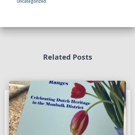
Uncategorized
Related Posts