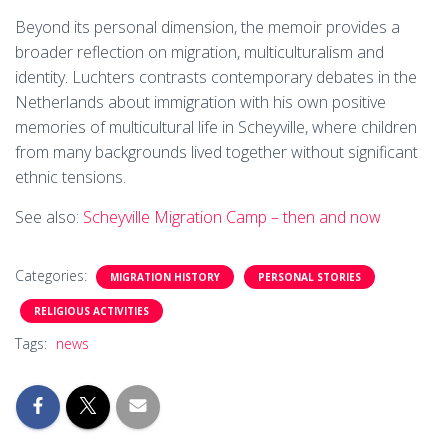
Beyond its personal dimension, the memoir provides a
broader reflection on migration, multiculturalism and
identity. Luchters contrasts contemporary debates in the
Netherlands about immigration with his own positive
memories of multicultural life in Scheyville, where children
from many backgrounds lived together without significant
ethnic tensions.
See also:
Scheyville Migration Camp – then and now
Categories:
MIGRATION HISTORY
PERSONAL STORIES
RELIGIOUS ACTIVITIES
Tags:
news