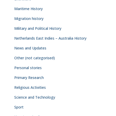
Maritime History
Migration history
Military and Political History
Netherlands East Indies – Australia History
News and Updates
Other (not categorised)
Personal stories
Primary Research
Religious Activities
Science and Technology
Sport