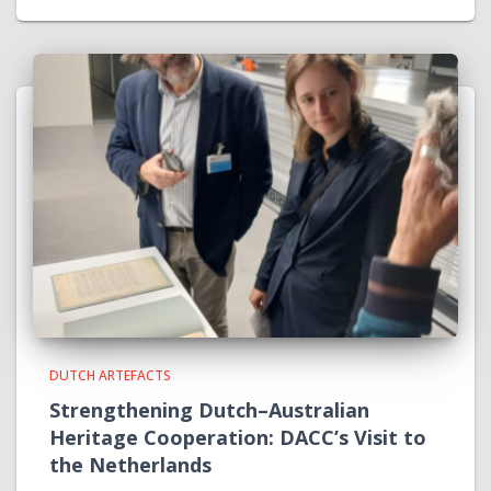
DUTCH ARTEFACTS
Strengthening Dutch–Australian
Heritage Cooperation: DACC’s Visit to
the Netherlands