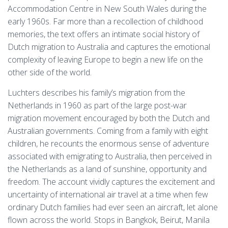
Accommodation Centre in New South Wales during the
early 1960s. Far more than a recollection of childhood
memories, the text offers an intimate social history of
Dutch migration to Australia and captures the emotional
complexity of leaving Europe to begin a new life on the
other side of the world.
Luchters describes his family’s migration from the
Netherlands in 1960 as part of the large post-war
migration movement encouraged by both the Dutch and
Australian governments. Coming from a family with eight
children, he recounts the enormous sense of adventure
associated with emigrating to Australia, then perceived in
the Netherlands as a land of sunshine, opportunity and
freedom. The account vividly captures the excitement and
uncertainty of international air travel at a time when few
ordinary Dutch families had ever seen an aircraft, let alone
flown across the world. Stops in Bangkok, Beirut, Manila