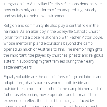
integration into Australian life. His reflections demonstrate
how quickly migrant children often adapted linguistically
and socially to their new environment.
Religion and community life also play a central role in the
narrative. As an altar boy in the Scheyville Catholic Church,
Johan formed a close relationship with Father Victor Doyle,
whose mentorship and excursions beyond the camp
opened up much of Australia to him. The memoir highlights
the important role played by churches, priests and religious
sisters in supporting migrant families during their early
settlement years.
Equally valuable are the descriptions of migrant labour and
adaptation. Johan’s parents worked both inside and
outside the camp — his mother in the camp kitchen and his
father as electrician, movie operator and barman. Their
experiences reflect the difficult balancing act faced by
many migrant families: building a future while coping with