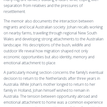
separation from relatives and the pressures of
resettlement.
The memoir also documents the interaction between
migrants and local Australian society. Johan recalls working
on nearby farms, travelling through regional New South
Wales and developing strong attachments to the Australian
landscape. His descriptions of the bush, wildlife and
outdoor life reveal how migration shaped not only
economic opportunities but also identity, memory and
emotional attachment to place.
A particularly moving section concerns the family’s eventual
decision to return to the Netherlands after three years in
Australia. While Johan’s mother longed to return to her
family in Holland, Johan himself wished to remain in
Australia. The tension between opportunity abroad and
emotional attachment to home was a common experience