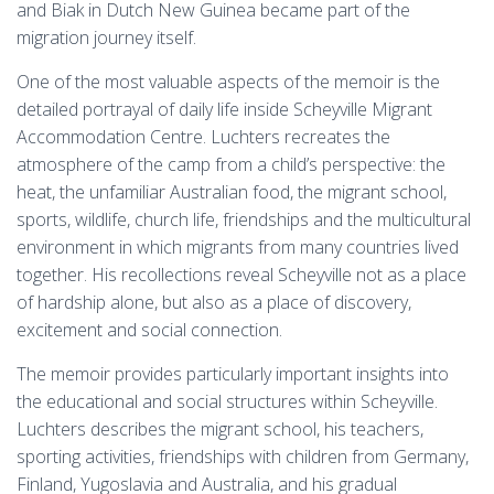
and Biak in Dutch New Guinea became part of the
migration journey itself.
One of the most valuable aspects of the memoir is the
detailed portrayal of daily life inside Scheyville Migrant
Accommodation Centre. Luchters recreates the
atmosphere of the camp from a child’s perspective: the
heat, the unfamiliar Australian food, the migrant school,
sports, wildlife, church life, friendships and the multicultural
environment in which migrants from many countries lived
together. His recollections reveal Scheyville not as a place
of hardship alone, but also as a place of discovery,
excitement and social connection.
The memoir provides particularly important insights into
the educational and social structures within Scheyville.
Luchters describes the migrant school, his teachers,
sporting activities, friendships with children from Germany,
Finland, Yugoslavia and Australia, and his gradual