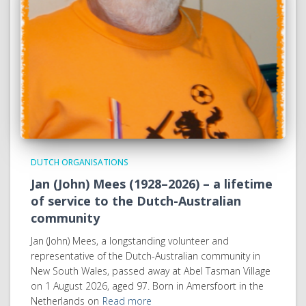
DUTCH ORGANISATIONS
Jan (John) Mees (1928–2026) – a lifetime
of service to the Dutch-Australian
community
Jan (John) Mees, a longstanding volunteer and
representative of the Dutch-Australian community in
New South Wales, passed away at Abel Tasman Village
on 1 August 2026, aged 97. Born in Amersfoort in the
Netherlands on
Read more