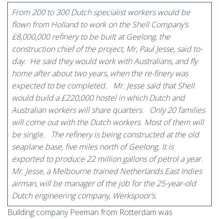
From 200 to 300 Dutch specialist workers would be
flown from Holland to work on the Shell Company’s
£8,000,000 refinery to be built at Geelong, the
construction chief of the project, Mr, Paul Jesse, said to-
day.
He said they would work with Australians, and fly
home after about two years, when the re-finery was
expected to be completed.
Mr. Jesse said that Shell
would build a £220,000 hostel in which Dutch and
Australian workers will share quarters.
Only 20 families
will come out with the Dutch workers. Most of them will
be single.
The refinery is being constructed at the old
seaplane base, five miles north of Geelong. It is
exported to produce 22 million gallons of petrol a year.
Mr. Jesse, a Melbourne trained Netherlands East Indies
airman, will be manager of the job for the 25-year-old
Dutch engineering company, Werkspoor’s.
Building company Peeman from Rotterdam was