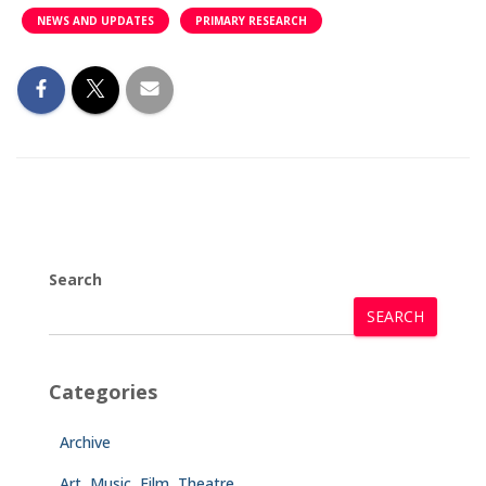
NEWS AND UPDATES
PRIMARY RESEARCH
Search
SEARCH
Categories
Archive
Art, Music, Film, Theatre