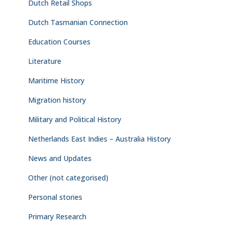
Dutch Retail Shops
Dutch Tasmanian Connection
Education Courses
Literature
Maritime History
Migration history
Military and Political History
Netherlands East Indies – Australia History
News and Updates
Other (not categorised)
Personal stories
Primary Research