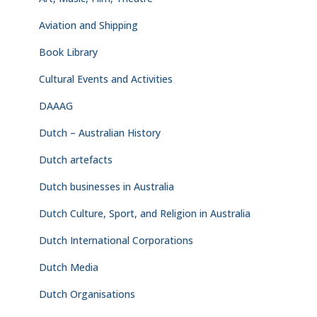
Aviation and Shipping
Book Library
Cultural Events and Activities
DAAAG
Dutch – Australian History
Dutch artefacts
Dutch businesses in Australia
Dutch Culture, Sport, and Religion in Australia
Dutch International Corporations
Dutch Media
Dutch Organisations