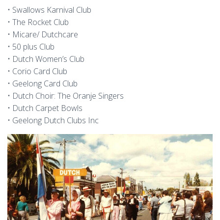
• Swallows Karnival Club
• The Rocket Club
• Micare/ Dutchcare
• 50 plus Club
• Dutch Women’s Club
• Corio Card Club
• Geelong Card Club
• Dutch Choir: The Oranje Singers
• Dutch Carpet Bowls
• Geelong Dutch Clubs Inc