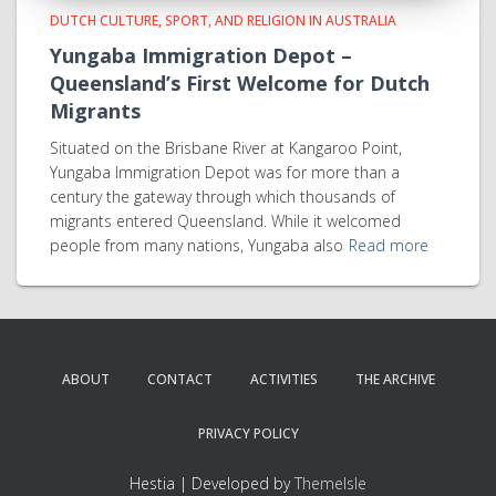
DUTCH CULTURE, SPORT, AND RELIGION IN AUSTRALIA
Yungaba Immigration Depot –
Queensland’s First Welcome for Dutch
Migrants
Situated on the Brisbane River at Kangaroo Point,
Yungaba Immigration Depot was for more than a
century the gateway through which thousands of
migrants entered Queensland. While it welcomed
people from many nations, Yungaba also
Read more
ABOUT
CONTACT
ACTIVITIES
THE ARCHIVE
PRIVACY POLICY
Hestia | Developed by
ThemeIsle