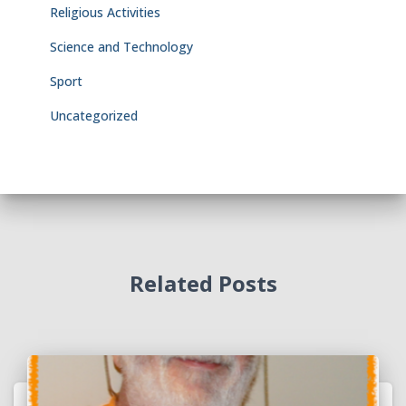
Religious Activities
Science and Technology
Sport
Uncategorized
Related Posts