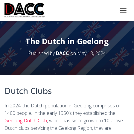
TOGGL
The Dutch in Geelong
Published by
DACC
on
May 18, 2024
Dutch Clubs
In 2024, the Dutch population in Geelong comprises of
1400 people. In the early 1950’s they established the
Geelong Dutch Club
, which has since grown to 10 active
Dutch clubs servicing the Geelong Region, they are: