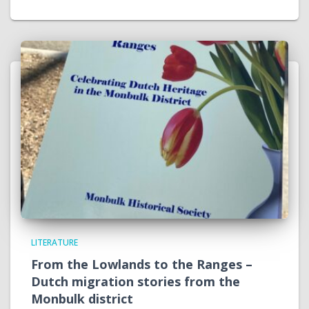
LITERATURE
From the Lowlands to the Ranges –
Dutch migration stories from the
Monbulk district