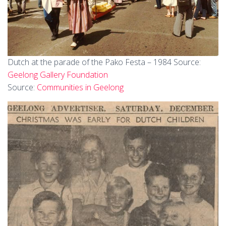
Dutch at the parade of the Pako Festa – 1984 Source:
Geelong Gallery Foundation
Source:
Communities in Geelong