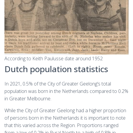
According to Keith Paulusse date around 1952
Dutch population statistics
In 2021, 0.5% of the City of Greater Geelong’s total
population was born in the Netherlands compared to 0.2%
in Greater Melbourne.
While the City of Greater Geelong had a higher proportion
of persons born in the Netherlands it is important to note
that this varied across the Region. Proportions ranged
from a low of 0.2% in Rural North to a high of 0.8% in