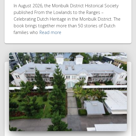
In August 2026, the Monbulk District Historical Society
published From the Lowlands to the Ranges –
Celebrating Dutch Heritage in the Monbulk District. The
book brings together more than 50 stories of Dutch
families who
Read more