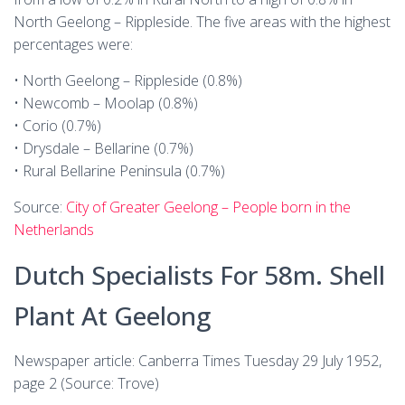
North Geelong – Rippleside. The five areas with the highest
percentages were:
• North Geelong – Rippleside (0.8%)
• Newcomb – Moolap (0.8%)
• Corio (0.7%)
• Drysdale – Bellarine (0.7%)
• Rural Bellarine Peninsula (0.7%)
Source:
City of Greater Geelong – People born in the
Netherlands
Dutch Specialists For 58m. Shell
Plant At Geelong
Newspaper article: Canberra Times Tuesday 29 July 1952,
page 2 (Source: Trove)