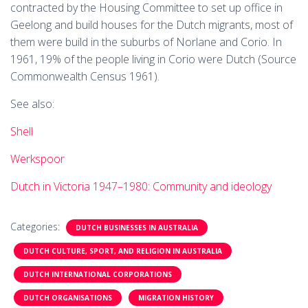
contracted by the Housing Committee to set up office in
Geelong and build houses for the Dutch migrants, most of
them were build in the suburbs of Norlane and Corio. In
1961, 19% of the people living in Corio were Dutch (Source
Commonwealth Census 1961).
See also:
Shell
Werkspoor
Dutch in Victoria 1947–1980: Community and ideology
Categories:
DUTCH BUSINESSES IN AUSTRALIA
DUTCH CULTURE, SPORT, AND RELIGION IN AUSTRALIA
DUTCH INTERNATIONAL CORPORATIONS
DUTCH ORGANISATIONS
MIGRATION HISTORY