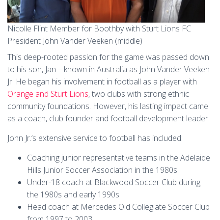
Nicolle Flint Member for Boothby with Sturt Lions FC
President John Vander Veeken (middle)
This deep-rooted passion for the game was passed down
to his son, Jan – known in Australia as John Vander Veeken
Jr. He began his involvement in football as a player with
Orange and Sturt Lions
, two clubs with strong ethnic
community foundations. However, his lasting impact came
as a coach, club founder and football development leader.
John Jr.’s extensive service to football has included:
Coaching junior representative teams in the Adelaide
Hills Junior Soccer Association in the 1980s
Under-18 coach at Blackwood Soccer Club during
the 1980s and early 1990s
Head coach at Mercedes Old Collegiate Soccer Club
from 1997 to 2003