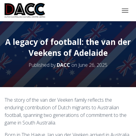
TOGGL
A legacy of football: the van der
Veekens of Adelaide
Published by
DACC
on
June 26, 2025
The story of the van der Veeken family reflects the
enduring contribution of Dutch migrants to Australian
football, spanning two generations of commitment to the
game in South Australia.
Born in The Hague, Jan van der Veeken arrived in Australia