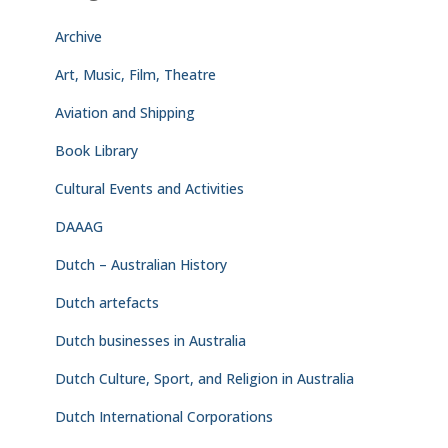
Archive
Art, Music, Film, Theatre
Aviation and Shipping
Book Library
Cultural Events and Activities
DAAAG
Dutch – Australian History
Dutch artefacts
Dutch businesses in Australia
Dutch Culture, Sport, and Religion in Australia
Dutch International Corporations