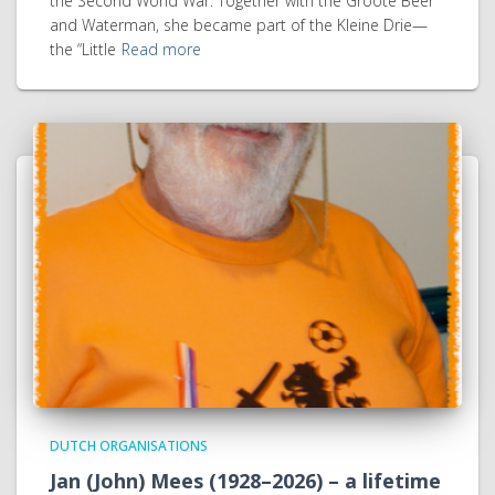
the Second World War. Together with the Groote Beer
and Waterman, she became part of the Kleine Drie—
the “Little
Read more
DUTCH ORGANISATIONS
Jan (John) Mees (1928–2026) – a lifetime