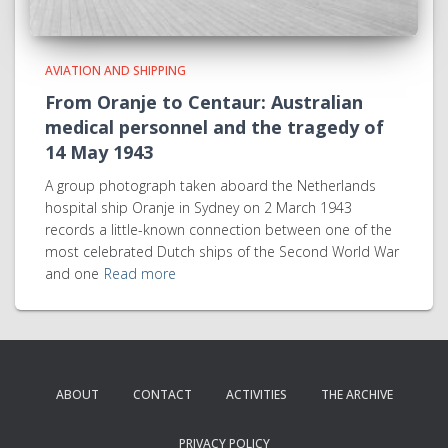
AVIATION AND SHIPPING
From Oranje to Centaur: Australian
medical personnel and the tragedy of
14 May 1943
A group photograph taken aboard the Netherlands
hospital ship Oranje in Sydney on 2 March 1943
records a little-known connection between one of the
most celebrated Dutch ships of the Second World War
and one
Read more
ABOUT
CONTACT
ACTIVITIES
THE ARCHIVE
PRIVACY POLICY