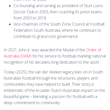
Co-founding and serving as president of Sturt Lions
Soccer Club in 2003, then coaching its junior teams
from 2003 to 2018
Vice-chairman of the South Zone Council at Football
Federation South Australia, where he continues to
contribute to grassroots governance
In 2021, John Jr. was awarded the Medal of the
Order of
Australia (OAM)
for his service to football, marking national
recognition of his decades-long dedication to the sport.
Today (2025), the van der Veeken legacy lives on in South
Australian football through the structures, players and
communities they have helped to build. Their story is
emblematic of the broader Dutch-Australian impact on the
beautiful game – blending a passion for football with a
deep commitment to community.