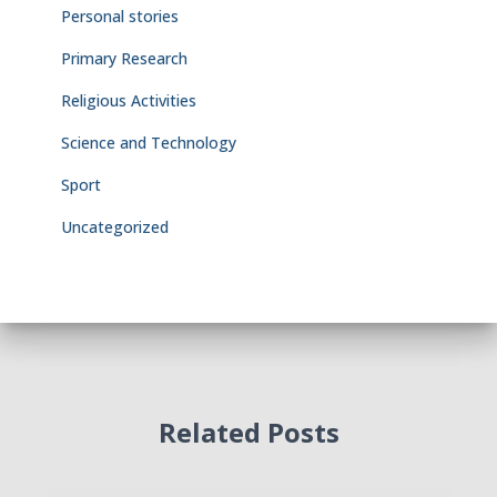
Personal stories
Primary Research
Religious Activities
Science and Technology
Sport
Uncategorized
Related Posts