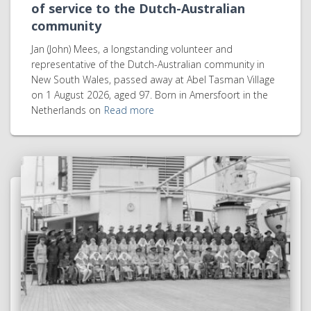
of service to the Dutch-Australian
community
Jan (John) Mees, a longstanding volunteer and
representative of the Dutch-Australian community in
New South Wales, passed away at Abel Tasman Village
on 1 August 2026, aged 97. Born in Amersfoort in the
Netherlands on
Read more