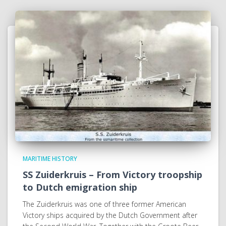
MARITIME HISTORY
SS Zuiderkruis – From Victory troopship
to Dutch emigration ship
The Zuiderkruis was one of three former American
Victory ships acquired by the Dutch Government after