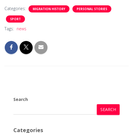
Categories:
MIGRATION HISTORY
PERSONAL STORIES
SPORT
Tags:
news
Search
SEARCH
Categories