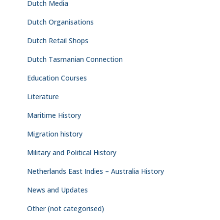
Dutch Media
Dutch Organisations
Dutch Retail Shops
Dutch Tasmanian Connection
Education Courses
Literature
Maritime History
Migration history
Military and Political History
Netherlands East Indies – Australia History
News and Updates
Other (not categorised)