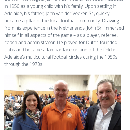
in 1950 as a young child with his family. Upon settling in
Adelaide, his father, John van der Veeken Sr., quickly
became a pillar of the local football community. Drawing
from his experience in the Netherlands, John Sr. immersed
himself in all aspects of the game – as a player, referee,
coach and administrator. He played for Dutch-founded
clubs and became a familiar face on and off the field in
Adelaide’s multicultural football circles during the 1950s
through the 1970s.