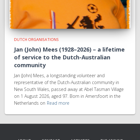
DUTCH ORGANISATIONS
Jan (John) Mees (1928–2026) – a lifetime
of service to the Dutch-Australian
community
Jan (John) Mees, a longstanding volunteer and
representative of the Dutch-Australian community in
New South Wales, passed away at Abel Tasman Village
on 1 August 2026, aged 97. Born in Amersfoort in the
Netherlands on
Read more