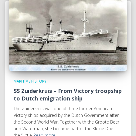
MARITIME HISTORY
SS Zuiderkruis – From Victory troopship
to Dutch emigration ship
The Zuiderkruis was one of three former American
Victory ships acquired by the Dutch Government after
the Second World War. Together with the Groote Beer
and Waterman, she became part of the Kleine Drie—
the “Little
Read more