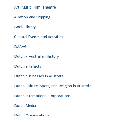
Art, Music, Film, Theatre
Aviation and Shipping
Book Library
Cultural Events and Activities
DAAAG
Dutch – Australian History
Dutch artefacts
Dutch businesses in Australia
Dutch Culture, Sport, and Religion in Australia
Dutch International Corporations
Dutch Media
Dutch Organisations