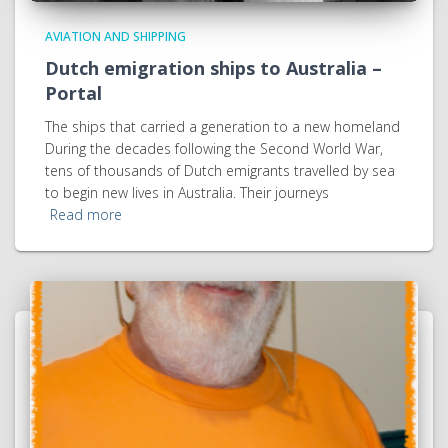
AVIATION AND SHIPPING
Dutch emigration ships to Australia –
Portal
The ships that carried a generation to a new homeland
During the decades following the Second World War,
tens of thousands of Dutch emigrants travelled by sea
to begin new lives in Australia. Their journeys
Read more