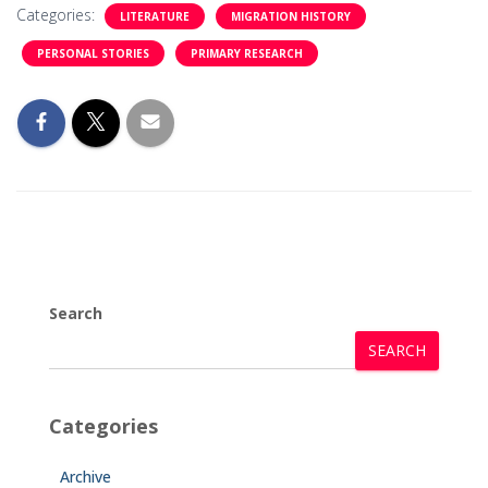
Categories:
LITERATURE
MIGRATION HISTORY
PERSONAL STORIES
PRIMARY RESEARCH
Search
SEARCH
Categories
Archive