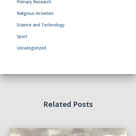
Primary Research
Religious Activities
Science and Technology
Sport
Uncategorized
Related Posts