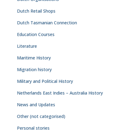
Dutch Retail Shops
Dutch Tasmanian Connection
Education Courses
Literature
Maritime History
Migration history
Military and Political History
Netherlands East Indies – Australia History
News and Updates
Other (not categorised)
Personal stories