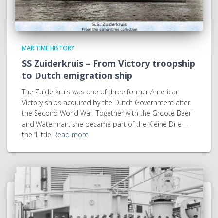
MARITIME HISTORY
SS Zuiderkruis – From Victory troopship
to Dutch emigration ship
The Zuiderkruis was one of three former American
Victory ships acquired by the Dutch Government after
the Second World War. Together with the Groote Beer
and Waterman, she became part of the Kleine Drie—
the “Little
Read more