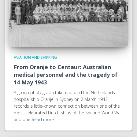
AVIATION AND SHIPPING
From Oranje to Centaur: Australian
medical personnel and the tragedy of
14 May 1943
A group photograph taken aboard the Netherlands
hospital ship Oranje in Sydney on 2 March 1943
records a little-known connection between one of the
most celebrated Dutch ships of the Second World War
and one
Read more