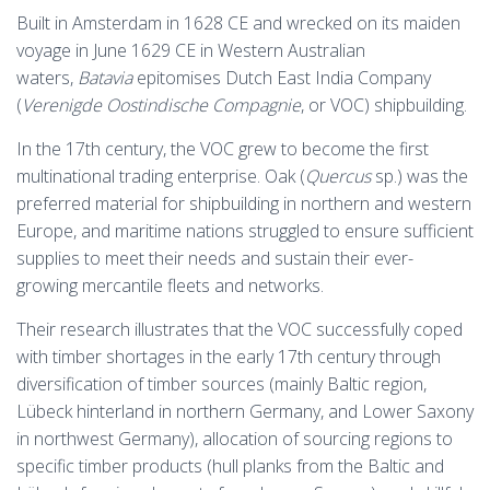
Built in Amsterdam in 1628 CE and wrecked on its maiden
voyage in June 1629 CE in Western Australian
waters,
Batavia
epitomises Dutch East India Company
(
Verenigde Oostindische Compagnie
, or VOC) shipbuilding.
In the 17th century, the VOC grew to become the first
multinational trading enterprise. Oak (
Quercus
sp.) was the
preferred material for shipbuilding in northern and western
Europe, and maritime nations struggled to ensure sufficient
supplies to meet their needs and sustain their ever-
growing mercantile fleets and networks.
Their research illustrates that the VOC successfully coped
with timber shortages in the early 17th century through
diversification of timber sources (mainly Baltic region,
Lübeck hinterland in northern Germany, and Lower Saxony
in northwest Germany), allocation of sourcing regions to
specific timber products (hull planks from the Baltic and