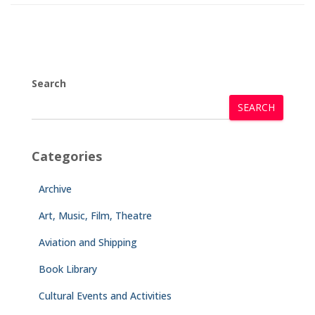
Search
SEARCH
Categories
Archive
Art, Music, Film, Theatre
Aviation and Shipping
Book Library
Cultural Events and Activities