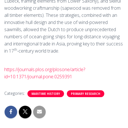
Lübeck, framing elements from Lower Saxony), and skillful
woodworking craftmanship (sapwood was removed from
all timber elements). These strategies, combined with an
innovative hull design and the use of wind-powered
sawmills, allowed the Dutch to produce unprecedented
numbers of ocean-going ships for long-distance voyaging
and interregional trade in Asia, proving key to their success
th
in 17
-century world trade.
https://journals.plos.org/plosone/article?
id=10.1371/journal.pone.0259391
Categories:
MARITIME HISTORY
PRIMARY RESEARCH