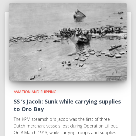
AVIATION AND SHIPPING
SS ’s Jacob: Sunk while carrying supplies
to Oro Bay
The KPM steamship ’s Jacob was the first of three
Dutch merchant vessels lost during Operation Lilliput.
On 8 March 1943, while carrying troops and supplies