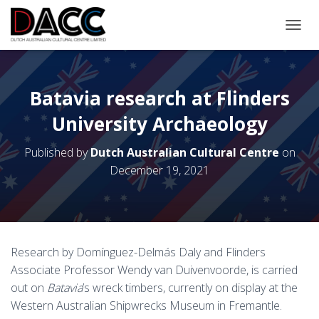
TOGGL
Batavia research at Flinders
University Archaeology
Published by
Dutch Australian Cultural Centre
on
December 19, 2021
Research by Domínguez-Delmás Daly and Flinders
Associate Professor Wendy van Duivenvoorde, is carried
out on
Batavia
’s wreck timbers, currently on display at the
Western Australian Shipwrecks Museum in Fremantle.