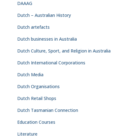
DAAAG
Dutch – Australian History
Dutch artefacts
Dutch businesses in Australia
Dutch Culture, Sport, and Religion in Australia
Dutch International Corporations
Dutch Media
Dutch Organisations
Dutch Retail Shops
Dutch Tasmanian Connection
Education Courses
Literature