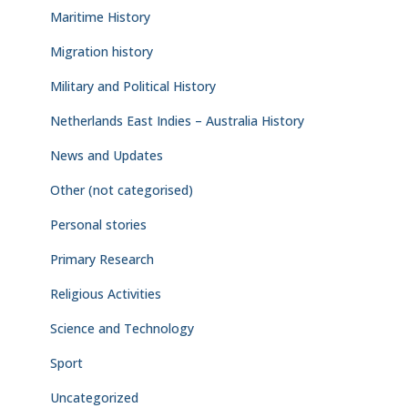
Maritime History
Migration history
Military and Political History
Netherlands East Indies – Australia History
News and Updates
Other (not categorised)
Personal stories
Primary Research
Religious Activities
Science and Technology
Sport
Uncategorized