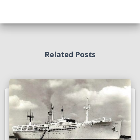
Related Posts