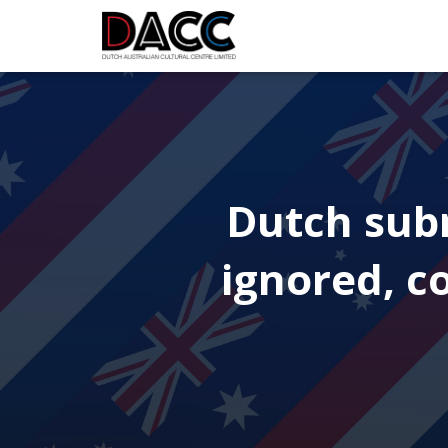
Dutch subm
ignored, c