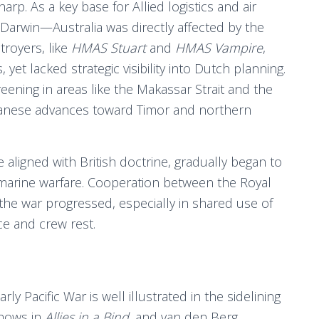
arp. As a key base for Allied logistics and air
Darwin—Australia was directly affected by the
stroyers, like
HMAS Stuart
and
HMAS Vampire
,
et lacked strategic visibility into Dutch planning.
eening in areas like the Makassar Strait and the
anese advances toward Timor and northern
re aligned with British doctrine, gradually began to
bmarine warfare. Cooperation between the Royal
he war progressed, especially in shared use of
e and crew rest.
ly Pacific War is well illustrated in the sidelining
shows in
Allies in a Bind
, and van den Berg