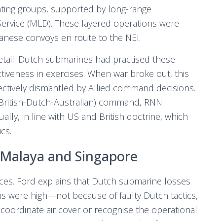
ting groups, supported by long-range
Service (MLD). These layered operations were
anese convoys en route to the NEI.
 detail: Dutch submarines had practised these
ctiveness in exercises. When war broke out, this
ctively dismantled by Allied command decisions.
British-Dutch-Australian) command, RNN
lly, in line with US and British doctrine, which
cs.
 Malaya and Singapore
es. Ford explains that Dutch submarine losses
s were high—not because of faulty Dutch tactics,
coordinate air cover or recognise the operational