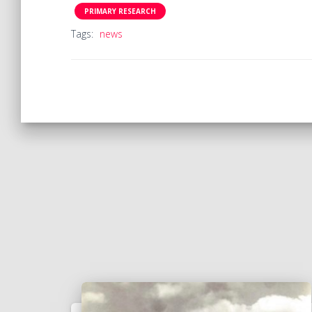
PRIMARY RESEARCH
Tags:
news