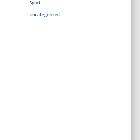
Sport
Uncategorized