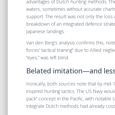
advantages of Dutch hunting methods. The
waters, sometimes without accurate charts
support. The result was not only the loss
breakdown of an integrated defence strate
Japanese landings.
Van den Berg’s analysis confirms this, noti
forces’ tactical training” due to Allied negl
“eyes,” was left blind.
Belated imitation—and less
Ironically, both sources note that by mid-
inspired hunting tactics. The US Navy woul
pack” concept in the Pacific, with notable 
integrate Dutch methods had already cost 