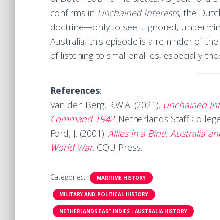
confirms in
Unchained Interests
, the Dutc
doctrine—only to see it ignored, undermin
Australia, this episode is a reminder of the
of listening to smaller allies, especially t
References
:
Van den Berg, R.W.A. (2021).
Unchained Int
Command 1942
.
Netherlands Staff Colle
Ford, J. (2001).
Allies in a Bind: Australia 
World War
. CQU Press.
Categories:
MARITIME HISTORY
MILITARY AND POLITICAL HISTORY
NETHERLANDS EAST INDIES - AUSTRALIA HISTORY