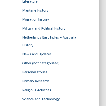
Literature
Maritime History
Migration history
Military and Political History
Netherlands East Indies – Australia
History
News and Updates
Other (not categorised)
Personal stories
Primary Research
Religious Activities
Science and Technology