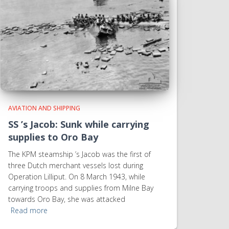
AVIATION AND SHIPPING
SS ’s Jacob: Sunk while carrying
supplies to Oro Bay
The KPM steamship ’s Jacob was the first of
three Dutch merchant vessels lost during
Operation Lilliput. On 8 March 1943, while
carrying troops and supplies from Milne Bay
towards Oro Bay, she was attacked
Read more