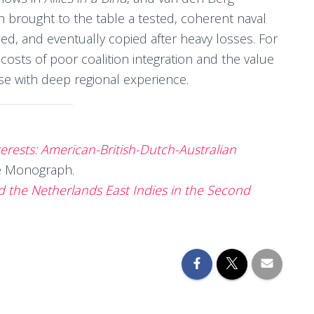
h brought to the table a tested, coherent naval
ed, and eventually copied after heavy losses. For
 costs of poor coalition integration and the value
hose with deep regional experience.
erests: American-British-Dutch-Australian
ge Monograph.
and the Netherlands East Indies in the Second