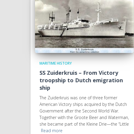
MARITIME HISTORY
SS Zuiderkruis – From Victory
troopship to Dutch emigration
ship
The Zuiderkruis was one of three former
American Victory ships acquired by the Dutch
Government after the Second World War.
Together with the Groote Beer and Waterman,
she became part of the Kleine Drie—the “Little
Read more