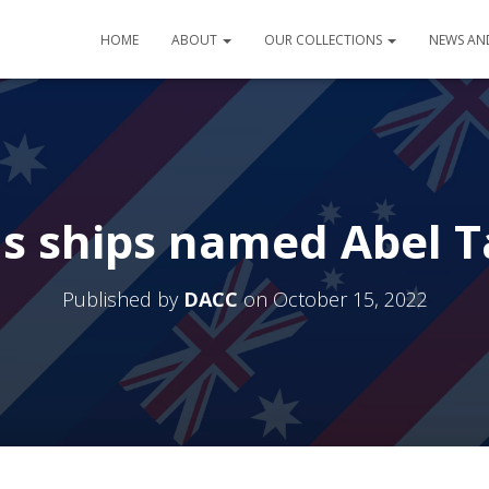
HOME
ABOUT
OUR COLLECTIONS
NEWS AN
us ships named Abel 
Published by
DACC
on
October 15, 2022