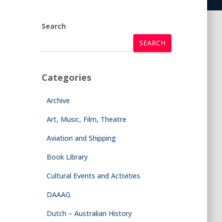
Search
SEARCH
Categories
Archive
Art, Music, Film, Theatre
Aviation and Shipping
Book Library
Cultural Events and Activities
DAAAG
Dutch – Australian History