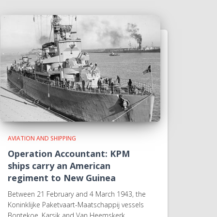
AVIATION AND SHIPPING
Operation Accountant: KPM
ships carry an American
regiment to New Guinea
Between 21 February and 4 March 1943, the
Koninklijke Paketvaart-Maatschappij vessels
Bontekoe, Karsik and Van Heemskerk