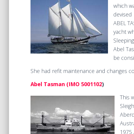
which wa
devised 
ABEL TAS
yacht wh
Sleeping
Abel Tas
be consi
She had refit maintenance and changes co
Abel Tasman (IMO 5001102
)
This 
Sleig
Aberd
Austr
1975