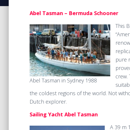
Abel Tasman – Bermuda Schooner
This 
“Ameri
renow
replic
pure r
prove
crew. 
Abel Tasman in Sydney 1988
suitab
the coldest regions of the world. Not wit
Dutch explorer.
Sailing Yacht Abel Tasman
A 39 m 1