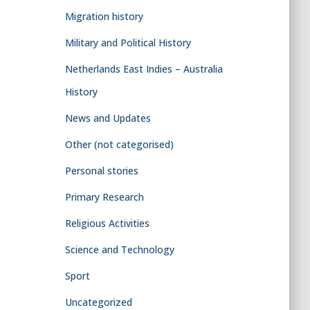
Migration history
Military and Political History
Netherlands East Indies – Australia
History
News and Updates
Other (not categorised)
Personal stories
Primary Research
Religious Activities
Science and Technology
Sport
Uncategorized