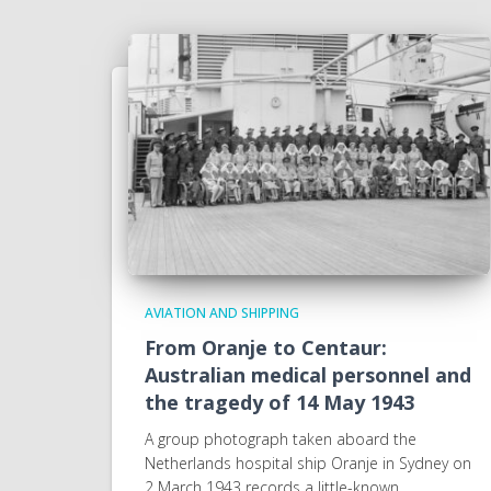
AVIATION AND SHIPPING
From Oranje to Centaur:
Australian medical personnel and
the tragedy of 14 May 1943
A group photograph taken aboard the
Netherlands hospital ship Oranje in Sydney on
2 March 1943 records a little-known