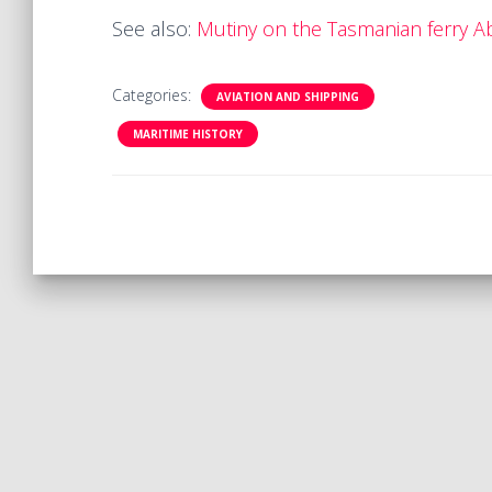
See also:
Mutiny on the Tasmanian ferry A
Categories:
AVIATION AND SHIPPING
MARITIME HISTORY