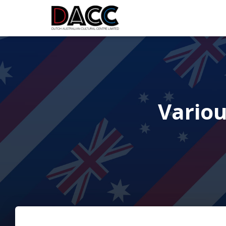
Vario