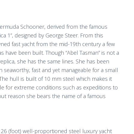
Bermuda Schooner, derived from the famous
ca 1”, designed by George Steer. From this
ned fast yacht from the mid-19th century a few
as have been built. Though “Abel Tasman” is not a
eplica, she has the same lines. She has been
n seaworthy, fast and yet manageable for a small
The hull is built of 10 mm steel which makes it
le for extreme conditions such as expeditions to
hout reason she bears the name of a famous
26 (foot) well-proportioned steel luxury yacht