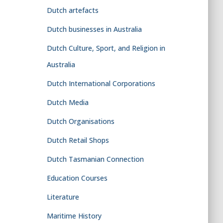
Dutch artefacts
Dutch businesses in Australia
Dutch Culture, Sport, and Religion in
Australia
Dutch International Corporations
Dutch Media
Dutch Organisations
Dutch Retail Shops
Dutch Tasmanian Connection
Education Courses
Literature
Maritime History