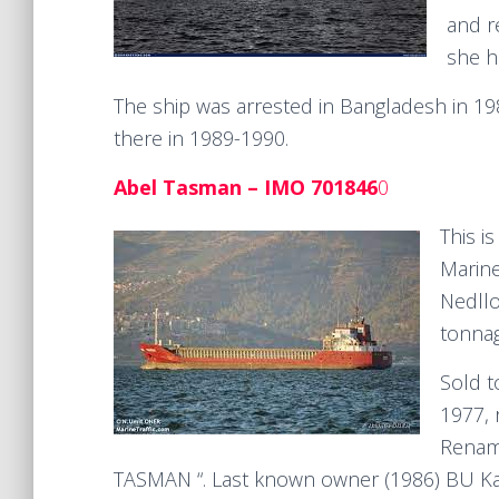
and 
she h
The ship was arrested in Bangladesh in 1
there in 1989-1990.
Abel Tasman – IMO 701846
0
This i
Marine
Nedllo
tonnag
Sold t
1977,
Renam
TASMAN “. Last known owner (1986) BU Ka