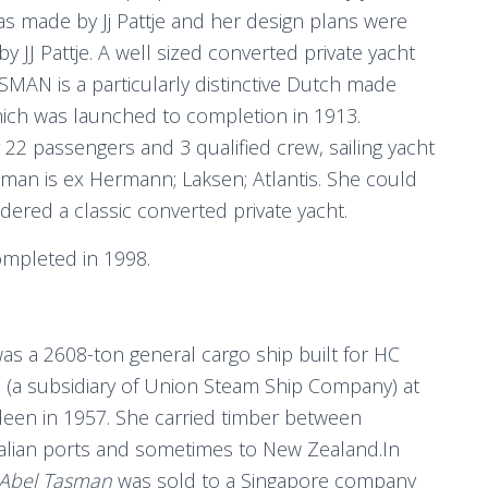
s made by Jj Pattje and her design plans were
by JJ Pattje. A well sized converted private yacht
MAN is a particularly distinctive Dutch made
ich was launched to completion in 1913.
 22 passengers and 3 qualified crew, sailing yacht
man is ex Hermann; Laksen; Atlantis. She could
dered a classic converted private yacht.
mpleted in 1998.
was a 2608-ton general cargo ship built for HC
h (a subsidiary of Union Steam Ship Company) at
een in 1957. She carried timber between
alian ports and sometimes to New Zealand.In
Abel Tasman
was sold to a Singapore company