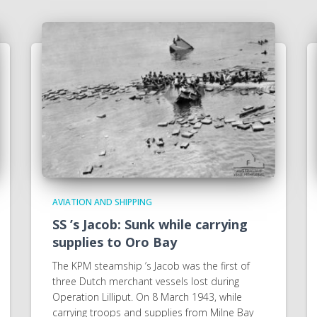
AVIATION AND SHIPPING
SS ’s Jacob: Sunk while carrying
supplies to Oro Bay
The KPM steamship ’s Jacob was the first of
three Dutch merchant vessels lost during
Operation Lilliput. On 8 March 1943, while
carrying troops and supplies from Milne Bay