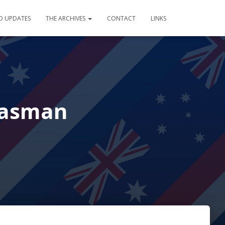
D UPDATES
THE ARCHIVES
CONTACT
LINKS
Tasman