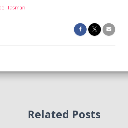
bel Tasman
Related Posts