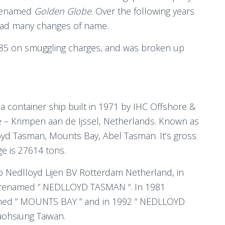
renamed
Golden Globe
. Over the following years
ad many changes of name.
985 on smuggling charges, and was broken up
s a container ship built in 1971 by IHC Offshore &
 – Krimpen aan de Ijssel, Netherlands. Known as
yd Tasman, Mounts Bay, Abel Tasman. It’s gross
e is 27614 tons.
o Nedlloyd Lijen BV Rotterdam Netherland, in
 renamed ” NEDLLOYD TASMAN “. In 1981
ed ” MOUNTS BAY ” and in 1992 ” NEDLLOYD
ohsiung Taiwan.