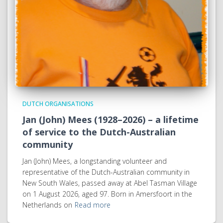
DUTCH ORGANISATIONS
Jan (John) Mees (1928–2026) – a lifetime
of service to the Dutch-Australian
community
Jan (John) Mees, a longstanding volunteer and
representative of the Dutch-Australian community in
New South Wales, passed away at Abel Tasman Village
on 1 August 2026, aged 97. Born in Amersfoort in the
Netherlands on
Read more