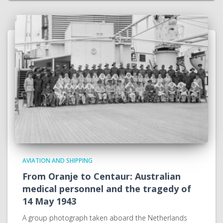
AVIATION AND SHIPPING
From Oranje to Centaur: Australian
medical personnel and the tragedy of
14 May 1943
A group photograph taken aboard the Netherlands