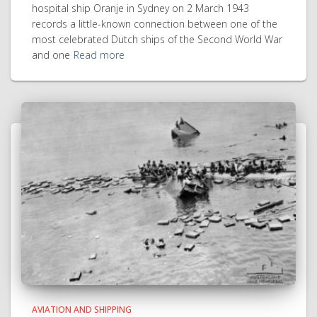
hospital ship Oranje in Sydney on 2 March 1943
records a little-known connection between one of the
most celebrated Dutch ships of the Second World War
and one
Read more
AVIATION AND SHIPPING