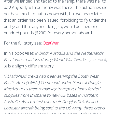
After we landed and taxied to the ramp, there was hell to
pay! Anybody with authority was there. The authorities did
not have much to nail us down with, but we heard later
that an order had been issued, forbidding to fly under the
bridge and that anyone doing so, would be fined one
hundred pounds ($200) for every person aboard.
For the full story see:
OzatWar
In his book Allies
in bind: Australia and the Netherlands
East Indies relations during World War Two,
Dr
.
Jack Ford,
tells a slightly different story.
“
KLM/KNILM crews had been serving the South West
Pacific Area (SWPA ) Command under General Douglas
MacArthur as their remaining transport planes ferried
supplies from Brisbane to new US bases in northern
Australia. As a protest over their Douglas Dakota and
Lodestar aircraft being sold to the US Army, three crews