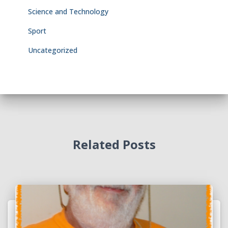
Science and Technology
Sport
Uncategorized
Related Posts