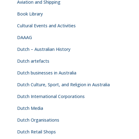
Aviation and Shipping
Book Library
Cultural Events and Activities
DAAAG
Dutch – Australian History
Dutch artefacts
Dutch businesses in Australia
Dutch Culture, Sport, and Religion in Australia
Dutch International Corporations
Dutch Media
Dutch Organisations
Dutch Retail Shops