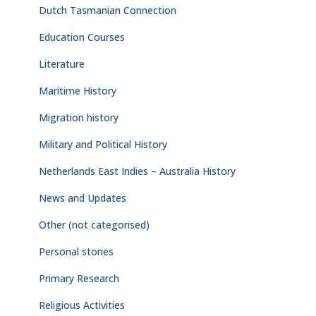
Dutch Tasmanian Connection
Education Courses
Literature
Maritime History
Migration history
Military and Political History
Netherlands East Indies – Australia History
News and Updates
Other (not categorised)
Personal stories
Primary Research
Religious Activities