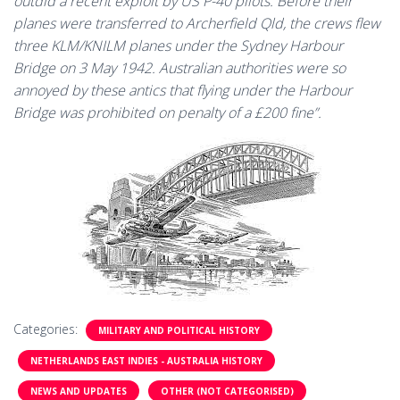
outdid a recent exploit by US P-40 pilots. Before their
planes were transferred to Archerfield Qld, the crews flew
three KLM/KNILM planes under the Sydney Harbour
Bridge on 3 May 1942. Australian authorities were so
annoyed by these antics that flying under the Harbour
Bridge was prohibited on penalty of a £200 fine”.
Categories:
MILITARY AND POLITICAL HISTORY
NETHERLANDS EAST INDIES - AUSTRALIA HISTORY
NEWS AND UPDATES
OTHER (NOT CATEGORISED)