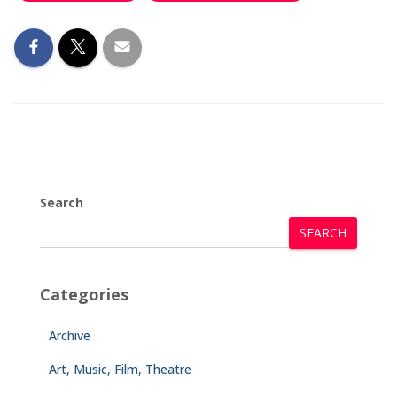
Search
SEARCH
Categories
Archive
Art, Music, Film, Theatre