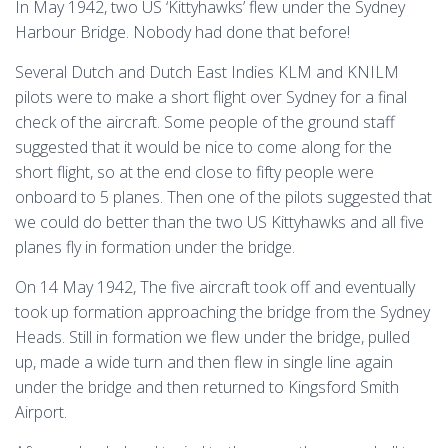
In May 1942, two US ‘Kittyhawks’ flew under the Sydney
Harbour Bridge. Nobody had done that before!
Several Dutch and Dutch East Indies KLM and KNILM
pilots were to make a short flight over Sydney for a final
check of the aircraft. Some people of the ground staff
suggested that it would be nice to come along for the
short flight, so at the end close to fifty people were
onboard to 5 planes. Then one of the pilots suggested that
we could do better than the two US Kittyhawks and all five
planes fly in formation under the bridge.
On 14 May 1942, The five aircraft took off and eventually
took up formation approaching the bridge from the Sydney
Heads. Still in formation we flew under the bridge, pulled
up, made a wide turn and then flew in single line again
under the bridge and then returned to Kingsford Smith
Airport.