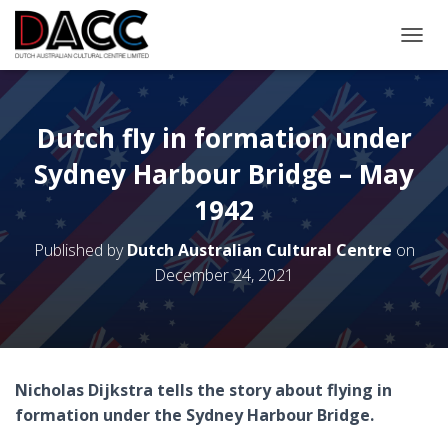
TOGGL
Dutch fly in formation under
Sydney Harbour Bridge – May
1942
Published by
Dutch Australian Cultural Centre
on
December 24, 2021
Nicholas Dijkstra tells the story about flying in
formation under the Sydney Harbour Bridge.