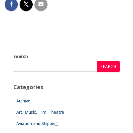
Search
SEARCH
Categories
Archive
Art, Music, Film, Theatre
Aviation and Shipping