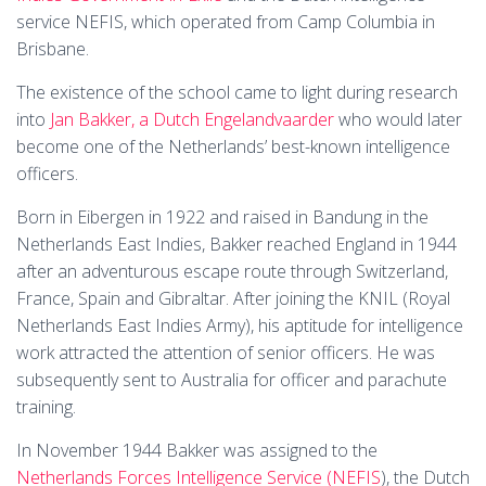
service NEFIS, which operated from Camp Columbia in
Brisbane.
The existence of the school came to light during research
into
Jan Bakker, a Dutch Engelandvaarder
who would later
become one of the Netherlands’ best-known intelligence
officers.
Born in Eibergen in 1922 and raised in Bandung in the
Netherlands East Indies, Bakker reached England in 1944
after an adventurous escape route through Switzerland,
France, Spain and Gibraltar. After joining the KNIL (Royal
Netherlands East Indies Army), his aptitude for intelligence
work attracted the attention of senior officers. He was
subsequently sent to Australia for officer and parachute
training.
In November 1944 Bakker was assigned to the
Netherlands Forces Intelligence Service (NEFIS
), the Dutch