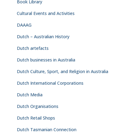
Book Library
Cultural Events and Activities
DAAAG
Dutch – Australian History
Dutch artefacts
Dutch businesses in Australia
Dutch Culture, Sport, and Religion in Australia
Dutch International Corporations
Dutch Media
Dutch Organisations
Dutch Retail Shops
Dutch Tasmanian Connection