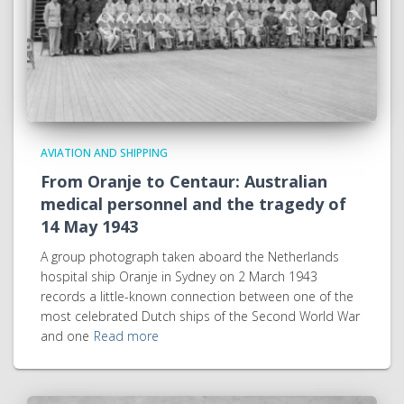
AVIATION AND SHIPPING
From Oranje to Centaur: Australian
medical personnel and the tragedy of
14 May 1943
A group photograph taken aboard the Netherlands
hospital ship Oranje in Sydney on 2 March 1943
records a little-known connection between one of the
most celebrated Dutch ships of the Second World War
and one
Read more