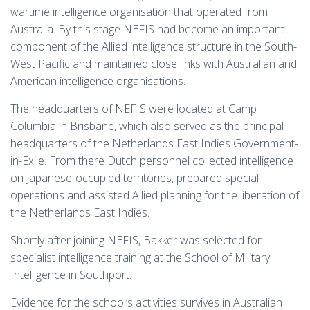
wartime intelligence organisation that operated from
Australia. By this stage NEFIS had become an important
component of the Allied intelligence structure in the South-
West Pacific and maintained close links with Australian and
American intelligence organisations.
The headquarters of NEFIS were located at Camp
Columbia in Brisbane, which also served as the principal
headquarters of the Netherlands East Indies Government-
in-Exile. From there Dutch personnel collected intelligence
on Japanese-occupied territories, prepared special
operations and assisted Allied planning for the liberation of
the Netherlands East Indies.
Shortly after joining NEFIS, Bakker was selected for
specialist intelligence training at the School of Military
Intelligence in Southport.
Evidence for the school’s activities survives in Australian