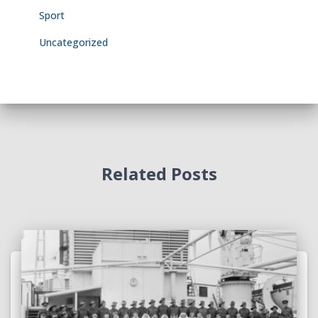
Sport
Uncategorized
Related Posts