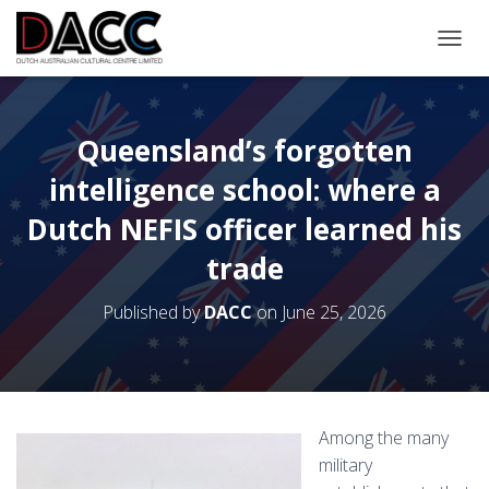
TOGGL
Queensland’s forgotten
intelligence school: where a
Dutch NEFIS officer learned his
trade
Published by
DACC
on
June 25, 2026
Among the many
military