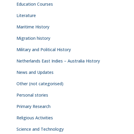
Education Courses
Literature
Maritime History
Migration history
Military and Political History
Netherlands East Indies – Australia History
News and Updates
Other (not categorised)
Personal stories
Primary Research
Religious Activities
Science and Technology