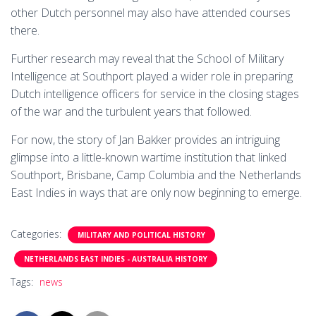
other Dutch personnel may also have attended courses
there.
Further research may reveal that the School of Military
Intelligence at Southport played a wider role in preparing
Dutch intelligence officers for service in the closing stages
of the war and the turbulent years that followed.
For now, the story of Jan Bakker provides an intriguing
glimpse into a little-known wartime institution that linked
Southport, Brisbane, Camp Columbia and the Netherlands
East Indies in ways that are only now beginning to emerge.
Categories:
MILITARY AND POLITICAL HISTORY
NETHERLANDS EAST INDIES - AUSTRALIA HISTORY
Tags:
news