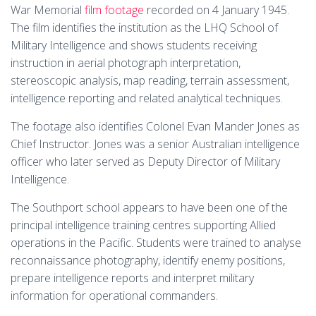
War Memorial
film footage
recorded on 4 January 1945.
The film identifies the institution as the LHQ School of
Military Intelligence and shows students receiving
instruction in aerial photograph interpretation,
stereoscopic analysis, map reading, terrain assessment,
intelligence reporting and related analytical techniques.
The footage also identifies Colonel Evan Mander Jones as
Chief Instructor. Jones was a senior Australian intelligence
officer who later served as Deputy Director of Military
Intelligence.
The Southport school appears to have been one of the
principal intelligence training centres supporting Allied
operations in the Pacific. Students were trained to analyse
reconnaissance photography, identify enemy positions,
prepare intelligence reports and interpret military
information for operational commanders.