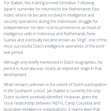
For Bakker, this training proved formative. Following
Japan’s surrender he returned to the Netherlands East
Indies where he became involved in intelligence and
security operations during the Indonesian struggle for
independence. He later rose to prominence as head of
intelligence units in Indonesia and Netherlands New
Guinea and eventually became known as “Virgil”, one of the
most successful Dutch intelligence operatives of the post-
war period.
Although only briefly mentioned in Dutch biographies, his
period in Australia was clearly an important stage in that
development.
What remains unknown is the extent of Dutch participation
in the Southport school. Jan Bakker is currently the only
Dutch student positively identified. However, given the
close relationship between NEFIS, Camp Columbia and
Australian intelligence organisations, it seems likely that