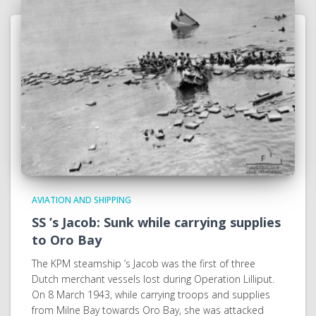
AVIATION AND SHIPPING
SS ’s Jacob: Sunk while carrying supplies
to Oro Bay
The KPM steamship ’s Jacob was the first of three
Dutch merchant vessels lost during Operation Lilliput.
On 8 March 1943, while carrying troops and supplies
from Milne Bay towards Oro Bay, she was attacked