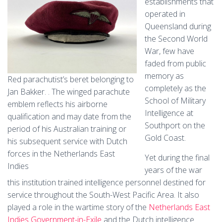
establishments that
operated in
Queensland during
the Second World
War, few have
faded from public
memory as
Red parachutist’s beret belonging to
completely as the
Jan Bakker. . The winged parachute
School of Military
emblem reflects his airborne
Intelligence at
qualification and may date from the
Southport on the
period of his Australian training or
Gold Coast.
his subsequent service with Dutch
forces in the Netherlands East
Yet during the final
Indies
years of the war
this institution trained intelligence personnel destined for
service throughout the South-West Pacific Area. It also
played a role in the wartime story of the
Netherlands East
Indies Government-in-Exile
and the Dutch intelligence