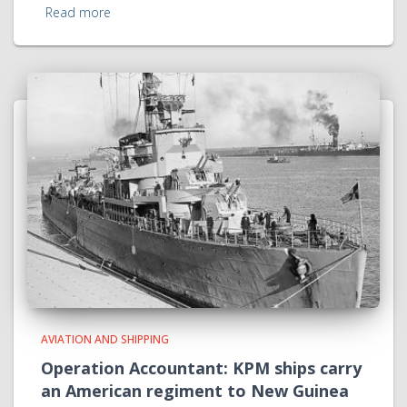
Read more
AVIATION AND SHIPPING
Operation Accountant: KPM ships carry
an American regiment to New Guinea