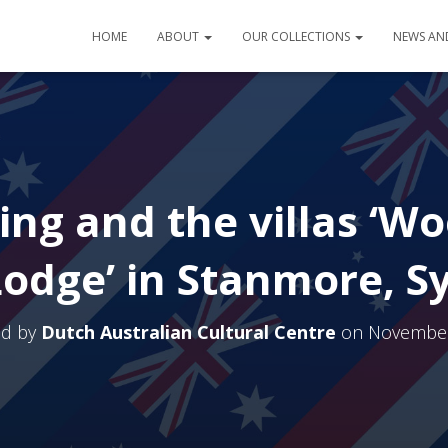
HOME
ABOUT
OUR COLLECTIONS
NEWS AN
ing and the villas ‘W
Lodge’ in Stanmore, S
ed by
Dutch Australian Cultural Centre
on
November