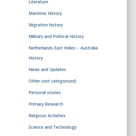
Literature
Maritime History
Migration history
Military and Political History
Netherlands East Indies – Australia
History
News and Updates
Other (not categorised)
Personal stories
Primary Research
Religious Activities
Science and Technology