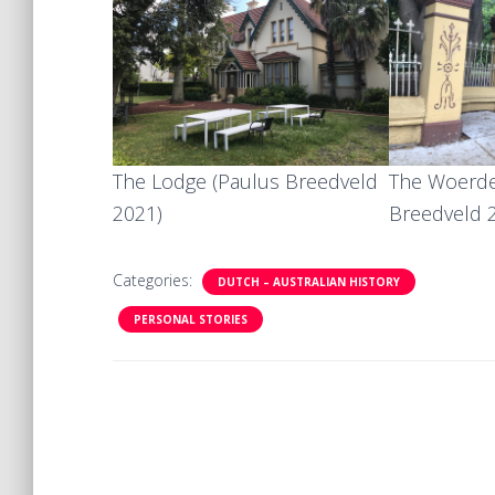
The Lodge (Paulus Breedveld
The Woerde
2021)
Breedveld 
Categories:
DUTCH – AUSTRALIAN HISTORY
PERSONAL STORIES