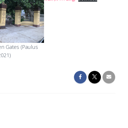
n Gates (Paulus
2021)