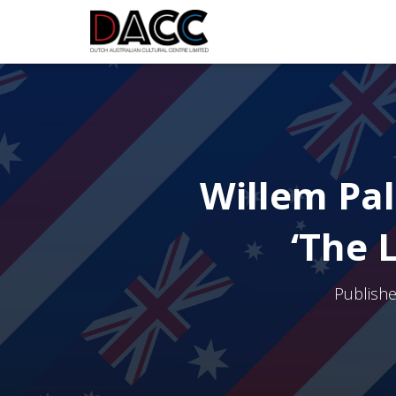
Willem Pal
‘The 
Publish