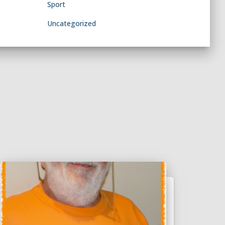
Sport
Uncategorized