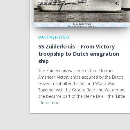
MARITIME HISTORY
SS Zuiderkruis – From Victory
troopship to Dutch emigration
ship
The Zuiderkruis was one of three former
American Victory ships acquired by the Dutch
Government after the Second World War.
Together with the Groote Beer and Waterman,
she became part of the Kleine Drie—the “Little
Read more