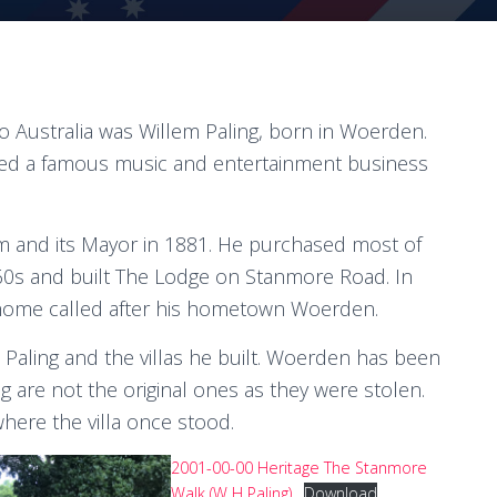
o Australia was Willem Paling, born in Woerden.
shed a famous music and entertainment business
.
 and its Mayor in 1881. He purchased most of
 1860s and built The Lodge on Stanmore Road. In
le home called after his hometown Woerden.
Paling and the villas he built. Woerden has been
ng are not the original ones as they were stolen.
here the villa once stood.
2001-00-00 Heritage The Stanmore
Walk (W H Paling)
Download