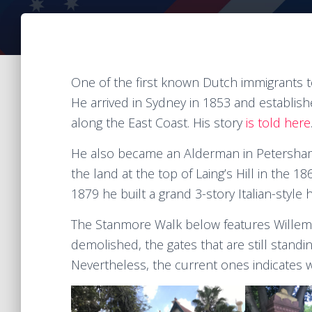
One of the first known Dutch immigrants t
He arrived in Sydney in 1853 and establi
along the East Coast. His story
is told here
He also became an Alderman in Petersham
the land at the top of Laing’s Hill in the
1879 he built a grand 3-story Italian-sty
The Stanmore Walk below features Willem 
demolished, the gates that are still standi
Nevertheless, the current ones indicates w