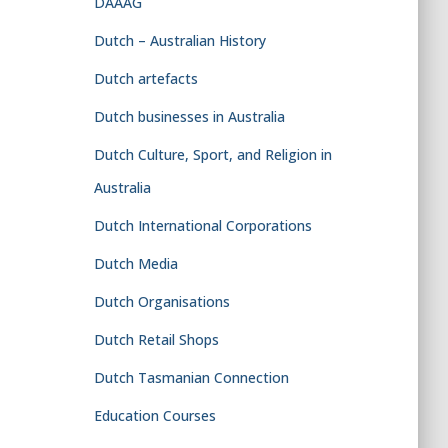
DAAAG
Dutch – Australian History
Dutch artefacts
Dutch businesses in Australia
Dutch Culture, Sport, and Religion in
Australia
Dutch International Corporations
Dutch Media
Dutch Organisations
Dutch Retail Shops
Dutch Tasmanian Connection
Education Courses