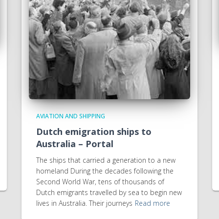
AVIATION AND SHIPPING
Dutch emigration ships to
Australia – Portal
The ships that carried a generation to a new
homeland During the decades following the
Second World War, tens of thousands of
Dutch emigrants travelled by sea to begin new
lives in Australia. Their journeys
Read more