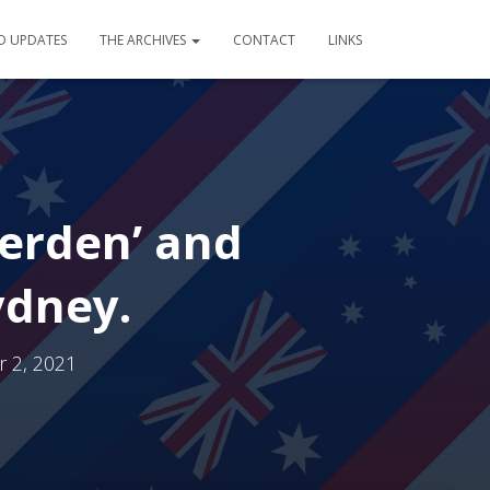
D UPDATES
THE ARCHIVES
CONTACT
LINKS
oerden’ and
ydney.
 2, 2021