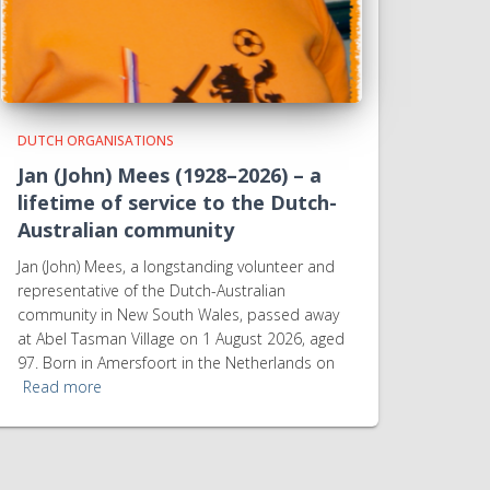
DUTCH ORGANISATIONS
Jan (John) Mees (1928–2026) – a
lifetime of service to the Dutch-
Australian community
Jan (John) Mees, a longstanding volunteer and
representative of the Dutch-Australian
community in New South Wales, passed away
at Abel Tasman Village on 1 August 2026, aged
97. Born in Amersfoort in the Netherlands on
Read more