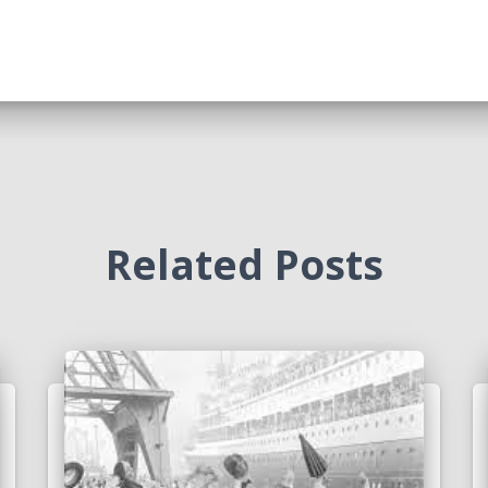
Related Posts