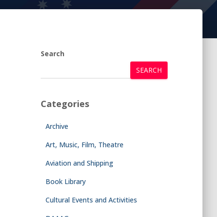
Search
SEARCH
Categories
Archive
Art, Music, Film, Theatre
Aviation and Shipping
Book Library
Cultural Events and Activities