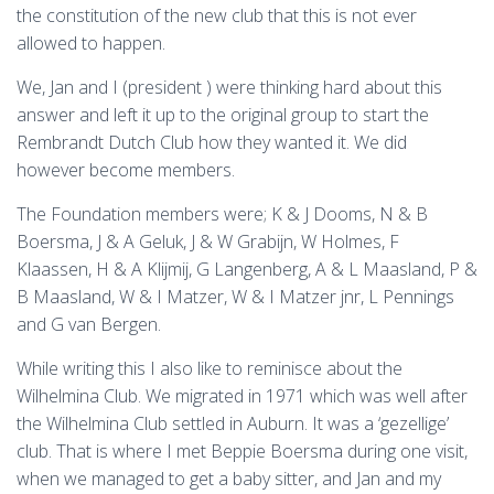
the constitution of the new club that this is not ever
allowed to happen.
We, Jan and I (president ) were thinking hard about this
answer and left it up to the original group to start the
Rembrandt Dutch Club how they wanted it. We did
however become members.
The Foundation members were; K & J Dooms, N & B
Boersma, J & A Geluk, J & W Grabijn, W Holmes, F
Klaassen, H & A Klijmij, G Langenberg, A & L Maasland, P &
B Maasland, W & I Matzer, W & I Matzer jnr, L Pennings
and G van Bergen.
While writing this I also like to reminisce about the
Wilhelmina Club. We migrated in 1971 which was well after
the Wilhelmina Club settled in Auburn. It was a ‘gezellige’
club. That is where I met Beppie Boersma during one visit,
when we managed to get a baby sitter, and Jan and my