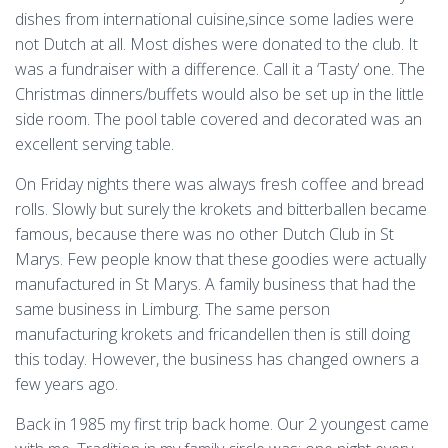
dishes from international cuisine,since some ladies were
not Dutch at all. Most dishes were donated to the club. It
was a fundraiser with a difference. Call it a ‘Tasty’ one. The
Christmas dinners/buffets would also be set up in the little
side room. The pool table covered and decorated was an
excellent serving table.
On Friday nights there was always fresh coffee and bread
rolls. Slowly but surely the krokets and bitterballen became
famous, because there was no other Dutch Club in St
Marys. Few people know that these goodies were actually
manufactured in St Marys. A family business that had the
same business in Limburg. The same person
manufacturing krokets and fricandellen then is still doing
this today. However, the business has changed owners a
few years ago.
Back in 1985 my first trip back home. Our 2 youngest came