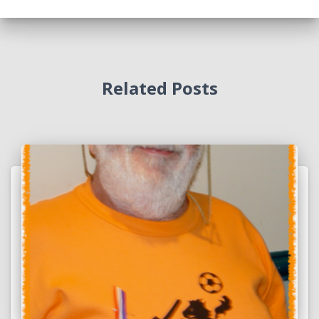
Related Posts