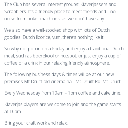
The Club has several interest groups: Klaverjassers and
Scrabblers. It’s a friendly place to meet friends and… no
noise from poker machines, as we don’t have any.
We also have a well-stocked shop with lots of Dutch
goodies. Dutch licorice, yum, there’s nothing like it!
So why not pop in on a Friday and enjoy a traditional Dutch
meal, such as boerekool or hutspot, or just enjoy a cup of
coffee or a drink in our relaxing friendly atmosphere.
The following business days & times will be at our new
premises Mt Druitt old cinema hall. Mt Druitt Rd. Mt Druitt
Every Wednesday from 10am – 1pm coffee and cake time.
Klaverjas players are welcome to join and the game starts
at 10am
Bring your craft work and relax.