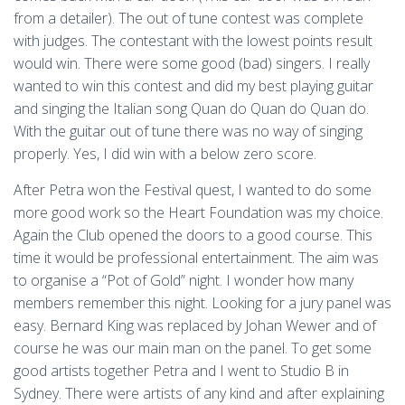
from a detailer). The out of tune contest was complete
with judges. The contestant with the lowest points result
would win. There were some good (bad) singers. I really
wanted to win this contest and did my best playing guitar
and singing the Italian song Quan do Quan do Quan do.
With the guitar out of tune there was no way of singing
properly. Yes, I did win with a below zero score.
After Petra won the Festival quest, I wanted to do some
more good work so the Heart Foundation was my choice.
Again the Club opened the doors to a good course. This
time it would be professional entertainment. The aim was
to organise a “Pot of Gold” night. I wonder how many
members remember this night. Looking for a jury panel was
easy. Bernard King was replaced by Johan Wewer and of
course he was our main man on the panel. To get some
good artists together Petra and I went to Studio B in
Sydney. There were artists of any kind and after explaining