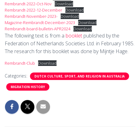
Rembrandt-2022-Oct-Nov
Download
Rembrandt-2022-12-December
Download
Rembrandt-November-2023-
Download
Magazine-Rembrandt-December-2023
Download
Rembrandt-board-bulletin-APR2024
Download
The following text is from a
booklet
published by the
Federation of Netherlands Societies Ltd. in February 1985.
The research for this booklet was done by Mijntje Hage.
Rembrandt-Club
Download
Categories:
DUTCH CULTURE, SPORT, AND RELIGION IN AUSTRALIA
MIGRATION HISTORY