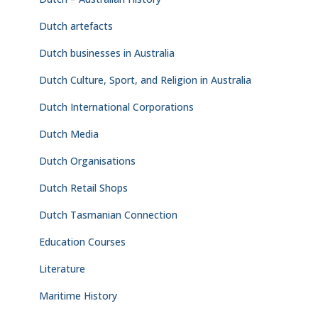
Dutch artefacts
Dutch businesses in Australia
Dutch Culture, Sport, and Religion in Australia
Dutch International Corporations
Dutch Media
Dutch Organisations
Dutch Retail Shops
Dutch Tasmanian Connection
Education Courses
Literature
Maritime History