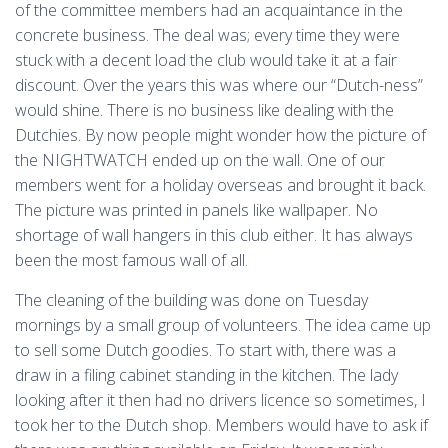
of the committee members had an acquaintance in the
concrete business. The deal was; every time they were
stuck with a decent load the club would take it at a fair
discount. Over the years this was where our “Dutch-ness”
would shine. There is no business like dealing with the
Dutchies. By now people might wonder how the picture of
the NIGHTWATCH ended up on the wall. One of our
members went for a holiday overseas and brought it back.
The picture was printed in panels like wallpaper. No
shortage of wall hangers in this club either. It has always
been the most famous wall of all.
The cleaning of the building was done on Tuesday
mornings by a small group of volunteers. The idea came up
to sell some Dutch goodies. To start with, there was a
draw in a filing cabinet standing in the kitchen. The lady
looking after it then had no drivers licence so sometimes, I
took her to the Dutch shop. Members would have to ask if