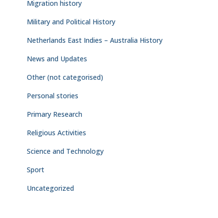
Migration history
Military and Political History
Netherlands East Indies – Australia History
News and Updates
Other (not categorised)
Personal stories
Primary Research
Religious Activities
Science and Technology
Sport
Uncategorized