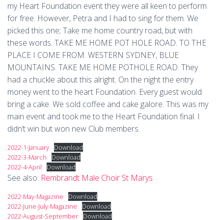
my Heart Foundation event they were all keen to perform
for free. However, Petra and I had to sing for them. We
picked this one; Take me home country road, but with
these words. TAKE ME HOME POT HOLE ROAD. TO THE
PLACE I COME FROM. WESTERN SYDNEY, BLUE
MOUNTAINS. TAKE ME HOME POTHOLE ROAD. They
had a chuckle about this alright. On the night the entry
money went to the heart Foundation. Every guest would
bring a cake. We sold coffee and cake galore. This was my
main event and took me to the Heart Foundation final. I
didn’t win but won new Club members.
2022-1-January
Download
2022-3-March
Download
2022-4-April
Download
See also:
Rembrandt Male Choir St Marys
2022-May-Magazine
Download
2022-June-July-Magazine
Download
2022-August-September
Download