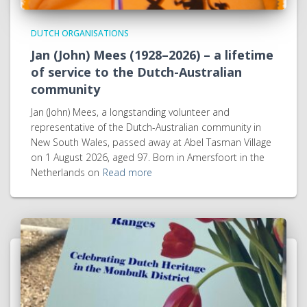
DUTCH ORGANISATIONS
Jan (John) Mees (1928–2026) – a lifetime
of service to the Dutch-Australian
community
Jan (John) Mees, a longstanding volunteer and
representative of the Dutch-Australian community in
New South Wales, passed away at Abel Tasman Village
on 1 August 2026, aged 97. Born in Amersfoort in the
Netherlands on
Read more