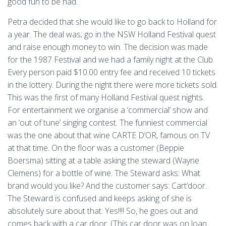
good fun to be had.
Petra decided that she would like to go back to Holland for
a year. The deal was; go in the NSW Holland Festival quest
and raise enough money to win. The decision was made
for the 1987 Festival and we had a family night at the Club.
Every person paid $10.00 entry fee and received 10 tickets
in the lottery. During the night there were more tickets sold.
This was the first of many Holland Festival quest nights.
For entertainment we organise a ‘commercial’ show and
an ‘out of tune’ singing contest. The funniest commercial
was the one about that wine CARTE D’OR, famous on TV
at that time. On the floor was a customer (Beppie
Boersma) sitting at a table asking the steward (Wayne
Clemens) for a bottle of wine. The Steward asks: What
brand would you like? And the customer says: Cart’door.
The Steward is confused and keeps asking of she is
absolutely sure about that. Yes!!!! So, he goes out and
comes back with a car door. (This car door was on loan