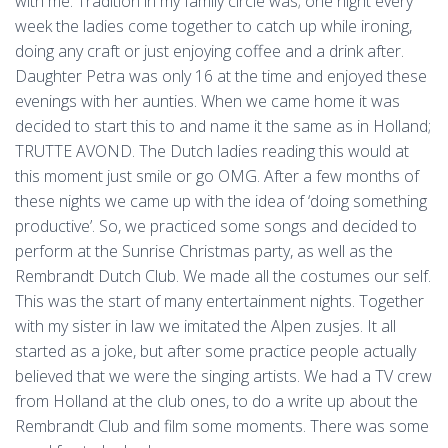
with me. Tradition in my family circle was; one night every
week the ladies come together to catch up while ironing,
doing any craft or just enjoying coffee and a drink after.
Daughter Petra was only 16 at the time and enjoyed these
evenings with her aunties. When we came home it was
decided to start this to and name it the same as in Holland;
TRUTTE AVOND. The Dutch ladies reading this would at
this moment just smile or go OMG. After a few months of
these nights we came up with the idea of ‘doing something
productive’. So, we practiced some songs and decided to
perform at the Sunrise Christmas party, as well as the
Rembrandt Dutch Club. We made all the costumes our self.
This was the start of many entertainment nights. Together
with my sister in law we imitated the Alpen zusjes. It all
started as a joke, but after some practice people actually
believed that we were the singing artists. We had a TV crew
from Holland at the club ones, to do a write up about the
Rembrandt Club and film some moments. There was some