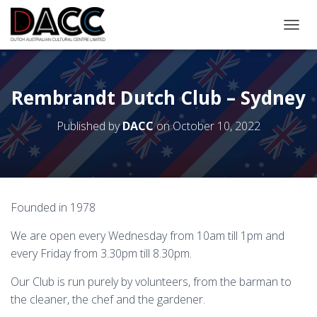
TOGGL
Rembrandt Dutch Club – Sydney
Published by
DACC
on
October 10, 2022
Founded in 1978
We are open every Wednesday from 10am till 1pm and
every Friday from 3.30pm till 8.30pm.
Our Club is run purely by volunteers, from the barman to
the cleaner, the chef and the gardener.