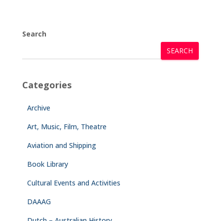
Search
SEARCH
Categories
Archive
Art, Music, Film, Theatre
Aviation and Shipping
Book Library
Cultural Events and Activities
DAAAG
Dutch – Australian History