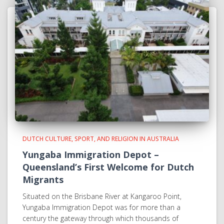
DUTCH CULTURE, SPORT, AND RELIGION IN AUSTRALIA
Yungaba Immigration Depot –
Queensland’s First Welcome for Dutch
Migrants
Situated on the Brisbane River at Kangaroo Point,
Yungaba Immigration Depot was for more than a
century the gateway through which thousands of