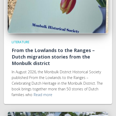
LITERATURE
From the Lowlands to the Ranges –
Dutch migration stories from the
Monbulk district
In August 2026, the Monbulk District Historical Society
published From the Lowlands to the Ranges –
Celebrating Dutch Heritage in the Monbulk District. The
book brings together more than 50 stories of Dutch
families who
Read more