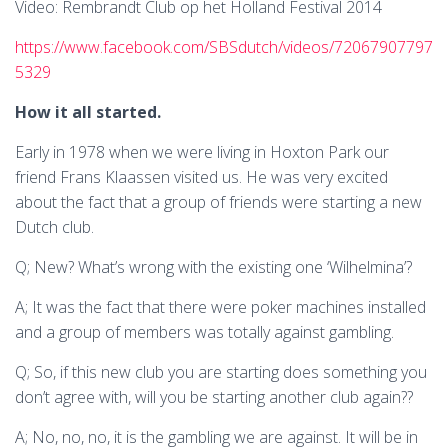
Video: Rembrandt Club op het Holland Festival 2014
https://www.facebook.com/SBSdutch/videos/72067907797
5329
How it all started.
Early in 1978 when we were living in Hoxton Park our
friend Frans Klaassen visited us. He was very excited
about the fact that a group of friends were starting a new
Dutch club.
Q; New? What’s wrong with the existing one ‘Wilhelmina’?
A; It was the fact that there were poker machines installed
and a group of members was totally against gambling.
Q; So, if this new club you are starting does something you
don’t agree with, will you be starting another club again??
A; No, no, no, it is the gambling we are against. It will be in