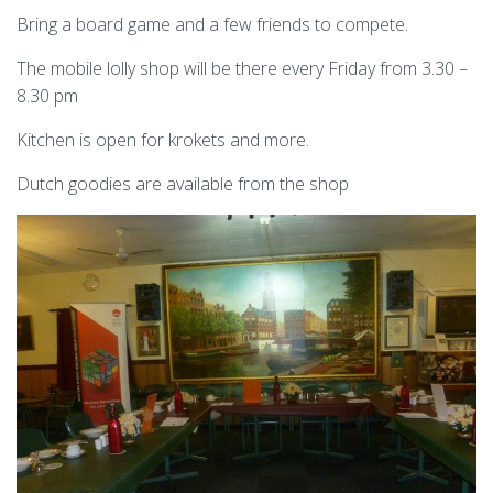
Bring a board game and a few friends to compete.
The mobile lolly shop will be there every Friday from 3.30 –
8.30 pm
Kitchen is open for krokets and more.
Dutch goodies are available from the shop