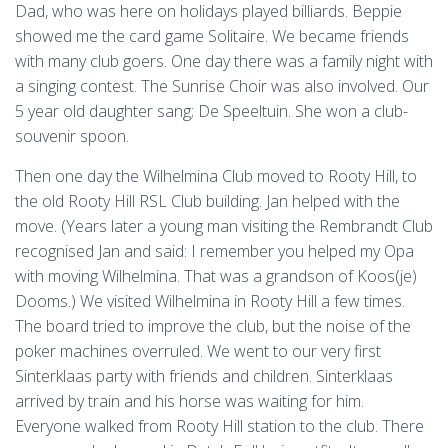
Dad, who was here on holidays played billiards. Beppie
showed me the card game Solitaire. We became friends
with many club goers. One day there was a family night with
a singing contest. The Sunrise Choir was also involved. Our
5 year old daughter sang; De Speeltuin. She won a club-
souvenir spoon.
Then one day the Wilhelmina Club moved to Rooty Hill, to
the old Rooty Hill RSL Club building. Jan helped with the
move. (Years later a young man visiting the Rembrandt Club
recognised Jan and said: I remember you helped my Opa
with moving Wilhelmina. That was a grandson of Koos(je)
Dooms.) We visited Wilhelmina in Rooty Hill a few times.
The board tried to improve the club, but the noise of the
poker machines overruled. We went to our very first
Sinterklaas party with friends and children. Sinterklaas
arrived by train and his horse was waiting for him.
Everyone walked from Rooty Hill station to the club. There