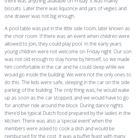
there was anything available on Friday. It was mainly
biscuits. Later there was liquorice and jars of vegies and
one drawer was not big enough.
A pool table was put in the little side room, later known as
the choir room. If there was an event when children were
allowed to join, they could play pool. In the early years
young children were not welcome on Friday night. Our son
was not old enough to stay home by himself, so we made
him comfortable in the car and he could sleep while we
would go inside the building. We were not the only ones to
do this. The kids were safe, sleeping in the car on the side
parking of the building. The only thing was, he would wake
up as soon as the car stopped, and we would have to go
for another ride around the block. During dance nights
there’d be typical Dutch food prepared by the ladies in the
kitchen. There was also a ‘special event’ when the
members were asked to cook a dish and would be
reimbursed for the cost. It was a buffet feast with many