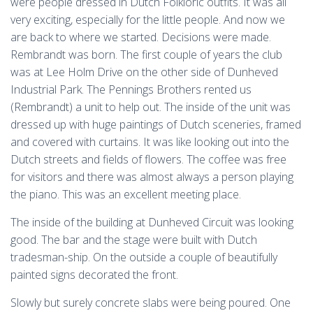
were people dressed in Dutch Folkloric outfits. It was all
very exciting, especially for the little people. And now we
are back to where we started. Decisions were made.
Rembrandt was born. The first couple of years the club
was at Lee Holm Drive on the other side of Dunheved
Industrial Park. The Pennings Brothers rented us
(Rembrandt) a unit to help out. The inside of the unit was
dressed up with huge paintings of Dutch sceneries, framed
and covered with curtains. It was like looking out into the
Dutch streets and fields of flowers. The coffee was free
for visitors and there was almost always a person playing
the piano. This was an excellent meeting place.
The inside of the building at Dunheved Circuit was looking
good. The bar and the stage were built with Dutch
tradesman-ship. On the outside a couple of beautifully
painted signs decorated the front.
Slowly but surely concrete slabs were being poured. One