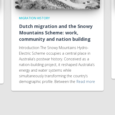
MIGRATION HISTORY
Dutch migration and the Snowy
Mountains Scheme: work,
community and nation building
Introduction The Snowy Mountains Hydro-
Electric Scheme occupies a central place in
Australia’s postwar history. Conceived as a
nation-building project, it reshaped Australia’s
energy and water systems while
simultaneously transforming the country’s
demographic profile. Between the
Read more