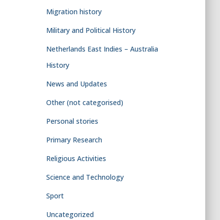
Migration history
Military and Political History
Netherlands East Indies – Australia
History
News and Updates
Other (not categorised)
Personal stories
Primary Research
Religious Activities
Science and Technology
Sport
Uncategorized