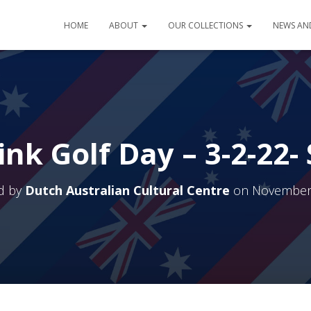
HOME
ABOUT
OUR COLLECTIONS
NEWS AN
ink Golf Day – 3-2-22-
d by
Dutch Australian Cultural Centre
on
November 