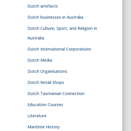
Dutch artefacts
Dutch businesses in Australia
Dutch Culture, Sport, and Religion in
Australia
Dutch International Corporations
Dutch Media
Dutch Organisations
Dutch Retail Shops
Dutch Tasmanian Connection
Education Courses
Literature
Maritime History