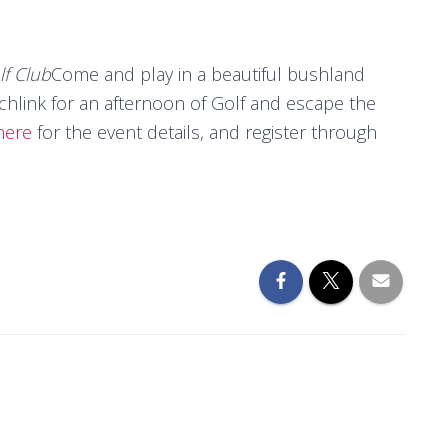
f Club
Come and play in a beautiful bushland
tchlink for an afternoon of Golf and escape the
here
for the event details, and register through