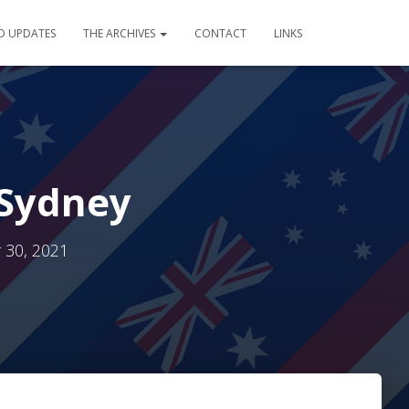
D UPDATES
THE ARCHIVES
CONTACT
LINKS
 Sydney
30, 2021