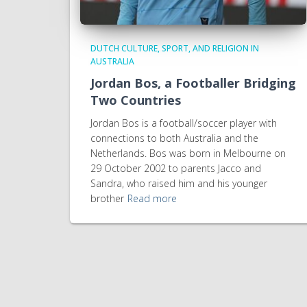
DUTCH CULTURE, SPORT, AND RELIGION IN
AUSTRALIA
Jordan Bos, a Footballer Bridging
Two Countries
Jordan Bos is a football/soccer player with
connections to both Australia and the
Netherlands. Bos was born in Melbourne on
29 October 2002 to parents Jacco and
Sandra, who raised him and his younger
brother
Read more