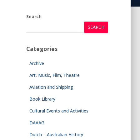
Search
SEARCH
Categories
Archive
Art, Music, Film, Theatre
Aviation and Shipping
Book Library
Cultural Events and Activities
DAAAG
Dutch – Australian History