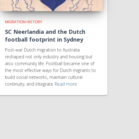
MIGRATION HISTORY
SC Neerlandia and the Dutch
football footprint in Sydney
Post-war Dutch migration to Australia
reshaped not only industry and housing but
also community life. Football became one of
the most effective ways for Dutch migrants to
build social networks, maintain cultural
continuity, and integrate
Read more