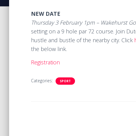
NEW DATE
Thursday 3 February 1pm – Wakehurst Gol
setting on a 9 hole par 72 course. Join Du
hustle and bustle of the nearby city. Click
the below link.
Registration
Categories:
SPORT