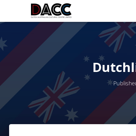
Dutchl
Publishe