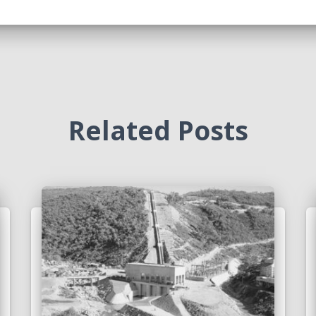
Related Posts