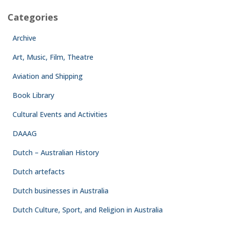
Categories
Archive
Art, Music, Film, Theatre
Aviation and Shipping
Book Library
Cultural Events and Activities
DAAAG
Dutch – Australian History
Dutch artefacts
Dutch businesses in Australia
Dutch Culture, Sport, and Religion in Australia