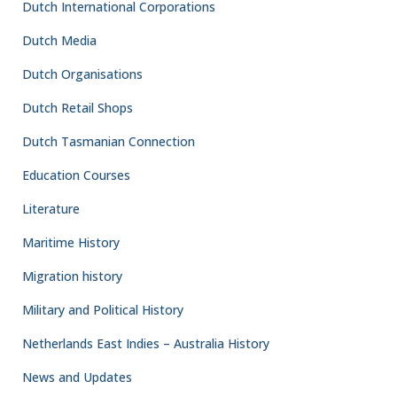
Dutch International Corporations
Dutch Media
Dutch Organisations
Dutch Retail Shops
Dutch Tasmanian Connection
Education Courses
Literature
Maritime History
Migration history
Military and Political History
Netherlands East Indies – Australia History
News and Updates