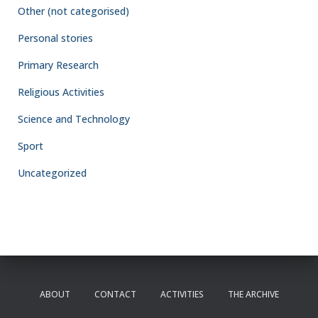
Other (not categorised)
Personal stories
Primary Research
Religious Activities
Science and Technology
Sport
Uncategorized
ABOUT
CONTACT
ACTIVITIES
THE ARCHIVE