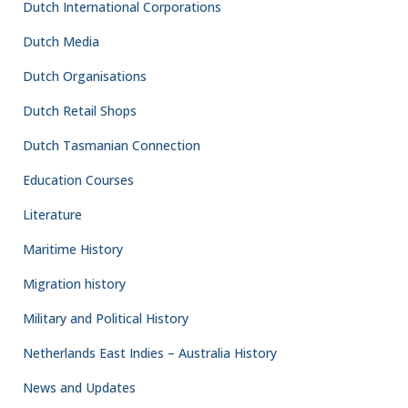
Dutch International Corporations
Dutch Media
Dutch Organisations
Dutch Retail Shops
Dutch Tasmanian Connection
Education Courses
Literature
Maritime History
Migration history
Military and Political History
Netherlands East Indies – Australia History
News and Updates