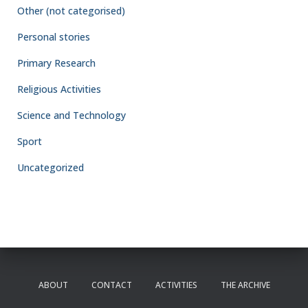
Other (not categorised)
Personal stories
Primary Research
Religious Activities
Science and Technology
Sport
Uncategorized
ABOUT
CONTACT
ACTIVITIES
THE ARCHIVE