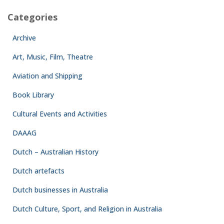
Categories
Archive
Art, Music, Film, Theatre
Aviation and Shipping
Book Library
Cultural Events and Activities
DAAAG
Dutch – Australian History
Dutch artefacts
Dutch businesses in Australia
Dutch Culture, Sport, and Religion in Australia