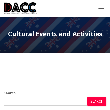
TOGGL
Cultural Events and Activities
Search
SEARCH