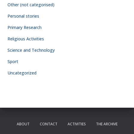
Other (not categorised)
Personal stories
Primary Research
Religious Activities
Science and Technology
Sport
Uncategorized
ABOUT
CONTACT
ACTIVITIES
THE ARCHIVE