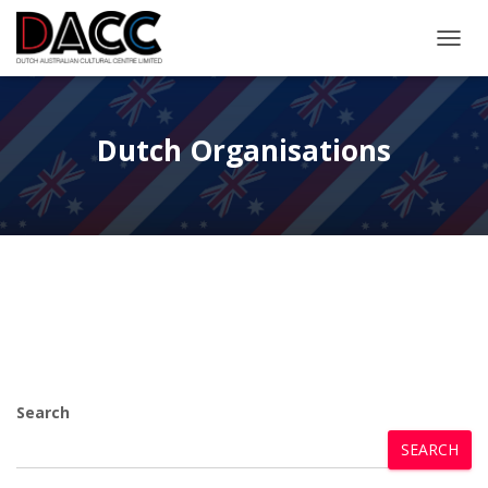
TOGGL
Dutch Organisations
Search
SEARCH