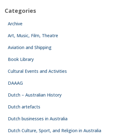
Categories
Archive
Art, Music, Film, Theatre
Aviation and Shipping
Book Library
Cultural Events and Activities
DAAAG
Dutch – Australian History
Dutch artefacts
Dutch businesses in Australia
Dutch Culture, Sport, and Religion in Australia