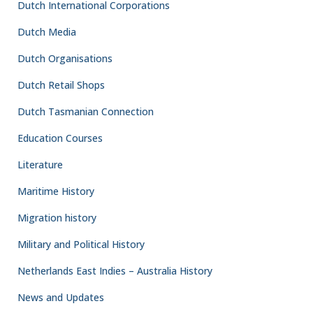
Dutch International Corporations
Dutch Media
Dutch Organisations
Dutch Retail Shops
Dutch Tasmanian Connection
Education Courses
Literature
Maritime History
Migration history
Military and Political History
Netherlands East Indies – Australia History
News and Updates