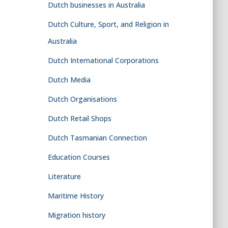
Dutch businesses in Australia
Dutch Culture, Sport, and Religion in
Australia
Dutch International Corporations
Dutch Media
Dutch Organisations
Dutch Retail Shops
Dutch Tasmanian Connection
Education Courses
Literature
Maritime History
Migration history