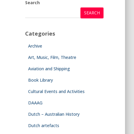
Search
SEARCH
Categories
Archive
Art, Music, Film, Theatre
Aviation and Shipping
Book Library
Cultural Events and Activities
DAAAG
Dutch – Australian History
Dutch artefacts