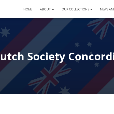
HOME
ABOUT
OUR COLLECTIONS
NEWS AN
utch Society Concord