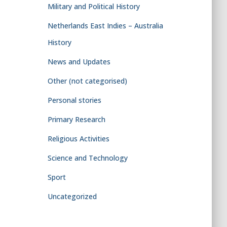
Military and Political History
Netherlands East Indies – Australia
History
News and Updates
Other (not categorised)
Personal stories
Primary Research
Religious Activities
Science and Technology
Sport
Uncategorized