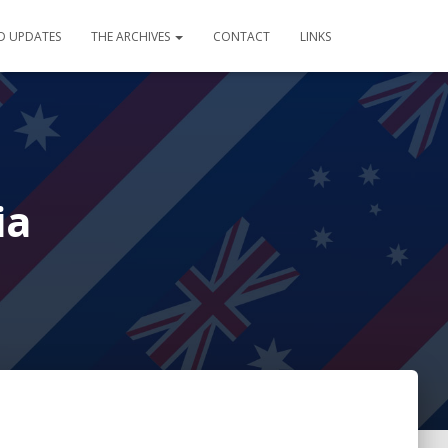
D UPDATES
THE ARCHIVES
CONTACT
LINKS
ia