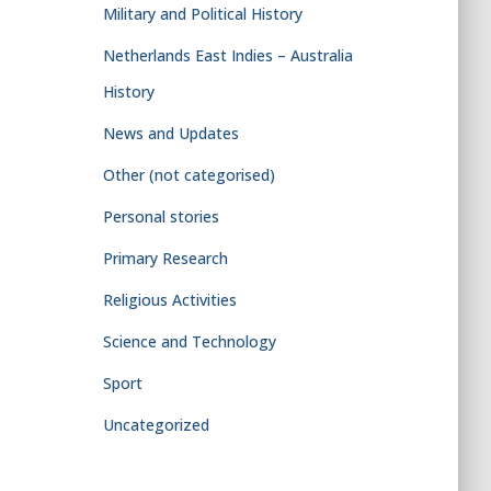
Military and Political History
Netherlands East Indies – Australia
History
News and Updates
Other (not categorised)
Personal stories
Primary Research
Religious Activities
Science and Technology
Sport
Uncategorized