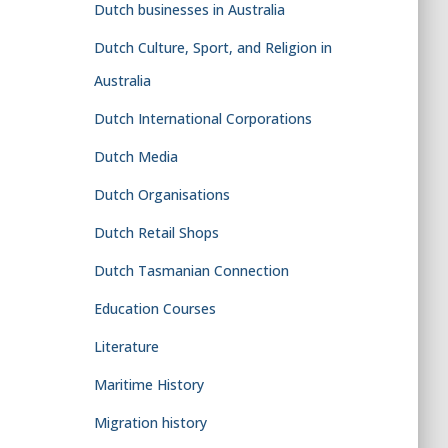
Dutch businesses in Australia
Dutch Culture, Sport, and Religion in
Australia
Dutch International Corporations
Dutch Media
Dutch Organisations
Dutch Retail Shops
Dutch Tasmanian Connection
Education Courses
Literature
Maritime History
Migration history