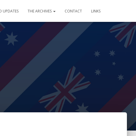
D UPDATES
THE ARCHIVES
CONTACT
LINKS