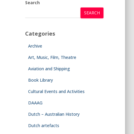
Search
SEARCH
Categories
Archive
Art, Music, Film, Theatre
Aviation and Shipping
Book Library
Cultural Events and Activities
DAAAG
Dutch – Australian History
Dutch artefacts