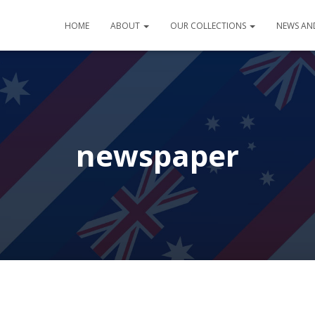
HOME
ABOUT
OUR COLLECTIONS
NEWS AN
newspaper