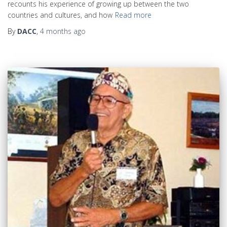
recounts his experience of growing up between the two
countries and cultures, and how
Read more
By
DACC
,
4 months
ago