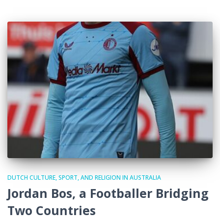
DUTCH CULTURE, SPORT, AND RELIGION IN AUSTRALIA
Jordan Bos, a Footballer Bridging
Two Countries