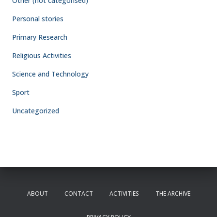
Other (not categorised)
Personal stories
Primary Research
Religious Activities
Science and Technology
Sport
Uncategorized
ABOUT
CONTACT
ACTIVITIES
THE ARCHIVE