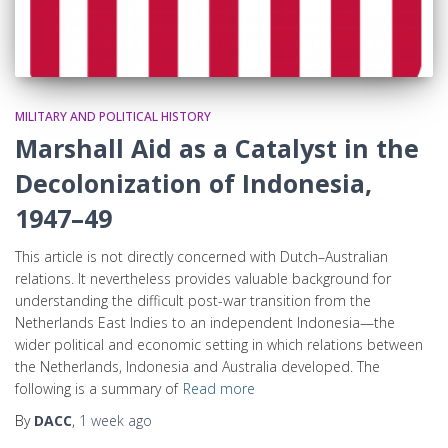
MILITARY AND POLITICAL HISTORY
Marshall Aid as a Catalyst in the
Decolonization of Indonesia,
1947–49
This article is not directly concerned with Dutch–Australian
relations. It nevertheless provides valuable background for
understanding the difficult post-war transition from the
Netherlands East Indies to an independent Indonesia—the
wider political and economic setting in which relations between
the Netherlands, Indonesia and Australia developed. The
following is a summary of
Read more
By
DACC
,
1 week
ago