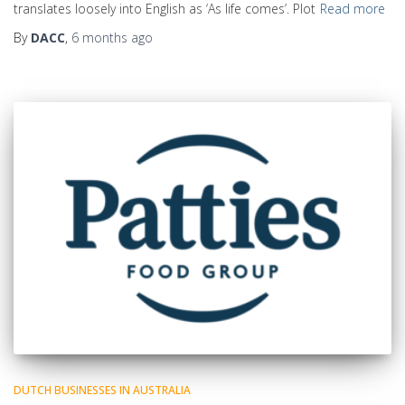
translates loosely into English as ‘As life comes’. Plot
Read more
By
DACC
,
6 months
ago
DUTCH BUSINESSES IN AUSTRALIA