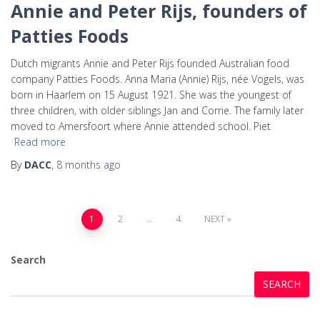
Annie and Peter Rijs, founders of
Patties Foods
Dutch migrants Annie and Peter Rijs founded Australian food
company Patties Foods. Anna Maria (Annie) Rijs, née Vogels, was
born in Haarlem on 15 August 1921. She was the youngest of
three children, with older siblings Jan and Corrie. The family later
moved to Amersfoort where Annie attended school. Piet
Read more
By
DACC
,
8 months
ago
1
2
…
4
NEXT
Search
SEARCH