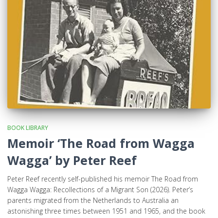
BOOK LIBRARY
Memoir ‘The Road from Wagga
Wagga’ by Peter Reef
Peter Reef recently self-published his memoir The Road from
Wagga Wagga: Recollections of a Migrant Son (2026). Peter’s
parents migrated from the Netherlands to Australia an
astonishing three times between 1951 and 1965, and the book