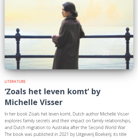
LITERATURE
‘Zoals het leven komt’ by
Michelle Visser
In her book Zoals het leven komt, Dutch author Michelle Visser
explores family secrets and their impact on family relationships,
and Dutch migration to Australia after the Second World War.
The book was published in 2021 by Uitgeverij Boekerij; its title