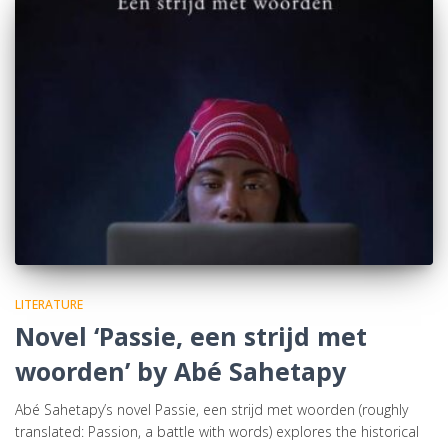
LITERATURE
Novel ‘Passie, een strijd met
woorden’ by Abé Sahetapy
Abé Sahetapy’s novel Passie, een strijd met woorden (roughly
translated: Passion, a battle with words) explores the historical