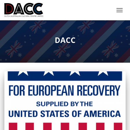
TOGGL
DACC