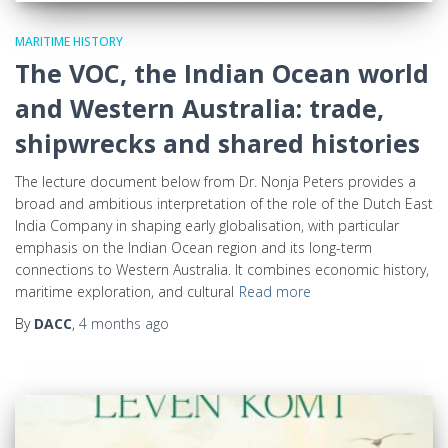
MARITIME HISTORY
The VOC, the Indian Ocean world
and Western Australia: trade,
shipwrecks and shared histories
The lecture document below from Dr. Nonja Peters provides a
broad and ambitious interpretation of the role of the Dutch East
India Company in shaping early globalisation, with particular
emphasis on the Indian Ocean region and its long-term
connections to Western Australia. It combines economic history,
maritime exploration, and cultural
Read more
By
DACC
,
4 months
ago