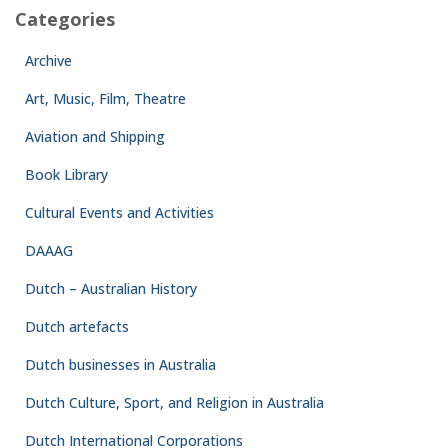
Categories
Archive
Art, Music, Film, Theatre
Aviation and Shipping
Book Library
Cultural Events and Activities
DAAAG
Dutch – Australian History
Dutch artefacts
Dutch businesses in Australia
Dutch Culture, Sport, and Religion in Australia
Dutch International Corporations