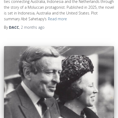
ties connecting Australia, Indonesia and the Netherlands through
the story of a Moluccan protagonist. Published in 2025, the novel
is set in Indonesia, Australia and the United States. Plot
summary Abé Sahetapy’s
Read more
By
DACC
,
2 months
ago