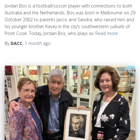
Jordan Bos is a football/soccer player with connections to both
Australia and the Netherlands. Bos was born in Melbourne on 29
October 2002 to parents Jacco and Sandra, who raised him and
his younger brother Kasey in the city’s southwestern suburb of
Point Cook. Today, Jordan Bos, who plays as
Read more
By
DACC
,
1 month
ago