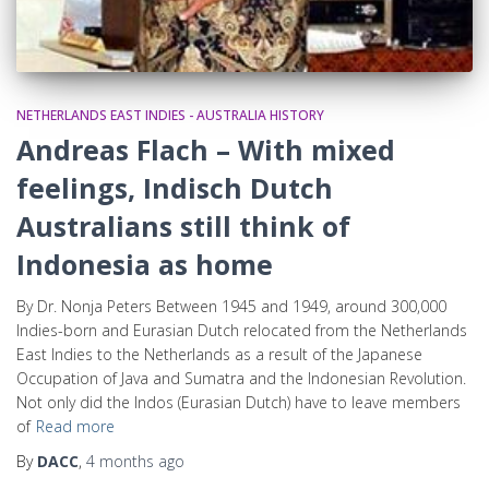
NETHERLANDS EAST INDIES - AUSTRALIA HISTORY
Andreas Flach – With mixed
feelings, Indisch Dutch
Australians still think of
Indonesia as home
By Dr. Nonja Peters Between 1945 and 1949, around 300,000
Indies-born and Eurasian Dutch relocated from the Netherlands
East Indies to the Netherlands as a result of the Japanese
Occupation of Java and Sumatra and the Indonesian Revolution.
Not only did the Indos (Eurasian Dutch) have to leave members
of
Read more
By
DACC
,
4 months
ago