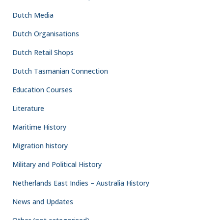
Dutch Media
Dutch Organisations
Dutch Retail Shops
Dutch Tasmanian Connection
Education Courses
Literature
Maritime History
Migration history
Military and Political History
Netherlands East Indies – Australia History
News and Updates