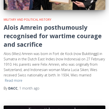
MILITARY AND POLITICAL HISTORY
Alois Amrein posthumously
recognised for wartime courage
and sacrifice
Alois (Wies) Amrein was born in Fort de Kock (now Bukittinggi) in
Sumatra in the Dutch East Indies (now Indonesia) on 27 February
1910. His parents were Felix Amrein, who was originally from
Switzerland, and Indonesian woman Maria Lucia Siken; Wies
received Swiss nationality at birth. In 1934, Wies married
Read more
By
DACC
,
1 month
ago