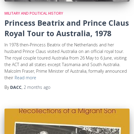
MILITARY AND POLITICAL HISTORY
Princess Beatrix and Prince Claus
Royal Tour to Australia, 1978
In 1978 then-Princess Beatrix of the Netherlands and her
husband Prince Claus visited Australia on an official royal tour.
The royal couple toured Australia from 26 May to 6 June, visiting
the ACT and all states except Tasmania and South Australia.
Malcolm Fraser, Prime Minister of Australia, formally announced
their
Read more
By
DACC
,
2 months
ago